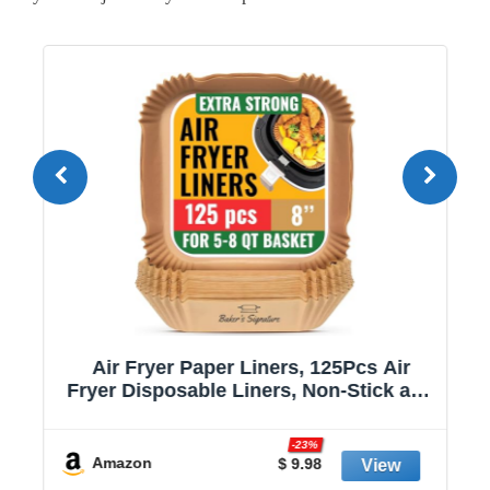
Air Fryer Paper Liners, 125Pcs Air
Fryer Disposable Liners, Non-Stick and
Oil Proof for Easy Cleanup, 8” Square
r
for 5-8 qt Basket by Baker's Signature
-23%
Amazon
$ 9.98