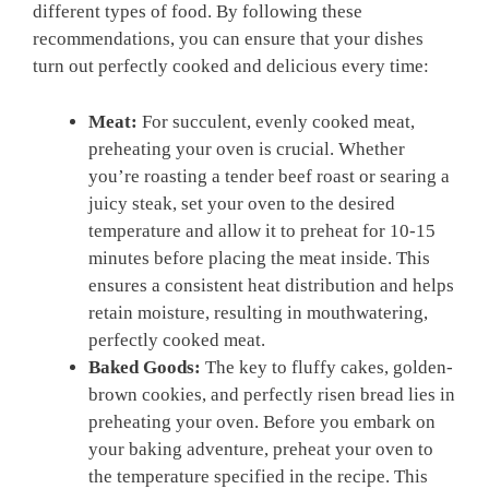
different types of food. ⁤By following⁣ these
recommendations, you can ⁤ensure that your dishes
turn out perfectly cooked and delicious every time:
Meat:
For ⁢succulent,⁣ evenly ⁤cooked⁤ meat,
preheating your oven is crucial.⁣ Whether
you’re roasting a tender beef roast or searing a‌
juicy‍ steak, ​set your ⁤oven​ to⁣ the desired​
temperature and allow it to preheat for 10-15
minutes ⁣before placing the meat inside. This
ensures a​ consistent heat distribution ⁢and helps
retain moisture, resulting in⁣ mouthwatering,
perfectly cooked ⁣meat.
Baked Goods:
The key to fluffy cakes, golden-
brown cookies, and perfectly risen ​bread lies in
preheating your oven. Before you embark on
your baking adventure, preheat your oven‌ to
the​ temperature specified in the recipe. This