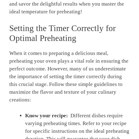
and savor the delightful results when ⁢you master ⁣the
ideal temperature for preheating!
Setting the‌ Timer ‌Correctly for⁣
Optimal Preheating
When it⁣ comes ​to⁣ preparing a delicious⁣ meal,
preheating your oven plays a vital ​role in ‍ensuring ⁢the
perfect outcome. However, many‍ of us‍ underestimate‍
the importance ​of setting the timer correctly during
this crucial stage. Follow these simple guidelines to
maximize the ⁢flavor and⁣ texture⁤ of your culinary
creations:
Know ​your recipe:
⁣ Different dishes require
varying preheating times. Refer to your recipe
for specific instructions on the ideal preheating
duration.⁢ This will ⁣guarantee that your dish