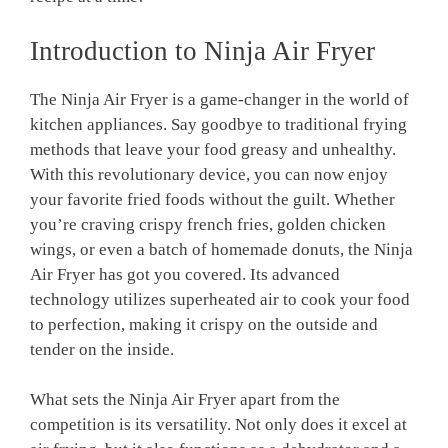
Introduction to ⁤Ninja Air Fryer
The ‍Ninja Air Fryer is a game-changer in the world of
⁣kitchen appliances. ​Say goodbye to traditional frying
methods that leave your food greasy and ⁤unhealthy.⁤
With this ‍revolutionary ⁢device, you can now enjoy
your favorite fried⁢ foods without the ⁢guilt. Whether
‌you’re craving ‌crispy⁤ french​ fries, golden⁢ chicken
wings, or even a batch‌ of homemade donuts,​ the ‌Ninja⁣
Air Fryer⁢ has ‍got you covered.⁢ Its⁣ advanced
technology utilizes superheated air to cook your food
to perfection, making it ​crispy on the outside and
tender on the inside.
What sets the Ninja Air Fryer apart from the
competition is its ⁤versatility. Not⁢ only does it excel at