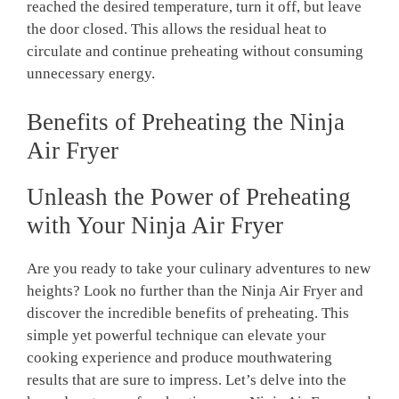
reached⁣ the desired temperature, turn it off,⁣ but leave
the ‌door closed. This allows the residual heat to
circulate and continue‌ preheating without consuming
unnecessary energy.
Benefits ⁢of‌ Preheating the Ninja
Air ​Fryer
Unleash the Power of Preheating
with Your Ninja Air Fryer
Are you ready to‌ take⁤ your culinary adventures to new
heights? ⁤Look no ‍further than the Ninja Air Fryer and
discover the incredible benefits of preheating. This
simple‌ yet ‌powerful technique can elevate your
⁢cooking experience and produce mouthwatering
results that are sure​ to ‍impress.‌ Let’s delve into ‌the