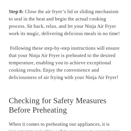
Step​ 8:
Close the air fryer’s lid or‌ sliding mechanism⁣
to seal ⁣in the⁢ heat and begin the actual ‍cooking
process. Sit back, relax, ⁤and let your Ninja Air ‌Fryer
work ⁢its⁣ magic, delivering delicious meals in ​no time!
⁤ Following these step-by-step⁣ instructions will ensure
that‌ your Ninja Air Fryer⁢ is preheated to⁣ the desired
temperature, enabling you to ⁤achieve exceptional
cooking results. Enjoy​ the convenience and
deliciousness‌ of ​air frying with your Ninja Air Fryer!
Checking for Safety⁣ Measures
Before Preheating
When it comes to preheating our appliances, it is‌