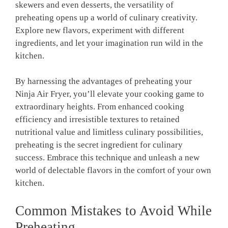
skewers and​ even desserts, the versatility of
preheating opens up a⁣ world of culinary creativity.
‍Explore​ new flavors,⁣ experiment ⁤with different
ingredients, and let ​your imagination run wild‌ in the
kitchen.
By harnessing the‍ advantages of‍ preheating your ​
Ninja Air Fryer, you’ll elevate your cooking game to
extraordinary heights. From enhanced‌ cooking
efficiency ⁣and irresistible textures to retained ​
nutritional value and limitless culinary possibilities,
preheating is the secret ingredient for culinary
success. Embrace this ‍technique and unleash a new
world of ‍delectable‍ flavors in the comfort of your own
kitchen.
Common Mistakes ⁤to Avoid While⁤
Preheating