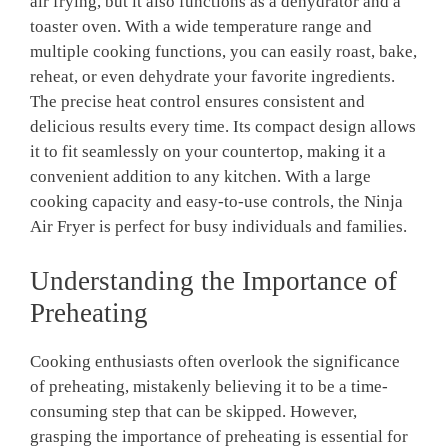
air frying,⁣ but ​it‌ also functions as a dehydrator and a‍
toaster oven.‌ With a wide‌ temperature⁣ range and
multiple cooking‌ functions, you can⁣ easily​ roast, bake,
reheat, or⁣ even dehydrate your favorite ingredients.⁣
The precise heat control ensures consistent and
delicious results every⁢ time. Its compact design allows
it to fit⁤ seamlessly ‍on your countertop, making it a
⁤convenient addition ⁤to ​any kitchen. With a ⁣large
cooking capacity and easy-to-use controls, ⁣the Ninja ​
Air⁤ Fryer is ⁣perfect for busy individuals and ⁣families.
Understanding the Importance of
Preheating
Cooking⁣ enthusiasts often ‌overlook the significance
of preheating, mistakenly⁢ believing ⁤it to be a time-
consuming step that can be skipped. However,
grasping the importance of preheating is​ essential ‍for