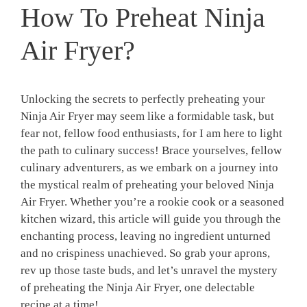
How To Preheat Ninja
Air Fryer?
Unlocking the secrets to perfectly preheating your
Ninja ⁤Air Fryer may seem like a ‍formidable⁣ task, but
fear not, fellow food enthusiasts, for‍ I am here to ‌light
the path to culinary⁤ success! Brace yourselves, ⁤fellow
culinary adventurers, as we‍ embark on a journey ⁢into
the mystical realm of preheating your beloved Ninja⁢
Air Fryer. Whether you’re ⁢a rookie ​cook or a seasoned
kitchen wizard, this‍ article will guide you ⁣through the‌
enchanting process, leaving ‌no ingredient unturned
and no crispiness unachieved. So grab‍ your aprons,
rev up those taste‌ buds, and let’s ​unravel the mystery
of preheating ‍the Ninja ​Air‍ Fryer, one delectable
recipe at ‌a time!