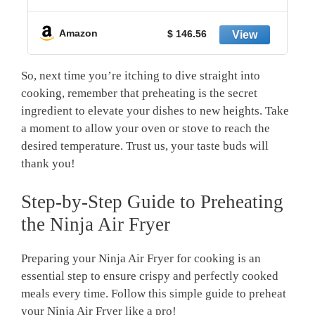
y
Amazon
$ 146.56
So, next time​ you’re itching to dive straight into
cooking, remember‍ that preheating is the secret
⁢ingredient to elevate your dishes to new heights. Take
a moment to allow your oven or stove to reach​ the
desired ⁢temperature. Trust us, your taste buds will
thank ​you!
Step-by-Step Guide to Preheating
the Ninja Air Fryer
Preparing your Ninja Air⁤ Fryer‍ for cooking is an
essential step to ensure‍ crispy and perfectly cooked
meals every ⁤time. Follow⁢ this simple ‌guide to preheat
your Ninja Air Fryer like‍ a pro!