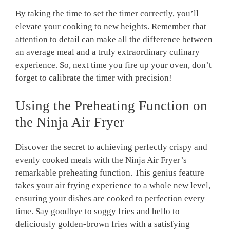
By taking⁤ the time to set the timer correctly, you’ll⁣
elevate your cooking to new heights.​ Remember that
attention to detail can make all the difference between
an​ average meal and a⁣ truly ‍extraordinary culinary
experience. So, ⁣next time ⁤you ‍fire up your oven, don’t
forget to calibrate the timer with precision!
Using the ‍Preheating ‌Function ‌on
the Ninja Air Fryer
Discover the secret to achieving perfectly crispy and
evenly cooked meals with the Ninja Air Fryer’s
remarkable preheating function. This​ genius‍ feature
takes your air frying experience to a whole ‍new level,
ensuring your dishes are cooked ‍to ⁣perfection every
time. Say goodbye to soggy fries ‌and hello to
deliciously golden-brown fries with a satisfying