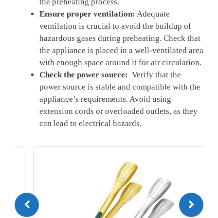
⁤the ⁤preheating process.
Ensure ⁣proper ventilation:
Adequate
ventilation is crucial⁢ to avoid ​the buildup⁢ of
hazardous gases during preheating. Check that
the ​appliance is placed in a well-ventilated area
with ⁣enough space around it for air ‌circulation.
Check the power source:
​ Verify that‍ the
power source⁤ is stable and compatible with the
appliance’s requirements. Avoid ⁤using
extension cords‌ or overloaded outlets, as they
can lead to electrical hazards.