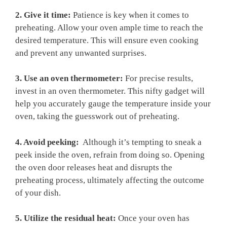
2. Give it ‍time:
Patience is key when it comes to
preheating.⁣ Allow your oven ample time to reach ⁤the
desired temperature. This will ensure even cooking
and prevent ⁢any unwanted surprises.
3. Use an oven thermometer:
For precise ​results,
invest​ in an‍ oven thermometer. This nifty ‌gadget will
help you accurately gauge the⁤ temperature inside your
oven, taking⁤ the ‌guesswork‌ out of preheating.
4. Avoid peeking:
⁤ Although it’s tempting to ⁣sneak a
peek inside‌ the oven, refrain⁢ from‌ doing ‌so. Opening
the oven door releases heat and disrupts the
preheating process, ultimately ​affecting the outcome
of your dish.
5. Utilize the residual‍ heat:
Once​ your ‍oven has