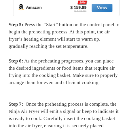
-20%
Amazon
$ 159.99
$ 199.99
Step 5:
Press the “Start” button on ‍the control panel to
begin ⁢the preheating ⁣process. At this point,‍ the air
fryer’s heating ⁣element will start to warm‌ up,
⁢gradually​ reaching the set temperature.
Step 6:
As the preheating ⁤progresses, you can place
‍the⁢ desired ingredients or food items that require air⁣
frying into the cooking⁢ basket. Make sure ‌to properly
arrange them for even and efficient cooking.
Step⁢ 7:
​ Once the preheating process is complete, the
Ninja Air Fryer will emit ‌a​ signal or beep ⁢to indicate it
is ​ready to cook. Carefully insert the cooking basket
into the air fryer, ensuring it is securely placed.