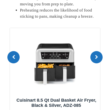
⁤moving you‍ from prep to ‍plate.
Preheating‌ reduces ‌the ⁣likelihood of food
sticking‌ to pans, making cleanup a breeze.
1
Cuisinart 8.5 Qt Dual Basket Air Fryer,
Black & Silver, ADZ-085