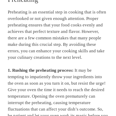
Preheating is an essential step in cooking that⁣ is often
overlooked or ​not given enough attention. Proper
preheating ensures that ⁢your food cooks evenly and‌
achieves that perfect texture⁣ and flavor. However,
there ⁢are a few ⁤common mistakes that ‍many⁤ people
make during this⁣ crucial⁢ step. ⁢By avoiding these
errors, you can enhance your cooking skills and ⁤take
your culinary creations to the ⁣next ⁤level.
1. Rushing the preheating process:
It‍ may ​be
tempting to​ impatiently throw your ingredients ⁣into⁤
the oven as⁢ soon as‍ you turn it on, but resist the urge!
Give your oven the time it needs to reach the desired
temperature. Opening the‌ oven prematurely can
interrupt the‍ preheating, causing temperature
fluctuations that⁤ can affect⁣ your ‍dish’s⁢ outcome.‌ So,​
be patient and let your oven work its ⁣magic before you