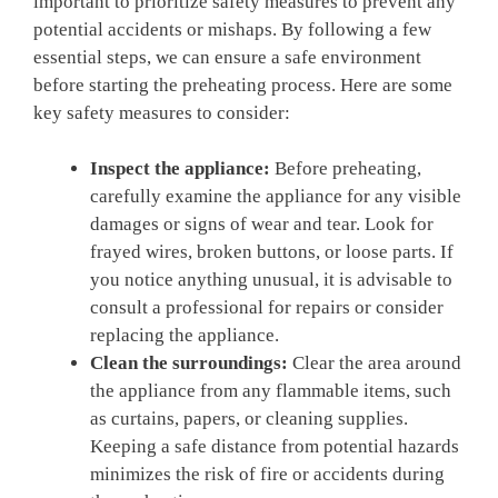
important ‍to prioritize safety measures to prevent any
potential accidents or mishaps. By ​following a few
‍essential steps,⁤ we can ‍ensure a‌ safe environment
before starting‍ the preheating process. Here are some
key safety measures to consider:
Inspect ⁢the appliance:
⁤Before ⁤preheating,
carefully examine the appliance⁤ for ‌any visible
damages or ⁣signs of wear and​ tear. Look​ for⁢
frayed wires, broken buttons, or loose ‍parts. If
you notice anything unusual, it is advisable to
consult a‍ professional for repairs or ‍consider
replacing the ⁢appliance.
Clean the surroundings:
Clear the area around
the appliance from any flammable ‍items, such
as curtains, papers, or cleaning supplies.
Keeping a safe ‍distance from potential hazards
minimizes the risk of fire​ or⁢ accidents during