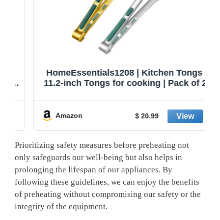
HomeEssentials1208 | Kitchen Tongs |
11.2-inch Tongs for cooking | Pack of 2.
Amazon
$ 20.99
Prioritizing ‍safety measures before preheating not
⁣only safeguards our well-being but also⁢ helps in
prolonging the lifespan of our⁣ appliances. By
following these ‍guidelines, we ⁢can enjoy⁤ the benefits
of preheating without compromising our safety or the
integrity of the equipment.