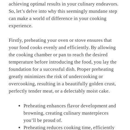
achieving optimal‍ results in your culinary endeavors.​
So, let’s delve into why this seemingly ⁣mundane step
can‌ make ⁣a world of difference in your cooking
experience.
Firstly,‌ preheating your oven or stove ensures⁣ that
your food cooks evenly and efficiently. By allowing
the cooking chamber or pan to reach the desired
temperature before introducing⁢ the food, you lay the
foundation for a successful dish. Proper preheating
greatly minimizes the risk of ‌undercooking or
overcooking, resulting⁤ in a beautifully golden crust,
perfectly tender meat,​ or a delectably moist cake.
Preheating​ enhances flavor development and
browning, creating culinary masterpieces
you’ll be proud of.
Preheating reduces cooking time, efficiently