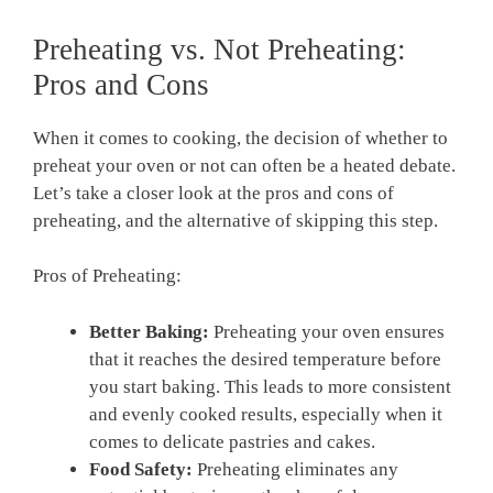
Preheating vs. Not Preheating:
Pros⁢ and ⁤Cons
When it comes to cooking,⁣ the decision of whether‍ to
preheat your‍ oven or not can often be a heated debate.⁣
Let’s take a⁢ closer look at the pros and cons of
preheating, and‍ the‍ alternative of‌ skipping this step.
Pros of Preheating:
Better Baking:
Preheating your oven ensures
that it ‌reaches the desired temperature before
you start ⁤baking. This leads to ⁣more consistent
and ​evenly cooked results, especially when‌ it
comes to⁣ delicate pastries and cakes.
Food‍ Safety:
Preheating eliminates any