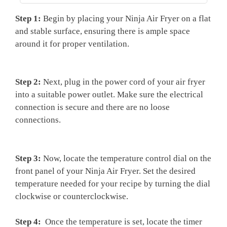
Step 1:
Begin by ⁣placing your Ninja Air Fryer on a flat
and stable surface, ​ensuring there is ample space⁣
around it⁤ for proper ventilation.
Step 2:
Next, plug in the power cord of your air fryer
into a⁤ suitable power outlet. ⁣Make sure the electrical
⁤connection is secure and there are no loose
connections.
Step 3:
⁤Now, locate the ⁣temperature control dial ⁤on the
front panel ‍of your Ninja ⁣Air Fryer. Set the ​desired
temperature needed for your recipe by turning the dial
clockwise or⁣ counterclockwise.
Step 4:
⁤ Once the temperature is set, locate the timer