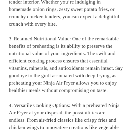
tender‌ interior. Whether ‌you’re indulging in
homemade⁣ onion rings, ‍zesty sweet potato fries, or
crunchy chicken tenders, you can expect a delightful
crunch with every bite.
3.⁢ Retained Nutritional Value: One​ of the remarkable
benefits of ‍preheating is its ability to‌ preserve the
nutritional value of your ingredients. The swift and
efficient cooking process ensures that essential
vitamins, ​minerals, and ‍antioxidants ‌remain intact. Say
‍goodbye to the⁣ guilt associated with deep frying,⁣ as
preheating ⁣your⁣ Ninja ⁣Air⁢ Fryer allows you to enjoy
⁢healthier meals without compromising ⁣on taste.
4. Versatile Cooking Options: With a preheated Ninja
Air Fryer at ‌your disposal, the possibilities are
endless. ‍From air-fried classics like‌ crispy fries⁢ and
chicken wings to innovative ​creations like vegetable