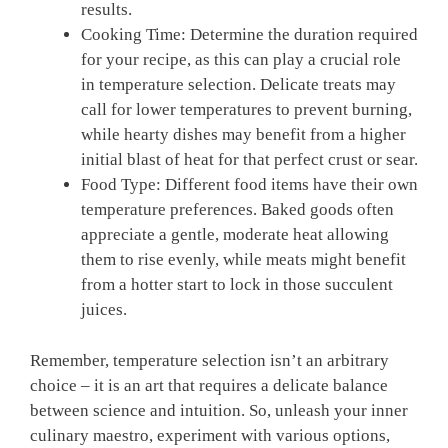
results.
Cooking Time: Determine the duration required
for your recipe, as ‌this can play a crucial role
in temperature selection. Delicate treats may
call for lower temperatures to prevent burning,
while hearty dishes may ⁣benefit from a higher
initial⁢ blast of heat for that⁤ perfect crust or sear.
Food Type: Different food⁢ items‌ have their own
temperature preferences. Baked goods often
appreciate a​ gentle, moderate ⁢heat allowing
them to rise evenly, ‍while meats might benefit
from a hotter start to lock ‌in those succulent
juices.
Remember, temperature selection isn’t an arbitrary
choice – it is an art that requires a delicate balance ​
between⁢ science and intuition. So, unleash your inner
⁤culinary ⁤maestro, experiment ​with ‍various options,