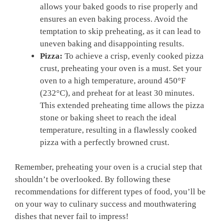
allows your baked goods to rise ‍properly and
ensures an ​even baking process.⁣ Avoid‌ the
temptation​ to skip preheating, as⁣ it can lead to
uneven baking⁤ and disappointing results.
Pizza:
To achieve a crisp, evenly ⁤cooked pizza
crust, ​preheating ‌your oven is a ‌must.⁤ Set your
oven to a high temperature, around ‍450°F
(232°C), and preheat for at least 30 minutes.
This extended ⁢preheating time allows the pizza
stone ‍or baking sheet to reach the ideal ​
temperature,​ resulting ‌in a flawlessly cooked
pizza ‌with a perfectly browned‍ crust.
Remember, preheating your ⁣oven is a​ crucial‌ step that
shouldn’t be overlooked. By following these
recommendations for different​ types of food, you’ll be
on ⁤your way to culinary success and mouthwatering
dishes ​that never fail to impress!