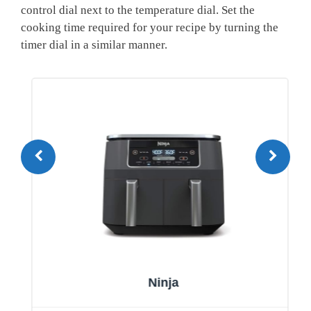
⁢control dial next to the temperature dial. Set the
cooking time required for your recipe by turning the
timer‍ dial in‍ a similar ⁣manner.
Ninja