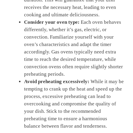
receives the necessary ‌heat, leading to even
cooking and​ ultimate deliciousness.
Consider your ‌oven type:
Each oven behaves
differently, whether it’s ⁤gas, electric,⁢ or
convection.⁤ Familiarize yourself⁣ with your
oven’s characteristics and adapt the timer
accordingly. Gas ovens typically‌ need extra
time to reach the desired temperature, ⁢while
convection ovens often‌ require ‌slightly shorter
preheating periods.
Avoid preheating excessively:
While it​ may be
⁢tempting to crank up the heat and speed up ⁤the
process, excessive preheating⁤ can ⁢lead to
overcooking and compromise the ⁢quality of
⁤your dish. Stick‍ to the recommended
preheating time to ensure a harmonious
balance between flavor and tenderness.