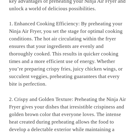
key advantages of preheating your Ninja Air Fryer and
unlock a world of‍ delicious possibilities.
1.‍ Enhanced Cooking Efficiency: By preheating your
Ninja Air Fryer, you set the stage⁤ for optimal cooking
conditions. The ⁣hot ⁢air circulating within the fryer
‌ensures that your ingredients are evenly ‌and
thoroughly cooked. This results in quicker ⁤cooking
times ‍and a more efficient‍ use of energy. Whether
you’re ‍preparing crispy fries, ‍juicy⁤ chicken wings, or
succulent veggies, preheating guarantees that ⁣every
bite is perfection.
2. Crispy and Golden Texture: Preheating‌ the Ninja Air
Fryer gives your dishes that irresistible crispiness and
golden brown color that everyone loves. The intense
heat created during preheating allows the food⁣ to
‌develop a delectable exterior while maintaining a