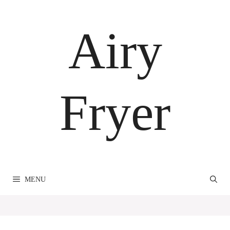
Skip
to
Airy
content
Fryer
MENU