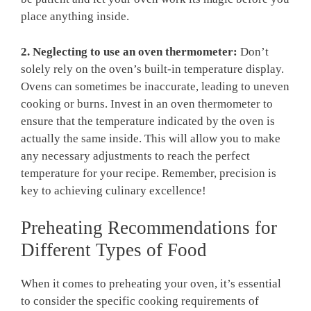
place anything inside.
2. Neglecting to use an oven ‌thermometer:
Don’t
solely rely on the oven’s built-in temperature⁣ display.
Ovens‍ can sometimes be ⁣inaccurate, ​leading to ⁤uneven
cooking or burns. ⁤Invest in an oven thermometer to
ensure that the ⁢temperature indicated by the‌ oven is
actually the same inside. This will‍ allow you to make
any necessary‍ adjustments to reach the perfect
temperature for your recipe. Remember, precision is
key ​to achieving culinary excellence!
Preheating Recommendations for
Different Types‍ of⁣ Food
When it comes to preheating your‌ oven,‍ it’s essential
to consider the specific cooking requirements of