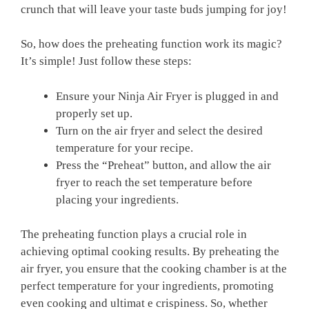
crunch that will leave your taste buds jumping for ​joy!
So, ⁤how⁢ does the preheating function work its magic?
It’s simple! Just follow these steps:
Ensure your Ninja ‌Air‌ Fryer is plugged in and
⁤properly set up.
Turn on‌ the air fryer and select​ the⁤ desired
temperature for your ‍recipe.
Press ⁣the “Preheat” button, ⁤and allow the air
‌fryer⁢ to reach the set temperature before
placing your ingredients.
The‍ preheating function plays a crucial role in
achieving optimal cooking results. ⁢By preheating the
air fryer, you ensure that the cooking chamber is at the
perfect temperature for your ingredients, promoting
even cooking and ultimat e crispiness. ⁣So, whether