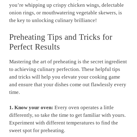
you’re whipping up crispy ⁣chicken wings, delectable‌
onion rings, or mouthwatering vegetable skewers, is
the key to unlocking ‌culinary ⁢brilliance!
Preheating ‌Tips​ and Tricks ‌for
Perfect‍ Results
Mastering the art of preheating is the secret ingredient
to ⁣achieving ⁣culinary perfection. These helpful tips
and⁤ tricks will ‍help ⁤you elevate your ⁤cooking game
and⁢ ensure that your dishes come out flawlessly ⁤every
time.
1. Know your oven:
​Every​ oven ⁤operates a ​little‍
differently, so ‍take the time to get familiar with yours.
Experiment with different temperatures to find the
⁤sweet spot for‍ preheating.