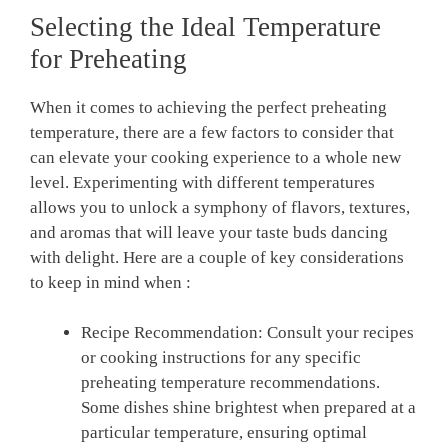
Selecting the Ideal ⁢Temperature
for Preheating
When⁢ it comes to achieving ⁢the perfect preheating
temperature, ⁢there are a few factors to consider ⁣that
can ‍elevate your cooking experience to ⁣a whole⁣ new ​
level.⁣ Experimenting with different temperatures
allows‍ you to unlock a symphony‍ of ⁣flavors, textures,
and ‍aromas ‍that will leave ⁢your taste⁣ buds dancing
with delight. Here are a couple of key ‌considerations
to keep in mind when :
Recipe Recommendation: Consult your recipes
or cooking instructions for ​any specific
⁣preheating temperature recommendations.
Some dishes shine brightest when prepared at a
particular temperature, ensuring optimal