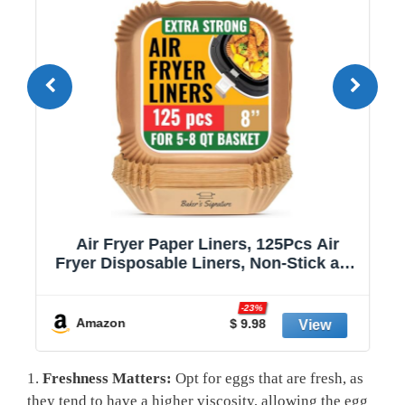
Air Fryer Paper Liners, 125Pcs Air
Fryer Disposable Liners, Non-Stick and
Oil Proof for Easy Cleanup, 8” Square
r
for 5-8 qt Basket by Baker's Signature
-23%
Amazon
$ 9.98
1.
Freshness Matters:
Opt for eggs that are fresh, as
they tend to have a higher viscosity, allowing the egg