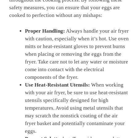
safety measures, you can ensure that your eggs are
cooked to perfection without any mishaps:
Proper Handling:
Always handle your air fryer
with caution, especially when it’s hot. Use oven
mitts or heat-resistant gloves to prevent burns
when placing or removing the eggs from the
fryer. Take care not to let any water or moisture
come into contact with the electrical
components of the fryer.
Use Heat-Resistant Utensils:
When working
with your air fryer, be sure to use heat-resistant
utensils specifically designed for high
temperatures. Avoid using metal utensils that
may scratch the nonstick coating of the air
fryer basket and potentially contaminate your
eggs.