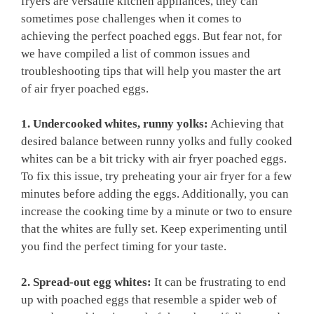
fryers are versatile kitchen appliances, they can
sometimes pose challenges when it comes to
achieving the perfect poached eggs. But fear not, for
we have compiled a list of common issues and
troubleshooting tips that will help you master the art
of air fryer poached eggs.
1. Undercooked whites, runny yolks:
Achieving that
desired balance between runny yolks and fully cooked
whites can be a bit tricky with air fryer poached eggs.
To fix this issue, try preheating your air fryer for a few
minutes before adding the eggs. Additionally, you can
increase the cooking time by a minute or two to ensure
that the whites are fully set. Keep experimenting until
you find the perfect timing for your taste.
2. Spread-out egg whites:
It can be frustrating to end
up with poached eggs that resemble a spider web of