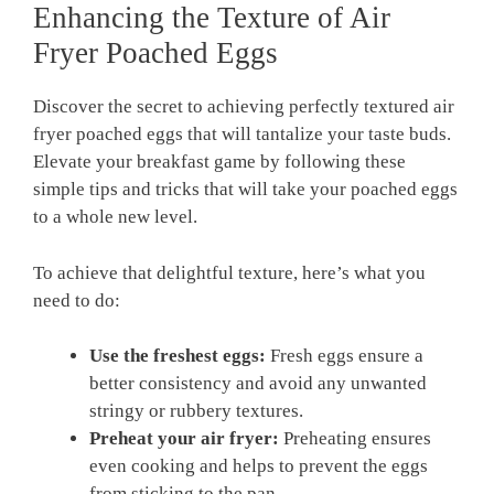
Enhancing the Texture of Air
Fryer Poached Eggs
Discover the secret to achieving perfectly textured air
fryer poached eggs that will tantalize your taste buds.
Elevate your breakfast game by following these
simple tips and tricks that will take your poached eggs
to a whole new level.
To achieve that delightful texture, here’s what you
need to do:
Use the freshest eggs:
Fresh eggs ensure a
better consistency and avoid any unwanted
stringy or rubbery textures.
Preheat your air fryer:
Preheating ensures
even cooking and helps to prevent the eggs
from sticking to the pan.