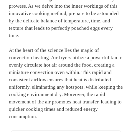
prowess. As we delve into the inner workings of this
innovative cooking method, prepare to be astounded
by the delicate balance of temperature, time, and
texture that leads to perfectly poached eggs every
time.
At the heart of the science lies the magic of
convection heating. Air fryers utilize a powerful fan to
evenly circulate hot air around the food, creating a
miniature convection oven within. This rapid and
consistent airflow ensures that heat is distributed
uniformly, eliminating any hotspots, while keeping the
cooking environment dry. Moreover, the rapid
movement of the air promotes heat transfer, leading to
quicker cooking times and reduced energy
consumption.