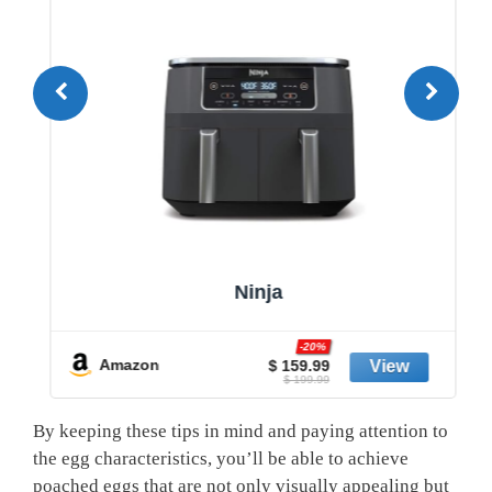
Ninja
-20%
Amazon
$ 159.99
$ 199.99
By keeping these tips in mind and paying attention to
the egg characteristics, you’ll be able to achieve
poached eggs that are not only visually appealing but