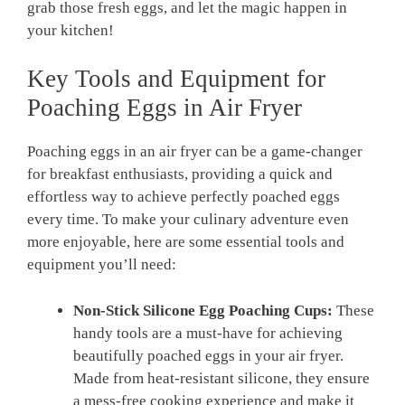
grab those fresh eggs, and let the magic happen in
your kitchen!
Key Tools and Equipment for
Poaching Eggs in Air Fryer
Poaching eggs in an air fryer can be a game-changer
for breakfast enthusiasts, providing a quick and
effortless way to achieve perfectly poached eggs
every time. To make your culinary adventure even
more enjoyable, here are some essential tools and
equipment you’ll need:
Non-Stick Silicone Egg Poaching Cups:
These
handy tools are a must-have for achieving
beautifully poached eggs in your air fryer.
Made from heat-resistant silicone, they ensure
a mess-free cooking experience and make it