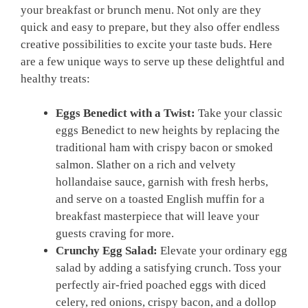
your breakfast or brunch menu. Not only are they
quick and easy to prepare, but they also offer endless
creative possibilities to excite your taste buds. Here
are a few unique ways to serve up these delightful and
healthy treats:
Eggs Benedict with a Twist:
Take your classic
eggs Benedict to new heights by replacing the
traditional ham with crispy bacon or smoked
salmon. Slather on a rich and velvety
hollandaise sauce, garnish with fresh herbs,
and serve on a toasted English muffin for a
breakfast masterpiece that will leave your
guests craving for more.
Crunchy Egg Salad:
Elevate your ordinary egg
salad by adding a satisfying crunch. Toss your
perfectly air-fried poached eggs with diced
celery, red onions, crispy bacon, and a dollop