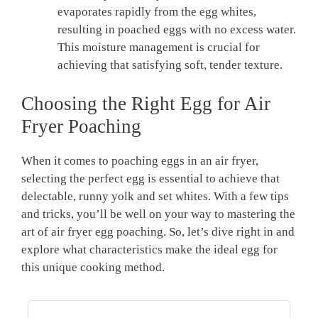
evaporates rapidly from the egg whites,
resulting in poached eggs with no excess water.
This moisture management is crucial for
achieving that satisfying soft, tender texture.
Choosing the Right Egg for Air
Fryer Poaching
When it comes to poaching eggs in an air fryer,
selecting the perfect egg is essential to achieve that
delectable, runny yolk and set whites. With a few tips
and tricks, you’ll be well on your way to mastering the
art of air fryer egg poaching. So, let’s dive right in and
explore what characteristics make the ideal egg for
this unique cooking method.