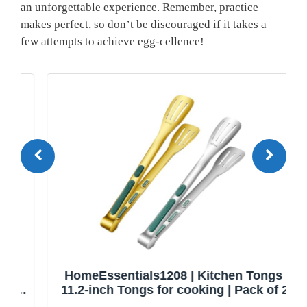
an unforgettable experience. Remember, practice
makes perfect, so don’t be discouraged if it takes a
few attempts to achieve egg-cellence!
HomeEssentials1208 | Kitchen Tongs |
11.2-inch Tongs for cooking | Pack of 2.