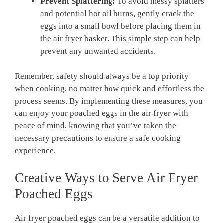
Prevent Splattering:
To avoid messy splatters
and potential hot oil burns, gently crack the
eggs into a small bowl before placing them in
the air fryer basket. This simple step can help
prevent any unwanted accidents.
Remember, safety should always be a top priority
when cooking, no matter how quick and effortless the
process seems. By implementing these measures, you
can enjoy your poached eggs in the air fryer with
peace of mind, knowing that you’ve taken the
necessary precautions to ensure a safe cooking
experience.
Creative Ways to Serve Air Fryer
Poached Eggs
Air fryer poached eggs can be a versatile addition to