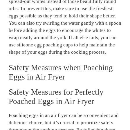
spread-out whites instead of those beautifully round
orbs. To prevent this, make sure to use the freshest
eggs possible as they tend to hold their shape better.
You can also try swirling the water gently with a spoon
before adding the eggs to encourage the whites to
wrap neatly around the yolk. If all else fails, you can
use silicone egg poaching cups to help maintain the
shape of your eggs during the cooking process.
Safety Measures when Poaching
Eggs in Air Fryer
Safety Measures for Perfectly
Poached Eggs in Air Fryer
Poaching eggs in an air fryer can be a convenient and
delicious choice, but it’s crucial to prioritize safety
throughout the cooking process. By following these