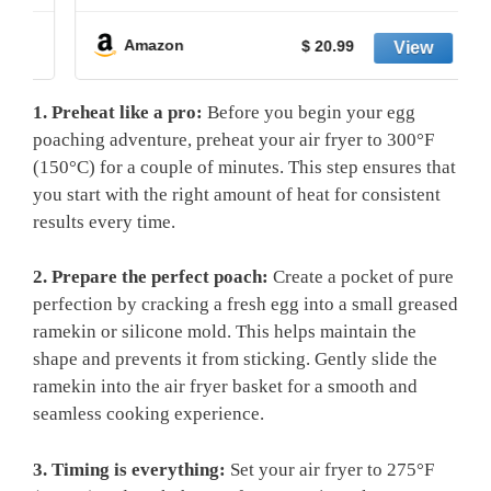
Amazon
$ 20.99
1. Preheat like a pro:
Before you begin your egg
poaching adventure, preheat your air fryer to 300°F
(150°C) for a couple of minutes. This step ensures that
you start with the right amount of heat for consistent
results every time.
2. Prepare the perfect poach:
Create a pocket of pure
perfection by cracking a fresh egg into a small greased
ramekin or silicone mold. This helps maintain the
shape and prevents it from sticking. Gently slide the
ramekin into the air fryer basket for a smooth and
seamless cooking experience.
3. Timing is everything:
Set your air fryer to 275°F