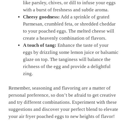
like parsley, chives, or dill to infuse your eggs
with a burst of freshness and subtle aroma.
Cheesy goodness:
Add a sprinkle of grated
Parmesan, crumbled feta, or shredded cheddar
to your poached eggs. The melted cheese will
create a heavenly combination of flavors.
A touch of tang:
Enhance the taste of your
eggs by drizzling some lemon juice or balsamic
glaze on top. The tanginess will balance the
richness of the egg and provide a delightful
zing.
Remember, seasoning and flavoring are a matter of
personal preference, so don’t be afraid to get creative
and try different combinations. Experiment with these
suggestions and discover your perfect blend to elevate
your air fryer poached eggs to new heights of flavor!