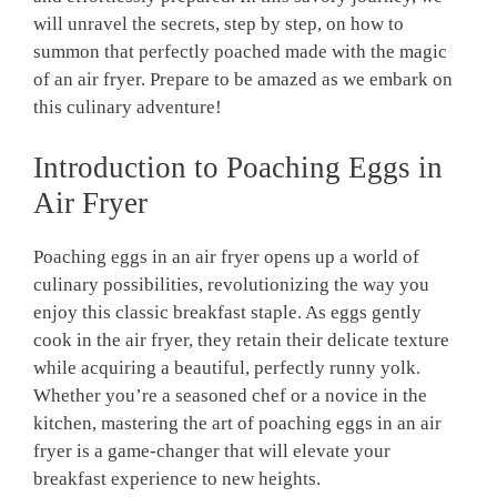
will unravel the secrets, step by step, on how to
summon that perfectly poached made with the magic
of an air fryer. Prepare to be amazed as we embark on
this culinary adventure!
Introduction to Poaching Eggs in
Air Fryer
Poaching eggs in an air fryer opens up a world of
culinary possibilities, revolutionizing the way you
enjoy this classic breakfast staple. As eggs gently
cook in the air fryer, they retain their delicate texture
while acquiring a beautiful, perfectly runny yolk.
Whether you’re a seasoned chef or a novice in the
kitchen, mastering the art of poaching eggs in an air
fryer is a game-changer that will elevate your
breakfast experience to new heights.