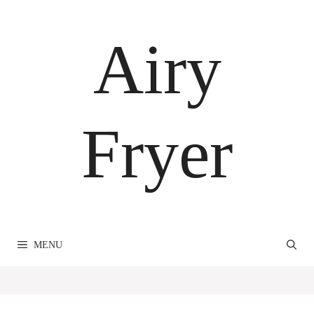
Skip
to
Airy
content
Fryer
MENU