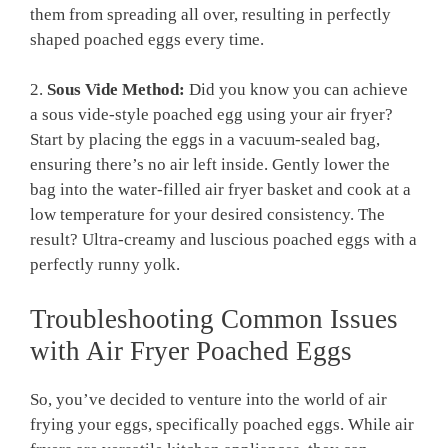
them from spreading all over, resulting in perfectly
shaped poached eggs every time.
2.
Sous Vide Method:
Did you know you can achieve
a sous vide-style poached egg using your air fryer?
Start by placing the eggs in a vacuum-sealed bag,
ensuring there’s no air left inside. Gently lower the
bag into the water-filled air fryer basket and cook at a
low temperature for your desired consistency. The
result? Ultra-creamy and luscious poached eggs with a
perfectly runny yolk.
Troubleshooting Common Issues
with Air Fryer Poached Eggs
So, you’ve decided to venture into the world of air
frying your eggs, specifically poached eggs. While air