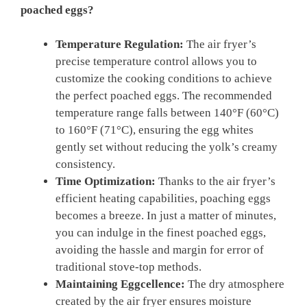
poached eggs?
Temperature Regulation:
The air fryer’s
precise temperature control allows you to
customize the cooking conditions to achieve
the perfect poached eggs. The recommended
temperature range falls between 140°F (60°C)
to 160°F (71°C), ensuring the egg whites
gently set without reducing the yolk’s creamy
consistency.
Time Optimization:
Thanks to the air fryer’s
efficient heating capabilities, poaching eggs
becomes a breeze. In just a matter of minutes,
you can indulge in the finest poached eggs,
avoiding the hassle and margin for error of
traditional stove-top methods.
Maintaining Eggcellence:
The dry atmosphere
created by the air fryer ensures moisture