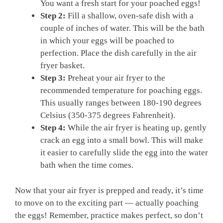
You want a fresh start for your poached eggs!
Step 2:
Fill a shallow, oven-safe dish with a
couple of inches of water. This will be the bath
in which your eggs will be poached to
perfection. Place the dish carefully in the air
fryer basket.
Step 3:
Preheat your air fryer to the
recommended temperature for poaching eggs.
This usually ranges between 180-190 degrees
Celsius (350-375 degrees Fahrenheit).
Step 4:
While the air fryer is heating up, gently
crack an egg into a small bowl. This will make
it easier to carefully slide the egg into the water
bath when the time comes.
Now that your air fryer is prepped and ready, it’s time
to move on to the exciting part — actually poaching
the eggs! Remember, practice makes perfect, so don’t