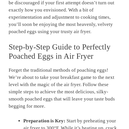
be discouraged if your first attempt doesn’t turn out
exactly how you envisioned. With a bit of
experimentation and adjustment to cooking times,
you’ll soon be enjoying the most heavenly, velvety
poached eggs using your trusty air fryer.
Step-by-Step Guide to Perfectly
Poached Eggs in Air Fryer
Forget the traditional methods of poaching eggs!
We’re about to take your breakfast game to the next
level with the magic of the air fryer. Follow these
simple steps to achieve the most delicious, silky-
smooth poached eggs that will leave your taste buds
begging for more.
Preparation is Key:
Start by preheating your
air fryer to 300°F. While it’s heating up, crack