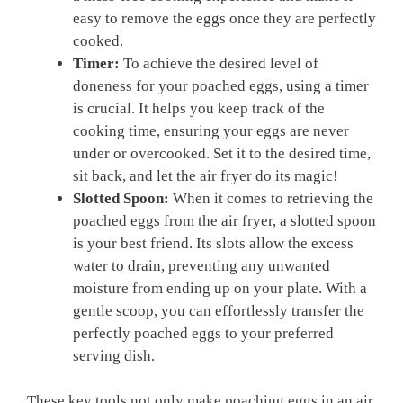
easy to remove the eggs once they are perfectly
cooked.
Timer:
To achieve the desired level of
doneness for your poached eggs, using a timer
is crucial. It helps you keep track of the
cooking time, ensuring your eggs are never
under or overcooked. Set it to the desired time,
sit back, and let the air fryer do its magic!
Slotted Spoon:
When it comes to retrieving the
poached eggs from the air fryer, a slotted spoon
is your best friend. Its slots allow the excess
water to drain, preventing any unwanted
moisture from ending up on your plate. With a
gentle scoop, you can effortlessly transfer the
perfectly poached eggs to your preferred
serving dish.
These key tools not only make poaching eggs in an air