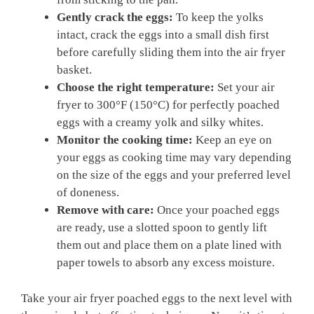
Gently crack the eggs:
To keep the yolks
intact, crack the eggs into a small dish first
before carefully sliding them into the air fryer
basket.
Choose the right temperature:
Set your air
fryer to 300°F (150°C) for perfectly poached
eggs with a creamy yolk and silky whites.
Monitor the cooking time:
Keep an eye on
your eggs as cooking time may vary depending
on the size of the eggs and your preferred level
of doneness.
Remove with care:
Once your poached eggs
are ready, use a slotted spoon to gently lift
them out and place them on a plate lined with
paper towels to absorb any excess moisture.
Take your air fryer poached eggs to the next level with