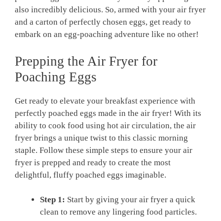
also incredibly delicious. So, armed with your air fryer
and a carton of perfectly chosen eggs, get ready to
embark on an egg-poaching adventure like no other!
Prepping the Air Fryer for
Poaching Eggs
Get ready to elevate your breakfast experience with
perfectly poached eggs made in the air fryer! With its
ability to cook food using hot air circulation, the air
fryer brings a unique twist to this classic morning
staple. Follow these simple steps to ensure your air
fryer is prepped and ready to create the most
delightful, fluffy poached eggs imaginable.
Step 1:
Start by giving your air fryer a quick
clean to remove any lingering food particles.