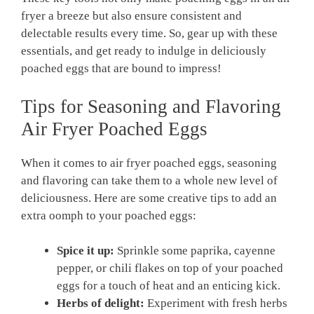
fryer a breeze but also ensure consistent and
delectable results every time. So, gear up with these
essentials, and get ready to indulge in deliciously
poached eggs that are bound to impress!
Tips for Seasoning and Flavoring
Air Fryer Poached Eggs
When it comes to air fryer poached eggs, seasoning
and flavoring can take them to a whole new level of
deliciousness. Here are some creative tips to add an
extra oomph to your poached eggs:
Spice it up:
Sprinkle some paprika, cayenne
pepper, or chili flakes on top of your poached
eggs for a touch of heat and an enticing kick.
Herbs of delight:
Experiment with fresh herbs