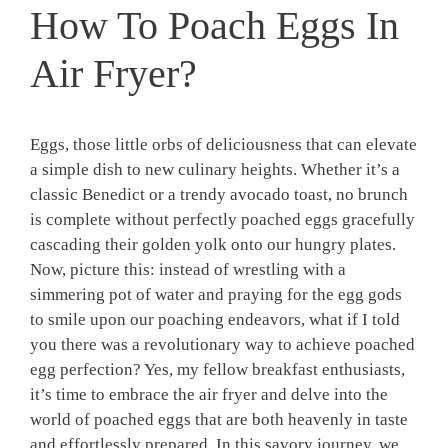
How To Poach Eggs In
Air Fryer?
Eggs, those little orbs of deliciousness that can elevate
a simple dish to new culinary heights. Whether it’s a
classic Benedict or a trendy avocado toast, no brunch
is complete without perfectly poached eggs gracefully
cascading their golden yolk onto our hungry plates.
Now, picture this: instead of wrestling with a
simmering pot of water and praying for the egg gods
to smile upon our poaching endeavors, what if I told
you there was a revolutionary way to achieve poached
egg perfection? Yes, my fellow breakfast enthusiasts,
it’s time to embrace the air fryer and delve into the
world of poached eggs that are both heavenly in taste
and effortlessly prepared. In this savory journey, we