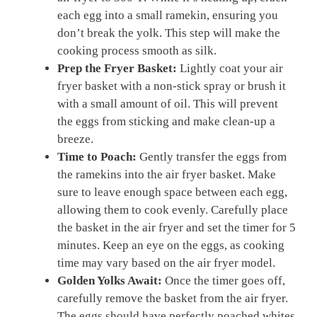
each egg into a small ramekin, ensuring you
don’t break the yolk. This step will make the
cooking process smooth as silk.
Prep the Fryer Basket:
Lightly coat your air
fryer basket with a non-stick spray or brush it
with a small amount of oil. This will prevent
the eggs from sticking and make clean-up a
breeze.
Time to Poach:
Gently transfer the eggs from
the ramekins into the air fryer basket. Make
sure to leave enough space between each egg,
allowing them to cook evenly. Carefully place
the basket in the air fryer and set the timer for 5
minutes. Keep an eye on the eggs, as cooking
time may vary based on the air fryer model.
Golden Yolks Await:
Once the timer goes off,
carefully remove the basket from the air fryer.
The eggs should have perfectly poached whites