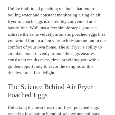
Unlike traditional poaching methods that require
boiling water and constant monitoring, using an air
fryer to poach eggs is incredibly convenient and
hassle-free. With just a few simple steps, you can
achieve the same velvety, aromatic poached eggs that
you would find in a fancy brunch restaurant but in the
comfort of your own home. The air fryer’s ability to
circulate hot air evenly around the eggs ensures
consistent results every time, providing you with a
golden opportunity to savor the delights of this
timeless breakfast delight.
The Science Behind Air Fryer
Poached Eggs
Unlocking the mysteries of air fryer poached eggs
reveals a fascinating blend of science and culinary