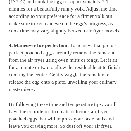
(135°C) and cook the egg for approximately 5-7
minutes for a beautifully runny yolk. Adjust the time
according to your preference for a firmer yolk but
make sure to keep an eye on the egg’s progress, as
cook time may vary slightly between air fryer models.
4. Maneuver for perfection:
To achieve that picture-
perfect poached egg, carefully remove the ramekin
from the air fryer using oven mitts or tongs. Let it sit
for a minute or two to allow the residual heat to finish
cooking the center. Gently wiggle the ramekin to
release the egg onto a plate, unveiling your culinary
masterpiece.
By following these time and temperature tips, you’ll
have the confidence to create delicious air fryer
poached eggs that will impress your taste buds and
leave you craving more. So dust off your air fryer,