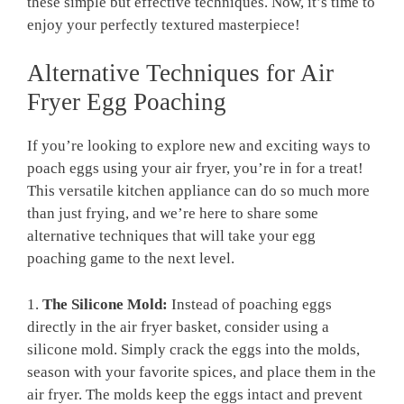
these simple but effective techniques. Now, it’s time to
enjoy your perfectly textured masterpiece!
Alternative Techniques for Air
Fryer Egg Poaching
If you’re looking to explore new and exciting ways to
poach eggs using your air fryer, you’re in for a treat!
This versatile kitchen appliance can do so much more
than just frying, and we’re here to share some
alternative techniques that will take your egg
poaching game to the next level.
1.
The Silicone Mold:
Instead of poaching eggs
directly in the air fryer basket, consider using a
silicone mold. Simply crack the eggs into the molds,
season with your favorite spices, and place them in the
air fryer. The molds keep the eggs intact and prevent