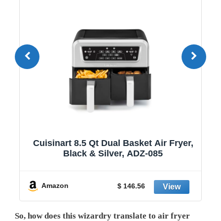
1
Cuisinart 8.5 Qt Dual Basket Air Fryer,
Black & Silver, ADZ-085
y
Amazon
$ 146.56
So, how does this wizardry translate to air fryer