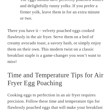
and delightfully runny yolks. If you prefer a
firmer yolk, leave them in for an extra minute
or two.
There you have it – velvety poached eggs cooked
flawlessly in the air fryer. Serve them on a bed of
creamy avocado toast, a savory hash, or simply enjoy
them on their own. This modern twist on a classic
breakfast staple is a game-changer you won’t want to
miss!
Time and Temperature Tips for Air
Fryer Egg Poaching
Cooking eggs to perfection in an air fryer requires
precision. Follow these time and temperature tips for
flawlessly poached eggs that will make your breakfast