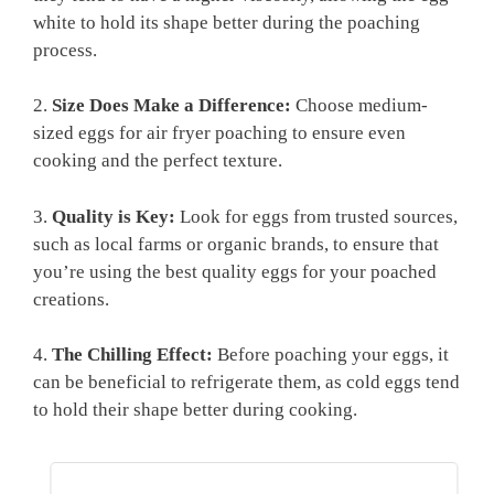
white to hold its shape better during the poaching
process.
2.
Size Does Make a Difference:
Choose medium-
sized eggs for air fryer poaching to ensure even
cooking and the perfect texture.
3.
Quality is Key:
Look for eggs from trusted sources,
such as local farms or organic brands, to ensure that
you’re using the best quality eggs for your poached
creations.
4.
The Chilling Effect:
Before poaching your eggs, it
can be beneficial to refrigerate them, as cold eggs tend
to hold their shape better during cooking.