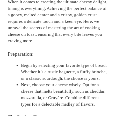
When it comes to creating the ultimate cheesy delight,
timing is everything. Achieving the perfect balance of
a gooey, melted center and a crispy, golden crust
requires a delicate touch and a keen eye. Here, we
unravel the secrets of mastering the art of cooking
cheese on toast, ensuring that every bite leaves you
craving more.
Preparation:
Begin by selecting your favorite type of bread.
Whether it’s a rustic baguette, a fluffy brioche,
or a classic sourdough, the choice is yours.
Next, choose your cheese wisely. Opt for a
cheese that melts beautifully, such as cheddar,
mozzarella, or Gruyère. Combine different
types for a delectable medley of flavors.