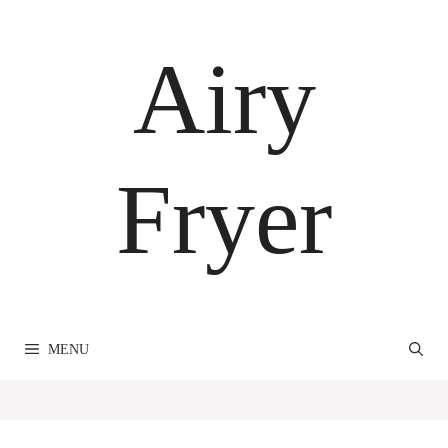
Skip
to
Airy
content
Fryer
MENU