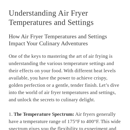
Understanding Air Fryer
Temperatures and Settings
How Air Fryer Temperatures and Settings
Impact Your Culinary Adventures
One of the keys to mastering the art of air frying is
understanding the various temperature settings and
their effects on your food. With different heat levels
available, you have the power to achieve crispy,
golden perfection or a gentle, tender finish. Let’s dive
into the world of air fryer temperatures and settings,
and unlock the secrets to culinary delight.
1.
The Temperature Spectrum:
Air fryers generally
have a temperature range of 175°F to 400°F. This wide
spectrum gives you the flexibility to experiment and