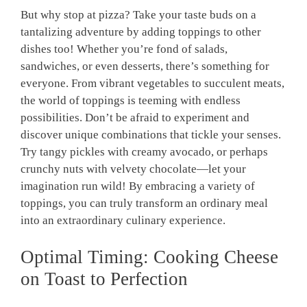
But why stop at pizza? Take your taste buds on a
tantalizing adventure by adding toppings to other
dishes too! Whether you’re fond of salads,
sandwiches, or even desserts, there’s something for
everyone. From vibrant vegetables to succulent meats,
the world of toppings is teeming with endless
possibilities. Don’t be afraid to experiment and
discover unique combinations that tickle your senses.
Try tangy pickles with creamy avocado, or perhaps
crunchy nuts with velvety chocolate—let your
imagination run wild! By embracing a variety of
toppings, you can truly transform an ordinary meal
into an extraordinary culinary experience.
Optimal Timing: Cooking Cheese
on Toast to Perfection