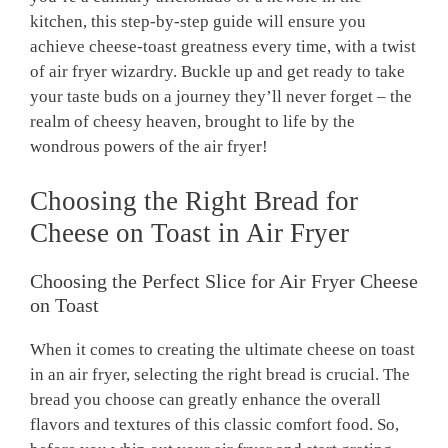
kitchen, this step-by-step guide will ensure you
achieve cheese-toast greatness every time, with a twist
of air fryer wizardry. Buckle up and get ready to take
your taste buds on a journey they’ll never forget – the
realm of cheesy heaven, brought to life by the
wondrous powers of the air fryer!
Choosing the Right Bread for
Cheese on Toast in Air Fryer
Choosing the Perfect Slice for Air Fryer Cheese
on Toast
When it comes to creating the ultimate cheese on toast
in an air fryer, selecting the right bread is crucial. The
bread you choose can greatly enhance the overall
flavors and textures of this classic comfort food. So,