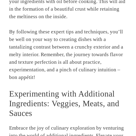
your ingredients with oil before cooking. This will aid
in the formation of a beautiful crust while retaining
the meltiness on the inside.
By following these expert tips and techniques, you’ll
be well on your way to creating dishes with a
tantalizing contrast between a crunchy exterior and a
melty interior. Remember, the journey towards flavor
and texture perfection is all about practice,
experimentation, and a pinch of culinary intuition –
bon appétit!
Experimenting with Additional
Ingredients: Veggies, Meats, and
Sauces
Embrace the joy of culinary exploration by venturing
into the world of additional ingredients. Elevate your