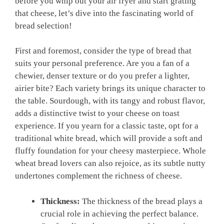
before you whip out your air fryer and start grating
that cheese, let’s dive into the fascinating world of
bread selection!
First and foremost, consider the type of bread that
suits your personal preference. Are you a fan of a
chewier, denser texture or do you prefer a lighter,
airier bite? Each variety brings its unique character to
the table. Sourdough, with its tangy and robust flavor,
adds a distinctive twist to your cheese on toast
experience. If you yearn for a classic taste, opt for a
traditional white bread, which will provide a soft and
fluffy foundation for your cheesy masterpiece. Whole
wheat bread lovers can also rejoice, as its subtle nutty
undertones complement the richness of cheese.
Thickness:
The thickness of the bread plays a
crucial role in achieving the perfect balance.