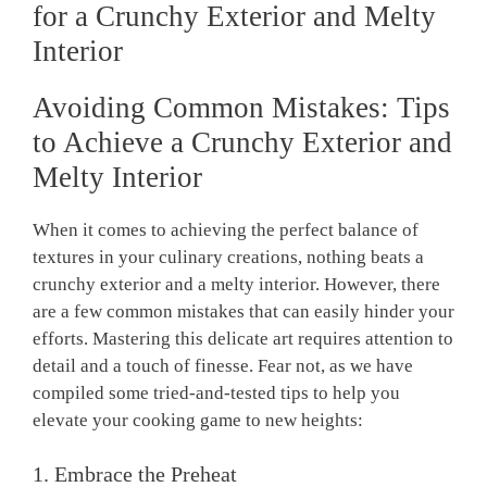
for a Crunchy Exterior and Melty
Interior
Avoiding Common Mistakes: Tips
to Achieve a Crunchy Exterior and
Melty Interior
When it comes to achieving the perfect balance of
textures in your culinary creations, nothing beats a
crunchy exterior and a melty interior. However, there
are a few common mistakes that can easily hinder your
efforts. Mastering this delicate art requires attention to
detail and a touch of finesse. Fear not, as we have
compiled some tried-and-tested tips to help you
elevate your cooking game to new heights:
1. Embrace the Preheat