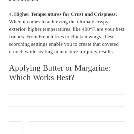
4.
Higher Temperatures for Crust and Crispness:
When it comes to achieving the ultimate crispy
exterior, higher temperatures, like 400°F, are your best
friends. From French fries to chicken wings, these
scorching settings enable you to create that coveted
crunch while sealing in moisture for juicy results.
Applying Butter or Margarine:
Which Works Best?