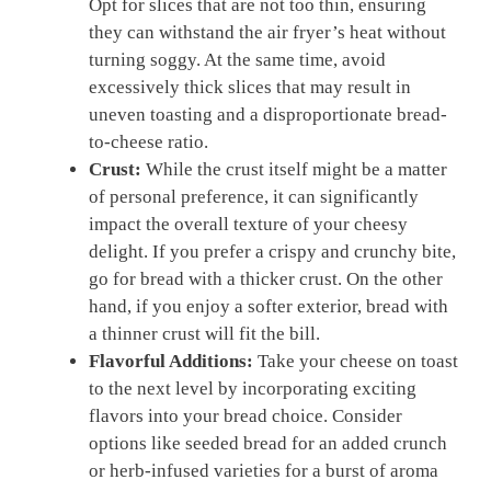
Opt for slices that are not too thin, ensuring
they can withstand the air fryer’s heat without
turning soggy. At the same time, avoid
excessively thick slices that may result in
uneven toasting and a disproportionate bread-
to-cheese ratio.
Crust:
While the crust itself might be a matter
of personal preference, it can significantly
impact the overall texture of your cheesy
delight. If you prefer a crispy and crunchy bite,
go for bread with a thicker crust. On the other
hand, if you enjoy a softer exterior, bread with
a thinner crust will fit the bill.
Flavorful Additions:
Take your cheese on toast
to the next level by incorporating exciting
flavors into your bread choice. Consider
options like seeded bread for an added crunch
or herb-infused varieties for a burst of aroma