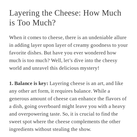
Layering the Cheese: How Much
is Too Much?
When it comes to cheese, there is an undeniable allure
in adding layer upon layer of creamy goodness to your
favorite dishes. But have you ever wondered how
much is too much? Well, let’s dive into the cheesy
world and unravel this delicious mystery!
1. Balance is key:
Layering cheese is an art, and like
any other art form, it requires balance. While a
generous amount of cheese can enhance the flavors of
a dish, going overboard might leave you with a heavy
and overpowering taste. So, it is crucial to find the
sweet spot where the cheese complements the other
ingredients without stealing the show.