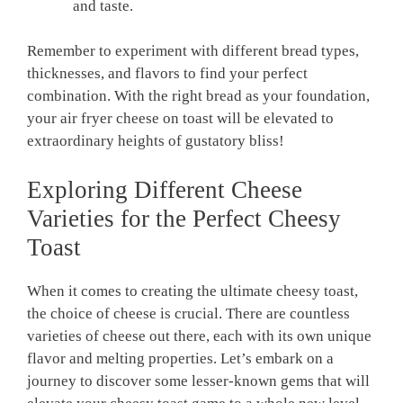
and taste.
Remember to experiment with different bread types,
thicknesses, and flavors to find your perfect
combination. With the right bread as your foundation,
your air fryer cheese on toast will be elevated to
extraordinary heights of gustatory bliss!
Exploring Different Cheese
Varieties for the Perfect Cheesy
Toast
When it comes to creating the ultimate cheesy toast,
the choice of cheese is crucial. There are countless
varieties of cheese out there, each with its own unique
flavor and melting properties. Let’s embark on a
journey to discover some lesser-known gems that will