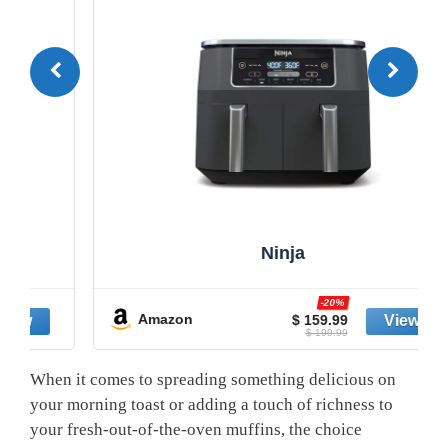
Ninja
-20%
Amazon
$ 159.99
$ 199.99
When it comes to spreading something delicious on
your morning toast or adding a touch of richness to
your fresh-out-of-the-oven muffins, the choice