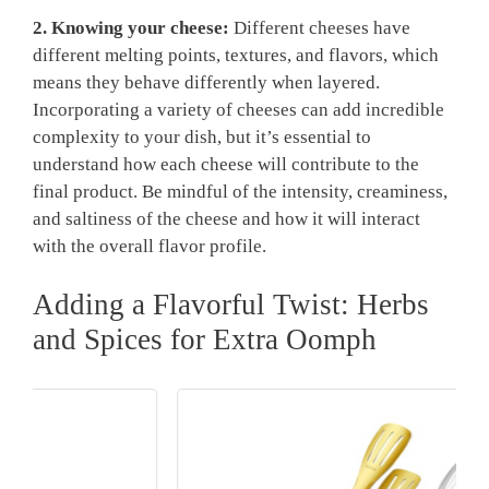
2. Knowing your cheese:
Different cheeses have
different melting points, textures, and flavors, which
means they behave differently when layered.
Incorporating a variety of cheeses can add incredible
complexity to your dish, but it’s essential to
understand how each cheese will contribute to the
final product. Be mindful of the intensity, creaminess,
and saltiness of the cheese and how it will interact
with the overall flavor profile.
Adding a Flavorful Twist: Herbs
and Spices for Extra Oomph