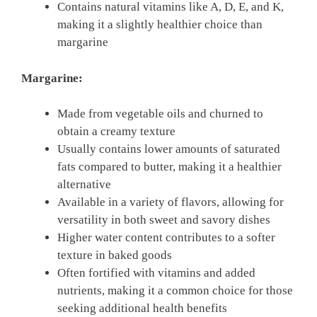
Contains natural vitamins like A, D, E, and K,
making it a slightly healthier choice than
margarine
Margarine:
Made from vegetable oils and churned to
obtain a creamy texture
Usually contains lower amounts of saturated
fats compared to butter, making it a healthier
alternative
Available in a variety of flavors, allowing for
versatility in both sweet and savory dishes
Higher water content contributes to a softer
texture in baked goods
Often fortified with vitamins and added
nutrients, making it a common choice for those
seeking additional health benefits