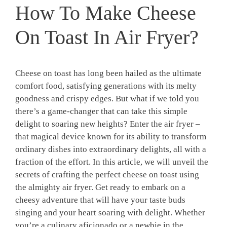
How To Make Cheese
On Toast In Air Fryer?
Cheese on toast has long been hailed as the ultimate
comfort food, satisfying generations with its melty
goodness and crispy edges. But what if we told you
there’s a game-changer that can take this simple
delight to soaring new heights? Enter the air fryer –
that magical device known for its ability to transform
ordinary dishes into extraordinary delights, all with a
fraction of the effort. In this article, we will unveil the
secrets of crafting the perfect cheese on toast using
the almighty air fryer. Get ready to embark on a
cheesy adventure that will have your taste buds
singing and your heart soaring with delight. Whether
you’re a culinary aficionado or a newbie in the