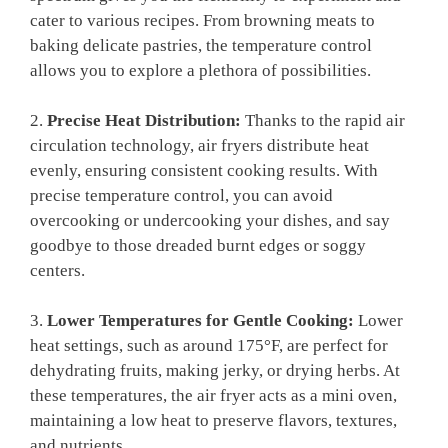
cater to various recipes. From browning meats to
baking delicate pastries, the temperature control
allows you to explore a plethora of possibilities.
2.
Precise Heat Distribution:
Thanks to the rapid air
circulation technology, air fryers distribute heat
evenly, ensuring consistent cooking results. With
precise temperature control, you can avoid
overcooking or undercooking your dishes, and say
goodbye to those dreaded burnt edges or soggy
centers.
3.
Lower Temperatures for Gentle Cooking:
Lower
heat settings, such as around 175°F, are perfect for
dehydrating fruits, making jerky, or drying herbs. At
these temperatures, the air fryer acts as a mini oven,
maintaining a low heat to preserve flavors, textures,
and nutrients.