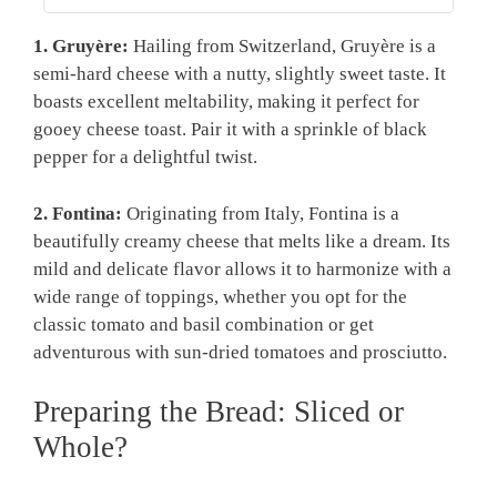
1. Gruyère:
Hailing from Switzerland, Gruyère is a
semi-hard cheese with a nutty, slightly sweet taste. It
boasts excellent meltability, making it perfect for
gooey cheese toast. Pair it with a sprinkle of black
pepper for a delightful twist.
2. Fontina:
Originating from Italy, Fontina is a
beautifully creamy cheese that melts like a dream. Its
mild and delicate flavor allows it to harmonize with a
wide range of toppings, whether you opt for the
classic tomato and basil combination or get
adventurous with sun-dried tomatoes and prosciutto.
Preparing the Bread: Sliced or
Whole?