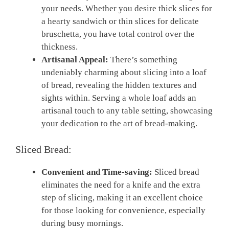
your needs. Whether you desire thick slices for
a hearty sandwich or thin slices for delicate
bruschetta, you have total control over the
thickness.
Artisanal Appeal:
There’s something
undeniably charming about slicing into a loaf
of bread, revealing the hidden textures and
sights within. Serving a whole loaf adds an
artisanal touch to any table setting, showcasing
your dedication to the art of bread-making.
Sliced Bread:
Convenient and Time-saving:
Sliced bread
eliminates the need for a knife and the extra
step of slicing, making it an excellent choice
for those looking for convenience, especially
during busy mornings.