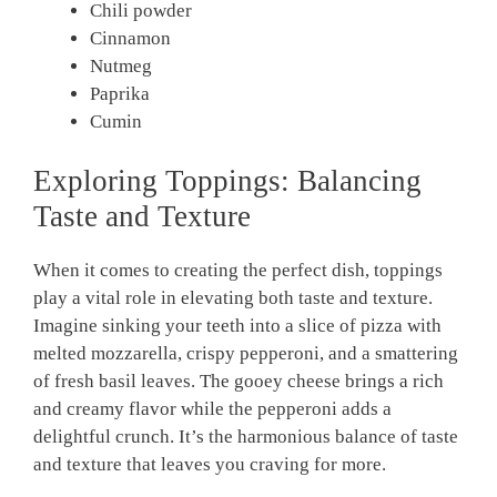
Chili powder
Cinnamon
Nutmeg
Paprika
Cumin
Exploring Toppings: Balancing
Taste and Texture
When it comes to creating the perfect dish, toppings
play a vital role in elevating both taste and texture.
Imagine sinking your teeth into a slice of pizza with
melted mozzarella, crispy pepperoni, and a smattering
of fresh basil leaves. The gooey cheese brings a rich
and creamy flavor while the pepperoni adds a
delightful crunch. It’s the harmonious balance of taste
and texture that leaves you craving for more.