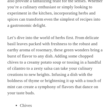
also provide a tantalizing feast for the senses. Whether
you’re a culinary enthusiast or simply looking to
experiment in the kitchen, incorporating herbs and
spices can transform even the simplest of recipes into
a gastronomic delight.
Let’s dive into the world of herbs first. From delicate
basil leaves packed with freshness to the robust and
earthy aroma of rosemary, these green wonders bring a
burst of flavor to any dish. Adding some chopped
chives to a creamy potato soup or tossing in a handful
of cilantro to a zesty salsa can take your culinary
creations to new heights. Infusing a dish with the
boldness of thyme or brightening it up with a touch of
mint can create a symphony of flavors that dance on
your taste buds.
Chives