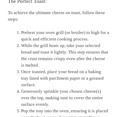
The Perfect Toast:
To achieve the ultimate cheese on toast, follow these
steps:
Preheat your oven grill (or broiler) to high for a
quick and efficient cooking process.
While the grill heats up, take your selected
bread and toast it lightly. This step ensures that
the crust remains crispy even after the cheese
is melted.
Once toasted, place your bread on a baking
tray lined with parchment paper or a greased
surface.
Generously sprinkle your chosen cheese(s)
over the top, making sure to cover the entire
surface evenly.
Pop the tray into the oven, ensuring it is placed