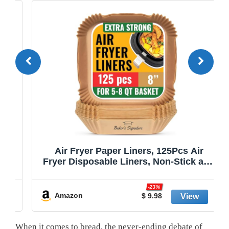
Air Fryer Paper Liners, 125Pcs Air
Fryer Disposable Liners, Non-Stick and
Oil Proof for Easy Cleanup, 8” Square
r
for 5-8 qt Basket by Baker's Signature
-23%
Amazon
$ 9.98
When it comes to bread, the never-ending debate of