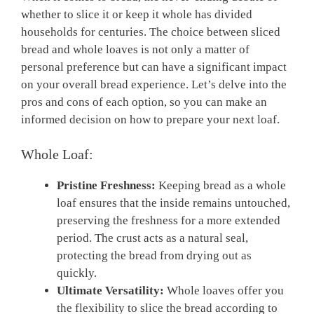
whether to slice it or keep it whole has divided
households for centuries. The choice between sliced
bread and whole loaves is not only a matter of
personal preference but can have a significant impact
on your overall bread experience. Let’s delve into the
pros and cons of each option, so you can make an
informed decision on how to prepare your next loaf.
Whole Loaf:
Pristine Freshness:
Keeping bread as a whole
loaf ensures that the inside remains untouched,
preserving the freshness for a more extended
period. The crust acts as a natural seal,
protecting the bread from drying out as
quickly.
Ultimate Versatility:
Whole loaves offer you
the flexibility to slice the bread according to