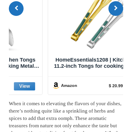
HomeEssentials1208 | Kitchen Tongs |
11.2-inch Tongs for cooking | Pack of 2.
Amazon
$ 20.99
When it comes to elevating the flavors of your dishes,
there’s nothing quite like a sprinkling of herbs and
spices to add that extra oomph. These aromatic
treasures from nature not only enhance the taste but