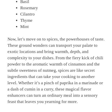
Basil
Rosemary
Cilantro
Thyme
Mint
Now, let’s move on to spices, the powerhouses of taste.
These ground wonders can transport your palate to
exotic locations and bring warmth, depth, and
complexity to your dishes. From the fiery kick of chili
powder to the aromatic warmth of cinnamon and the
subtle sweetness of nutmeg, spices are like secret
ingredients that can take your cooking to another
level. Whether it’s a pinch of paprika in a marinade or
a dash of cumin in a curry, these magical flavor
enhancers can turn an ordinary meal into a sensory
feast that leaves you yearning for more.