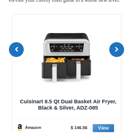
elevate your cheesy toast game to a whole new level.
1
Cuisinart 8.5 Qt Dual Basket Air Fryer,
Black & Silver, ADZ-085
y
Amazon
$ 146.56