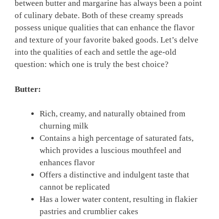
between butter and margarine has always been a point
of culinary debate. Both of these creamy spreads
possess unique qualities that can enhance the flavor
and texture of your favorite baked goods. Let’s delve
into the qualities of each and settle the age-old
question: which one is truly the best choice?
Butter:
Rich, creamy, and naturally obtained from
churning milk
Contains a high percentage of saturated fats,
which provides a luscious mouthfeel and
enhances flavor
Offers a distinctive and indulgent taste that
cannot be replicated
Has a lower water content, resulting in flakier
pastries and crumblier cakes