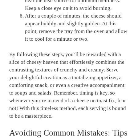
near the heat source for optimum meltiness.
Keep a close eye on it to avoid burning.
After a couple of minutes, the cheese should
appear bubbly and slightly golden. At this
point, remove the tray from the oven and allow
it to cool for a minute or two.
By following these steps, you’ll be rewarded with a
slice of cheesy heaven that effortlessly combines the
contrasting textures of crunchy and creamy. Serve
your delightful creation as a tantalizing appetizer, a
comforting snack, or even a creative accompaniment
to soups and salads. Remember, timing is key, so
whenever you’re in need of a cheese on toast fix, fear
not! With this timeless method, each serving is bound
to be a masterpiece.
Avoiding Common Mistakes: Tips