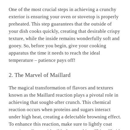
One of the most crucial steps in achieving a crunchy
exterior is ensuring your oven or stovetop is properly
preheated. This step guarantees that the outside of
your dish cooks quickly, creating that desirable crispy
texture, while the inside remains wonderfully soft and
gooey. So, before you begin, give your cooking
apparatus the time it needs to reach the ideal
temperature – patience pays off!
2. The Marvel of Maillard
The magical transformation of flavors and textures
known as the Maillard reaction plays a pivotal role in
achieving that sought-after crunch. This chemical
reaction occurs when proteins and sugars interact
under high heat, creating a delectable browning effect.
To enhance this reaction, make sure to lightly coat