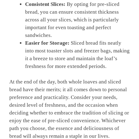
Consistent Slices:
By opting for pre-sliced
bread, you can ensure consistent thickness
across all your slices, which is particularly
important for even toasting and perfect
sandwiches.
Easier for Storage:
Sliced bread fits neatly
into most toaster slots and freezer bags, making
it a breeze to store and maintain the loaf’s
freshness for more extended periods.
At the end of the day, both whole loaves and sliced
bread have their merits; it all comes down to personal
preference and practicality. Consider your needs,
desired level of freshness, and the occasion when
deciding whether to embrace the tradition of slicing or
enjoy the ease of pre-sliced convenience. Whichever
path you choose, the essence and deliciousness of
bread will always remain a staple in our lives.