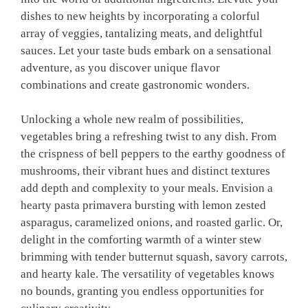
dishes to new heights by incorporating a colorful
array of veggies, tantalizing meats, and delightful
sauces. Let your taste buds embark on a sensational
adventure, as you discover unique flavor
combinations and create gastronomic wonders.
Unlocking a whole new realm of possibilities,
vegetables bring a refreshing twist to any dish. From
the crispness of bell peppers to the earthy goodness of
mushrooms, their vibrant hues and distinct textures
add depth and complexity to your meals. Envision a
hearty pasta primavera bursting with lemon zested
asparagus, caramelized onions, and roasted garlic. Or,
delight in the comforting warmth of a winter stew
brimming with tender butternut squash, savory carrots,
and hearty kale. The versatility of vegetables knows
no bounds, granting you endless opportunities for