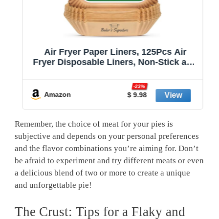
Air Fryer Paper Liners, 125Pcs Air
Fryer Disposable Liners, Non-Stick and
Oil Proof for Easy Cleanup, 8” Square
r
for 5-8 qt Basket by Baker's Signature
-23%
Amazon
$ 9.98
Remember, the choice of meat for your⁤ pies is
subjective and ‌depends on your personal preferences
and the flavor combinations you’re⁣ aiming for. Don’t
be afraid to ⁣experiment ‍and try different meats or even
a delicious blend ​of two or more to create⁣ a unique
and unforgettable pie!
The Crust:‍ Tips for a Flaky and