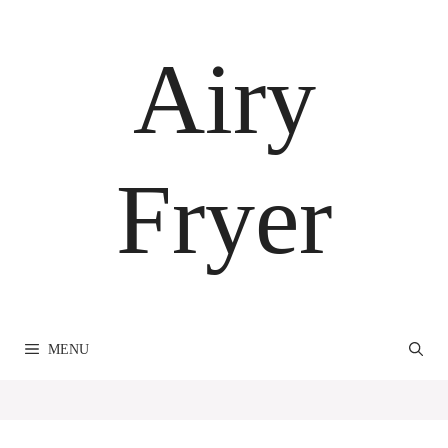
Skip
to
Airy
content
Fryer
MENU