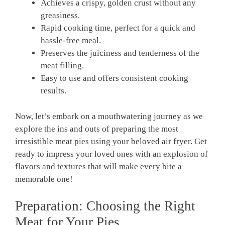
Achieves a crispy, golden crust without any
greasiness.
Rapid cooking time, perfect‌ for a quick and
⁤hassle-free meal.
Preserves the juiciness ‍and​ tenderness of the
meat filling.
Easy to use⁣ and offers consistent cooking
results.
Now, let’s embark on a mouthwatering journey as we
⁤explore the ins and outs of preparing the ‌most
⁣irresistible meat pies using your beloved air fryer. Get
ready to impress your loved ones with an explosion of
flavors and textures⁢ that will make every bite a⁣
memorable ‍one!
Preparation: Choosing the ‍Right
Meat for Your Pies