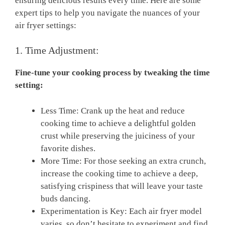
ensuring delicious results every​ time.​ Here are some
expert tips⁣ to help you navigate the nuances of your
air⁢ fryer settings:
1. Time Adjustment:
Fine-tune your cooking ‌process by tweaking the time
setting:
Less Time: Crank ⁣up the heat and reduce
cooking time to ⁢achieve a delightful golden
⁢crust while preserving ​the juiciness of⁣ your ​
favorite dishes.
More Time: For ⁢those ‌seeking an extra crunch,
increase the cooking time⁤ to achieve a deep,
satisfying‍ crispiness that will leave⁢ your taste
buds dancing.
Experimentation is Key: ⁣Each air fryer model
varies, ​so don’t‌ hesitate‌ to experiment and find