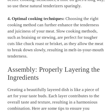
so use ⁢these natural ​tenderizers sparingly.
4. ‍Optimal ‌cooking techniques:
Choosing the right
cooking method can‍ further enhance⁤ the tenderness
⁣and ⁤juiciness of your meat. Slow cooking ⁢methods,
such as ‌braising or stewing, are perfect for tougher
cuts like chuck ⁢roast or brisket, as they allow the meat
to break down ​slowly,⁢ resulting in melt-in-your-mouth
tenderness.
Assembly: Properly Layering the
Ingredients
Creating a beautifully layered dish‍ is like a piece of
art for your⁢ taste​ buds. Each layer contributes to the
overall taste and texture, resulting in a harmonious
combination. Here are some⁢ tips to ensure⁣ you