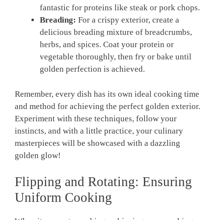
fantastic for proteins like steak or‌ pork⁣ chops.
Breading:
For a crispy exterior, create a
delicious breading mixture of breadcrumbs,
herbs, and spices. Coat your protein or
vegetable thoroughly, then fry or bake until
golden perfection is achieved.
Remember, every dish has⁣ its own ideal cooking time
and method for achieving the perfect golden exterior.
Experiment with these techniques, follow your
instincts, and with ⁣a little‌ practice, your culinary
masterpieces will be showcased with a dazzling
golden glow!
Flipping⁤ and Rotating: Ensuring
Uniform Cooking