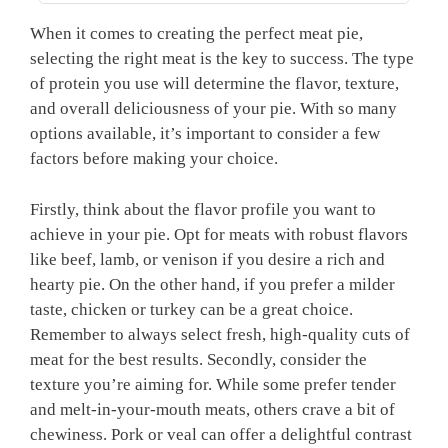
When it comes to⁢ creating the perfect meat pie,
selecting the right​ meat is the key to success. The ‌type
of protein you ​use will determine the flavor, texture,
and‌ overall deliciousness of‍ your pie. With so many
options⁤ available,⁢ it’s important to consider⁢ a​ few
factors before making your choice.
Firstly, think about the flavor profile you want to
achieve in your pie. Opt for meats⁣ with robust⁣ flavors
like beef, lamb, or venison if you ⁢desire a rich and
hearty pie. On the other‍ hand, if you prefer a milder
taste, chicken or turkey can be​ a great choice.
‌Remember to always select fresh, high-quality cuts of
meat for the best results. Secondly, consider the
texture you’re aiming for. While some prefer tender
and melt-in-your-mouth meats, others crave a bit‍ of
chewiness. Pork or veal can offer a delightful contrast⁣