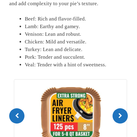
and add⁤ complexity to‌ your pie’s texture.
Beef: Rich and flavor-filled.
Lamb: Earthy and gamey.
Venison: Lean and robust.
Chicken: Mild and versatile.
Turkey: Lean and delicate.
Pork: Tender and succulent.
Veal: Tender with a hint⁢ of sweetness.