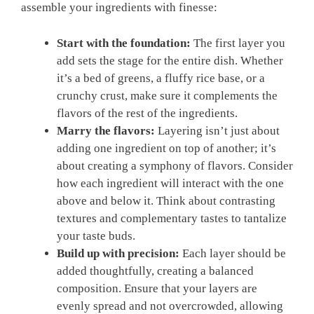
assemble your ingredients with finesse:
Start with the foundation:
The first layer you
‌add sets the stage ​for the entire dish. Whether
it’s a bed of greens, a ⁣fluffy rice base, or a
crunchy crust, make sure it complements the
flavors of the rest of ‍the ingredients.
Marry the ⁤flavors:
Layering isn’t⁢ just about
adding ‌one ingredient ​on top of another; it’s
about creating ⁤a symphony of flavors. Consider
how each ingredient will ‍interact with the one
above and​ below it. Think about contrasting
⁤textures and‍ complementary tastes to tantalize
your taste buds.
Build ‍up with precision:
Each⁤ layer should be
added thoughtfully, creating⁢ a balanced
composition. ​Ensure that your layers are
‍evenly spread and not overcrowded, allowing