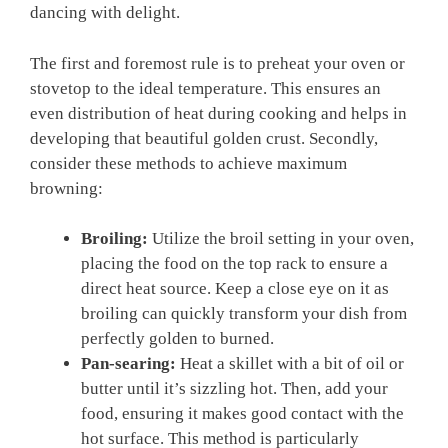
dancing with delight.
The first and foremost rule is to preheat your oven or⁤
stovetop to the ​ideal⁣ temperature. This ensures an
even distribution of heat during cooking and helps in
⁢developing that‍ beautiful golden‍ crust. Secondly,
consider these methods to achieve‌ maximum
browning:
Broiling:
Utilize the broil setting in your oven,
placing the food on the top rack to ensure a
direct heat source. Keep a​ close⁤ eye on it as
⁤broiling can quickly transform your dish from
perfectly golden to burned.
Pan-searing:
Heat a skillet with a bit⁢ of oil or
butter until it’s sizzling ⁤hot. Then, add your
food, ensuring it makes good‍ contact with the
hot surface. This method is‌ particularly