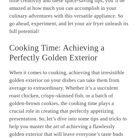
little creativity​ and these space-saving⁤ tips, you’ll be
amazed at how much you can accomplish in your
culinary adventures with this versatile appliance. So
go ahead, experiment, and let your air fryer unleash‌ its
full potential!
Cooking‍ Time: Achieving a
Perfectly⁢ Golden Exterior
When it comes to cooking, achieving that irresistible
golden‍ exterior on your⁤ dishes can take them⁣ from
average to extraordinary. Whether it’s a succulent
roast chicken, crispy-skinned fish, or ⁢a batch of
golden-brown cookies, the cooking time plays a
crucial role‍ in creating that perfectly appetizing
‌presentation. So, let’s dive into some tips and tricks to
help you master ‌the art of achieving ‌a flawlessly
golden exterior that will leave everyone’s taste buds