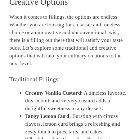
Creative Options
When it comes to fillings, ​the options are endless.‍
Whether you are looking for a classic and ⁤timeless
choice ⁣or an innovative ⁢and unconventional twist,
there is a filling out there that will satisfy ‍your taste
buds.‌ Let’s explore some traditional and ​creative
options that will take your culinary creations to the⁤
next level.
Traditional Fillings:
Creamy Vanilla Custard:
A timeless ​favorite,
this smooth and‌ velvety custard adds a
delightful sweetness to any ​dessert.
Tangy Lemon Curd:
Bursting with citrusy
flavors,​ lemon curd brings a refreshing and
zesty touch to pies, tarts, ⁣and cakes.