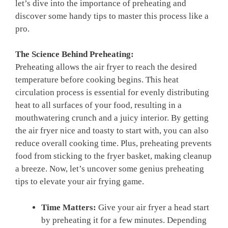
let’s dive into the importance‍ of preheating and
⁢discover some handy tips to master this process like a⁣
pro.
The Science⁤ Behind Preheating:
Preheating allows the⁤ air fryer to reach​ the desired
temperature before⁤ cooking begins. This heat
circulation process is essential​ for⁤ evenly distributing
heat to all surfaces⁢ of your food, resulting in a
mouthwatering crunch⁣ and a juicy interior. By getting
the air fryer nice⁤ and toasty to ​start with, you can also
reduce overall cooking time. Plus, preheating prevents
food from sticking to the fryer basket, making cleanup
a breeze. Now, let’s uncover some ​genius preheating
tips to elevate ‌your air⁢ frying game.
Time Matters:
Give your air ⁢fryer‍ a head start
by preheating it for a few minutes. Depending