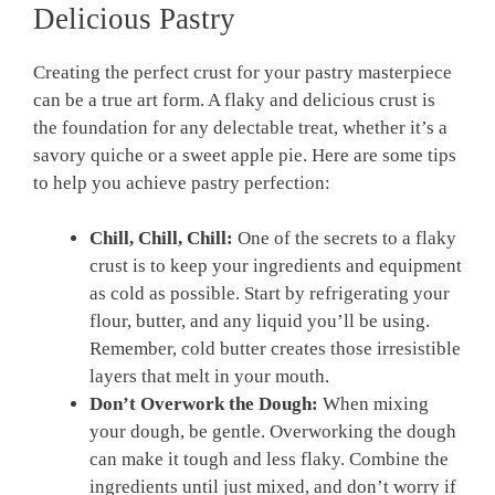
⁢Delicious Pastry
Creating the perfect crust for⁤ your pastry masterpiece
can ‍be ​a true art form. A flaky and delicious crust⁢ is
the foundation for any delectable treat, whether it’s ⁤a
savory quiche or a sweet apple pie. Here are ‌some tips
to help you achieve⁣ pastry perfection:
Chill, Chill, Chill:
One of the secrets to a flaky
crust is to keep your ingredients and equipment
as cold as possible. Start by refrigerating your
flour, butter, and any liquid you’ll be using.
Remember, cold butter creates those irresistible
layers that melt⁣ in your mouth.
Don’t Overwork the Dough:
When mixing
your dough, be gentle. Overworking the dough
can‌ make it tough and‌ less flaky. ⁣Combine the
ingredients until just mixed,⁢ and don’t worry ​if