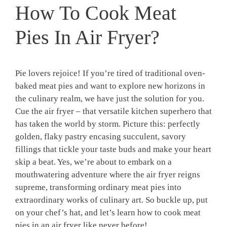
How To Cook Meat
Pies In Air Fryer?
​Pie ‌lovers rejoice!‌ If ‍you’re tired of⁤ traditional oven-
baked meat pies‍ and want to explore new horizons in
the culinary realm,⁣ we have just the solution for you.
Cue the air fryer ‌– that versatile kitchen superhero that
has⁣ taken the world by storm. Picture this: perfectly
golden, flaky pastry encasing succulent, savory
fillings that tickle your taste buds and make​ your heart‌
skip ​a beat. Yes, we’re about to embark⁤ on‌ a
mouthwatering adventure where the air fryer reigns
supreme, transforming ordinary⁢ meat pies into
extraordinary ​works ‌of culinary art. So buckle up, put
on your ⁢chef’s ​hat, and let’s ‌learn how to cook‌ meat
pies in an air fryer like never ‌before!