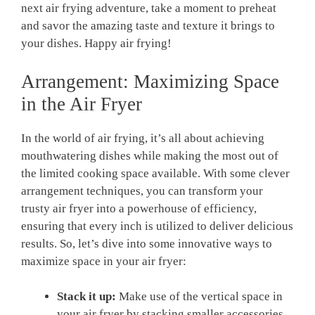
next air frying adventure, take a moment to preheat
and​ savor⁤ the amazing taste and texture it brings to
your dishes. Happy air frying!
Arrangement: Maximizing Space
in the ⁢Air ⁢Fryer
In the ⁤world of air frying, ⁢it’s ‌all about achieving
‌mouthwatering dishes while making ⁤the most out of
the limited cooking⁤ space available. With some clever
arrangement techniques, you ⁤can transform your
trusty air fryer into a powerhouse of efficiency,
ensuring that every inch is ⁣utilized to deliver delicious
results. So, let’s dive ⁤into‌ some innovative ways to
maximize space ⁤in your air fryer:
Stack it up:
Make use of⁤ the​ vertical space ​in
your ⁤air fryer by stacking smaller accessories