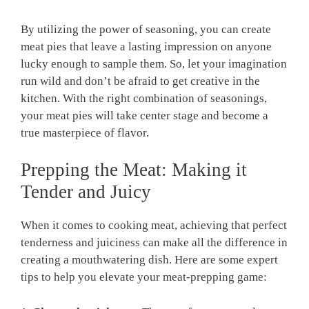
By utilizing the power of seasoning, you can create
meat pies that leave ​a lasting impression ‍on anyone
lucky enough⁢ to sample them. So, let your imagination
run wild and don’t be afraid to get creative in the
kitchen. With⁤ the right combination ‌of⁤ seasonings,
your meat pies ‌will take center⁤ stage ⁤and become a
true masterpiece of⁢ flavor.
Prepping⁣ the Meat: Making ⁤it‍
Tender and Juicy
When it ⁢comes to cooking meat,​ achieving that perfect
tenderness ‌and juiciness ‍can make​ all the difference in
creating a mouthwatering dish. Here are some expert
tips to help you elevate your meat-prepping game: