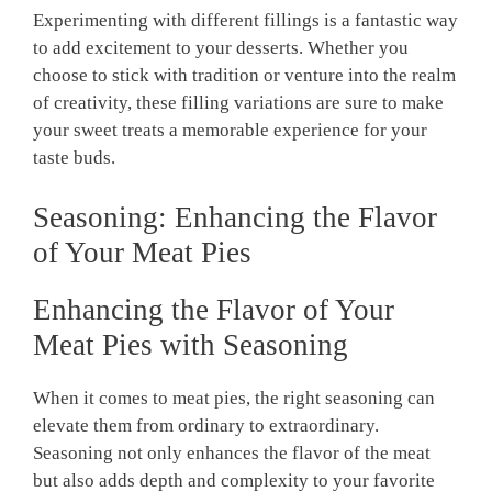
Experimenting with different fillings is ⁢a fantastic way⁢
to add excitement to ​your ⁤desserts. Whether you
choose to stick‍ with tradition or venture into the⁢ realm‌
of creativity, ⁣these‌ filling variations are ​sure to make
your sweet‌ treats a ‍memorable experience ‍for your
taste buds.
Seasoning: Enhancing the Flavor
of⁤ Your Meat Pies
Enhancing the Flavor‌ of Your
Meat Pies with Seasoning
When it‌ comes to meat pies, the right seasoning can
elevate them from ordinary to extraordinary.
Seasoning not only enhances the flavor of‌ the meat
but also adds depth and complexity to your favorite