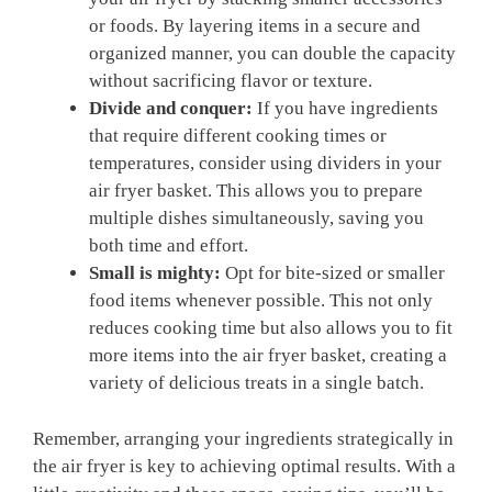
or foods. By layering items in a‌ secure and
organized‌ manner, you⁢ can ‌double the capacity
without sacrificing flavor‌ or texture.
Divide and conquer:
If you have ingredients
that⁣ require different cooking times​ or
‌temperatures, consider‌ using dividers in your
air fryer basket. This allows you to prepare
multiple dishes simultaneously, saving you
both time⁢ and effort.
Small⁤ is mighty:
Opt for bite-sized or smaller
food items⁣ whenever possible. This not ‍only
reduces cooking time ​but also ‌allows you to fit
‌more⁣ items into the​ air fryer basket,‌ creating a
variety of delicious treats in a single batch.
Remember, arranging your ingredients strategically in
the air fryer is⁤ key to achieving optimal results. With a​