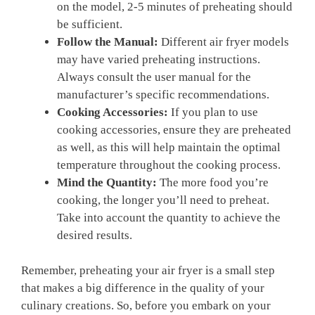
on the model, 2-5 minutes of preheating should‍
be sufficient.
Follow the Manual:
Different air fryer models
may have⁢ varied preheating instructions.
Always consult the user manual ⁣for the
manufacturer’s specific recommendations.
Cooking Accessories:
If you plan⁤ to use
cooking⁤ accessories, ensure ‍they are preheated
as well, ‌as this will help maintain the optimal
temperature throughout the cooking process.
Mind the Quantity:
The more food‌ you’re
cooking, the longer you’ll ⁢need to preheat.
⁢Take into account the quantity to achieve the
desired results.
Remember, preheating your air fryer ⁣is a ⁢small step
that makes a big difference in the ⁢quality of your
culinary creations. So, before you embark on your