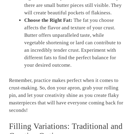
⁢there are small butter pieces still visible. They
will create beautiful pockets of flakiness.
Choose the Right ‍Fat:
The fat you choose
affects the flavor and texture of your ⁢crust.
Butter offers unparalleled taste, while
vegetable shortening or lard can contribute to
an incredibly tender crust.⁢ Experiment with
different fats ​to find the perfect ​balance ‌for
your‍ desired outcome.
Remember, practice makes perfect ⁣when ‌it comes to
crust-making. So, don your ​apron,⁣ grab your rolling
pin, and let ‌your creativity ​shine ‍as you create flaky
masterpieces ⁤that will⁣ have everyone coming back for
seconds!
Filling Variations: Traditional and