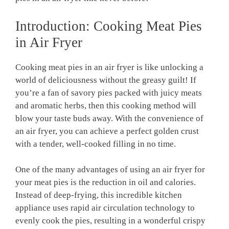
Introduction: Cooking Meat Pies
in ‍Air ‍Fryer
Cooking meat pies in an air fryer is like unlocking a
world of deliciousness without the greasy guilt! If
you’re a fan of savory pies packed with ⁤juicy meats
and aromatic herbs, then this cooking method will
blow your taste buds away. With‌ the convenience of
an air fryer, you can ‍achieve ‌a perfect ⁣golden crust
with a tender, well-cooked filling in no time.
One⁢ of the ⁤many advantages ⁢of using an‍ air fryer for
your ⁣meat pies is the reduction ‌in oil ‍and calories.
Instead of deep-frying, this incredible kitchen
appliance uses ‌rapid air circulation technology to
evenly cook the pies, resulting⁣ in a wonderful crispy‌