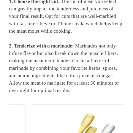
1. Choose the right cut:
The cut of meat you select
can greatly impact the⁣ tenderness and juiciness of‌
your final result. Opt for cuts that are well-marbled
with fat, like ribeye or T-bone steak, which helps keep
the meat moist while cooking.
2. Tenderize with a marinade:
Marinades not‌ only‍
infuse flavor but also break down the muscle fibers,
making the meat ​more tender. Create a flavorful
marinade by combining your favorite herbs, spices,
and acidic ingredients like ⁢citrus juice ‍or vinegar.
Allow the meat to marinate for at least 30 minutes or
overnight for optimal results.