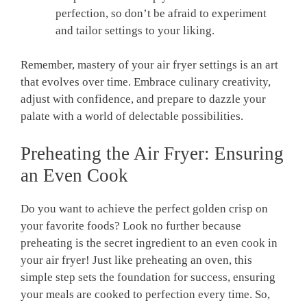
perfection, so ⁢don’t be afraid to experiment
and tailor settings ⁤to your liking.
Remember, ⁢mastery of your ‍air fryer settings is an art
that evolves over time. Embrace culinary creativity,
adjust with confidence, ​and prepare to dazzle your
palate with a world of delectable possibilities.
Preheating the Air Fryer: Ensuring
an ⁤Even Cook
Do ‌you want to achieve the perfect golden crisp on
‍your favorite foods? Look no further ‍because
preheating is the secret ingredient to ⁣an ‍even cook in
your air fryer! Just like preheating an oven, this
simple step sets the foundation for success, ensuring
your meals are cooked to perfection every time. So,