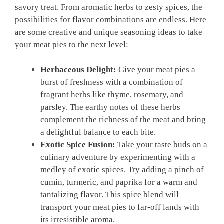
savory treat. From aromatic herbs to ‍zesty spices, the
possibilities for flavor⁤ combinations are endless. Here​
are some creative⁤ and unique seasoning ideas to take
your meat pies to the ‌next level:
Herbaceous Delight:
Give your meat pies a
burst​ of freshness with a combination⁢ of⁢
fragrant herbs like thyme, rosemary, ⁢and
‌parsley. The earthy notes of ⁣these herbs
complement the ⁢richness of the meat and bring
a delightful balance to each bite.
Exotic Spice​ Fusion:
Take your taste buds ​on a
culinary⁣ adventure by ‍experimenting with‌ a ​
medley of exotic spices. Try adding a pinch of
cumin, turmeric, and‌ paprika for a warm and
tantalizing flavor. This spice blend will
transport your meat pies to far-off lands with
its irresistible aroma.