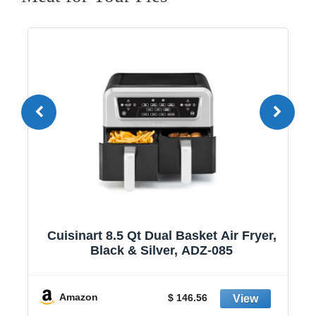
1
Cuisinart 8.5 Qt Dual Basket Air Fryer,
Black & Silver, ADZ-085
y
Amazon
$ 146.56