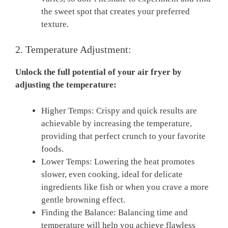
the sweet spot that creates your preferred
texture.
2. Temperature Adjustment:
Unlock the ⁢full potential of​ your ⁢air fryer by‍
adjusting‌ the ​temperature:
Higher Temps: Crispy and quick results are​
achievable by increasing the temperature,
providing ⁢that perfect crunch to your favorite
foods.
Lower Temps: Lowering the heat promotes⁤
slower, even cooking, ideal ⁤for ‌delicate
ingredients like fish or when you crave a ⁣more
gentle browning effect.
Finding the ⁤Balance: Balancing⁤ time and
temperature will help⁤ you achieve flawless