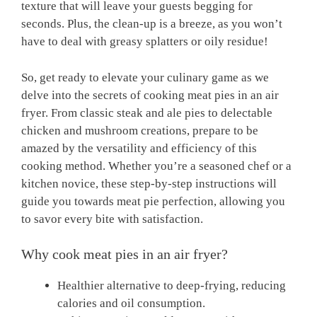
texture that will ​leave your ⁢guests begging for
seconds. Plus, the​ clean-up is a breeze, as​ you won’t
⁢have to deal with greasy splatters or oily⁣ residue!
So, get ready to elevate your culinary game as⁤ we
delve into⁣ the secrets of⁣ cooking meat pies in an ‍air
fryer. ​From classic steak and ale pies to delectable
chicken and mushroom creations, prepare to‍ be
amazed by the versatility⁢ and efficiency of this⁤
cooking method. ⁣Whether you’re‍ a seasoned chef ⁢or⁤ a
kitchen novice, these step-by-step instructions will
guide you towards meat pie perfection, allowing you
to savor every bite with satisfaction.
Why cook ⁣meat pies in an air fryer?
Healthier alternative to deep-frying, reducing
calories and oil ⁤consumption.