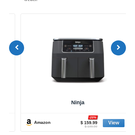
Ninja
-20%
Amazon
$ 159.99
$ 199.99