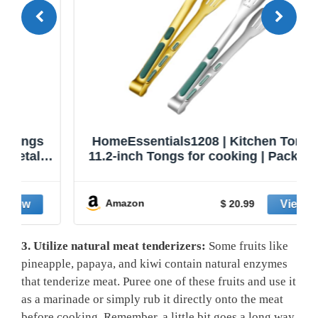
HomeEssentials1208 | Kitchen Tongs |
11.2-inch Tongs for cooking | Pack of 2.
Amazon
$ 20.99
3. Utilize natural meat tenderizers:
Some fruits like
pineapple, papaya, ⁣and ​kiwi contain⁢ natural enzymes
that tenderize meat. Puree⁣ one ​of these‌ fruits‍ and use it
as a marinade or simply rub it directly onto the⁤ meat
before cooking. Remember, a little bit goes a long way,