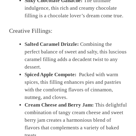
Silky Chocolate Ganache:
The ultimate
indulgence, this rich‍ and creamy chocolate
filling is a chocolate lover’s dream come true.
Creative Fillings:
Salted Caramel Drizzle:
Combining ⁣the
perfect balance⁢ of sweet and salty, this luscious
caramel ‌filling adds ‍a decadent⁢ twist to any
dessert.
Spiced⁤ Apple Compote:
‍ Packed with warm
spices, this filling enhances ​pies and pastries
with the comforting flavors of cinnamon,
nutmeg,‌ and ⁤cloves.
Cream Cheese and Berry⁤ Jam:
‍This delightful
combination of tangy ‍cream cheese and sweet ​
berry jam ​creates a harmonious blend of
flavors that complements a variety of​ baked
treats.