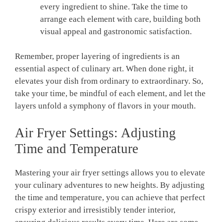
every ingredient to shine. Take the time to⁢
arrange‍ each element with care,​ building both
⁤visual appeal and gastronomic satisfaction.
Remember, proper layering of ingredients is‍ an
essential aspect of culinary art. When done right, it
elevates your dish from ordinary to extraordinary. So,
take your time, be ​mindful of each element, and let the
layers unfold a symphony of flavors in your mouth.
Air ⁣Fryer Settings:​ Adjusting
Time and‍ Temperature
Mastering⁤ your air fryer settings allows you to elevate
your culinary adventures to new‍ heights. By adjusting
the time and temperature, you can achieve that perfect
crispy exterior and irresistibly tender interior,