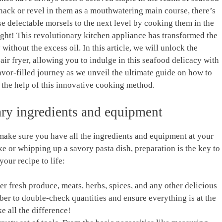
nack or revel in them‍ as​ a mouthwatering main ⁤course, there’s⁢
e ⁢delectable morsels to the next level by ⁢cooking them in the‌
t right! This revolutionary kitchen appliance has transformed the
without the excess oil. In this article, ‍we will unlock the
 air fryer, allowing⁣ you to indulge in this seafood delicacy with‌
flavor-filled‍ journey as we unveil the ultimate ⁢guide on how to
h the help of‍ this innovative cooking method.
sary ingredients and equipment
ake sure you ‌have all the ingredients‍ and equipment ⁢at ⁤your
e or whipping up a savory pasta dish, preparation ⁣is the key⁤ to
your ‍recipe⁣ to life:
ther fresh produce, meats, herbs, ​spices, and any other delicious‍
 to⁣ double-check quantities⁤ and ensure everything⁤ is at⁢ the
e all the ⁤difference!