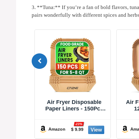
3.⁣ **Tuna:** If you’re a fan ⁤of bold flavors, tuna 
pairs‍ wonderfully with different ⁤spices and herb
S Square
Air Fryer Disposable
Air 
yer Liners
Paper Liners - 150Pcs
1
able Air
8In Square Parchment
Dispo
ir Fryer
Paper Non-Stick Airfryer
Stic
-23%
Air Fryer
Basket Liners for
Easy 
Amazon
Ama
9
$ 9.99
 to 7 QT
Steamer Microwave
for