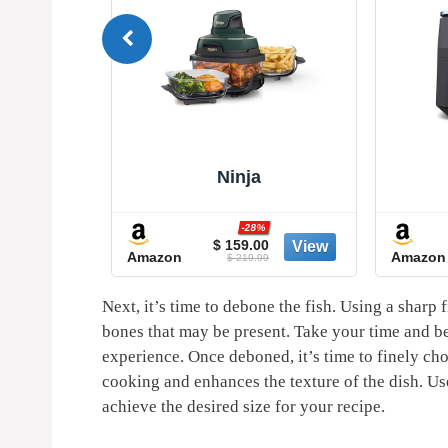
Ninja
%
-28%
5
$ 159.00
Amazon
Amazon
9
$ 219.99
Next, it’s time to debone the fish.⁣ Using a sharp f
bones that may ‌be present. Take⁢ your time and be
experience. ⁢Once deboned, it’s time to finely chop
cooking‌ and enhances the texture of the ‍dish. Use 
achieve the desired size for your recipe.