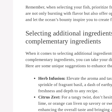
owave
Oven, Deep Fryer Parts
Ba
 (Red +
& Accessories
Remember, when selecting ⁣your ‌fish,⁢ prioritize f
are not‌ only bursting with flavor but also offer
and let the ocean’s⁢ bounty inspire you to create⁣ 
Selecting⁣ additional ingredient
complementary ingredients
When it comes to selecting additional ingredients 
complementary‌ ingredients, you can take​ your dis
Here are some unique suggestions to enhance the 
Herb Infusion:
Elevate the aroma and taste 
‌sprinkle of fragrant basil, a dash of earthy
freshness and​ depth‌ to any recipe.
Citrus Zest:
For a tangy twist, don’t ⁤hesi
lime, or orange can liven up savory or swee
enhancing the overall taste and bringing a 