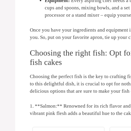
Equipment:
Every aspiring⁢ chef ‌needs a ‌
cups and spoons, mixing bowls, and a set o
processor or a stand⁤ mixer – ⁣equip yourse
Once you have your ⁣ingredients and equipment in 
you.‍ So, ‌put on your​ favorite apron, tie ​up your
Choosing the right fish: Opt for 
fish cakes
Choosing the perfect fish is the key​ to crafting 
to this delightful dish, it is⁢ crucial to opt for ‍no
delicious options that are sure to make your fish 
1. **Salmon:** Renowned for its‌ rich‍ flavor and ⁤f
vibrant⁣ pink flesh adds a beautiful hue to ‍the cak