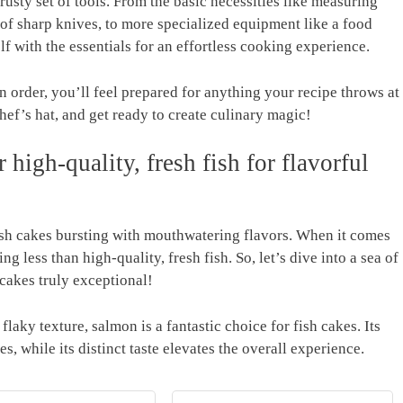
trusty set of tools. From⁣ the basic necessities like ‍measuring
f sharp knives, to​ more⁢ specialized ‌equipment like a food
lf with ⁢the essentials ⁣for an effortless cooking experience.
order, ​you’ll feel prepared for anything your recipe throws at
 chef’s hat, and get ready​ to create culinary magic!
high-quality, ⁤fresh fish for flavorful‍
‌fish ‌cakes bursting with mouthwatering flavors. When it comes
thing less than high-quality, fresh fish. So, let’s ​dive into a sea of
cakes ⁤truly exceptional!
laky texture, salmon is ​a fantastic ⁣choice for fish‍ cakes. Its
es, ‍while its distinct taste elevates the overall experience.