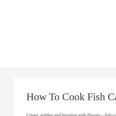
Skip
to
content
How To Cook Fish Ca
Crispy, golden and bursting with ⁢flavors – fish ‌