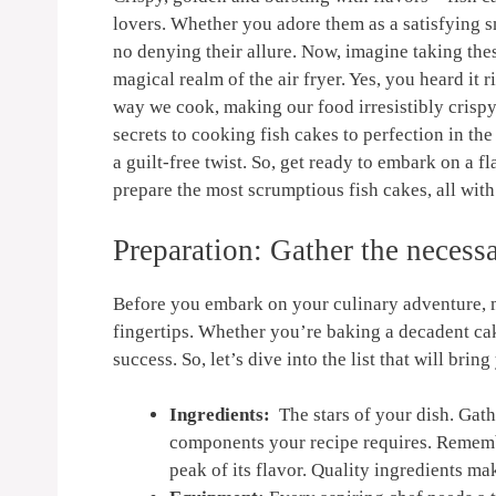
lovers. Whether‍ you adore them as a satisfying⁣ s
no denying their allure. Now, imagine taking ⁣thes
magical‍ realm of the air fryer. Yes, you heard ‍i
way we cook, making our food ⁤irresistibly crispy‌ 
secrets to cooking fish cakes to perfection in‍ the
a guilt-free twist. ‍So, ⁣get‌ ready to embark on a 
prepare the most scrumptious fish cakes, all ⁤wit
Preparation: Gather‌ the neces
Before you ⁢embark‍ on your culinary ‌adventure, m
fingertips. Whether⁣ you’re‍ baking a decadent cak
success. So, let’s dive into ⁣the list that will‍ bring 
Ingredients:
⁢ The‌ stars⁣ of your‌ dish. Ga
components your recipe‍ requires. Remember
peak of its flavor. Quality ingredients⁤ mak