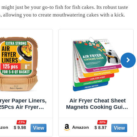
‌might just ⁣be your ‌go-to fish for fish cakes. Its robust taste
s,⁢ allowing ​you to create mouthwatering cakes with a kick.
Fryer Paper Liners,
Air Fryer Cheat Sheet
25Pcs Air Fryer
Magnets Cooking Guide
sable Liners, Non-
Booklet - Air Fryer
k and Oil Proof for
Cookbooks - Air Fryer
-23%
-30%
Cleanup, 8” Square
Liners - Air Fryers
zon
Amazon
$ 9.98
$ 8.97
 5-8 qt Basket by
Kitchen Gifts Gadgets