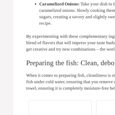
Caramelized Onions:
Take your dish to th
caramelized onions. Slowly cooking them ov
sugars, creating a savory​ and slightly sw
recipe.
By​ experimenting with these complementary ingred
blend of flavors that will ‍impress your taste bud
get creative and ​try‌ new combinations – the world
Preparing the⁢ fish: Clean, debon
When it ⁣comes to preparing fish, ‌cleanliness is of
fish under cold⁤ water, ensuring that you remove an
‍towel, ⁣ensuring‍ it⁣ is completely moisture-free b