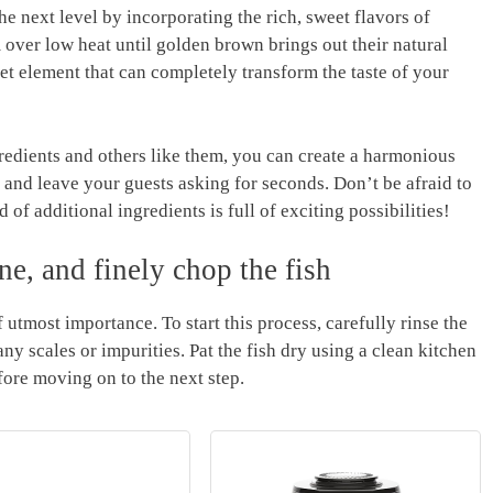
e‌ next level by⁣ incorporating the rich, sweet ⁣flavors of
er low heat until golden‌ brown brings⁣ out‍ their ​natural
eet element ⁣that can completely transform the taste of your
ients and others like​ them, ‌you⁤ can create ⁣a⁢ harmonious
s and leave ⁤your guests asking for seconds. Don’t be afraid to
 of additional ingredients is ⁢full of exciting possibilities!
e,​ and finely chop‍ the fish
 utmost‌ importance. To ​start this​ process,​ carefully rinse the
y⁤ scales or impurities. Pat the fish ⁤dry using a clean kitchen
efore ⁤moving on ⁣to the next step.