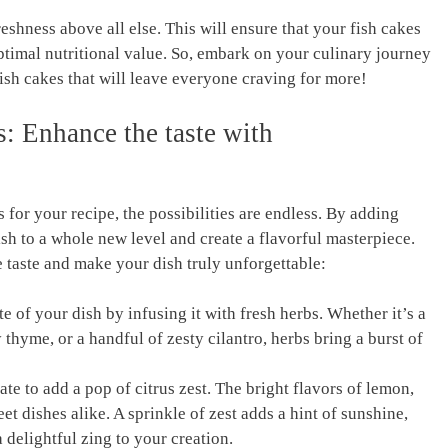
ker's Signature
2025 and 2026 - Air Fryer
Accessories - Air Fryer
reshness above all else. This will ensure that your fish‌ cakes
Cooking Guide
 optimal nutritional value. So, embark on your culinary journey
fish‌ cakes that will ‍leave everyone craving for‍ more!
s:‍ Enhance the taste ⁣with
for your recipe, the possibilities ​are endless. By adding
h ⁣to a whole new level and⁤ create a flavorful⁤ masterpiece.
taste and make your dish truly ⁤unforgettable:
​of your dish​ by infusing it ‌with fresh herbs. ⁤Whether it’s ‌a
 thyme, ⁢or a handful of zesty cilantro,⁤ herbs ⁢bring a burst of
tate‍ to add a pop of citrus zest. The bright flavors of lemon,
t dishes ⁤alike. A sprinkle of zest ​adds a hint of sunshine,
delightful ⁣zing‌ to your creation.