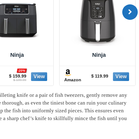
Ninja
Ninja
-20%
$ 159.99
$ 119.99
Amazon
$ 199.99
illeting knife ⁤or a pair of fish tweezers, gently⁤ remove ‌any
 thorough, as even‍ the tiniest bone ​can ruin⁣ your culinary
 the ⁣fish into uniformly ‍sized ⁢pieces. This ensures​ even
a ‍sharp chef’s knife to skillfully mince ‌the fish until ‍you‌