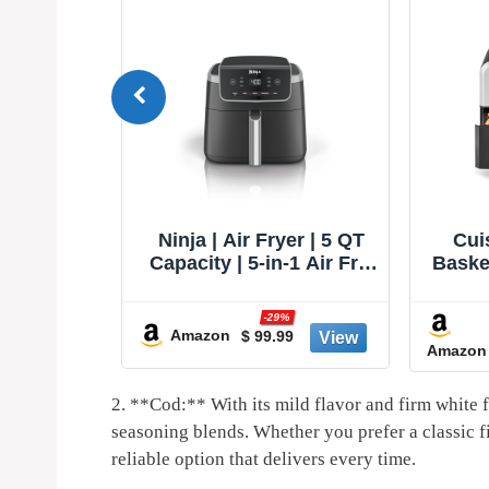
TurboBlaze
Ninja | Air Fryer | 5 QT
Cui
, Premium
Capacity | 5-in-1 Air Fry,
Basket
ng, 90°–
Bake, Roast, Reheat, &
S
e Heating
Dehydrate | Air Crisp
%
-29%
, Air Fry,
Technology | Nonstick
Amazon
3
$ 99.99
Amazon
oil, Dry,
Basket & Crisper Plate |
, Reheat,
Grey | AF142
 120V
2.⁢ **Cod:**⁢ With its mild ⁣flavor and firm white fl
seasoning‌ blends. Whether you prefer⁤ a classic f
reliable ⁤option that delivers every time.