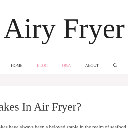
Airy Fryer
HOME
BLOG
Q&A
ABOUT
kes In Air Fryer?
cakes have always been ⁤a beloved ‍staple ⁣in the realm of seafood