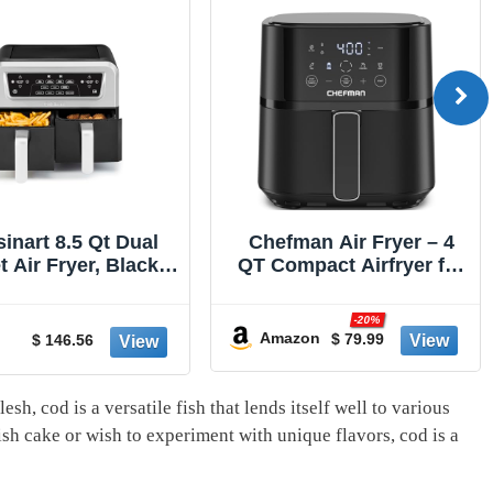
sinart 8.5 Qt Dual
Chefman Air Fryer – 4
 Air Fryer, Black &
QT Compact Airfryer for
ilver, ADZ-085
Quick & Easy Meals in
Minutes, Features Hi-Fry
-20%
Technology for Extra
Amazon
$ 79.99
$ 146.56
Crisp, Touchscreen
Controls with 4 Presets,
Nonstick & Dishwasher
esh, cod is a versatile‌ fish that lends itself well to various
Safe Basket - Black
ish cake or wish to ⁢experiment with unique flavors, cod is a