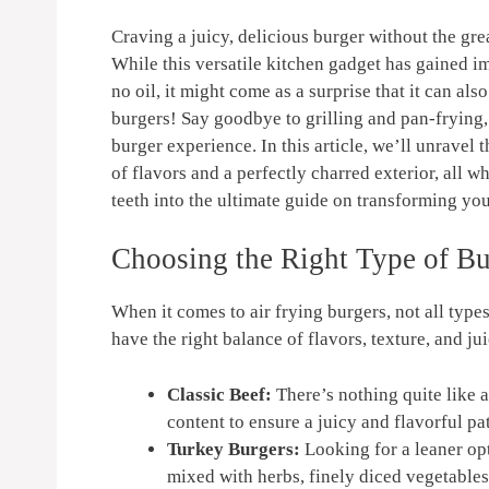
Craving⁢ a juicy, delicious burger without the‍ gr
While this versatile kitchen ⁣gadget has gained imm
no oil, it might come as a surprise that it can als
burgers! Say goodbye to ‍grilling⁣ and pan-frying, 
⁤burger experience. In this article, we’ll unravel t
⁣of flavors and ‍a perfectly‌ charred exterior, all
teeth⁤ into the ultimate guide on transforming you
Choosing the Right Type of Bu
When ⁤it comes to air frying​ burgers, not all‌ typ
have​ the right balance of flavors, texture, and j
Classic Beef:
​There’s nothing quite like a
content to ensure​ a juicy and flavorful pat
Turkey Burgers:
Looking⁣ for a leaner o
mixed with herbs, finely diced vegetables