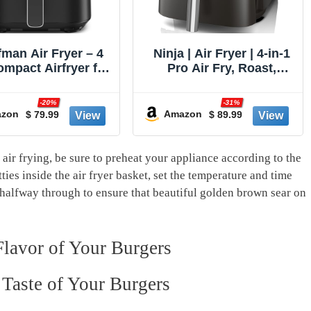
 | Air Fryer | 4-in-1
Breville BOV900BSS
o Air Fry, Roast,
Smart Oven Air Fryer
t, Dehydrate | 5QT
Pro and Convection
ity fits up to 4lbs
Oven, Brushed Stainless
-31%
-13%
rench Fries | 400F
Steel
zon
$ 89.99
$ 349.95
Amazon
 Temp | Nonstick
t & Crisper Plate |
V | Grey | AF141
air frying, be sure to preheat your appliance according to the
tties inside the air fryer basket, set the temperature and time
 halfway through to ensure⁤ that beautiful golden brown sear on
Flavor of Your Burgers
Taste of⁢ Your Burgers