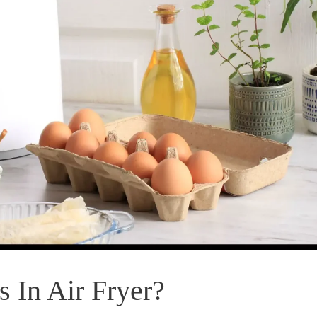
 In Air Fryer?