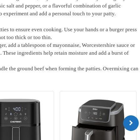
sic salt and pepper, or a flavorful combination of garlic
to experiment and add a personal touch to your patty.
tties to ensure even ⁢cooking. Use ​your hands or a burger press
ot too ⁤thick‌ or too thin.
rger, add a tablespoon of mayonnaise, Worcestershire sauce ‌or
These ingredients help​ retain moisture⁣ and add a burst of
dle the ground beef when forming the ‍patties. Overmixing ⁢can