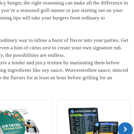
y burger, the right seasoning can make all the ​difference in
 you’re a seasoned grill master or just starting ⁢out on your
ning tips will take your⁤ burgers from ordinary to
rdinary way to infuse a⁢ burst of flavor into your patties. Get
ven⁤ a hint of citrus zest to​ create your own signature rub.
,​ the possibilities are endless.
rs a tender and juicy texture by marinating them before
ing ingredients like ‌soy sauce, Worcestershire sauce, minced
 the flavors‍ for at least an hour before grilling ⁤for an