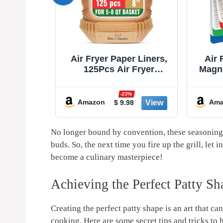
r Liners,
Air Fryer Cheat Sheet
Air F
 Fryer
Magnets Cooking Guide
She
ers, Non-
Booklet - Air Fryer
Acces
Proof for
Cookbooks - Air Fryer
As S
%
-30%
8” Square
Liners - Air Fryers
Sho
Amazon
Ama
8
$ 8.97
asket by
Kitchen Gifts Gadgets
AirFry
nature
2025 and 2026 - Air Fryer
Str
Accessories - Air Fryer
Re
No longer bound by ‌convention, these seasoning t
Cooking Guide
Guide
buds. So, the next⁢ time ‍you fire up the ​grill, l
become a culinary ​masterpiece!
Achieving the Perfect Patty S
Creating the perfect‍ patty shape is an art that ca
cooking. Here are some secret tips and tricks to h