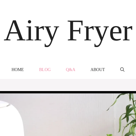
Airy Fryer
HOME
BLOG
Q&A
ABOUT