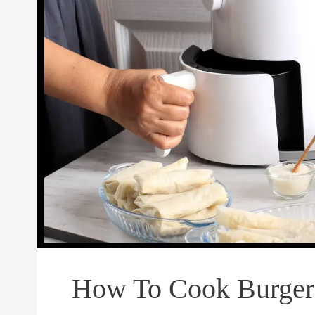
How To Cook Burgers