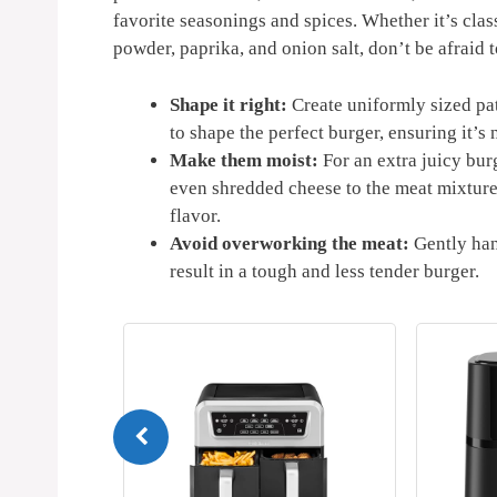
favorite​ seasonings and spices. Whether it’s clas
powder, paprika, and onion salt, don’t be afraid 
Shape⁤ it right:
Create⁢ uniformly‍ sized pa
to shape the⁢ perfect burger, ensuring it’s ​n
Make them⁣ moist:
For an ‌extra juicy ​bu
even shredded cheese to the meat mixture. 
flavor.
Avoid overworking ⁢the meat:
Gently han
result in‌ a ‍tough and less tender burger.