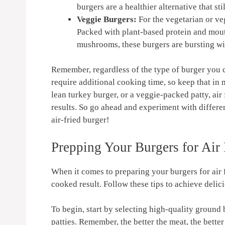
⁣burgers are a healthier alternative that ⁤st
Veggie Burgers:
For the vegetarian or⁤ ve
Packed with ⁣plant-based protein and​ mou
mushrooms, ⁢these burgers are ⁣bursting wi
Remember, regardless of the ⁣type of burger you c
require additional cooking time, so keep that in 
lean turkey burger, or a veggie-packed⁤ patty, air⁤
results. So go ahead and experiment⁤ with differen
air-fried burger!
Prepping Your Burgers for Air⁣
When it ​comes to ⁤preparing your burgers​ for air f
cooked result. Follow ‍these tips to achieve delic
To begin, start ⁤by selecting high-quality​ ground⁢ 
patties. Remember, the better the ‍meat, the better