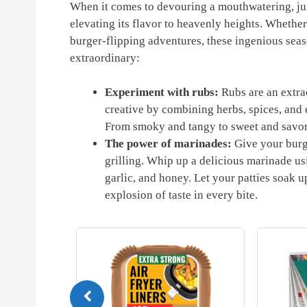
When it comes to⁤ devouring a mouthwatering, juic
elevating its ​flavor to heavenly heights. Whether‍
burger-flipping adventures, these ingenious seaso
extraordinary:
Experiment with rubs:
Rubs are an extrao
creative ‌by combining herbs, spices, and e
⁢From ⁣smoky‍ and ​tangy to sweet and savory
The power of marinades:
Give your burge
grilling. Whip up ⁤a delicious marinade us
garlic,​ and honey. Let your patties soak up
explosion of taste in every bite.