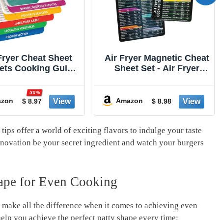
ryer Magnetic Cheat
Alpha Grillers Meat
et Set - Air Fryer
Thermometer Digital -
sories Cookbook -
Instant Read Food
een on the Today
Thermometer for
-20%
w an Easy to Use
Cooking Grilling Air
zon
Amazon
$ 8.98
$ 15.98
er Time Chart Set -
Fryer Griddle Probe
ong Magnet Quick
Kitchen Gadgets BBQ
ference Cooking
Accessories Gifts for
ips offer a world of exciting flavors to⁤ indulge your taste
 for Frying (Black)
Men Stocking Stuffers
et innovation be your secret ingredient and watch your burgers⁤
Him Dad Birthday
hape for Even Cooking
n make all ‌the⁢ difference when it comes⁤ to achieving even
elp‌ you achieve the perfect patty ⁢shape every time: