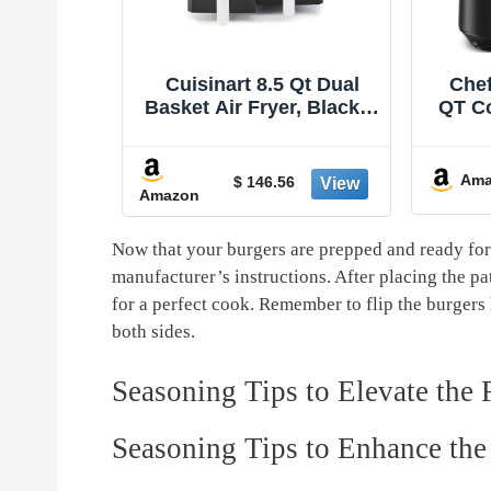
 Qt Dual
Chefman Air Fryer – 4
Ninja
r, Black &
QT Compact Airfryer for
Pr
Z-085
Quick & Easy Meals in
Rehea
Minutes, Features Hi-Fry
Capac
-20%
Technology for Extra
of F
Amazon
Ama
$ 79.99
6
Crisp, Touchscreen
Max
Controls with 4 Presets,
Baske
Nonstick & Dishwasher
120
Now that your burgers are prepped​ and ready for 
Safe Basket - Black
⁤manufacturer’s instructions. After placing the pa
for‍ a perfect cook. Remember to flip the burgers
‍both sides.
Seasoning Tips to Elevate the 
Seasoning Tips to Enhance the 