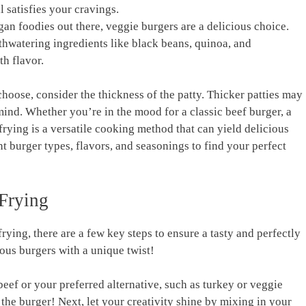
ill satisfies your cravings.
gan foodies out⁤ there, veggie burgers are a delicious ⁣choice.
thwatering ingredients like black beans, quinoa, and
th flavor.
hoose, consider the thickness ​of the patty. Thicker patties may
mind. Whether you’re in the mood ⁣for a classic beef burger, a
 frying is a ​versatile cooking method that can yield delicious
t burger types, flavors, and seasonings to find​ your perfect
 Frying
rying, there are a few key steps ⁣to ensure ‌a tasty and⁤ perfectly
ious burgers with a unique twist!
beef or your ‍preferred ⁢alternative, such as turkey or⁣ veggie
 the burger! Next, let your creativity shine‌ by mixing in your