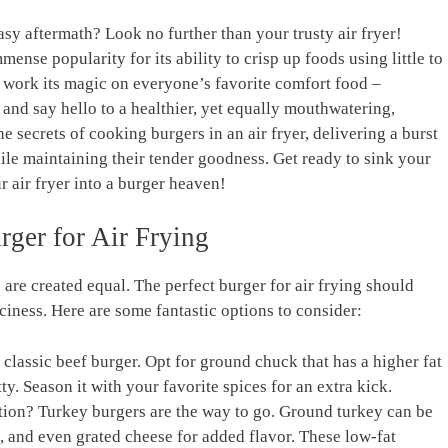
easy aftermath? Look no further than your ‍trusty air fryer!
ense popularity for its ability⁣ to crisp up foods using little​ to
o work its⁣ magic on everyone’s favorite comfort ‌food ​–
and⁣ say⁢ hello ​to⁤ a healthier, yet equally mouthwatering,
he secrets of cooking burgers in an air fryer,⁣ delivering a burst
 while maintaining their tender goodness. Get ready to sink your
r air fryer into a burger heaven!
rger for Air Frying
es‍ are created equal. The perfect burger for air frying should
uiciness. Here are some fantastic options to consider:
 classic ⁤beef burger. Opt for ground chuck ⁤that has a higher fat
ty.​ Season it with your favorite spices for an⁢ extra kick.
ption? Turkey burgers are the way to go. Ground turkey can be
, and even grated ‌cheese for added flavor. These low-fat