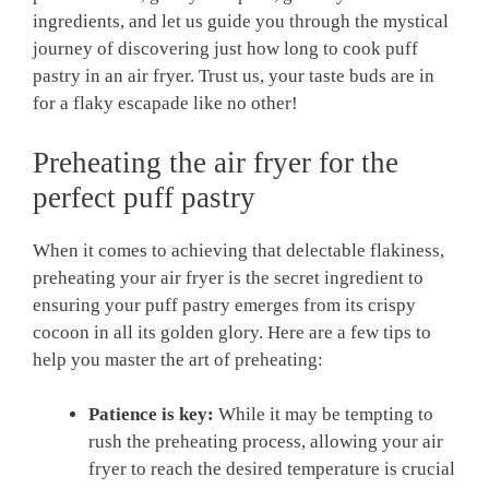
ingredients, and let us guide you through the mystical
journey of discovering just how long to cook puff
pastry in an air fryer. Trust us, your taste buds are in
for a flaky escapade like no other!
Preheating the air fryer for the
perfect puff pastry
When it comes to achieving that delectable flakiness,
preheating your air fryer is the secret ingredient to
ensuring your puff pastry emerges from its crispy
cocoon in all its golden glory. Here are a few tips to
help you master the art of preheating:
Patience is key:
While it may be tempting to
rush the preheating process, allowing your air
fryer to reach the desired temperature is crucial