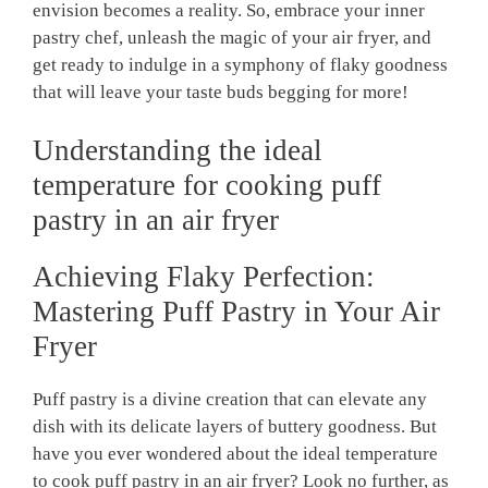
envision becomes a reality. So, embrace your inner
pastry chef, unleash the magic of your air fryer, and
get ready to indulge in a symphony of flaky goodness
that will leave your taste buds begging for more!
Understanding the ideal
temperature for cooking puff
pastry in an air fryer
Achieving Flaky Perfection:
Mastering Puff Pastry in Your Air
Fryer
Puff pastry is a divine creation that can elevate any
dish with its delicate layers of buttery goodness. But
have you ever wondered about the ideal temperature
to cook puff pastry in an air fryer? Look no further, as