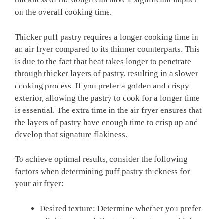
on the overall cooking time.
Thicker puff pastry requires a longer cooking time in
an air fryer compared to its thinner counterparts. This
is due to the fact that heat takes longer to penetrate
through thicker layers of pastry, resulting in a slower
cooking process. If you prefer a golden and crispy
exterior, allowing the pastry to cook for a longer time
is essential. The extra time in the air fryer ensures that
the layers of pastry have enough time to crisp up and
develop that signature flakiness.
To achieve optimal results, consider the following
factors when determining puff pastry thickness for
your air fryer:
Desired texture: Determine whether you prefer