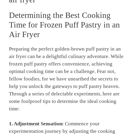
Determining the Best Cooking
Time for Frozen Puff Pastry in an
Air Fryer
Preparing the perfect golden-brown puff pastry in an
air fryer can be a delightful culinary adventure. While
frozen puff pastry offers convenience, achieving
optimal cooking time can be a challenge. Fear not,
fellow foodies, for we have unearthed the secrets to
help you unlock the gateways to puff pastry heaven.
Through a series of delectable experiments, here are
some foolproof tips to determine the ideal cooking
time:
1. Adjustment Sensation:
Commence your
experimentation journey by adjusting the cooking