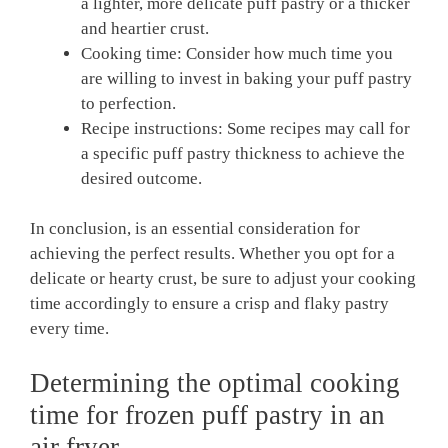
a lighter, more delicate puff pastry or a thicker
and heartier crust.
Cooking time: Consider how much time you
are willing to invest in baking your puff pastry
to perfection.
Recipe instructions: Some recipes may call for
a specific puff pastry thickness to achieve the
desired outcome.
In conclusion, is an essential consideration for
achieving the perfect results. Whether you opt for a
delicate or hearty crust, be sure to adjust your cooking
time accordingly to ensure a crisp and flaky pastry
every time.
Determining the optimal cooking
time for frozen puff pastry in an
air fryer