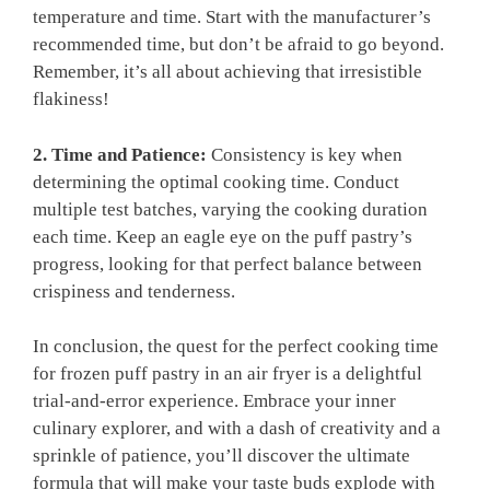
temperature and time. Start with the manufacturer’s
recommended time, but don’t be afraid to go beyond.
Remember, it’s all about achieving that irresistible
flakiness!
2. Time and Patience:
Consistency is key when
determining the optimal cooking time. Conduct
multiple test batches, varying the cooking duration
each time. Keep an eagle eye on the puff pastry’s
progress, looking for that perfect balance between
crispiness and tenderness.
In conclusion, the quest for the perfect cooking time
for frozen puff pastry in an air fryer is a delightful
trial-and-error experience. Embrace your inner
culinary explorer, and with a dash of creativity and a
sprinkle of patience, you’ll discover the ultimate
formula that will make your taste buds explode with