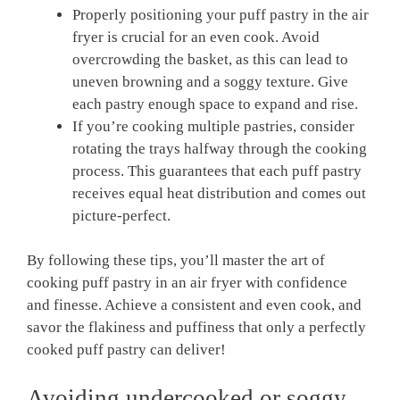
Properly positioning your puff pastry in the air
fryer is crucial for an even cook. Avoid
overcrowding the basket, as this can lead to
uneven browning and a soggy texture. Give
each pastry enough space to expand and rise.
If you’re cooking multiple pastries, consider
rotating the trays halfway through the cooking
process. This guarantees that each puff pastry
receives equal heat distribution and comes out
picture-perfect.
By following these tips, you’ll master the art of
cooking puff pastry in an air fryer with confidence
and finesse. Achieve a consistent and even cook, and
savor the flakiness and puffiness that only a perfectly
cooked puff pastry can deliver!
Avoiding undercooked or soggy