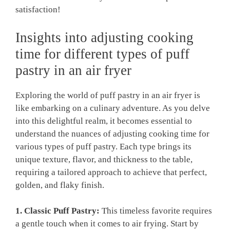
satisfaction!
Insights into adjusting cooking
time for different types of puff
pastry in an air fryer
Exploring the world of puff pastry in an air fryer is
like embarking on a culinary adventure. As you delve
into this delightful realm, it becomes essential to
understand the nuances of adjusting cooking time for
various types of puff pastry. Each type brings its
unique texture, flavor, and thickness to the table,
requiring a tailored approach to achieve that perfect,
golden, and flaky finish.
1. Classic Puff Pastry:
This timeless favorite requires
a gentle touch when it comes to air frying. Start by