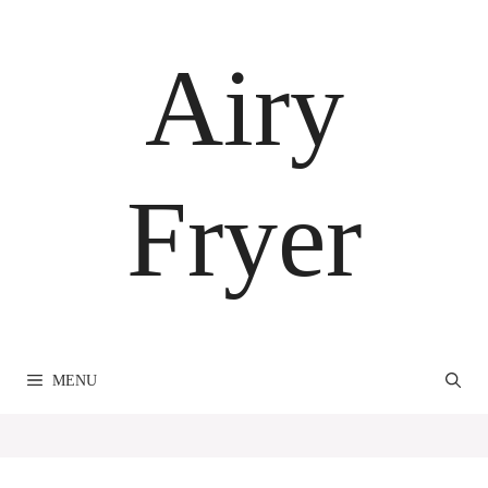
Skip
to
Airy
content
Fryer
MENU