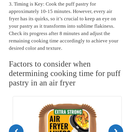
3. Timing is Key: Cook the puff pastry for
approximately 10-15 minutes. However, every air
fryer has its quirks, so it’s crucial to keep an eye on
your pastry as it transforms into sublime flakiness.
Check its progress after 8 minutes and adjust the
remaining cooking time accordingly to achieve your
desired color and texture.
Factors to consider when
determining cooking time for puff
pastry in an air fryer