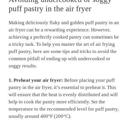
puff pastry in the air fryer
Making deliciously flaky and golden puff pastry in an
air fryer can be a rewarding experience. However,
achieving a perfectly cooked pastry can sometimes be
a tricky task. To help you master the art of air frying
puff pastry, here are some tips and tricks to avoid the
common pitfall of ending up with undercooked or
soggy results.
1. Preheat your air fryer:
Before placing your puff
pastry in the air fryer, it’s essential to preheat it. This
will ensure that the heat is evenly distributed and will
help to cook the pastry more efficiently. Set the
temperature to the recommended level for puff pastry,
usually around 400°F (200°C).