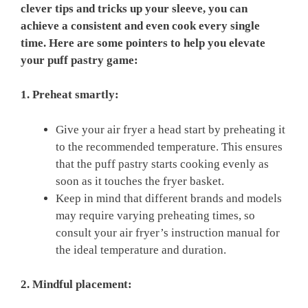
clever tips and tricks up your sleeve, you can
achieve a consistent and even cook every single
time. Here are some pointers to help you elevate
your puff pastry game:
1. Preheat smartly:
Give your air fryer a head start by preheating it
to the recommended temperature. This ensures
that the puff pastry starts cooking evenly as
soon as it touches the fryer basket.
Keep in mind that different brands and models
may require varying preheating times, so
consult your air fryer’s instruction manual for
the ideal temperature and duration.
2. Mindful placement: