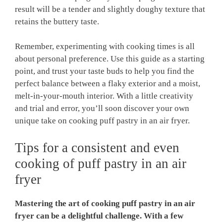
result will be a tender and slightly doughy texture that
retains the buttery taste.
Remember, experimenting with cooking times is all
about personal preference. Use this guide as a starting
point, and trust your taste buds to help you find the
perfect balance between a flaky exterior and a moist,
melt-in-your-mouth interior. With a little creativity
and trial and error, you’ll soon discover your own
unique take on cooking puff pastry in an air fryer.
Tips for a consistent and even
cooking of puff pastry in an air
fryer
Mastering the art of cooking puff pastry in an air
fryer can be a delightful challenge. With a few