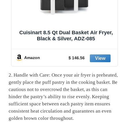
1
Cuisinart 8.5 Qt Dual Basket Air Fryer,
Black & Silver, ADZ-085
y
Amazon
$ 146.56
2. Handle with Care: Once your air fryer is preheated,
gently place the puff pastry in the cooking basket. Be
cautious not to overcrowd the basket, as this can
hinder the pastry’s ability to rise evenly. Keeping
sufficient space between each pastry item ensures
consistent heat circulation and guarantees an even
golden brown color throughout.