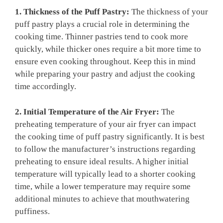
1. Thickness of the Puff Pastry:
The thickness of your
puff pastry plays a crucial role in determining the
cooking time. Thinner pastries tend to cook more
quickly, while thicker ones require a bit more time to
ensure even cooking throughout. Keep this in mind
while preparing your pastry and adjust the cooking
time accordingly.
2. Initial Temperature of the Air Fryer:
The
preheating temperature of your air fryer can impact
the cooking time of puff pastry significantly. It is best
to follow the manufacturer’s instructions regarding
preheating to ensure ideal results. A higher initial
temperature will typically lead to a shorter cooking
time, while a lower temperature may require some
additional minutes to achieve that mouthwatering
puffiness.