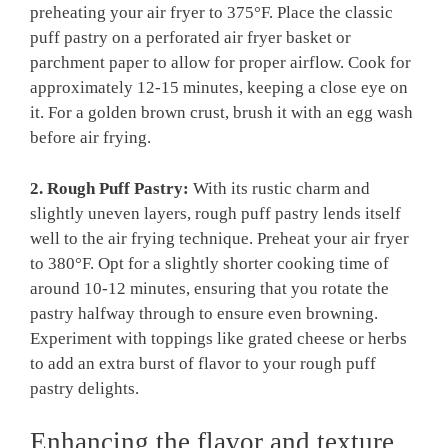
preheating your air fryer to 375°F. Place the classic
puff pastry on a perforated air fryer basket or
parchment paper to allow for proper airflow. Cook for
approximately 12-15 minutes, keeping a close eye on
it. For a golden brown crust, brush it with an egg wash
before air frying.
2. Rough Puff Pastry:
With its rustic charm and
slightly uneven layers, rough puff pastry lends itself
well to the air frying technique. Preheat your air fryer
to 380°F. Opt for a slightly shorter cooking time of
around 10-12 minutes, ensuring that you rotate the
pastry halfway through to ensure even browning.
Experiment with toppings like grated cheese or herbs
to add an extra burst of flavor to your rough puff
pastry delights.
Enhancing the flavor and texture