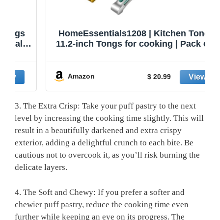
HomeEssentials1208 | Kitchen Tongs |
11.2-inch Tongs for cooking | Pack of 2.
Amazon
$ 20.99
3. The Extra Crisp: Take your puff pastry to the next
level by increasing the cooking time slightly. This will
result in a beautifully darkened and extra crispy
exterior, adding a delightful crunch to each bite. Be
cautious not to overcook it, as you’ll risk burning the
delicate layers.
4. The Soft and Chewy: If you prefer a softer and
chewier puff pastry, reduce the cooking time even
further while keeping an eye on its progress. The