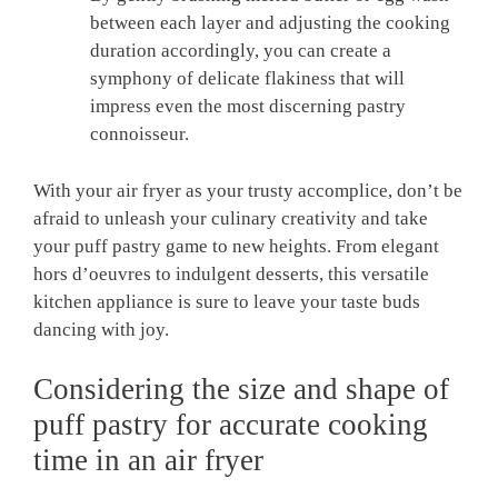
between each layer and adjusting the cooking
duration accordingly, you can create a
symphony of delicate flakiness that will
impress even the most discerning pastry
connoisseur.
With your air fryer as your trusty accomplice, don’t be
afraid to unleash your culinary creativity and take
your puff pastry game to new heights. From elegant
hors d’oeuvres to indulgent desserts, this versatile
kitchen appliance is sure to leave your taste buds
dancing with joy.
Considering the size and shape of
puff pastry for accurate cooking
time in an air fryer