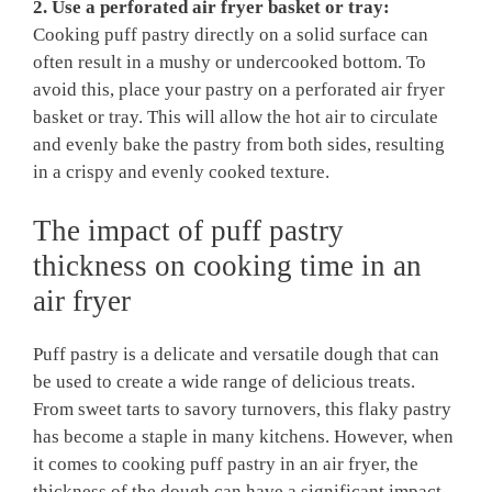
2. Use a perforated air fryer basket or tray:
Cooking puff pastry directly on a solid surface can
often result in a mushy or undercooked bottom. To
avoid this, place your pastry on a perforated air fryer
basket or tray. This will allow the hot air to circulate
and evenly bake the pastry from both sides, resulting
in a crispy and evenly cooked texture.
The impact of puff pastry
thickness on cooking time in an
air fryer
Puff pastry is a delicate and versatile dough that can
be used to create a wide range of delicious treats.
From sweet tarts to savory turnovers, this flaky pastry
has become a staple in many kitchens. However, when
it comes to cooking puff pastry in an air fryer, the
thickness of the dough can have a significant impact