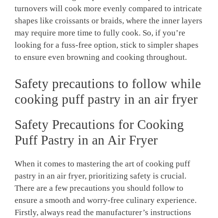
turnovers will cook more evenly compared to intricate
shapes like croissants or braids, where the inner layers
may require more time to fully cook. So, if you’re
looking for a fuss-free option, stick to simpler shapes
to ensure even browning and cooking throughout.
Safety precautions to follow while
cooking puff pastry in an air fryer
Safety Precautions for Cooking
Puff Pastry in an Air Fryer
When it comes to mastering the art of cooking puff
pastry in an air fryer, prioritizing safety is crucial.
There are a few precautions you should follow to
ensure a smooth and worry-free culinary experience.
Firstly, always read the manufacturer’s instructions