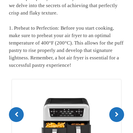
we delve into the secrets of achieving that perfectly
crisp and flaky texture.
1. Preheat to Perfection: Before you start cooking,
make sure to preheat your air fryer to an optimal
temperature of 400°F (200°C). This allows for the puff
pastry to rise properly and develop that signature
lightness. Remember, a hot air fryer is essential for a
successful pastry experience!