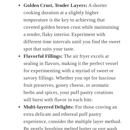
Golden Crust, Tender Layers:
A shorter
cooking duration at a slightly higher
temperature is the key to achieving that
coveted golden brown crust while maintaining
a tender, flaky interior. Experiment with
different time intervals until you find the sweet
spot that suits your taste.
Flavorful Fillings:
The air fryer excels at
sealing in flavors, making it the perfect vessel
for experimenting with a myriad of sweet or
savory fillings. Whether you opt for luscious
fruit preserves, gooey cheese, or aromatic
herbs and spices, your puff pastry creations
will burst with flavor in each bite.
Multi-layered Delights:
For those craving an
extra delicate and ethereal puff pastry
experience, consider the multiple layer method.
By gently brushing melted butter or egg wash