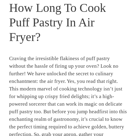
How Long To Cook
Puff Pastry In Air
Fryer?
Craving the irresistible flakiness of puff pastry
without the hassle of firing up your oven? Look no
further! We have unlocked the secret to culinary
enchantment: the air fryer. Yes, you read that right.
This modern marvel of cooking technology isn’t just
for whipping up crispy fried delights; it’s a high-
powered sorcerer that can work its magic on delicate
puff pastry too. But before you jump headfirst into this
enchanting realm of gastronomy, it’s crucial to know
the perfect timing required to achieve golden, buttery
perfection. So, grab your apron, gather your