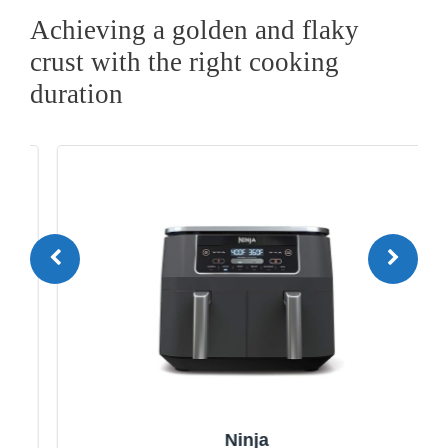
Achieving a golden and flaky
crust with the right cooking
duration
Ninja