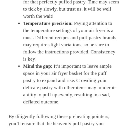
for that perfectly puffed pastry. Time may seem
to tick by slowly, but trust us, it will be well
worth the wait!
Temperature precision:
Paying attention to
the temperature settings of your air fryer is a
must. Different recipes and puff pastry brands
may require slight variations, so be sure to
follow the instructions provided. Consistency
is key!
Mind the gap:
It’s important to leave ample
space in your air fryer basket for the puff
pastry to expand and rise. Crowding your
delicate pastry with other items may hinder its
ability to puff up evenly, resulting in a sad,
deflated outcome.
By diligently following these preheating pointers,
you’ll ensure that the heavenly puff pastry you