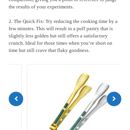
the results of your experiments.
2. The Quick Fix: Try reducing the cooking time by a
few minutes. This will result in a puff pastry that is
slightly less golden but still offers a satisfactory
crunch. Ideal for those times when you’re short on
time but still crave that flaky goodness.