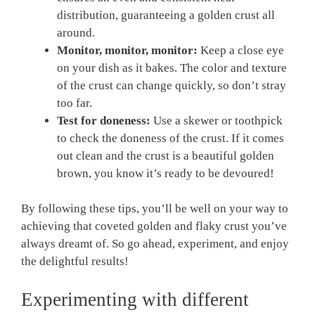
distribution, guaranteeing a golden crust all
around.
Monitor, monitor, monitor:
Keep a close eye
on your dish as it bakes. The color and texture
of the crust can change quickly, so don’t stray
too far.
Test for doneness:
Use a skewer or toothpick
to check the doneness of the crust. If it comes
out clean and the crust is a beautiful golden
brown, you know it’s ready to be devoured!
By following these tips, you’ll be well on your way to
achieving that coveted golden and flaky crust you’ve
always dreamt of. So go ahead, experiment, and enjoy
the delightful results!
Experimenting with different