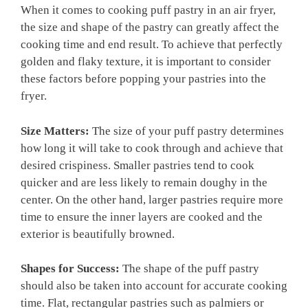
When it comes to cooking puff pastry in an air fryer,
the size and shape of the pastry can greatly affect the
cooking time and end result. To achieve that perfectly
golden and flaky texture, it is important to consider
these factors before popping your pastries into the
fryer.
Size Matters:
The size of your puff pastry determines
how long it will take to cook through and achieve that
desired crispiness. Smaller pastries tend to cook
quicker and are less likely to remain doughy in the
center. On the other hand, larger pastries require more
time to ensure the inner layers are cooked and the
exterior is beautifully browned.
Shapes for Success:
The shape of the puff pastry
should also be taken into account for accurate cooking
time. Flat, rectangular pastries such as palmiers or