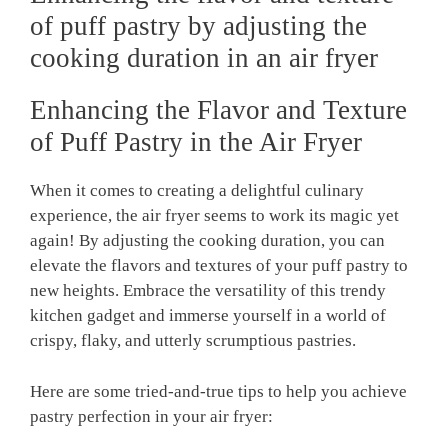
of puff pastry by adjusting the
cooking duration in an air fryer
Enhancing the Flavor and Texture
of Puff Pastry in the Air Fryer
When it comes to creating a delightful culinary
experience, the air fryer seems to work its magic yet
again! By adjusting the cooking duration, you can
elevate the flavors and textures of your puff pastry to
new heights. Embrace the versatility of this trendy
kitchen gadget and immerse yourself in a world of
crispy, flaky, and utterly scrumptious pastries.
Here are some tried-and-true tips to help you achieve
pastry perfection in your air fryer: