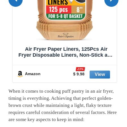
Air Fryer Paper Liners, 125Pcs Air
Fryer Disposable Liners, Non-Stick and
Oil Proof for Easy Cleanup, 8” Square
r
for 5-8 qt Basket by Baker's Signature
-23%
Amazon
$ 9.98
When it comes to cooking puff pastry in an air fryer,
timing is everything. Achieving that perfect golden-
brown crust while maintaining a light, flaky texture
requires careful consideration of several factors. Here
are some key aspects to keep in mind: