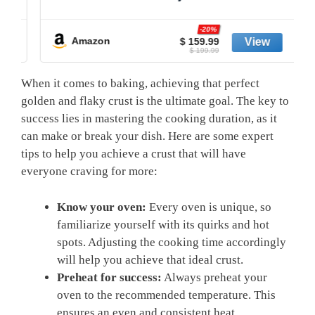
-20%
Amazon
$ 159.99
$ 199.99
When it comes to baking, achieving that perfect
golden and flaky crust is the ultimate goal. The key to
success lies in mastering the cooking duration, as it
can make or break your dish. Here are some expert
tips to help you achieve a crust that will have
everyone craving for more:
Know your oven:
Every oven is unique, so
familiarize yourself with its quirks and hot
spots. Adjusting the cooking time accordingly
will help you achieve that ideal crust.
Preheat for success:
Always preheat your
oven to the recommended temperature. This
ensures an even and consistent heat