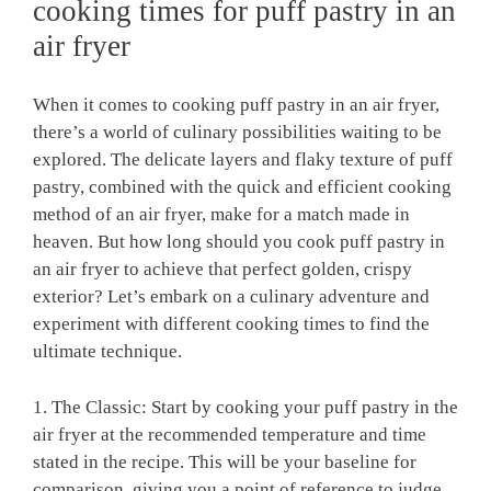
cooking times for puff pastry in an
air fryer
When it comes to cooking puff pastry in an air fryer,
there’s a world of culinary possibilities waiting to be
explored. The delicate layers and flaky texture of puff
pastry, combined with the quick and efficient cooking
method of an air fryer, make for a match made in
heaven. But how long should you cook puff pastry in
an air fryer to achieve that perfect golden, crispy
exterior? Let’s embark on a culinary adventure and
experiment with different cooking times to find the
ultimate technique.
1. The Classic: Start by cooking your puff pastry in the
air fryer at the recommended temperature and time
stated in the recipe. This will be your baseline for
comparison, giving you a point of reference to judge