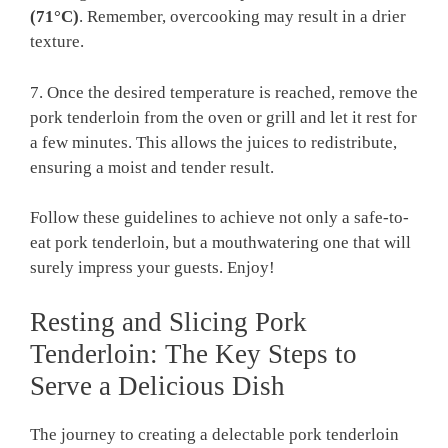
(71°C)
.‌ Remember, overcooking may result in a drier
⁤texture.
7. Once‌ the desired temperature is reached, remove ‌the
pork tenderloin from the⁣ oven ⁣or grill‌ and ‌let it⁢ rest for
a⁣ few minutes. This allows ⁣the‍ juices to⁢ redistribute,
ensuring a moist and ‌tender⁣ result.
Follow these ‍guidelines⁤ to achieve ⁢not only‍ a ⁣safe-to-
eat ‍pork tenderloin, ‌but a‍ mouthwatering one​ that⁢ will‍
surely impress⁢ your guests. Enjoy!
Resting‍ and Slicing⁤ Pork
Tenderloin: ​The Key‌ Steps ⁢to
⁤Serve a ​Delicious Dish
The⁣ journey⁢ to ⁢creating ​a⁤ delectable pork tenderloin