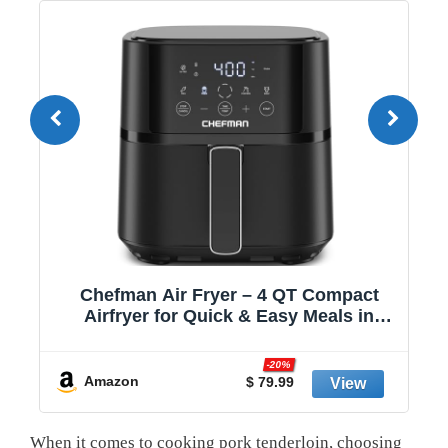
,
Chefman Air Fryer – 4 QT Compact
Airfryer for Quick & Easy Meals in
Minutes, Features Hi-Fry Technology
for Extra Crisp, Touchscreen Controls
-20%
with 4 Presets, Nonstick & Dishwasher
Amazon
$ 79.99
Safe Basket - Black
When‍ it comes⁤ to cooking ⁣pork tenderloin,‍ choosing‌