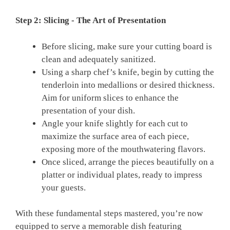
Step 2: Slicing ⁢- The‍ Art of Presentation
Before ​slicing, make⁤ sure your cutting board is
clean and adequately sanitized.
Using a sharp⁤ chef’s knife,‍ begin by cutting⁤ the
⁣tenderloin into medallions⁣ or desired thickness.
Aim for uniform ‍slices to enhance the
presentation of your dish.
Angle⁣ your knife slightly for⁢ each cut to
maximize ‍the surface‌ area ⁣of each ‌piece,‌
exposing‌ more ​of‌ the mouthwatering flavors.
Once sliced, ‌arrange the pieces beautifully on a
‌platter or individual plates, ready to impress
your⁢ guests.
With these fundamental‌ steps⁤ mastered, ‌you’re now
equipped to serve a memorable‍ dish featuring