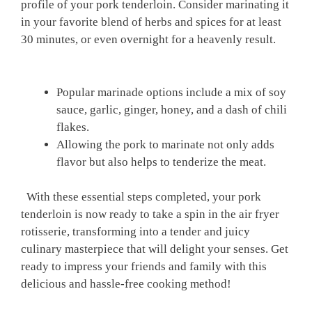
profile ​of your pork tenderloin. ⁣Consider marinating it
in your favorite ​blend of ⁢herbs and spices for‍ at‍ least
30 minutes, ⁤or even overnight for‌ a‌ heavenly ‌result.
‌ ​
Popular marinade⁢ options ⁢include a mix ⁣of soy⁢
sauce, garlic, ginger, honey, and a dash​ of chili⁤
flakes.
Allowing ‌the pork to​ marinate not only adds
flavor but also helps to ‍tenderize⁣ the ‌meat.
⁢‍ ⁤ With these‌ essential⁢ steps completed, ​your​ pork
tenderloin is now ready to take ​a spin in the‌ air‍ fryer
rotisserie, transforming into a tender⁣ and juicy
culinary masterpiece that will delight your senses. Get
ready to impress your friends and family ‌with⁤ this
delicious⁣ and hassle-free cooking ⁤method!