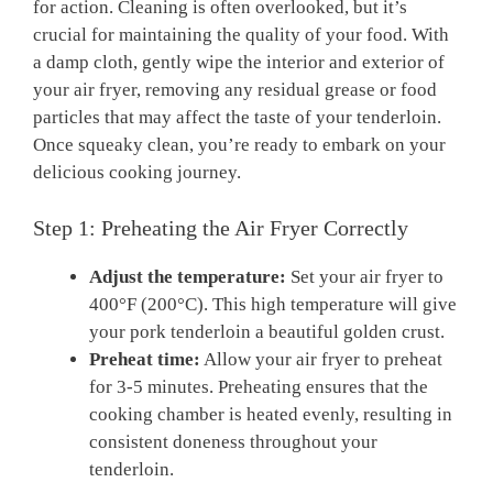
for action. Cleaning ⁣is often overlooked, but it’s⁢
crucial ‍for maintaining the quality of⁢ your food. With
a‌ damp ​cloth, ​gently ⁤wipe ‍the interior and exterior⁢ of
your ​air fryer, removing any residual grease or food
particles that may ‌affect⁢ the taste of your tenderloin.
Once ⁣squeaky clean, you’re ready to embark on ‌your
delicious ‍cooking⁤ journey.
Step⁤ 1: ​Preheating the Air​ Fryer ⁢Correctly
Adjust the temperature:
⁢Set​ your ⁢air fryer to
400°F (200°C). ​This high ⁢temperature will give
your pork tenderloin a beautiful ⁣golden crust.
Preheat time:
Allow your air‍ fryer to​ preheat
for 3-5 minutes. Preheating⁢ ensures that the
cooking chamber‍ is heated ⁤evenly, resulting in
consistent doneness ⁣throughout your
tenderloin.