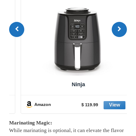
Ninja
Amazon
$ 119.99
Marinating Magic:
While marinating is optional, it can elevate the flavor