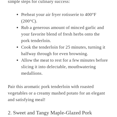
⁤simple steps for culinary success:
Preheat your air fryer rotisserie‍ to 400°F
⁣(200°C).
Rub a generous amount⁣ of ‌minced garlic and‍
your favorite blend of ​fresh herbs onto the
pork⁤ tenderloin.
Cook the ​tenderloin ‌for 25 minutes, turning​ it
halfway‍ through for ⁢even browning.
Allow ⁢the‍ meat to⁤ rest for ⁢a few⁢ minutes before
slicing it ⁣into delectable, mouthwatering⁣
medallions.
Pair this aromatic pork ‍tenderloin with roasted
vegetables or a creamy⁣ mashed potato‌ for an ​elegant
and satisfying meal!
2. Sweet and⁢ Tangy Maple-Glazed⁢ Pork