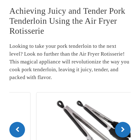
Achieving ⁣Juicy and Tender Pork
Tenderloin Using the Air Fryer
Rotisserie
Looking to take ‌your ​pork tenderloin to the next
level?⁢ Look no further ‌than the⁢ Air Fryer ‌Rotisserie!
This ⁤magical appliance will revolutionize⁢ the ⁤way you
cook pork tenderloin, leaving it juicy, tender,​ and
packed with flavor.