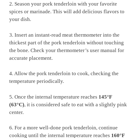
2. Season‌ your pork tenderloin with your favorite
spices or‍ marinade. This will⁢ add delicious flavors to​
your​ dish.
3.⁤ Insert an ​instant-read meat thermometer into the
thickest part of the pork tenderloin without‍ touching
the bone. Check your⁢ thermometer’s‌ user manual for
accurate placement.
4. Allow​ the pork​ tenderloin to cook, checking the
‍temperature ⁣periodically.
5. Once‍ the internal temperature reaches
145°F
(63°C)
, it is considered safe to‍ eat with⁢ a slightly⁤ pink
center.
6. For a more well-done pork tenderloin, continue
cooking until the⁣ internal temperature ⁣reaches
160°F