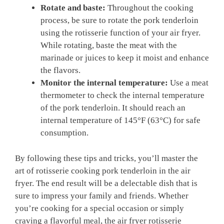
Rotate and baste:
Throughout the​ cooking
process,‌ be⁣ sure to rotate the pork tenderloin
using the ⁤rotisserie function of⁤ your air fryer.
‌While⁤ rotating, baste ⁢the meat with the
marinade or ​juices to keep it⁢ moist and enhance
⁤the flavors.
Monitor the internal temperature:
Use a meat⁤
thermometer to check the internal temperature
of the pork tenderloin. ​It​ should reach an
⁤internal temperature ‍of 145°F ⁢(63°C) for⁣ safe
consumption.
By following‍ these tips and tricks, you’ll master the⁤
art of rotisserie cooking pork ⁢tenderloin in the air
fryer. The end⁤ result will be a delectable ⁤dish that is
sure to impress ‌your family ⁣and friends. ‍Whether
you’re cooking for ​a special⁤ occasion or simply
craving a flavorful ⁣meal, the ‌air fryer rotisserie