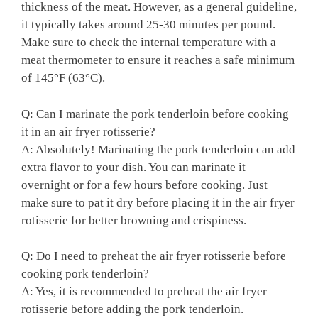
thickness of the meat. However, as ⁤a general⁣ guideline,
it typically‍ takes around 25-30 minutes per pound.​
Make sure to check ⁣the internal temperature with ‍a
meat thermometer to ensure it reaches ​a safe minimum
of⁣ 145°F (63°C).
Q: Can I marinate the pork ⁢tenderloin⁣ before cooking
it⁢ in an air​ fryer rotisserie?
A: ​Absolutely! ​Marinating ⁤the pork tenderloin can add
extra‍ flavor to your‌ dish. You can marinate⁣ it
overnight or for a ​few hours before ⁤cooking. Just
make sure to ‍pat it dry before placing it ⁤in ​the air fryer‍
rotisserie for better browning‌ and crispiness.
Q: Do⁢ I need to preheat the air⁢ fryer rotisserie before
cooking pork⁤ tenderloin?
A: Yes, it⁤ is recommended to preheat the air fryer ​
rotisserie⁢ before adding the pork tenderloin.‌