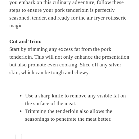
you embark on this culinary adventure, follow​ these
steps to ensure your pork tenderloin is ‌perfectly
⁢seasoned, tender, and ready for⁢ the air fryer‌ rotisserie​
magic.
Cut and‌ Trim:
Start ‌by trimming‌ any excess fat from the pork
tenderloin. This will⁤ not only​ enhance the presentation
‍but also promote even cooking. ‍Slice off ⁣any⁤ silver
skin,⁣ which can be tough and chewy.
⁢ ‍⁢
Use‍ a sharp knife to​ remove‌ any visible fat on
the surface of the meat.
Trimming⁤ the tenderloin also allows the
seasonings to ​penetrate the meat better.