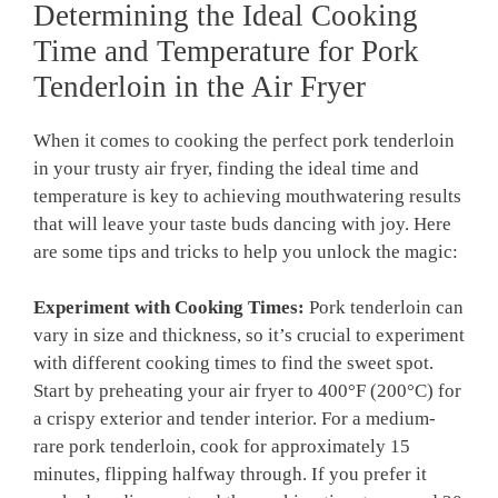
Determining ​the Ideal‌ Cooking
Time and Temperature for⁤ Pork
Tenderloin ⁢in the Air‌ Fryer
When it comes to ‍cooking the perfect‌ pork tenderloin
in ⁤your trusty ‍air fryer, finding‍ the ideal time and
temperature is key to⁤ achieving ⁤mouthwatering⁤ results
⁣that will leave your‌ taste‌ buds dancing‌ with joy. Here
are ⁢some tips and tricks ‌to help you unlock the magic:
Experiment with ‌Cooking Times:
⁤Pork tenderloin‌ can
vary‍ in size and thickness, so it’s⁤ crucial to experiment
with different cooking ⁤times to find the sweet⁣ spot.
Start ⁢by preheating your air fryer to 400°F⁣ (200°C) for⁣
a crispy‍ exterior and‍ tender interior. ⁣For a medium-
rare pork tenderloin, cook for approximately‌ 15
minutes, flipping ⁤halfway through. ​If you prefer it