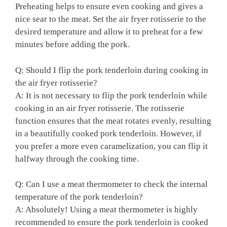
Preheating helps ‍to ensure even cooking ⁣and gives a‍
nice sear​ to the meat. Set the ​air fryer rotisserie to⁣ the
desired ‍temperature ⁣and allow it to⁤ preheat for a few
minutes⁣ before adding ⁣the pork.
Q: ⁢Should I flip⁤ the pork tenderloin during ‌cooking in‌
the‌ air fryer rotisserie?
A:‍ It is not ⁣necessary to ⁣flip the pork‌ tenderloin while
cooking in an air fryer rotisserie. ​The rotisserie⁢
function ensures ‌that⁤ the meat rotates ‍evenly, ⁢resulting
in a beautifully cooked pork ​tenderloin. However, if
‌you‍ prefer ⁣a more⁣ even caramelization, ‌you can flip it
halfway through the cooking time.
Q: Can I ⁤use​ a meat‍ thermometer to ⁣check ‌the internal
‌temperature​ of‌ the pork tenderloin?
A: Absolutely! ​Using a meat‍ thermometer is⁢ highly
recommended to ensure the pork tenderloin is​ cooked