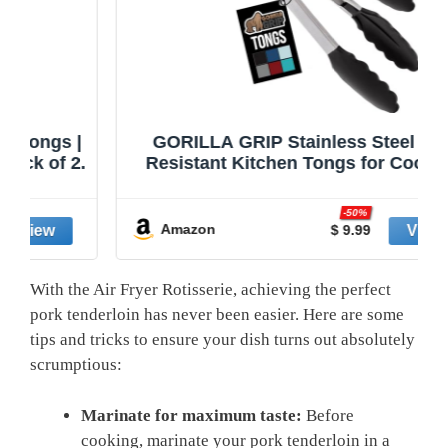
|
GORILLA GRIP Stainless Steel Heat
2.
Resistant Kitchen Tongs for Cooking,
Set of 2 BBQ Tong, Non Scratch
Silicone Tip for Pans, Strong Grip,
-50%
Grab Food, Toss Salad, Air Fryer, Pull
Amazon
$ 9.99
Lock, 7 + 9 Inch, Black
With the Air‌ Fryer Rotisserie, achieving the perfect
pork tenderloin ​has never been easier. ⁢Here are some
tips and ⁤tricks⁢ to⁤ ensure your dish‌ turns out absolutely​
scrumptious:
Marinate for maximum taste:
⁤Before
cooking, marinate‍ your pork tenderloin in a