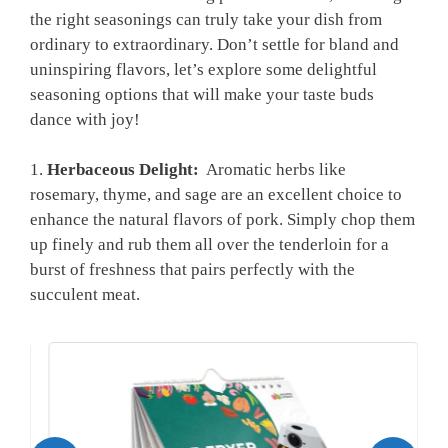
the ‍right ​seasonings ​can truly take‌ your dish from
ordinary ⁤to extraordinary. Don’t settle for bland ​and
uninspiring⁤ flavors,‍ let’s explore some delightful
seasoning options that will make your taste buds ​
dance with joy!
1.
Herbaceous⁤ Delight:
​ Aromatic herbs like
rosemary,‌ thyme, and ⁢sage⁣ are an excellent choice to
enhance the natural⁣ flavors of⁣ pork. Simply chop them⁢
up finely and⁣ rub ⁢them⁣ all over the tenderloin for a
burst⁣ of freshness ⁤that pairs perfectly with ⁣the
succulent meat.