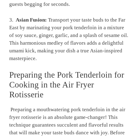
guests begging for seconds.
3. ⁢
Asian ​Fusion:
Transport your ⁢taste⁣ buds to the Far
East by marinating your pork ‍tenderloin in ⁢a mixture
‌of⁣ soy ‍sauce, ‍ginger, garlic, and a splash of sesame oil.
This harmonious medley of ⁣flavors adds a delightful
umami kick, making ​your dish a ​true Asian-inspired
masterpiece.
Preparing the Pork Tenderloin for ​
Cooking ⁣in the ‌Air⁣ Fryer‍
Rotisserie
⁣ Preparing a mouthwatering pork tenderloin ⁢in the air
fryer rotisserie is an absolute ​game-changer! This
technique guarantees⁢ succulent ⁣and flavorful⁢ results
that will⁤ make your taste buds dance with ‍joy. Before