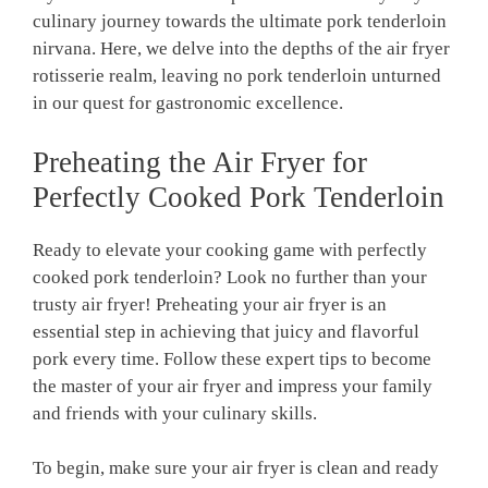
culinary journey ‌towards the ultimate⁢ pork tenderloin
nirvana. Here, we⁤ delve⁢ into the depths of the ​air fryer
rotisserie realm, ‌leaving no⁤ pork tenderloin unturned
in our⁤ quest for⁣ gastronomic excellence.
Preheating⁣ the Air Fryer for
Perfectly ⁤Cooked Pork Tenderloin
Ready to⁤ elevate ⁢your cooking game ​with perfectly
cooked pork tenderloin? Look‌ no further than your
trusty air fryer! Preheating your air fryer is ‌an
essential step in achieving that juicy and flavorful
pork ⁣every time. Follow these expert tips to⁣ become⁣
the ‌master of your⁢ air fryer ⁣and impress⁢ your family‍
and⁣ friends with your ‍culinary⁣ skills.
To ⁢begin, make‍ sure your air fryer is​ clean and ready