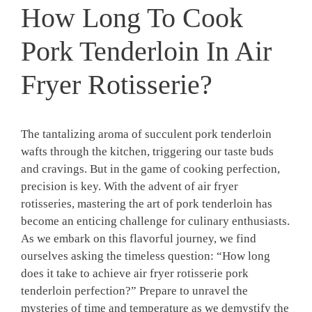
How Long To Cook
Pork Tenderloin In Air
Fryer Rotisserie?
The tantalizing aroma of succulent pork tenderloin
wafts through the‌ kitchen, triggering ⁢our ​taste buds
⁢and‍ cravings. But in the game⁢ of cooking‍ perfection,
precision is key. With the‍ advent​ of air fryer‌
rotisseries, mastering the art⁤ of pork⁣ tenderloin has
become⁤ an enticing ⁤challenge for ⁢culinary enthusiasts.
As we embark on⁣ this flavorful journey, we find⁣
ourselves ‌asking the timeless question: “How ‍long
⁤does‍ it take ​to achieve air fryer rotisserie pork​
tenderloin perfection?” Prepare to unravel⁣ the
⁢mysteries of ⁢time and temperature as we demystify the