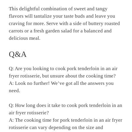
This delightful combination of sweet and tangy
flavors will tantalize‍ your taste ⁢buds ⁣and leave⁤ you
craving ⁣for more. Serve with a side of⁢ buttery roasted⁢
carrots​ or ​a ‍fresh‍ garden salad for a ‌balanced ‍and
delicious meal.
Q&A
Q: Are ⁤you ⁤looking to cook​ pork tenderloin in an air
fryer ​rotisserie, but unsure about ⁣the ‌cooking time?
A: ⁢Look no further!​ We’ve‍ got all the answers you⁢
need.
Q:​ How⁣ long does it take to cook pork tenderloin‍ in an
air fryer rotisserie?
A: ‍The cooking‍ time for pork tenderloin in ​an ​air fryer
‍rotisserie can ⁢vary depending on the size⁤ and