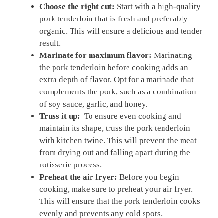
Choose the‌ right cut:
Start ⁢with a high-quality
pork‌ tenderloin that is fresh and preferably
organic. This will⁤ ensure‌ a delicious and tender
result.
Marinate for maximum‌ flavor:
Marinating
the‌ pork tenderloin before cooking adds an
extra depth ⁤of flavor. Opt ⁢for a marinade that⁣
complements the​ pork, ⁤such as a ​combination
⁢of soy sauce, garlic, and ⁣honey.
Truss ‌it up:
⁣ To ⁤ensure even cooking and
maintain ​its shape, truss​ the pork tenderloin
with kitchen twine.⁢ This will prevent ‍the meat
from ​drying out‍ and falling⁤ apart during the
rotisserie ​process.
Preheat the air fryer:
Before ⁤you begin
⁢cooking,‍ make sure to preheat your air fryer.
This will ensure that ​the pork ⁢tenderloin‍ cooks
evenly and prevents any ⁢cold spots.