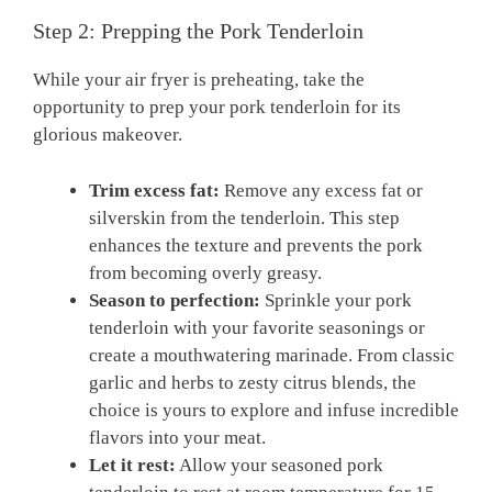
Step⁣ 2: Prepping the ⁤Pork Tenderloin
While your ⁣air ‌fryer is preheating, take the
opportunity to ⁤prep your pork ⁤tenderloin ​for its
glorious ⁢makeover.
Trim excess fat:
Remove ​any excess ​fat or
silverskin from the tenderloin. This‌ step
enhances‍ the‌ texture⁢ and‍ prevents the‍ pork​
from becoming overly ‍greasy.
Season to ‍perfection:
Sprinkle your pork
tenderloin with your favorite seasonings or
create a⁤ mouthwatering ⁢marinade. ‍From classic
garlic‍ and herbs to zesty citrus blends, the
choice ⁣is yours to‌ explore ⁢and‍ infuse ⁣incredible
flavors into⁢ your​ meat.
Let it rest:
Allow your seasoned pork