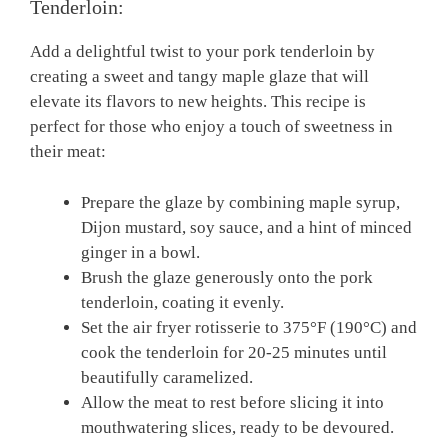
⁣Tenderloin:
Add a delightful twist to ⁣your pork‌ tenderloin by⁤
creating a sweet ‍and tangy maple glaze‌ that will
elevate⁣ its ⁢flavors to‍ new heights. This recipe is
perfect ‌for those⁢ who ⁢enjoy a touch of sweetness in
their meat:
Prepare the ⁣glaze by combining maple syrup,
Dijon mustard,⁢ soy sauce, and a hint of minced
ginger​ in a ⁣bowl.
Brush​ the glaze generously onto the⁣ pork
tenderloin, coating it evenly.
Set‌ the air fryer rotisserie ​to 375°F (190°C) and
​cook the tenderloin for 20-25 minutes until⁣
beautifully ⁢caramelized.
Allow the meat to ⁢rest before⁣ slicing ​it into
mouthwatering slices, ⁣ready ​to⁣ be devoured.