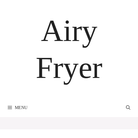
Skip
to
Airy
content
Fryer
MENU