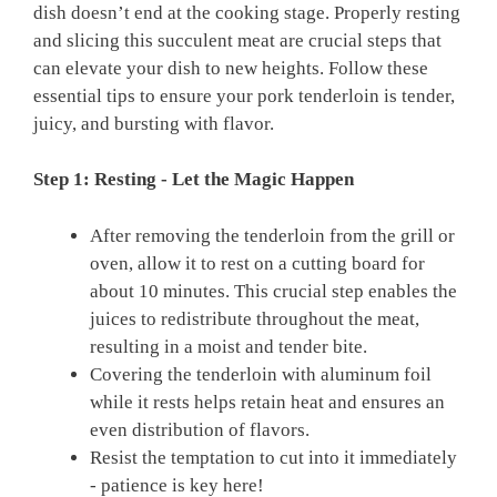
⁢dish doesn’t ⁢end at the cooking ⁢stage.‌ Properly resting
⁤and‌ slicing⁣ this succulent meat are ‌crucial ‌steps that
can elevate your dish to new heights. Follow these
essential‌ tips to ensure your pork ⁢tenderloin is tender,
juicy, and bursting ​with flavor.
Step 1: Resting ‍- Let⁢ the Magic Happen
After removing the tenderloin from the ​grill ⁣or
⁢oven, ​allow it to rest on a cutting board for
⁢about‌ 10 minutes. This crucial step enables‍ the
juices to redistribute throughout the meat,
resulting​ in ‍a moist⁢ and tender bite.
Covering the tenderloin with aluminum ‌foil
‌while ‌it rests⁤ helps ⁤retain heat and ensures an
even‍ distribution of flavors.
Resist the ​temptation to ‌cut into it ⁤immediately
-‌ patience is key here!