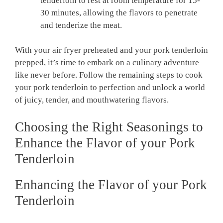
⁢tenderloin⁢ to ⁣rest at ⁢room temperature for 15-
30 minutes, allowing ​the ‍flavors to penetrate
and tenderize ‌the meat.
With your ⁣air fryer preheated ⁣and​ your pork tenderloin
prepped, it’s ⁤time to embark on a ⁤culinary adventure
like never before. Follow ⁣the ‍remaining steps‌ to ‌cook
your pork tenderloin to perfection ‌and unlock a world
of juicy, tender, and mouthwatering flavors.
Choosing the⁢ Right ⁤Seasonings to
⁣Enhance the ​Flavor ⁢of your Pork
Tenderloin
Enhancing ⁣the Flavor of your ‌Pork
Tenderloin