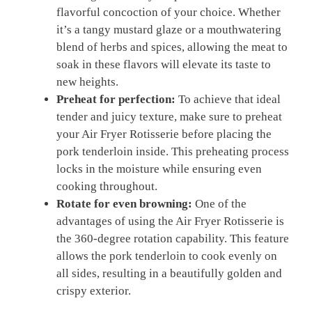
flavorful concoction of your choice. ‍Whether
it’s ‌a ‍tangy mustard glaze or a mouthwatering
blend ⁣of herbs⁢ and spices, allowing ‌the ⁣meat to
soak ⁢in these flavors will elevate its taste to
new heights.
Preheat for ‌perfection:
To achieve that ideal
‍tender and juicy ‍texture, ‌make⁢ sure to preheat
⁢your Air Fryer⁣ Rotisserie⁢ before placing​ the
pork tenderloin inside. This ⁤preheating‍ process
locks in⁤ the‌ moisture while ensuring even​
cooking throughout.
Rotate for even browning:
One⁤ of the
advantages of⁤ using ⁣the⁣ Air Fryer Rotisserie ‌is⁤
the 360-degree rotation⁣ capability. This feature
allows the ⁤pork tenderloin to cook evenly on
all​ sides, resulting ‍in a⁢ beautifully ⁣golden and
crispy exterior.