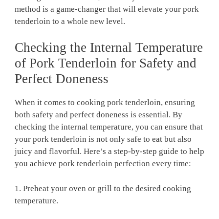
method is⁤ a game-changer‍ that​ will elevate ‌your pork
tenderloin to ⁤a whole new level.
Checking the⁢ Internal Temperature
of Pork Tenderloin for⁤ Safety and
Perfect Doneness
When it comes to cooking pork tenderloin, ensuring‍
both safety and⁢ perfect doneness is essential. By
checking ⁣the internal temperature, ​you⁤ can ensure that
your pork tenderloin ⁤is‌ not‌ only safe to⁢ eat ⁤but also
juicy and ‌flavorful. Here’s a step-by-step guide ⁤to help
you achieve pork tenderloin perfection every time:
1. Preheat‌ your oven ⁤or grill​ to‌ the ⁣desired cooking
temperature.