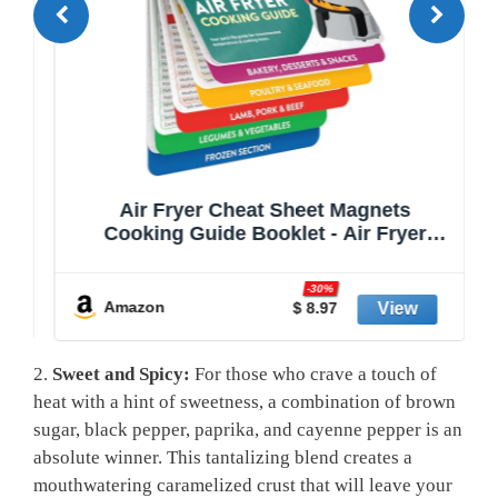
Air Fryer Cheat Sheet Magnets
nd
Cooking Guide Booklet - Air Fryer
e
Cookbooks - Air Fryer Liners - Air
e
Fryers Kitchen Gifts Gadgets 2025 and
-30%
2026 - Air Fryer Accessories - Air Fryer
Amazon
$ 8.97
Cooking Guide
2.
Sweet and​ Spicy:
For those who crave a touch​ of
⁤heat with a hint of sweetness, ​a combination of brown
sugar,​ black pepper, paprika, and cayenne pepper is an
absolute winner. This tantalizing blend creates a
mouthwatering‍ caramelized crust ‌that will leave your