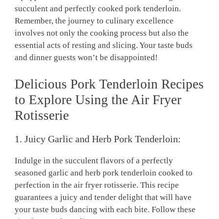
succulent and perfectly cooked ⁢pork ⁣tenderloin.
Remember,‌ the journey‍ to ‌culinary excellence
involves not‌ only the‌ cooking⁢ process ‌but⁢ also the
essential acts‌ of resting‍ and slicing. Your taste⁤ buds
⁣and dinner guests won’t be disappointed!
Delicious Pork Tenderloin Recipes
​to Explore​ Using the Air ​Fryer
Rotisserie
1. Juicy Garlic⁣ and ‍Herb ​Pork Tenderloin:
Indulge in ​the succulent flavors of a perfectly
seasoned garlic ‍and herb ‌pork ⁢tenderloin cooked to
perfection in the air⁤ fryer rotisserie. This recipe
guarantees a juicy and⁢ tender delight that will have
your taste⁤ buds dancing with each ⁣bite. Follow these