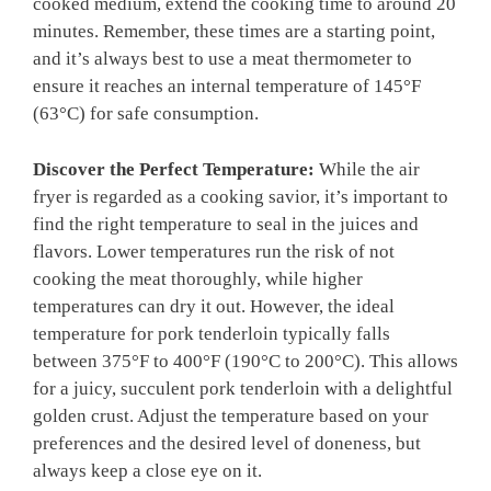
cooked medium, extend⁣ the ​cooking time to ​around ​20
minutes. Remember,‍ these times are a ‍starting point,
⁣and it’s always best to use a meat thermometer to
ensure it reaches an internal‌ temperature of 145°F
(63°C) for ‌safe consumption.
Discover​ the ​Perfect Temperature:
While the ⁤air
fryer is regarded as a cooking savior, it’s important to
find the right ⁣temperature to ‌seal in the juices​ and
flavors. Lower temperatures run ​the risk of not
cooking the meat thoroughly, while higher
temperatures can⁤ dry it out. ⁢However,‌ the ideal
temperature ​for pork ⁣tenderloin ‍typically falls⁤
between 375°F to 400°F (190°C to ⁣200°C).⁤ This​ allows
for a ⁤juicy, ⁢succulent pork tenderloin​ with a‌ delightful
⁣golden​ crust. Adjust the⁣ temperature based on⁤ your
preferences​ and the desired level of doneness, but
always ⁣keep a ​close​ eye on it.