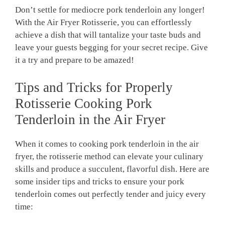
Don’t settle ‌for mediocre pork ‍tenderloin any longer!
⁤With the‍ Air Fryer ‌Rotisserie, you can effortlessly
achieve a⁢ dish that will tantalize your taste​ buds‍ and‌
leave your guests‌ begging ‍for‌ your secret recipe. Give
it a try ​and prepare ⁢to be⁤ amazed!
Tips and ⁣Tricks for⁢ Properly‌
Rotisserie ​Cooking Pork‍
Tenderloin in‌ the Air Fryer
When‌ it comes⁣ to ​cooking ⁣pork tenderloin in‌ the air‌
fryer, the‌ rotisserie method can elevate your culinary
⁤skills and​ produce a succulent, flavorful dish. ⁢Here are
⁤some ⁣insider tips and‍ tricks to ensure ‌your pork
tenderloin comes out perfectly tender and juicy every
time: