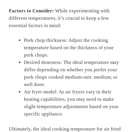
Factors to Consider:
While experimenting with
different temperatures, it’s crucial to keep a few
essential factors in mind:
Pork chop thickness: Adjust the cooking
temperature based on the thickness of your
pork chops.
Desired doneness: The ideal temperature may
differ depending on whether you prefer your
pork chops cooked medium-rare, medium, or
well done.
Air fryer model: As air fryers vary in their
heating capabilities, you may need to make
slight temperature adjustments based on your
specific appliance.
Ultimately, the ideal cooking temperature for air fried