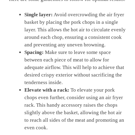
Single layer:
Avoid overcrowding the air fryer
basket by placing the pork chops in a single
layer. This allows the hot air to circulate evenly
around each chop, ensuring a consistent cook
and preventing any uneven browning.
Spacing:
Make sure to leave some space
between each piece of meat to allow for
adequate airflow. This will help to achieve that
desired crispy exterior without sacrificing the
tenderness inside.
Elevate with a rack:
To elevate your pork
chops even further, consider using an air fryer
rack. This handy accessory raises the chops
slightly above the basket, allowing the hot air
to reach all sides of the meat and promoting an
even cook.