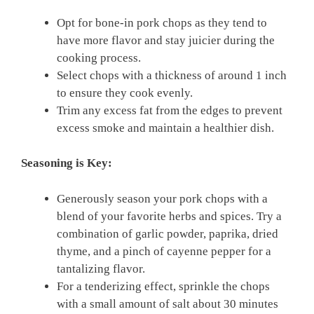
Opt for bone-in pork chops as they tend to
have more flavor and stay juicier during the
cooking process.
Select chops with a thickness of around 1 inch
to ensure they cook evenly.
Trim any excess fat from the edges to prevent
excess smoke and maintain a healthier dish.
Seasoning is Key:
Generously season your pork chops with a
blend of your favorite herbs and spices. Try a
combination of garlic powder, paprika, dried
thyme, and a pinch of cayenne pepper for a
tantalizing flavor.
For a tenderizing effect, sprinkle the chops
with a small amount of salt about 30 minutes