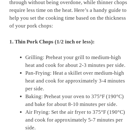
through without being overdone, while thinner chops
require less time on the heat. Here’s a handy guide to
help you set the cooking time based on the thickness
of your pork chops:
1. Thin Pork Chops (1/2 inch or less):
Grilling: Preheat your grill to medium-high
heat and cook for about 2-3 minutes per side.
Pan-Frying: Heat a skillet over medium-high
heat and cook for approximately 3-4 minutes
per side.
Baking: Preheat your oven to 375°F (190°C)
and bake for about 8-10 minutes per side.
Air Frying: Set the air fryer to 375°F (190°C)
and cook for approximately 5-7 minutes per
side.