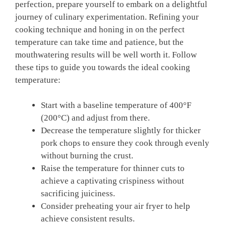
perfection, prepare yourself to embark on a delightful
journey of culinary experimentation. Refining your
cooking technique and honing in on the perfect
temperature can take time and patience, but the
mouthwatering results will be well worth it. Follow
these tips to guide you towards the ideal cooking
temperature:
Start with a baseline temperature of 400°F
(200°C) and adjust from there.
Decrease the temperature slightly for thicker
pork chops to ensure they cook through evenly
without burning the crust.
Raise the temperature for thinner cuts to
achieve a captivating crispiness without
sacrificing juiciness.
Consider preheating your air fryer to help
achieve consistent results.