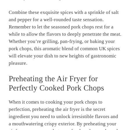
Combine these exquisite spices with a sprinkle of salt
and pepper for a well-rounded taste sensation.
Remember to let the seasoned pork chops rest for a
while to allow the flavors to deeply penetrate the meat.
Whether you’re grilling, pan-frying, or baking your
pork chops, this aromatic blend of common UK spices
will elevate your dish to new heights of gastronomic
pleasure.
Preheating the Air Fryer for
Perfectly Cooked Pork Chops
When it comes to cooking your pork chops to
perfection, preheating the air fryer is the secret
ingredient you need to unlock irresistible flavors and
a mouthwatering crispy exterior. By preheating your