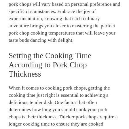
pork chops will vary based on personal preference and
specific circumstances. Embrace the joy of
experimentation, knowing that each culinary
adventure brings you closer to mastering the perfect
pork chop cooking temperatures that will leave your
taste buds dancing with delight.
Setting the Cooking Time
According to Pork Chop
Thickness
When it comes to cooking pork chops, getting the
cooking time just right is essential to achieving a
delicious, tender dish. One factor that often
determines how long you should cook your pork
chops is their thickness. Thicker pork chops require a
longer cooking time to ensure they are cooked