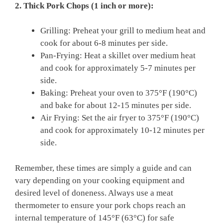
2. Thick Pork Chops (1 inch or more):
Grilling: Preheat your grill to medium heat and
cook for about 6-8 minutes per side.
Pan-Frying: Heat a skillet over medium heat
and cook for approximately 5-7 minutes per
side.
Baking: Preheat your oven to 375°F (190°C)
and bake for about 12-15 minutes per side.
Air Frying: Set the air fryer to 375°F (190°C)
and cook for approximately 10-12 minutes per
side.
Remember, these times are simply a guide and can
vary depending on your cooking equipment and
desired level of doneness. Always use a meat
thermometer to ensure your pork chops reach an
internal temperature of 145°F (63°C) for safe