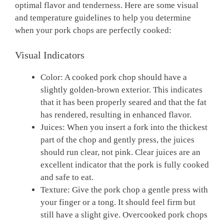
optimal flavor and tenderness. Here are some visual
and temperature guidelines to help you determine
when your pork chops are perfectly cooked:
Visual Indicators
Color: A cooked pork chop should have a
slightly golden-brown exterior. This indicates
that it has been properly seared and that the fat
has rendered, resulting in enhanced flavor.
Juices: When you insert a fork into the thickest
part of the chop and gently press, the juices
should run clear, not pink. Clear juices are an
excellent indicator that the pork is fully cooked
and safe to eat.
Texture: Give the pork chop a gentle press with
your finger or a tong. It should feel firm but
still have a slight give. Overcooked pork chops