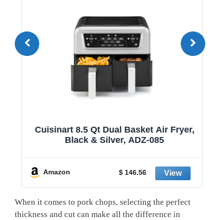
1
Cuisinart 8.5 Qt Dual Basket Air Fryer,
Black & Silver, ADZ-085
y
Amazon
$ 146.56
When it comes to pork chops, selecting the perfect
thickness and cut can make all the difference in