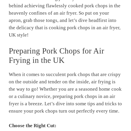
behind achieving flawlessly cooked pork chops in the
heavenly confines of an air fryer. So put on your
apron, grab those tongs, and let’s dive headfirst into
the delicacy that is cooking pork chops in an air fryer,
UK style!
Preparing Pork Chops for Air
Frying in the UK
When it comes to succulent pork chops that are crispy
on the outside and tender on the inside, air frying is
the way to go! Whether you are a seasoned home cook
or a culinary novice, preparing pork chops in an air
fryer is a breeze. Let’s dive into some tips and tricks to
ensure your pork chops turn out perfectly every time.
Choose the Right Cut: