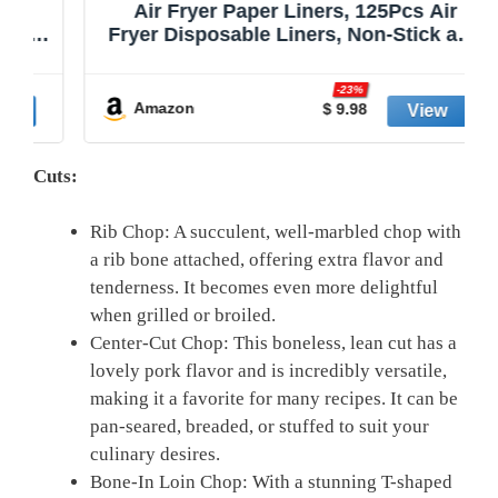
Air Fryer Paper Liners, 125Pcs Air
Fryer Disposable Liners, Non-Stick and
Oil Proof for Easy Cleanup, 8” Square
r
for 5-8 qt Basket by Baker's Signature
-23%
Amazon
$ 9.98
Cuts:
Rib Chop: A succulent, well-marbled chop with
a rib bone attached, offering extra flavor and
tenderness. It becomes even more delightful
when grilled or broiled.
Center-Cut Chop: This boneless, lean cut has a
lovely pork flavor and is incredibly versatile,
making it a favorite for many recipes. It can be
pan-seared, breaded, or stuffed to suit your
culinary desires.
Bone-In Loin Chop: With a stunning T-shaped