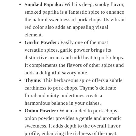
Smoked Paprika:
With its deep, smoky flavor,
smoked paprika is a fantastic spice to enhance
the natural sweetness of pork chops. Its vibrant
red color also adds an appealing visual
element.
Garlic Powder:
Easily one of the most
versatile spices, garlic powder brings its
distinctive aroma and mild heat to pork chops.
It complements the flavors of other spices and
adds a delightful savory note.
Thyme:
This herbaceous spice offers a subtle
earthiness to pork chops. Thyme’s delicate
floral and minty undertones create a
harmonious balance in your dishes.
Onion Powder:
When added to pork chops,
onion powder provides a gentle and aromatic
sweetness. It adds depth to the overall flavor
profile, enhancing the richness of the meat.