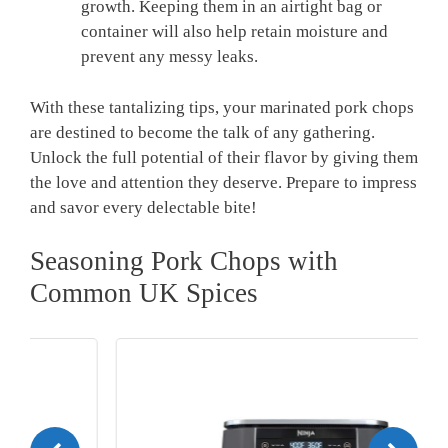
growth. Keeping them in an airtight bag or
container will also help retain moisture and
prevent any messy leaks.
With these tantalizing tips, your marinated pork chops
are destined to become the talk of any gathering.
Unlock the full potential of their flavor by giving them
the love and attention they deserve. Prepare to impress
and savor every delectable bite!
Seasoning Pork Chops with
Common UK Spices