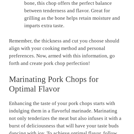
bone, this chop offers the perfect balance
between tenderness and flavor. Great for
grilling as the bone helps retain moisture and
imparts extra taste.
Remember, the thickness and cut you choose should
align with your cooking method and personal
preferences. Now, armed with this information, go
forth and create pork chop perfection!
Marinating Pork Chops for
Optimal Flavor
Enhancing the taste of your pork chops starts with
indulging them in a flavorful marinade. Marinating
not only tenderizes the meat but also infuses it with a
burst of deliciousness that will have your taste buds
dancing with joy. To achieve optimal flavor, follow