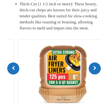
Thick-Cut (1 1/2 inch or more): These hearty,
thick-cut chops are known for their juicy and
tender qualities. Best suited for slow-cooking
methods like roasting or braising, allowing
flavors to meld and impart into the meat.