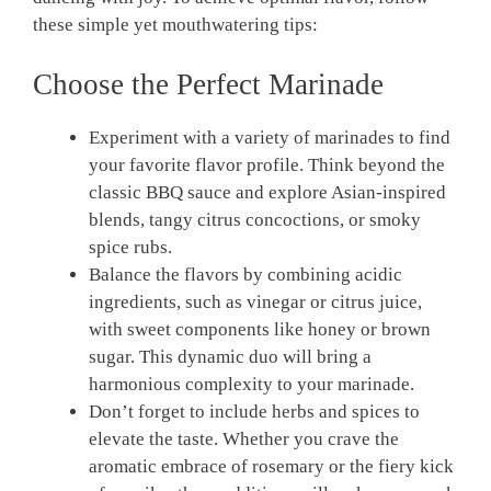
these simple yet mouthwatering tips:
Choose the Perfect Marinade
Experiment with a variety of marinades to find
your favorite flavor profile. Think beyond the
classic BBQ sauce and explore Asian-inspired
blends, tangy citrus concoctions, or smoky
spice rubs.
Balance the flavors by combining acidic
ingredients, such as vinegar or citrus juice,
with sweet components like honey or brown
sugar. This dynamic duo will bring a
harmonious complexity to your marinade.
Don’t forget to include herbs and spices to
elevate the taste. Whether you crave the
aromatic embrace of rosemary or the fiery kick