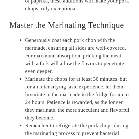
of paprika, these additions will make your pork
chops truly exceptional.
Master the Marinating Technique
Generously coat each pork chop with the
marinade, ensuring all sides are well-covered.
For maximum absorption, pricking the meat
with a fork will allow the flavors to penetrate
even deeper.
Marinate the chops for at least 30 minutes, but
for an intensifying taste experience, let them
luxuriate in the marinade in the fridge for up to
24 hours. Patience is rewarded, as the longer
they marinate, the more succulent and flavorful
they become.
Remember to refrigerate the pork chops during
the marinating process to prevent bacterial