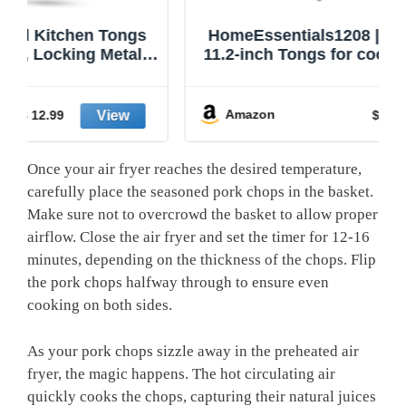
HomeEssentials1208 | Kitchen Tongs |
11.2-inch Tongs for cooking | Pack of 2.
Amazon
$ 20.99
Once your air fryer reaches the desired temperature,
carefully place the seasoned pork chops in the basket.
Make sure not to overcrowd the basket to allow proper
airflow. Close the air fryer and set the timer for 12-16
minutes, depending on the thickness of the chops. Flip
the pork chops halfway through to ensure even
cooking on both sides.
As your pork chops sizzle away in the preheated air
fryer, the magic happens. The hot circulating air
quickly cooks the chops, capturing their natural juices