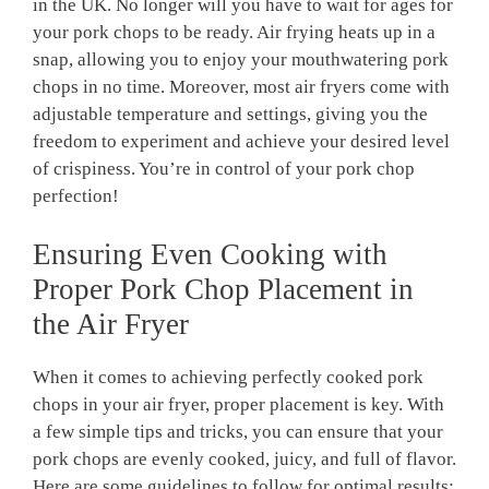
in the UK. No longer will you have to wait for ages for
your pork chops to be ready. Air frying heats up in a
snap, allowing you to enjoy your mouthwatering pork
chops in no time. Moreover, most air fryers come with
adjustable temperature and settings, giving you the
freedom to experiment and achieve your desired level
of crispiness. You’re in control of your pork chop
perfection!
Ensuring Even Cooking with
Proper Pork Chop Placement in
the Air Fryer
When it comes to achieving perfectly cooked pork
chops in your air fryer, proper placement is key. With
a few simple tips and tricks, you can ensure that your
pork chops are evenly cooked, juicy, and full of flavor.
Here are some guidelines to follow for optimal results: