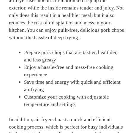
air fryer uses hot air circulation to crisp up the
exterior, while the inside remains tender and juicy. Not
only does this result in a healthier meal, but it also
reduces the risk of oil splatters and mess in your
kitchen. You can enjoy guilt-free, delicious pork chops
without the hassle of deep frying!
Prepare pork chops that are tastier, healthier,
and less greasy
Enjoy a hassle-free and mess-free cooking
experience
Save time and energy with quick and efficient
air frying
Customize your cooking with adjustable
temperature and settings
In addition, air fryers boast a quick and efficient
cooking process, which is perfect for busy individuals