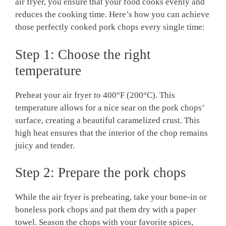
air fryer, you ensure that your food cooks evenly and
reduces the cooking time. Here’s how you can achieve
those perfectly cooked pork chops every single time:
Step 1: Choose the right
temperature
Preheat your air fryer to 400°F (200°C). This
temperature allows for a nice sear on the pork chops’
surface, creating a beautiful caramelized crust. This
high heat ensures that the interior of the chop remains
juicy and tender.
Step 2: Prepare the pork chops
While the air fryer is preheating, take your bone-in or
boneless pork chops and pat them dry with a paper
towel. Season the chops with your favorite spices,