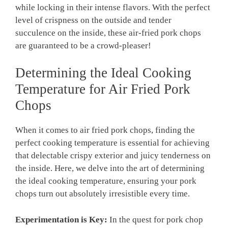
while locking in their intense flavors. With the perfect
level of crispness on the outside and tender
succulence on the inside, these air-fried pork chops
are guaranteed to be a crowd-pleaser!
Determining the Ideal Cooking
Temperature for Air Fried Pork
Chops
When it comes to air fried pork chops, finding the
perfect cooking temperature is essential for achieving
that delectable crispy exterior and juicy tenderness on
the inside. Here, we delve into the art of determining
the ideal cooking temperature, ensuring your pork
chops turn out absolutely irresistible every time.
Experimentation is Key:
In the quest for pork chop