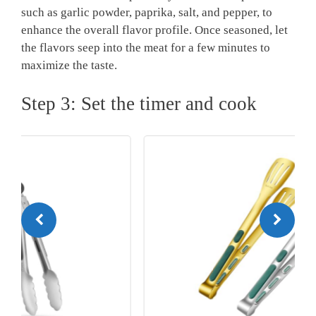
such as garlic powder, paprika, salt, and pepper, to
enhance the overall flavor profile. Once seasoned, let
the flavors seep into the meat for a few minutes to
maximize the taste.
Step 3: Set the timer and cook