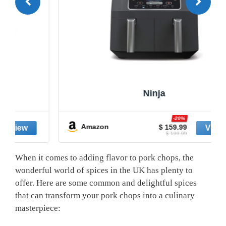
Ninja
-20%
Amazon
$ 159.99
$ 199.99
When it comes to adding flavor to pork chops, the
wonderful world of spices in the UK has plenty to
offer. Here are some common and delightful spices
that can transform your pork chops into a culinary
masterpiece: