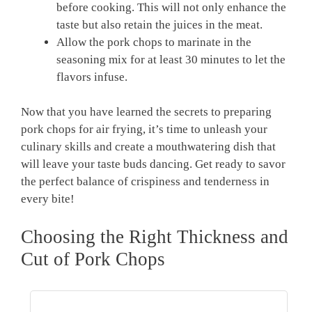
before cooking. This will not only enhance the
taste but also retain the juices in the meat.
Allow the pork chops to marinate in the
seasoning mix for at least 30 minutes to let the
flavors infuse.
Now that you have learned the secrets to preparing
pork chops for air frying, it’s time to unleash your
culinary skills and create a mouthwatering dish that
will leave your taste buds dancing. Get ready to savor
the perfect balance of crispiness and tenderness in
every bite!
Choosing the Right Thickness and
Cut of Pork Chops