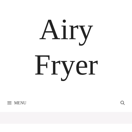
Skip
to
Airy
content
Fryer
MENU