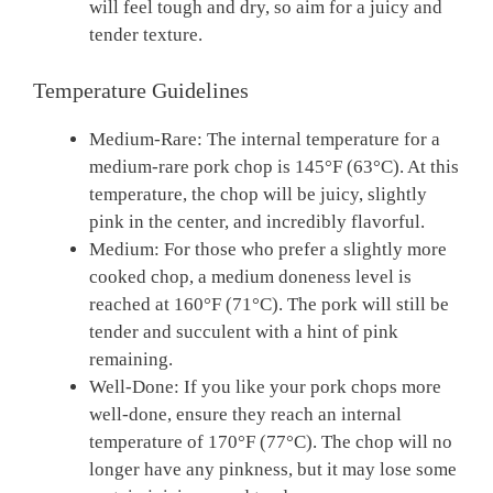
will feel tough and dry, so aim for a juicy and
tender texture.
Temperature Guidelines
Medium-Rare: The internal temperature for a
medium-rare pork chop is 145°F (63°C). At this
temperature, the chop will be juicy, slightly
pink in the center, and incredibly flavorful.
Medium: For those who prefer a slightly more
cooked chop, a medium doneness level is
reached at 160°F (71°C). The pork will still be
tender and succulent with a hint of pink
remaining.
Well-Done: If you like your pork chops more
well-done, ensure they reach an internal
temperature of 170°F (77°C). The chop will no
longer have any pinkness, but it may lose some