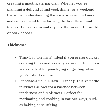
creating a mouthwatering dish. Whether you’re
planning a delightful midweek dinner or a weekend
barbecue, understanding the variations in thickness
and cut is crucial for achieving the best flavor and
texture. Let’s dive in and explore the wonderful world
of pork chops!
Thickness:
Thin-Cut (1/2 inch): Ideal if you prefer quicker
cooking times and a crispy exterior. Thin chops
are excellent for pan-frying or grilling when
you’re short on time.
Standard-Cut (3/4 inch – 1 inch): This versatile
thickness allows for a balance between
tenderness and moistness. Perfect for
marinating and cooking in various ways, such
as baking or sautéeing.