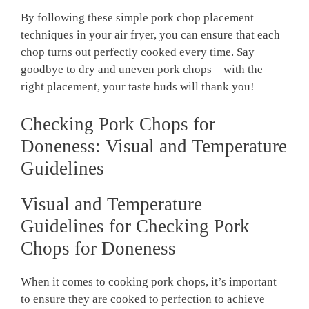
By following these simple pork chop placement
techniques in your air fryer, you can ensure that each
chop turns out perfectly cooked every time. Say
goodbye to dry and uneven pork chops – with the
right placement, your taste buds will thank you!
Checking Pork Chops for
Doneness: Visual and Temperature
Guidelines
Visual and Temperature
Guidelines for Checking Pork
Chops for Doneness
When it comes to cooking pork chops, it’s important
to ensure they are cooked to perfection to achieve