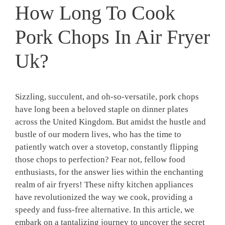
How Long To Cook
Pork Chops In Air Fryer
Uk?
Sizzling, succulent, and oh-so-versatile, pork chops
have long been a beloved staple on dinner plates
across the United Kingdom. But amidst the hustle and
bustle of our modern lives, who has the time to
patiently watch over a stovetop, constantly flipping
those chops to perfection? Fear not, fellow food
enthusiasts, for the answer lies within the enchanting
realm of air fryers! These nifty kitchen appliances
have revolutionized the way we cook, providing a
speedy and fuss-free alternative. In this article, we
embark on a tantalizing journey to uncover the secret