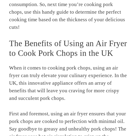
consumption. So, next time you’re cooking pork
chops, use this handy guide to determine the perfect
cooking time based on the thickness of your delicious
cuts!
The Benefits of Using an Air Fryer
to Cook Pork Chops in the UK
When it comes to cooking pork chops, using an air
fryer can truly elevate your culinary experience. In the
UK, this innovative appliance offers an array of
benefits that will leave you craving for more crispy
and succulent pork chops.
First and foremost, using an air fryer ensures that your
pork chops are cooked to perfection with minimal oil.
Say goodbye to greasy and unhealthy pork chops! The