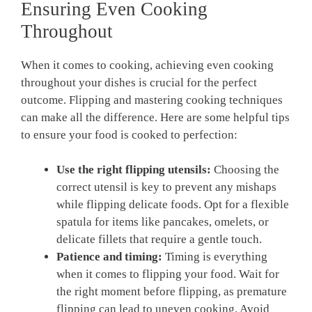
Ensuring Even Cooking
Throughout
When it comes to cooking, achieving even cooking
throughout your dishes is crucial for the perfect
outcome. Flipping and mastering cooking techniques
can make all the difference. Here are some helpful tips
to ensure your food is cooked to perfection:
Use the right flipping utensils:
Choosing the
correct utensil is key to prevent any mishaps
while flipping delicate foods. Opt for a flexible
spatula for items like pancakes, omelets, or
delicate fillets that require a gentle touch.
Patience and timing:
Timing is everything
when it comes to flipping your food. Wait for
the right moment before flipping, as premature
flipping can lead to uneven cooking. Avoid