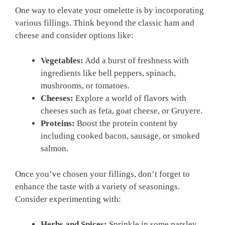
One way to elevate your omelette is by incorporating
various fillings. Think beyond the classic ham and
cheese and consider options like:
Vegetables:
Add a burst of freshness with
ingredients like bell peppers, spinach,
mushrooms, or tomatoes.
Cheeses:
Explore a world of flavors with
cheeses such as feta, goat cheese, or Gruyere.
Proteins:
Boost the protein content by
including cooked bacon, sausage, or smoked
salmon.
Once you’ve chosen your fillings, don’t forget to
enhance the taste with a variety of seasonings.
Consider experimenting with:
Herbs and Spices:
Sprinkle in some parsley,