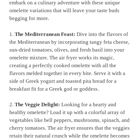
embark on a culinary adventure with these unique
omelette variations that will leave your taste buds
begging for more.
1.
The Mediterranean Feast:
Dive into the flavors of
the Mediterranean by incorporating tangy feta cheese,
sun-dried tomatoes, olives, and fresh basil into your
omelette mixture. The air fryer works its magic,
creating a perfectly cooked omelette with all the
flavors melded together in every bite. Serve it with a
side of Greek yogurt and toasted pita bread for a
breakfast fit for a Greek god or goddess.
2.
The Veggie Delight:
Looking for a hearty and
healthy omelette? Load it up with a colorful array of
vegetables like bell peppers, mushrooms, spinach, and
cherry tomatoes. The air fryer ensures that the veggies
retain their natural crunch while the omelette becomes