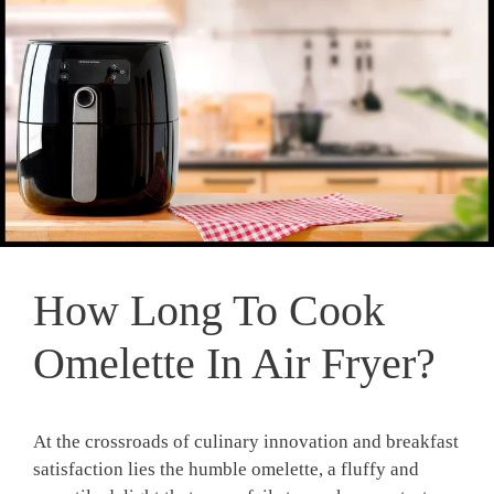
How Long To Cook
Omelette In Air Fryer?
At the crossroads of culinary innovation and breakfast
satisfaction lies the humble omelette, a fluffy and