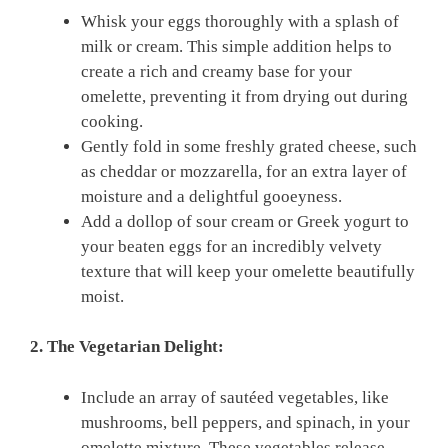
Whisk your eggs thoroughly with a splash of
milk or cream. This simple addition helps to
create a rich and creamy base for your
omelette, preventing it from drying out during
cooking.
Gently fold in some freshly grated cheese, such
as cheddar or mozzarella, for an extra layer of
moisture and a delightful gooeyness.
Add a dollop of sour cream or Greek yogurt to
your beaten eggs for an incredibly velvety
texture that will keep your omelette beautifully
moist.
2. The Vegetarian Delight:
Include an array of sautéed vegetables, like
mushrooms, bell peppers, and spinach, in your
omelette mixture. These vegetables release