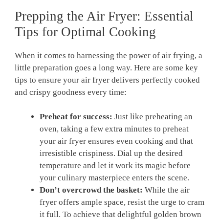
Prepping the Air Fryer: Essential
Tips for Optimal Cooking
When it comes to harnessing the power of air frying, a
little preparation goes a long way. Here are some key
tips to ensure your air fryer delivers perfectly cooked
and crispy goodness every time:
Preheat for success:
Just like preheating an
oven, taking a few extra minutes to preheat
your air fryer ensures even cooking and that
irresistible crispiness. Dial up the desired
temperature and let it work its magic before
your culinary masterpiece enters the scene.
Don’t overcrowd the basket:
While the air
fryer offers ample space, resist the urge to cram
it full. To achieve that delightful golden brown