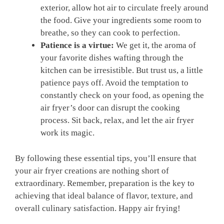
exterior, allow hot air to circulate freely around
the food. Give your ingredients some room to
breathe, so they can cook to perfection.
Patience is a virtue:
We get it, the aroma of
your favorite dishes wafting through the
kitchen can be irresistible. But trust us, a little
patience pays off. Avoid the temptation to
constantly check on your food, as opening the
air fryer’s door can disrupt the cooking
process. Sit back, relax, and let the air fryer
work its magic.
By following these essential tips, you’ll ensure that
your air fryer creations are nothing short of
extraordinary. Remember, preparation is the key to
achieving that ideal balance of flavor, texture, and
overall culinary satisfaction. Happy air frying!