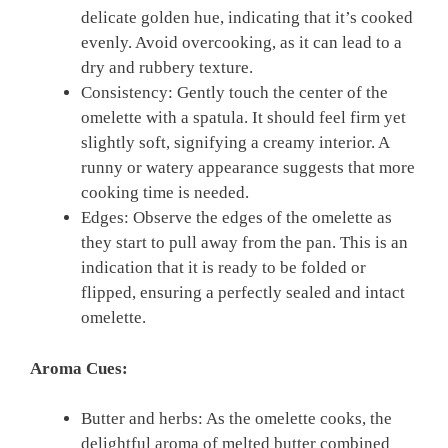
delicate golden hue, indicating that it’s cooked
evenly. Avoid overcooking, as it can lead to a
dry and rubbery texture.
Consistency: Gently touch the center of the
omelette with a spatula. It should feel firm yet
slightly soft, signifying a creamy interior. A
runny or watery appearance suggests that more
cooking time is needed.
Edges: Observe the edges of the omelette as
they start to pull away from the pan. This is an
indication that it is ready to be folded or
flipped, ensuring a perfectly sealed and intact
omelette.
Aroma Cues:
Butter and herbs: As the omelette cooks, the
delightful aroma of melted butter combined