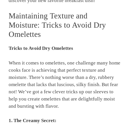
discover your new favorite breakfast dish!
Maintaining Texture and
Moisture: Tricks to Avoid Dry
Omelettes
Tricks to Avoid Dry Omelettes
When it comes to omelettes, one challenge many home
cooks face is achieving that perfect texture and
moisture. There’s nothing worse than a dry, rubbery
omelette that lacks that luscious, silky finish. But fear
not! We’ve got a few clever tricks up our sleeves to
help you create omelettes that are delightfully moist
and bursting with flavor.
1. The Creamy Secret: