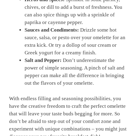
chives, or dill to add a burst of freshness. You
can also spice things up with a sprinkle of
paprika or cayenne pepper.
Sauces and Condiments:
Drizzle some hot
sauce, salsa, or pesto over your omelette for an
extra kick. Or try a dollop of sour cream or
Greek yogurt for a creamy finish.
Salt and Pepper:
Don’t underestimate the
power of simple seasoning. A pinch of salt and
pepper can make all the difference in bringing
out the flavors of your omelette.
With endless filling and seasoning possibilities, you
have the creative freedom to craft the perfect omelette
that will leave your taste buds begging for more. So
don’t be afraid to step out of your comfort zone and
experiment with unique combinations – you might just