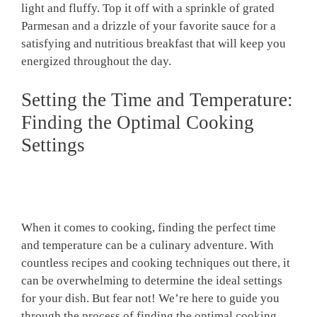
light and fluffy. Top it off with a sprinkle of grated
Parmesan and a drizzle of your favorite sauce for a
satisfying and nutritious breakfast that will keep you
energized throughout the day.
Setting the Time and Temperature:
Finding the Optimal Cooking
Settings
When it comes to cooking, finding the perfect time
and temperature can be a culinary adventure. With
countless recipes and cooking techniques out there, it
can be overwhelming to determine the ideal settings
for your dish. But fear not! We’re here to guide you
through the process of finding the optimal cooking