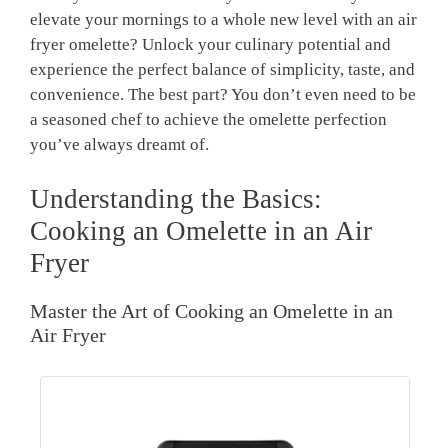
elevate your mornings to a whole new level with an air
fryer omelette? Unlock your culinary potential and
experience the perfect balance of simplicity, taste, and
convenience. The best part? You don’t even need to be
a seasoned chef to achieve the omelette perfection
you’ve always dreamt of.
Understanding the Basics:
Cooking an Omelette in an Air
Fryer
Master the Art of Cooking an Omelette in an
Air Fryer