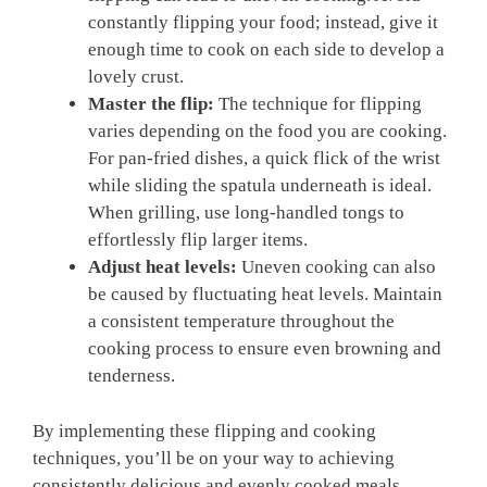
constantly flipping your food; instead, give it
enough time to cook on each side to develop a
lovely crust.
Master the flip:
The technique for flipping
varies depending on the food you are cooking.
For pan-fried dishes, a quick flick of the wrist
while sliding the spatula underneath is ideal.
When grilling, use long-handled tongs to
effortlessly flip larger items.
Adjust heat levels:
Uneven cooking can also
be caused by fluctuating heat levels. Maintain
a consistent temperature throughout the
cooking process to ensure even browning and
tenderness.
By implementing these flipping and cooking
techniques, you’ll be on your way to achieving
consistently delicious and evenly cooked meals.