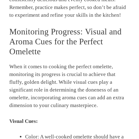
Remember, practice makes perfect, so don’t be afraid
to experiment and refine your skills in the kitchen!
Monitoring Progress: Visual and
Aroma Cues for the Perfect
Omelette
When it comes to cooking the perfect omelette,
monitoring its progress is crucial to achieve that
fluffy, golden delight. While visual cues play a
significant role in determining the doneness of an
omelette, incorporating aroma cues can add an extra
dimension to your culinary masterpiece.
Visual Cues:
Color: A well-cooked omelette should have a