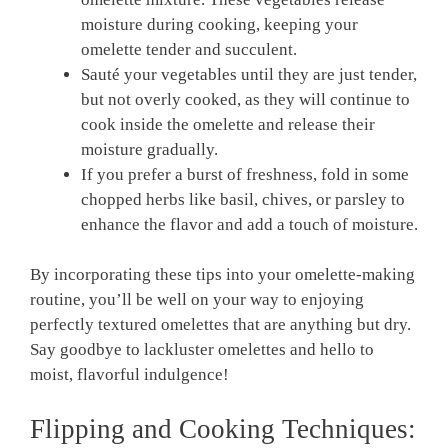
moisture during cooking, keeping your
omelette tender and succulent.
Sauté your vegetables until they are just tender,
but not overly cooked, as they will continue to
cook inside the omelette and release their
moisture gradually.
If you prefer a burst of freshness, fold in some
chopped herbs like basil, chives, or parsley to
enhance the flavor and add a touch of moisture.
By incorporating these tips into your omelette-making
routine, you’ll be well on your way to enjoying
perfectly textured omelettes that are anything but dry.
Say goodbye to lackluster omelettes and hello to
moist, flavorful indulgence!
Flipping and Cooking Techniques: