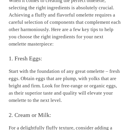
When it comes to creating the perfect omelette,
selecting the right ingredients is absolutely crucial.
Achieving a fluffy and flavorful omelette requires a
careful selection of components that complement each
other harmoniously. Here are a few key tips to help
you choose the right ingredients for your next
omelette masterpiece:
1. Fresh Eggs:
Start with the foundation of any great omelette – fresh
eggs. Obtain eggs that are plump, with yolks that are
bright and firm. Look for free-range or organic eggs,
as their superior taste and quality will elevate your
omelette to the next level.
2. Cream or Milk:
For a delightfully fluffy texture, consider adding a