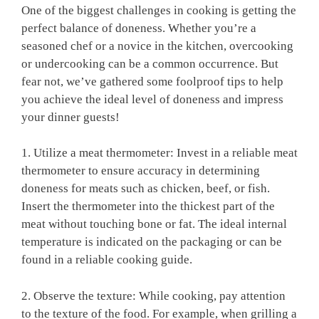
One of the biggest challenges in cooking is getting the
perfect balance of doneness. Whether you’re a
seasoned chef or a novice in the kitchen, overcooking
or undercooking can be a common occurrence. But
fear not, we’ve gathered some foolproof tips to help
you achieve the ideal level of doneness and impress
your dinner guests!
1. Utilize a meat thermometer: Invest in a reliable meat
thermometer to ensure accuracy in determining
doneness for meats such as chicken, beef, or fish.
Insert the thermometer into the thickest part of the
meat without touching bone or fat. The ideal internal
temperature is indicated on the packaging or can be
found in a reliable cooking guide.
2. Observe the texture: While cooking, pay attention
to the texture of the food. For example, when grilling a