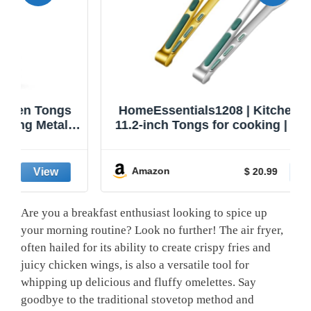
HomeEssentials1208 | Kitchen Tongs |
11.2-inch Tongs for cooking | Pack of 2.
Amazon
$ 20.99
Are you a breakfast enthusiast looking to spice up
your morning routine? Look no further! The air fryer,
often hailed for its ability to create crispy fries and
juicy chicken wings, is also a versatile tool for
whipping up delicious and fluffy omelettes. Say
goodbye to the traditional stovetop method and