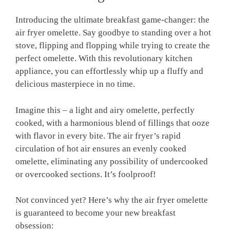
Introducing the ultimate breakfast game-changer: the
air fryer omelette. Say goodbye to standing over a hot
stove, flipping and flopping while trying to create the
perfect omelette. With this revolutionary kitchen
appliance, you can effortlessly whip up a fluffy and
delicious masterpiece in no time.
Imagine this – a light and airy omelette, perfectly
cooked, with a harmonious blend of fillings that ooze
with flavor in every bite. The air fryer’s rapid
circulation of hot air ensures an evenly cooked
omelette, eliminating any possibility of undercooked
or overcooked sections. It’s foolproof!
Not convinced yet? Here’s why the air fryer omelette
is guaranteed to become your new breakfast
obsession: