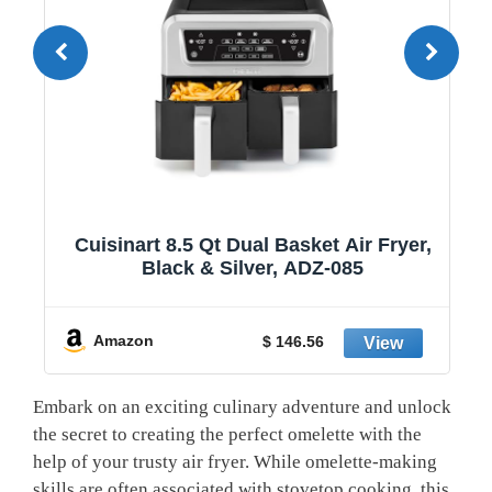
1
Cuisinart 8.5 Qt Dual Basket Air Fryer,
Black & Silver, ADZ-085
y
Amazon
$ 146.56
Embark on an exciting culinary adventure and unlock
the secret to creating the perfect omelette with the
help of your trusty air fryer. While omelette-making
skills are often associated with stovetop cooking, this