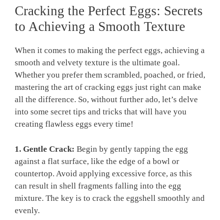
Cracking the Perfect Eggs: Secrets
to Achieving a Smooth Texture
When it comes to making the perfect eggs, achieving a
smooth and velvety texture is the ultimate goal.
Whether you prefer them scrambled, poached, or fried,
mastering the art of cracking eggs just right can make
all the difference. So, without further ado, let’s delve
into some secret tips and tricks that will have you
creating flawless eggs every time!
1. Gentle Crack:
Begin by gently tapping the egg
against a flat surface, like the edge of a bowl or
countertop. Avoid applying excessive force, as this
can result in shell fragments falling into the egg
mixture. The key is to crack the eggshell smoothly and
evenly.