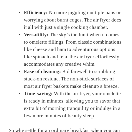
Efficiency:
No more juggling multiple pans or
worrying about burnt edges. The air fryer does
it all with just a single cooking chamber.
Versatility:
The sky’s the limit when it comes
to omelette fillings. From classic combinations
like cheese and ham to adventurous options
like spinach and feta, the air fryer effortlessly
accommodates any creative whim.
Ease of cleaning:
Bid farewell to scrubbing
stuck-on residue. The non-stick surfaces of
most air fryer baskets make cleanup a breeze.
Time-saving:
With the air fryer, your omelette
is ready in minutes, allowing you to savor that
extra bit of morning tranquility or indulge in a
few more minutes of beauty sleep.
So why settle for an ordinary breakfast when you can