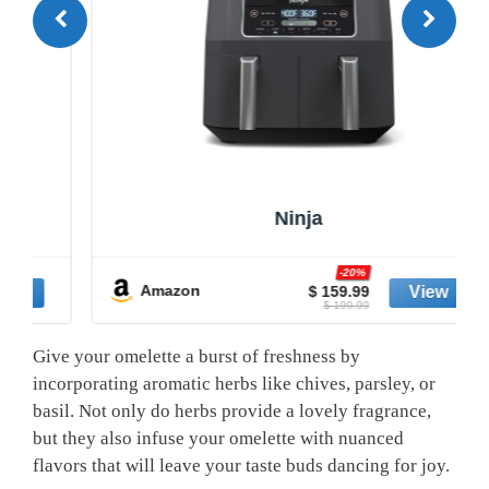
Ninja
-20%
Amazon
$ 159.99
$ 199.99
Give your omelette a burst of freshness by
incorporating aromatic herbs like chives, parsley, or
basil. Not only do herbs provide a lovely fragrance,
but they also infuse your omelette with nuanced
flavors that will leave your taste buds dancing for joy.