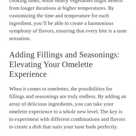
cooking times, while hearty vegetables might benefit
from longer durations at higher temperatures. By
customizing the time and temperature for each
ingredient, you’ll be able to create a harmonious
symphony of flavors, ensuring that every bite is a taste
sensation.
Adding Fillings and Seasonings:
Elevating Your Omelette
Experience
When it comes to omelettes, the possibilities for
fillings and seasonings are truly endless. By adding an
array of delicious ingredients, you can take your
omelette experience to a whole new level. The key is
to experiment with different combinations and flavors
to create a dish that suits your taste buds perfectly.