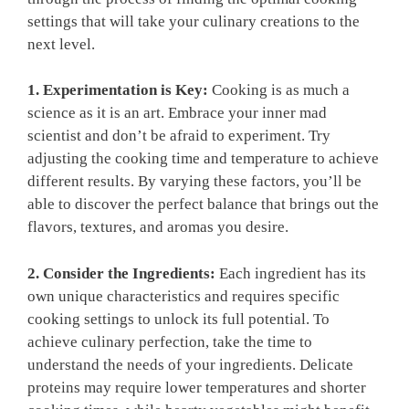
settings that will take your culinary creations to the
next level.
1. Experimentation is Key:
Cooking is as much a
science as it is an art. Embrace your inner mad
scientist and don’t be afraid to experiment. Try
adjusting the cooking time and temperature to achieve
different results. By varying these factors, you’ll be
able to discover the perfect balance that brings out the
flavors, textures, and aromas you desire.
2. Consider the Ingredients:
Each ingredient has its
own unique characteristics and requires specific
cooking settings to unlock its full potential. To
achieve culinary perfection, take the time to
understand the needs of your ingredients. Delicate
proteins may require lower temperatures and shorter