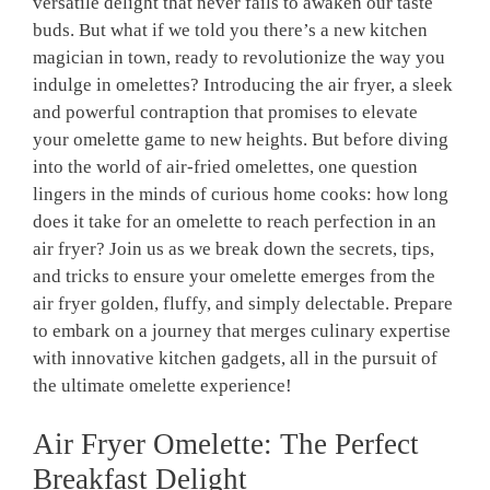
versatile delight that never fails to awaken our taste
buds. But what if we told you there’s a new kitchen
magician in town, ready to revolutionize the way you
indulge in omelettes? Introducing the air fryer, a sleek
and powerful contraption that promises to elevate
your omelette game to new heights. But before diving
into the world of air-fried omelettes, one question
lingers in the minds of curious home cooks: how long
does it take for an omelette to reach perfection in an
air fryer? Join us as we break down the secrets, tips,
and tricks to ensure your omelette emerges from the
air fryer golden, fluffy, and simply delectable. Prepare
to embark on a journey that merges culinary expertise
with innovative kitchen gadgets, all in the pursuit of
the ultimate omelette experience!
Air Fryer Omelette: The Perfect
Breakfast Delight