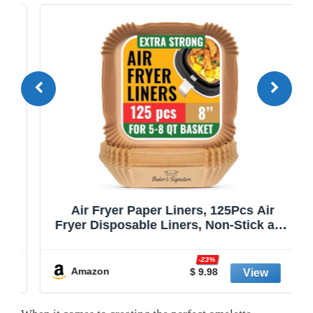
Air Fryer Paper Liners, 125Pcs Air
Fryer Disposable Liners, Non-Stick and
Oil Proof for Easy Cleanup, 8” Square
r
for 5-8 qt Basket by Baker's Signature
-23%
Amazon
$ 9.98