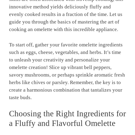
innovative method yields deliciously fluffy and
evenly cooked results in a fraction of the time. Let us
guide you through the basics of mastering the art of
cooking an omelette with this incredible appliance.
To start off, gather your favorite omelette ingredients
such as eggs, cheese, vegetables, and herbs. It’s time
to unleash your creativity and personalize your
omelette creation! Slice up vibrant bell peppers,
savory mushrooms, or perhaps sprinkle aromatic fresh
herbs like chives or parsley. Remember, the key is to
create a harmonious combination that tantalizes your
taste buds.
Choosing the Right Ingredients for
a Fluffy and Flavorful Omelette