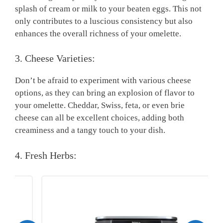
splash of cream or milk to your beaten eggs. This not
only contributes to a luscious consistency but also
enhances the overall richness of your omelette.
3. Cheese Varieties:
Don’t be afraid to experiment with various cheese
options, as they can bring an explosion of flavor to
your omelette. Cheddar, Swiss, feta, or even brie
cheese can all be excellent choices, adding both
creaminess and a tangy touch to your dish.
4. Fresh Herbs: