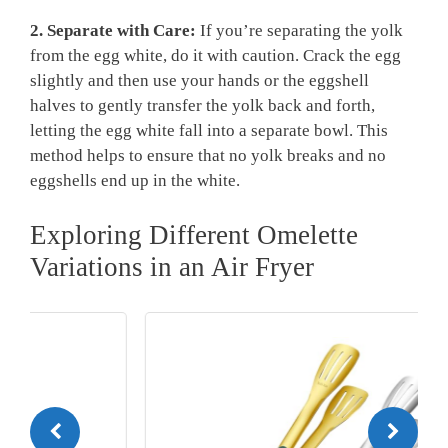
2. Separate with Care:
If you’re separating the yolk
from the egg white, do it with caution. Crack the egg
slightly and then use your hands or the eggshell
halves to gently transfer the yolk back and forth,
letting the egg white fall into a separate bowl. This
method helps to ensure that no yolk breaks and no
eggshells end up in the white.
Exploring Different Omelette
Variations in an Air Fryer