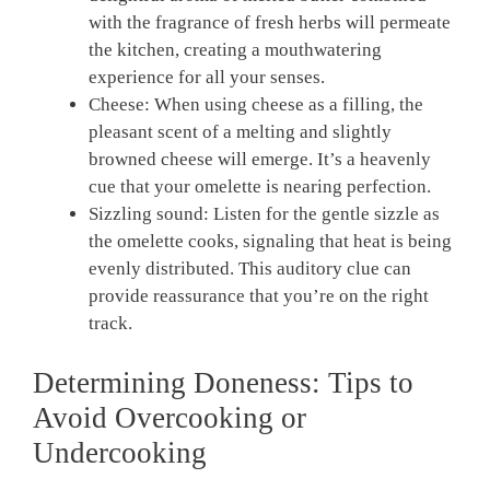
with the fragrance of fresh herbs will permeate
the kitchen, creating a mouthwatering
experience for all your senses.
Cheese: When using cheese as a filling, the
pleasant scent of a melting and slightly
browned cheese will emerge. It’s a heavenly
cue that your omelette is nearing perfection.
Sizzling sound: Listen for the gentle sizzle as
the omelette cooks, signaling that heat is being
evenly distributed. This auditory clue can
provide reassurance that you’re on the right
track.
Determining Doneness: Tips to
Avoid Overcooking or
Undercooking