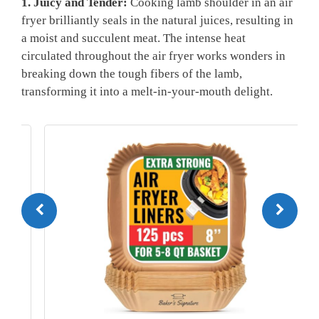
1. Juicy and ‍Tender:
Cooking lamb shoulder in an air
fryer brilliantly seals⁢ in the natural juices,⁣ resulting in
a moist and succulent meat.​ The intense heat
circulated throughout the air ⁣fryer⁣ works ⁣wonders in
breaking down the tough fibers of the lamb,
transforming it into a melt-in-your-mouth delight.