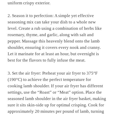
uniform crispy exterior.
2. Season it to perfection: A simple yet effective⁤
seasoning mix can ⁣take your ⁤dish to⁤ a whole new
level. Create a rub using a combination⁢ of⁢ herbs like
rosemary, ‌thyme, and garlic,‍ along with salt and
pepper. Massage this heavenly blend​ onto the lamb
shoulder, ensuring it covers every nook and⁢ cranny.
Let it marinate​ for​ at least an hour, but overnight ⁤is
best ‌for the ​flavors to‍ fully infuse the meat.
3. ⁢Set the ⁢air fryer: Preheat your air ⁣fryer ⁣to‍ 375°F
(190°C) to achieve the perfect⁣ temperature​ for
cooking lamb shoulder. If your air fryer has different
settings, use‍ the “Roast” or “Meat” option. Place the
seasoned lamb shoulder in the air fryer basket, making
sure it sits skin-side up ⁤for optimal​ crisping. Cook for
approximately ​20 minutes per pound of lamb, turning