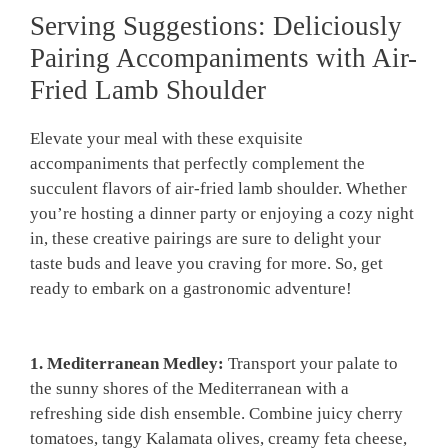
Serving Suggestions: Deliciously
Pairing Accompaniments​ with Air-
Fried​ Lamb Shoulder
Elevate your meal with these exquisite
accompaniments that perfectly complement the
succulent flavors of air-fried lamb shoulder. Whether
you’re hosting ‍a dinner party or enjoying a cozy night
‍in, these creative pairings are sure to delight your
taste buds ‍and leave you craving⁢ for more. So,⁢ get
ready ⁢to embark on a gastronomic adventure!
1. Mediterranean Medley:
Transport ⁢your palate to
the sunny shores of ⁢the Mediterranean⁤ with a
refreshing​ side ⁣dish ensemble. Combine ‌juicy ​cherry
tomatoes, tangy⁢ Kalamata olives, creamy ⁣feta cheese,