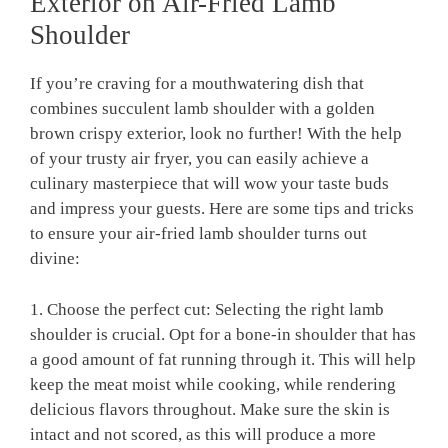
Exterior⁢ on Air-Fried Lamb
Shoulder
If you’re craving for a mouthwatering dish ‍that
combines succulent lamb ​shoulder with a golden
brown crispy exterior, look no further! With ⁢the help
of your trusty‍ air fryer, you can easily achieve a
culinary masterpiece that will wow your taste⁤ buds
and impress your ⁢guests. Here are ​some‍ tips ⁢and tricks
to ensure your air-fried ⁤lamb shoulder turns ⁤out⁢
divine:
1. Choose‌ the perfect cut: Selecting the right lamb
shoulder is crucial. Opt for ⁤a bone-in shoulder that has
a good amount of ⁢fat running through it. This⁢ will help
keep the meat moist⁣ while cooking, while ⁣rendering​
delicious flavors throughout. Make sure the skin is
intact and not scored,⁤ as this will produce a more