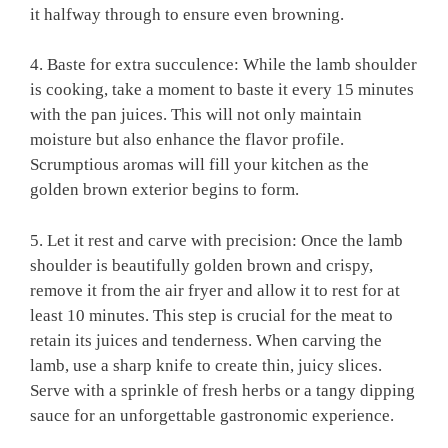
it halfway through to ensure even browning.
4. Baste for extra succulence: While the⁢ lamb shoulder
is cooking, take a moment to baste ⁢it every ​15 minutes
with the pan juices. This will not‌ only maintain
⁤moisture but also enhance the flavor profile.⁣
Scrumptious ‍aromas will fill your kitchen as the
golden brown exterior begins ​to form.
5. Let it rest and carve with precision: Once the lamb
shoulder is beautifully golden brown‍ and crispy,
remove it from ⁣the ‌air‍ fryer and allow it ​to rest ‌for at​
least 10 minutes. This⁢ step is crucial for ‍the meat to
retain⁢ its juices​ and ‍tenderness. When carving⁣ the
lamb, use a sharp knife to ⁤create⁣ thin, ​juicy slices.
Serve with a sprinkle of fresh herbs or a ​tangy dipping‍
sauce for an unforgettable gastronomic ⁣experience.