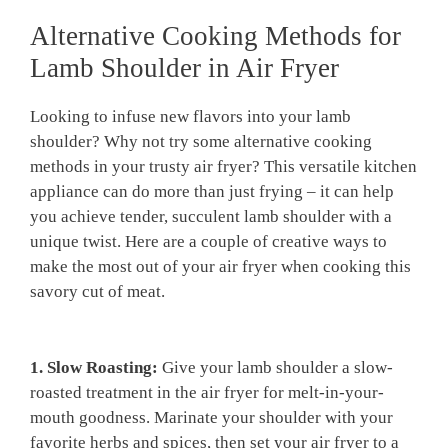
Alternative Cooking ​Methods for
Lamb⁤ Shoulder in Air Fryer
⁣Looking​ to infuse new flavors into your lamb
shoulder? Why not​ try⁢ some alternative cooking
methods in your ⁤trusty ⁢air fryer? This versatile kitchen
appliance can do ‍more than​ just frying‍ – it⁣ can help
you achieve tender, succulent​ lamb shoulder ⁣with‌ a
‌unique twist. Here are a couple of ‍creative ways to
make the most⁤ out ‌of ‌your⁣ air fryer when cooking this
‍savory cut of ⁣meat.
1. Slow Roasting:
Give your lamb shoulder a ‌slow-
roasted treatment in the ‍air fryer for melt-in-your-
mouth goodness. Marinate your shoulder with your
⁤favorite herbs and spices, then ⁤set your air fryer ⁤to a