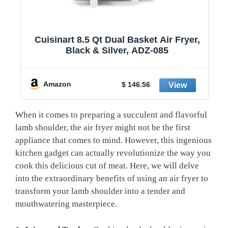
1
Cuisinart 8.5 Qt Dual Basket Air Fryer,
Black & Silver, ADZ-085
y
Amazon
$ 146.56
When it comes to preparing a succulent and flavorful
lamb shoulder,‌ the air fryer might not be ‍the first
appliance⁤ that comes to mind. ⁢However,‌ this ingenious
kitchen gadget ​can actually revolutionize the⁣ way you
cook ‍this delicious cut of meat. Here, we will delve
into the extraordinary benefits of using an ‍air ⁣fryer to‌
transform your ⁣lamb shoulder⁤ into a⁣ tender and
mouthwatering ‌masterpiece.