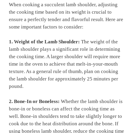
When‌ cooking⁣ a succulent lamb ‌shoulder, adjusting
‍the cooking time based on its weight is crucial to​
ensure a perfectly tender‌ and flavorful result. Here are
⁢some important​ factors to consider:
1.‌ Weight of the ⁣Lamb Shoulder:
The‍ weight of the ​
lamb shoulder plays a significant role in determining
the cooking time. A larger ⁤shoulder will require more
time in the oven to ‍achieve ‍that melt-in-your-mouth
texture. As a general⁤ rule of​ thumb,⁢ plan on cooking
the lamb shoulder⁣ for approximately ⁤25 minutes per
pound.
2.‌ Bone-In or Boneless:
Whether‌ the lamb shoulder is
bone-in or⁤ boneless​ can affect the cooking time as
‌well. Bone-in⁢ shoulders tend to take slightly longer to
cook due‌ to the ⁢heat⁣ distribution around the bone.​ If
using boneless ⁤lamb⁢ shoulder, ​reduce the cooking time