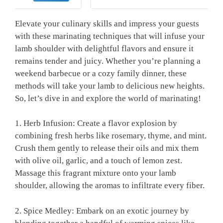
Elevate your ⁢culinary skills and impress your guests
with these marinating techniques that will infuse your
lamb⁢ shoulder with delightful flavors and ensure it
remains⁢ tender and​ juicy.‍ Whether you’re planning a
weekend barbecue or a cozy family dinner, these
methods will take your lamb to delicious new heights.
So, let’s dive in and explore the ⁣world⁢ of‍ marinating!
1. Herb Infusion: Create a flavor explosion by
combining fresh herbs like rosemary, thyme, ​and mint.
Crush ⁢them ⁤gently to‍ release their‌ oils and mix them
with olive oil,⁤ garlic, ‌and a touch‌ of lemon zest.
Massage ⁣this fragrant mixture onto ⁢your ⁤lamb
shoulder, allowing the aromas to infiltrate every fiber.
2.⁣ Spice Medley: Embark ‍on an exotic journey by⁢