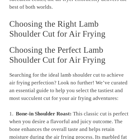
best of both worlds.
Choosing the Right Lamb‌
Shoulder Cut for Air ⁣Frying
Choosing the ⁢Perfect Lamb
Shoulder⁣ Cut for Air Frying
Searching for the ideal lamb shoulder ⁣cut⁤ to achieve
air frying perfection? Look no further!‍ We’ve curated
⁣an essential ​guide to help you select the tastiest and
most succulent cut for your⁣ air frying adventures:
1. ⁢
Bone-in Shoulder Roast:
This⁢ classic cut ‌is perfect
when you desire a flavorful and juicy outcome. The
bone ‌enhances⁢ the overall taste‍ and‍ helps retain
moisture ‍during the air frying process. Its marbled fat