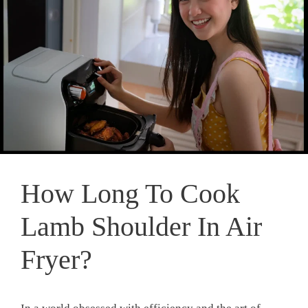
How Long To Cook
Lamb Shoulder In Air
Fryer?