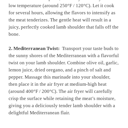
low​ temperature (around‌ 250°F⁢ / 120°C). Let it cook
for several⁤ hours, allowing the flavors ⁢to intensify​ as
the meat tenderizes. The gentle heat ‍will result in ​a
juicy, perfectly cooked lamb shoulder that falls ​off the
bone.
2. Mediterranean‌ Twist:
​ Transport your‍ taste ‍buds to‌
the sunny shores⁢ of ⁢the Mediterranean with a flavorful
twist on your lamb shoulder. Combine olive​ oil,​ garlic,
lemon⁢ juice, dried oregano, and a pinch of salt and
pepper. Massage this marinade into​ your ⁣shoulder,
⁣then place it in the⁢ air fryer at⁢ medium-high heat
(around 400°F / 200°C). The ​air fryer will carefully ​
crisp the surface‍ while retaining the meat’s ⁣moisture,
giving you a deliciously ‌tender lamb shoulder with a
delightful Mediterranean flair.