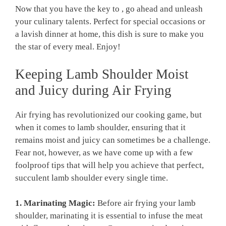
Now ⁣that you ‌have⁢ the key ​to ,‍ go ahead and⁣ unleash
your ⁤culinary talents. Perfect for special occasions or
‌a lavish dinner​ at home, this dish is sure to make you⁢
the star of every meal. Enjoy!
Keeping ⁢Lamb Shoulder Moist
and⁢ Juicy ⁤during Air Frying
Air frying has revolutionized our‍ cooking game,‍ but
when ⁤it comes to lamb⁤ shoulder, ensuring that it
remains moist and ⁢juicy can sometimes‍ be a challenge.
‍Fear not, however,⁢ as we⁣ have come up with⁣ a few‍
foolproof tips that will⁢ help you achieve ⁣that perfect,
succulent⁣ lamb shoulder every⁣ single time.
1. Marinating Magic:
Before ‌air frying⁣ your ⁤lamb
shoulder, marinating it is essential ‌to infuse the meat