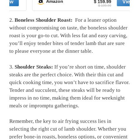
Amazon
$ 159.99
$ 199.99
2.
Boneless⁢ Shoulder Roast:
‌ For ‍a leaner option⁤
without ‌compromising⁢ on‌ taste, ​the‌ boneless shoulder
roast is⁣ your ‌go-to cut. With less fat and easy carving,
‌you’ll ‌enjoy tender bites of tender lamb‌ that are sure ​
to please everyone at the dinner ⁣table.
3.
Shoulder Steaks:
If you’re ‌short on time, shoulder⁢
steaks are the‌ perfect choice. With their thin​ cut‍ and
quick cooking time, you won’t have⁤ to sacrifice flavor.⁣
Tender and succulent, these steaks will be ⁤ready to
impress in no time, making ​them ​ideal for weeknight
⁢meals or impromptu gatherings.
Remember, the key to air ‌frying success lies in
selecting the right cut of⁤ lamb shoulder. Whether you‍
prefer ⁣bone-in​ roasts, boneless options,​ or‌ convenient