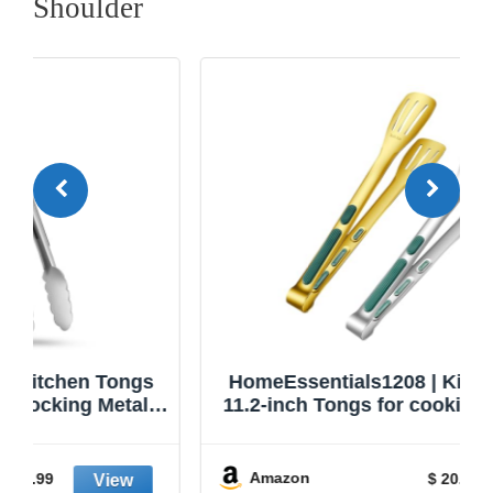
Shoulder
HomeEssentials1208 | Kitchen Tongs |
11.2-inch Tongs for cooking | Pack of 2.
Amazon
$ 20.99