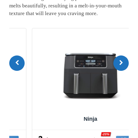
melts beautifully, resulting​ in a melt-in-your-mouth
texture ‍that ⁤will leave you craving ‍more.
Ninja
-20%