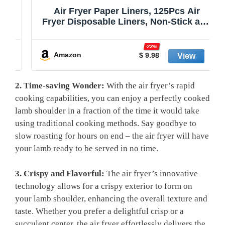
Air Fryer Paper Liners, 125Pcs Air
Fryer Disposable Liners, Non-Stick and
Oil Proof for Easy Cleanup, 8” Square
r
for 5-8 qt Basket by Baker's Signature
-23%
Amazon
$ 9.98
2. Time-saving Wonder:
‍With the ⁤air fryer’s ⁤rapid
cooking capabilities, you can enjoy⁤ a perfectly cooked
lamb‍ shoulder in ‍a fraction of the time it ⁢would take
‌using traditional cooking methods. Say goodbye to⁤
slow roasting for ‌hours on end – the air fryer will have
your lamb ready to be served‍ in no time.
3. Crispy and Flavorful:
​The air fryer’s⁣ innovative
technology allows for a‌ crispy exterior to form‌ on
your lamb shoulder, enhancing ​the⁣ overall texture and⁤
taste. ⁤Whether you prefer​ a delightful crisp or a
succulent center, the air fryer effortlessly delivers the