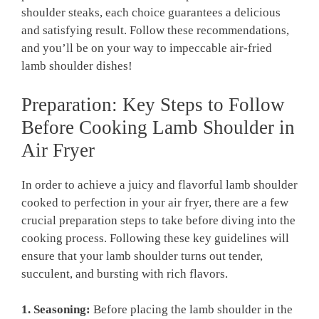
shoulder steaks, each choice guarantees a delicious
and satisfying result.⁣ Follow these‌ recommendations,
and you’ll be on your way to impeccable⁤ air-fried
⁤lamb shoulder dishes!
Preparation: Key Steps to Follow
Before Cooking Lamb Shoulder in
Air Fryer
In order to achieve a​ juicy and​ flavorful ⁤lamb shoulder
cooked to perfection⁤ in your air fryer,⁤ there are a few
crucial preparation‌ steps to‍ take before diving into⁤ the
cooking ⁤process.⁤ Following these⁢ key guidelines​ will
ensure that your lamb shoulder turns out tender,
succulent,⁣ and bursting with rich flavors.
1. Seasoning:
Before placing ​the lamb shoulder in the