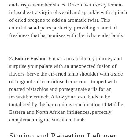
and crisp cucumber slices. Drizzle with zesty​ lemon-
infused extra virgin⁢ olive oil‌ and​ sprinkle with a ‍pinch
of dried oregano to add ‌an​ aromatic twist. This
colorful salad ⁢pairs perfectly, providing ⁢a burst of
freshness that harmonizes with the rich, tender lamb.
2. Exotic⁤ Fusion:
⁤Embark on a culinary journey ⁤and
surprise your palate with an unexpected​ fusion of
flavors. Serve the air-fried lamb⁢ shoulder with a side
of fragrant saffron-infused couscous, topped with
roasted ‌pistachios ⁢and pomegranate arils for an
⁢irresistible crunch. Allow your taste‍ buds to be
tantalized ‍by‌ the harmonious combination of Middle
Eastern and North ​African influences, perfectly
complementing the succulent ⁣lamb.
Storing and ⁤Reheating Leftover⁢