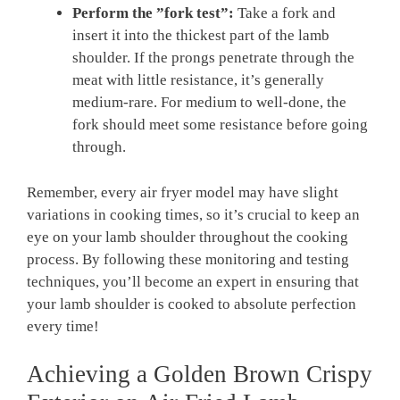
Perform the ​”fork test”:
Take a fork and
insert it into the thickest part of ​the ‌lamb
shoulder. If the prongs⁤ penetrate through ⁢the
meat with ​little resistance, it’s generally
medium-rare. ⁤For medium to well-done, the
fork should meet some resistance before⁣ going
through.
Remember, every air fryer ​model may ⁤have slight
variations in‍ cooking times, so ‌it’s crucial to keep an
eye on your lamb ⁣shoulder throughout the cooking
process. By⁤ following these monitoring⁢ and testing
⁢techniques, you’ll ​become an expert in ensuring that
your lamb ⁢shoulder is cooked to absolute perfection
every time!
Achieving a Golden Brown Crispy