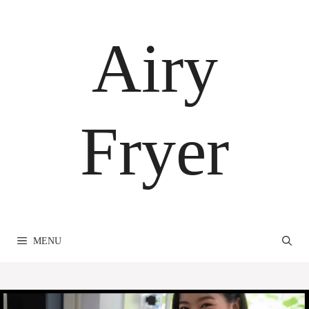
Skip
to
Airy
content
Fryer
MENU