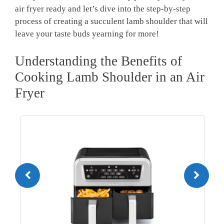
⁢air fryer ready and let’s dive into the​ step-by-step
process‍ of creating ⁢a⁢ succulent lamb shoulder that will
leave your taste buds yearning ⁢for more!
Understanding the​ Benefits of‍
Cooking Lamb Shoulder in an Air
Fryer