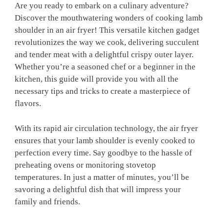
Are you ready to embark on a culinary ⁢adventure?
Discover the mouthwatering ​wonders of ⁤cooking ​lamb
shoulder in an ​air fryer! This versatile kitchen gadget
revolutionizes the way we cook, delivering succulent
and tender ‌meat⁣ with a delightful crispy outer layer.
Whether you’re a seasoned chef or ⁢a beginner ⁢in⁣ the
kitchen, this guide will provide⁢ you with all the
necessary‌ tips and tricks⁣ to create a masterpiece of
flavors.
With its rapid air circulation technology, the air fryer
ensures that your⁢ lamb shoulder is evenly ⁢cooked to‌
perfection every‍ time. Say goodbye ‍to​ the hassle of
preheating ⁣ovens or monitoring stovetop
temperatures. In just a matter of minutes,‍ you’ll be
savoring a delightful dish ‌that will impress your
family and friends.