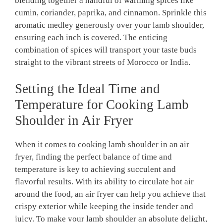
blending ⁣together ⁢a handful of warming spices ⁢like
cumin, coriander, paprika, and ⁤cinnamon. Sprinkle this
aromatic medley generously over your lamb shoulder,
ensuring each inch is covered. The enticing
combination of spices will transport your taste buds
straight ⁢to the vibrant streets of Morocco or India.
Setting ‍the Ideal Time and
Temperature for Cooking Lamb
Shoulder in Air⁣ Fryer
When it comes ⁢to cooking ⁤lamb ⁣shoulder in an air
fryer, finding the ⁤perfect balance of time and⁢
temperature is key to achieving⁤ succulent and
flavorful​ results.‍ With its​ ability to circulate​ hot ⁣air
around the food,⁣ an air fryer ‍can help you achieve that‍
crispy exterior ⁤while keeping the inside tender and
juicy. To make your lamb⁤ shoulder an absolute‍ delight,