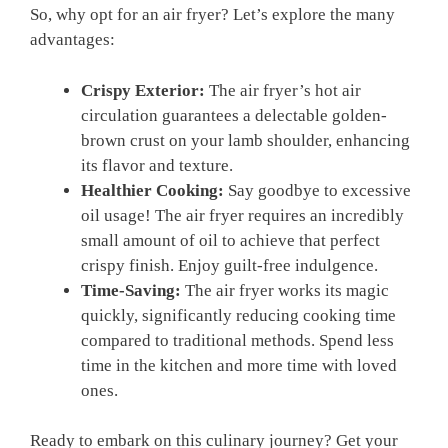
So, ‍why ‍opt for⁢ an ⁤air⁤ fryer? Let’s explore the many
advantages:
Crispy Exterior:
The⁣ air fryer’s hot​ air
circulation guarantees a delectable golden-
brown crust on your lamb shoulder, enhancing
its flavor and ⁤texture.
Healthier Cooking:
Say goodbye to‌ excessive
oil usage! ⁢The air fryer requires an incredibly
small amount of oil ‍to achieve that ⁤perfect
crispy ⁣finish. Enjoy guilt-free indulgence.
Time-Saving:
The air fryer​ works its magic
quickly, significantly reducing cooking​ time
compared ​to traditional methods. Spend less
‍time in ⁤the‍ kitchen ⁢and⁤ more time⁢ with loved
ones.
Ready‍ to embark on‌ this culinary ⁣journey? Get‍ your