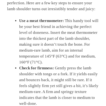
perfection. Here are a few ⁣key steps to ensure your
lamb shoulder turns out‍ irresistibly tender and juicy:
Use a meat thermometer:
This​ handy tool will
be your‍ best⁣ friend ⁤in achieving ⁤the perfect⁤
level of ​doneness.‍ Insert the meat thermometer‌
into the thickest part ⁢of‍ the lamb shoulder,
making sure it doesn’t ‌touch ​the bone.⁤ For
⁣medium-rare lamb, aim for an internal
temperature⁣ of 145°F (63°C) and for medium,
160°F (71°C).
Check for firmness:
‌Gently press the⁢ lamb
shoulder with tongs ⁣or a fork. ‍If it yields easily
⁣and bounces back,‍ it might‌ still be rare. If it
feels ⁢slightly ‌firm yet still gives⁢ a bit, it’s likely
⁢medium-rare. A firm and springy ⁣texture
indicates that the lamb is closer to medium to
well-done.