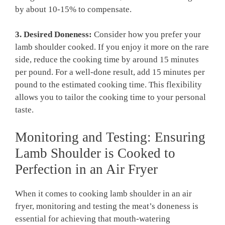
by about 10-15% to compensate.
3. Desired Doneness:
Consider how you ⁣prefer your
lamb shoulder cooked. If you enjoy it ‍more on ‌the rare
side,‌ reduce the cooking ⁣time by around‍ 15 minutes
per pound. For a well-done result, add 15 ‌minutes per
pound to⁣ the estimated cooking time. This flexibility⁢
allows​ you to tailor ⁣the cooking time to your personal‌
taste.
Monitoring and Testing: Ensuring
Lamb Shoulder is​ Cooked to
Perfection in an Air Fryer
When it comes ​to cooking ​lamb shoulder in an air
⁣fryer, monitoring ⁢and testing the meat’s doneness is
essential for achieving that mouth-watering