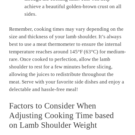
⁣achieve a beautiful‍ golden-brown​ crust on all
sides.
Remember, cooking times may vary depending on the
size ⁢and ⁣thickness of ⁣your lamb shoulder.⁣ It’s always
best to‌ use a meat thermometer to ensure the ⁤internal
temperature reaches around 145°F (63°C) for medium-
rare. Once cooked to perfection, allow the lamb
‌shoulder to rest for‍ a few ​minutes before slicing,
allowing the juices to redistribute throughout⁤ the
meat. ‌Serve with your favorite ‍side⁣ dishes and enjoy​ a
delectable and hassle-free meal!
Factors to Consider When
‍Adjusting Cooking Time based
‍on Lamb Shoulder Weight