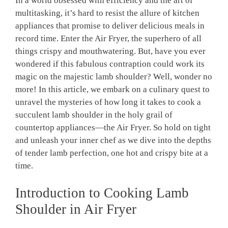
In a world​ obsessed with efficiency and the art of
multitasking, it’s hard to resist the allure of ⁢kitchen
appliances that promise to deliver delicious meals⁢ in
record time. Enter ⁤the Air Fryer, the superhero of all
things crispy and mouthwatering. But, have you ever
wondered if this fabulous contraption ​could work its
⁢magic on⁤ the⁢ majestic lamb shoulder? Well, wonder no​
more! In⁢ this article, we embark on a culinary quest to⁤
unravel the mysteries of ​how‌ long it takes to cook a
succulent lamb shoulder in the holy grail of
countertop appliances—the Air Fryer. So hold‌ on tight
and unleash your inner chef as we dive into the depths⁤
of tender lamb perfection, one hot and crispy ​bite at a
⁣time.
Introduction⁣ to Cooking Lamb ​
Shoulder in Air ‍Fryer