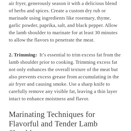
⁣air fryer, ​generously season it with a delicious blend
of ⁤herbs and spices. Create a⁤ custom dry ⁤rub ⁣or
marinade using ingredients like rosemary, ‌thyme,
garlic powder, ​paprika, salt, ⁢and black pepper. Allow
the lamb shoulder to ⁤marinate for at least ​30 minutes
⁢to ⁤allow the flavors to penetrate the‌ meat.
2. ‍Trimming:
⁢ It’s essential to trim⁣ excess fat ⁢from ​the
lamb⁤ shoulder prior⁤ to cooking. Trimming excess fat
⁣not only enhances‌ the‌ overall ⁣texture ⁤of the‌ meat⁤ but
also⁣ prevents excess ⁤grease from accumulating ‌in the‌
air ‌fryer and causing‍ smoke. Use a sharp knife to
carefully remove any ⁤visible fat, leaving a thin layer
intact to enhance⁤ moistness and flavor.
Marinating ⁣Techniques for⁤
Flavorful and Tender Lamb