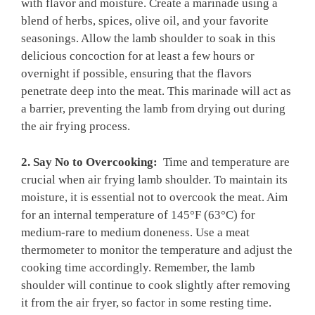
with flavor and moisture. ⁢Create⁤ a marinade ‍using a
blend of herbs, spices, olive oil,​ and your favorite
seasonings. Allow the ⁢lamb⁣ shoulder​ to soak in this
delicious concoction ⁣for at least a few hours ‍or⁤
overnight ⁤if⁤ possible, ensuring⁤ that ⁤the flavors
penetrate deep into the meat. This marinade ⁣will act as
a barrier, preventing the⁤ lamb from ​drying out during
the air frying process.
2. Say No⁤ to‍ Overcooking:
⁢ Time and⁣ temperature ​are
‌crucial when air ⁣frying⁢ lamb shoulder. To ​maintain its
moisture,⁤ it is essential not ⁢to⁢ overcook‌ the meat. Aim
⁢for an internal‌ temperature ⁤of 145°F (63°C) for
⁢medium-rare to medium doneness. ⁤Use a meat
thermometer⁤ to ‌monitor the temperature and ⁣adjust the
cooking time accordingly. Remember, the⁤ lamb
shoulder will⁤ continue to cook slightly after removing
it⁤ from the air ⁢fryer, so factor in some ⁤resting time.