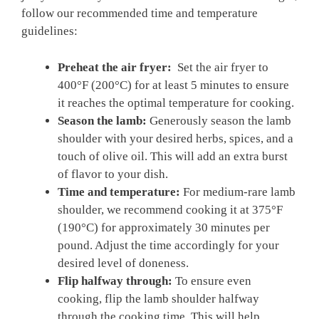
follow our recommended time ⁢and temperature
guidelines:
Preheat ‌the air‌ fryer:
⁤ Set the air fryer to
400°F (200°C) for‌ at‌ least 5 minutes to ensure
it reaches⁢ the optimal temperature for cooking.
Season⁤ the lamb:
Generously season the lamb
shoulder with your desired⁤ herbs, spices, and a
touch ‌of olive‍ oil. This will⁢ add an extra burst
of flavor to‍ your ⁣dish.
Time and ⁢temperature:
For medium-rare lamb
shoulder,⁤ we recommend ⁢cooking it at 375°F​
(190°C) ⁢for ‌approximately 30‌ minutes per
pound. Adjust the time ‌accordingly for your
desired level of doneness.
Flip ⁢halfway through:
To⁤ ensure even
⁤cooking, flip the lamb shoulder halfway
through ⁤the cooking time. This will help