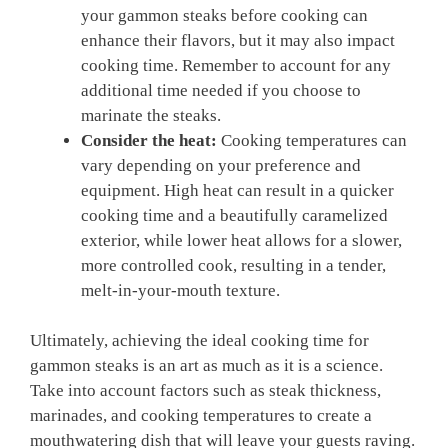
your gammon steaks before cooking can
enhance their flavors, but it may also impact
cooking time. Remember to account for any
additional time needed if you choose to
marinate the steaks.
Consider the heat:
Cooking temperatures can
vary depending on your preference and
equipment. High heat can result in a quicker
cooking time and a beautifully caramelized
exterior, while lower heat allows for a slower,
more controlled cook, resulting in a tender,
melt-in-your-mouth texture.
Ultimately, achieving the ideal cooking time for
gammon steaks is an art as much as it is a science.
Take into account factors such as steak thickness,
marinades, and cooking temperatures to create a
mouthwatering dish that will leave your guests raving.