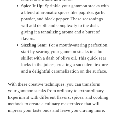
Spice It Up:
Sprinkle your gammon steaks with
a blend of aromatic spices like paprika, garlic
powder, and black pepper. These seasonings
will add depth and complexity to the dish,
giving it a tantalizing aroma and a burst of
flavors.
Sizzling Sear:
For a mouthwatering perfection,
start by searing your gammon steaks in a hot
skillet with a dash of olive oil. This quick sear
locks in the juices, creating a succulent texture
and a delightful caramelization on the surface.
With these creative techniques, you can transform
your gammon steaks from ordinary to extraordinary.
Experiment with different flavors, spices, and cooking
methods to create a culinary masterpiece that will
impress your taste buds and leave you craving more.