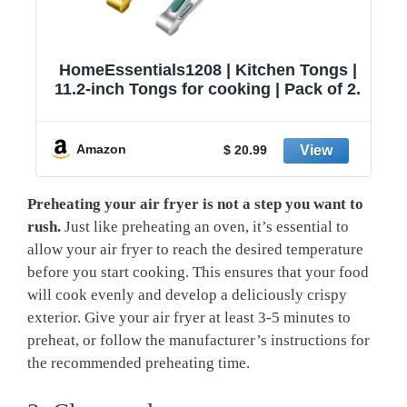
HomeEssentials1208 | Kitchen Tongs |
11.2-inch Tongs for cooking | Pack of 2.
Amazon
$ 20.99
Preheating your air fryer is not a step you want to
rush.
Just like preheating an oven, it’s essential to
allow your air fryer to reach the desired temperature
before you start cooking. This ensures that your food
will cook evenly and develop a deliciously crispy
exterior. Give your air fryer at least 3-5 minutes to
preheat, or follow the manufacturer’s instructions for
the recommended preheating time.