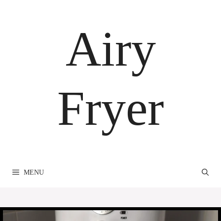
Skip
to
Airy
content
Fryer
MENU