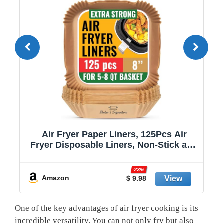
Air Fryer Paper Liners, 125Pcs Air
Fryer Disposable Liners, Non-Stick and
Oil Proof for Easy Cleanup, 8” Square
r
for 5-8 qt Basket by Baker's Signature
-23%
Amazon
$ 9.98
One of the key advantages of air fryer cooking is its
incredible versatility. You can not only fry but also