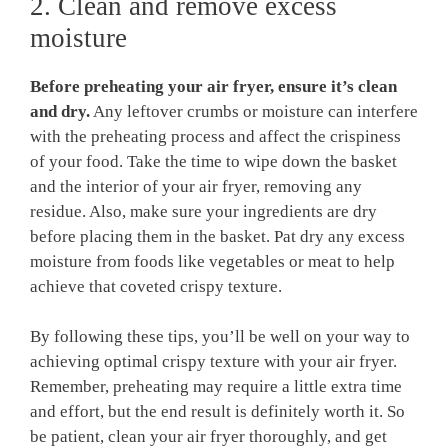
2. Clean and remove excess
moisture
Before preheating your air fryer, ensure it’s clean
and dry.
Any leftover crumbs or moisture can interfere
with the preheating process and affect the crispiness
of your food. Take the time to wipe down the basket
and the interior of your air fryer, removing any
residue. Also, make sure your ingredients are dry
before placing them in the basket. Pat dry any excess
moisture from foods like vegetables or meat to help
achieve that coveted crispy texture.
By following these tips, you’ll be well on your way to
achieving optimal crispy texture with your air fryer.
Remember, preheating may require a little extra time
and effort, but the end result is definitely worth it. So
be patient, clean your air fryer thoroughly, and get