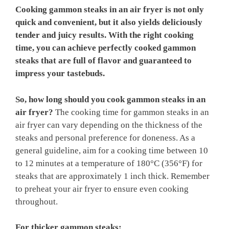
Cooking gammon steaks in an air fryer is not only
quick and convenient, but it also yields deliciously
tender and juicy results. With the right cooking
time, you can achieve perfectly cooked gammon
steaks that are full of flavor and guaranteed to
impress your tastebuds.
So, how long should you cook gammon steaks in an
air fryer?
The cooking time for gammon steaks in an
air fryer can vary depending on the thickness of the
steaks and personal preference for doneness. As a
general guideline, aim for a cooking time between 10
to 12 minutes at a temperature of 180°C (356°F) for
steaks that are approximately 1 inch thick. Remember
to preheat your air fryer to ensure even cooking
throughout.
For thicker gammon steaks: