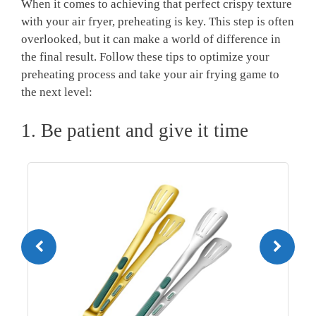
When it comes to achieving that perfect crispy texture
with your air fryer, preheating is key. This step is often
overlooked, but it can make a world of difference in
the final result. Follow these tips to optimize your
preheating process and take your air frying game to
the next level:
1. Be patient and give it time