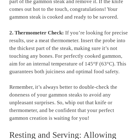
part of the gammon steak and remove it. If the knife
comes out hot to the touch, congratulations! Your
gammon steak is cooked and ready to be savored.
2. Thermometer Check:
If you’re looking for precise
results, use a meat thermometer. Insert the probe into
the thickest part of the steak, making sure it’s not
touching any bones. For perfectly cooked gammon,
aim for an internal temperature of 145°F (63°C). This
guarantees both juiciness and optimal food safety.
Remember, it’s always better to double-check the
doneness of your gammon steaks to avoid any
unpleasant surprises. So, whip out that knife or
thermometer, and be confident that your perfect
gammon creation is waiting for you!
Resting and Serving: Allowing