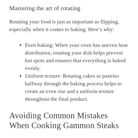
Mastering the art of rotating
Rotating your food is just as important as flipping,
especially when it comes to baking. Here’s why:
Even baking: When your oven has uneven heat
distribution, rotating your dish helps prevent
hot spots and ensures that everything is baked
evenly.
Uniform texture: Rotating cakes or pastries
halfway through the baking process helps to
create an even rise and a uniform texture
throughout the final product.
Avoiding Common Mistakes
When Cooking Gammon Steaks