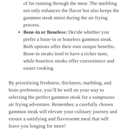
of fat running through the meat. The marbling
not only enhances the flavor but also keeps the
gammon steak moist during the air frying
process.
Bone-in or Boneless:
Decide whether you
prefer a bone-in or boneless gammon steak.
Both options offer their own unique benefits.
Bone-in steaks tend to have a richer taste,
while boneless steaks offer convenience and
easier cooking.
By prioritizing freshness, thickness, marbling, and
bone preference, you’ll be well on your way to
selecting the perfect gammon steak for a sumptuous
air frying adventure. Remember, a carefully chosen
gammon steak will elevate your culinary journey and
ensure a satisfying and flavorsome meal that will
leave you longing for more!