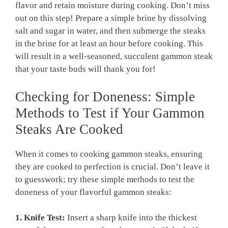
flavor and retain moisture during cooking. Don’t miss
out on this step! Prepare a simple brine by dissolving
salt and sugar in water, and then submerge the steaks
in the brine for at least an hour before cooking. This
will result in a well-seasoned, succulent gammon steak
that your taste buds will thank you for!
Checking for Doneness: Simple
Methods to Test if Your Gammon
Steaks Are Cooked
When it comes to cooking gammon steaks, ensuring
they are cooked to perfection is crucial. Don’t leave it
to guesswork; try these simple methods to test the
doneness of your flavorful gammon steaks:
1. Knife Test:
Insert a sharp knife into the thickest