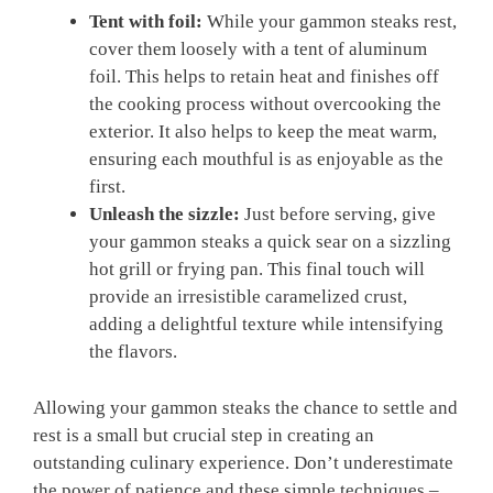
Tent with foil:
While your gammon steaks rest,
cover them loosely with a tent of aluminum
foil. This helps to retain heat and finishes off
the cooking process without overcooking the
exterior. It also helps to keep the meat warm,
ensuring each mouthful is as enjoyable as the
first.
Unleash the sizzle:
Just before serving, give
your gammon steaks a quick sear on a sizzling
hot grill or frying pan. This final touch will
provide an irresistible caramelized crust,
adding a delightful texture while intensifying
the flavors.
Allowing your gammon steaks the chance to settle and
rest is a small but crucial step in creating an
outstanding culinary experience. Don’t underestimate
the power of patience and these simple techniques –