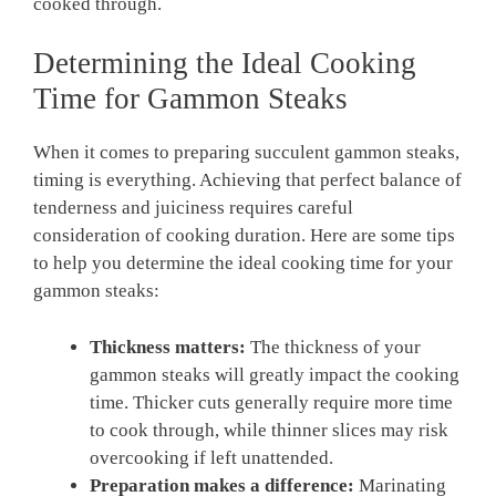
cooked through.
Determining the Ideal Cooking
Time for Gammon Steaks
When it comes to preparing succulent gammon steaks,
timing is everything. Achieving that perfect balance of
tenderness and juiciness requires careful
consideration of cooking duration. Here are some tips
to help you determine the ideal cooking time for your
gammon steaks:
Thickness matters:
The thickness of your
gammon steaks will greatly impact the cooking
time. Thicker cuts generally require more time
to cook through, while thinner slices may risk
overcooking if left unattended.
Preparation makes a difference:
Marinating