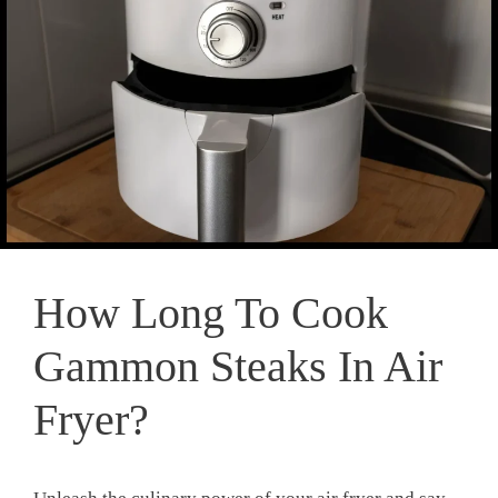
How Long To Cook
Gammon Steaks In Air
Fryer?