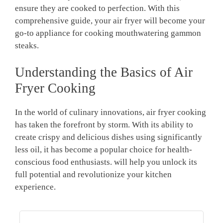
ensure they are cooked to perfection. With this
comprehensive guide, your air fryer will become your
go-to appliance for cooking mouthwatering gammon
steaks.
Understanding the Basics of Air
Fryer Cooking
In the world of culinary innovations, air fryer cooking
has taken the forefront by storm. With its ability to
create crispy and delicious dishes using significantly
less oil, it has become a popular choice for health-
conscious food enthusiasts. will help you unlock its
full potential and revolutionize your kitchen
experience.