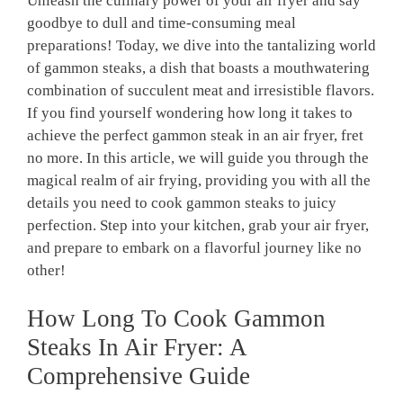
Unleash the culinary power of your air fryer and say
goodbye to dull and time-consuming meal
preparations! Today, we dive into the tantalizing world
of gammon steaks, a dish that boasts a mouthwatering
combination of succulent meat and irresistible flavors.
If you find yourself wondering how long it takes to
achieve the perfect gammon steak in an air fryer, fret
no more. In this article, we will guide you through the
magical realm of air frying, providing you with all the
details you need to cook gammon steaks to juicy
perfection. Step into your kitchen, grab your air fryer,
and prepare to embark on a flavorful journey like no
other!
How Long To Cook Gammon
Steaks In Air Fryer: A
Comprehensive Guide