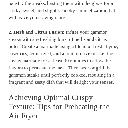
pan-fry the steaks, basting them with the glaze for a
sticky, sweet, and slightly smoky caramelization that
will leave you craving more.
2. Herb and Citrus Fusion:
Infuse your gammon
steaks with a refreshing burst of herbs and citrus
notes. Create a marinade using a blend of fresh thyme,
rosemary, lemon zest, and a hint of olive oil. Let the
steaks marinate for at least 30 minutes to allow the
flavors to permeate the meat. Then, sear or grill the
gammon steaks until perfectly cooked, resulting in a
fragrant and zesty dish that will delight your senses.
Achieving Optimal Crispy
Texture: Tips for Preheating the
Air Fryer