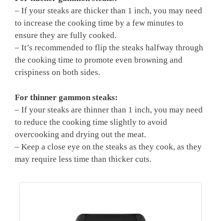
– If your steaks are thicker than 1 inch, you may need
to increase the cooking time by a few minutes to
ensure they are fully cooked.
– It’s recommended to flip the steaks halfway through
the cooking time to promote even browning and
crispiness on both sides.
For thinner gammon steaks:
– If your steaks are thinner than 1 inch, you may need
to reduce the cooking time slightly to avoid
overcooking and drying out the meat.
– Keep a close eye on the steaks as they cook, as they
may require less time than thicker cuts.