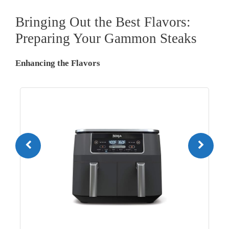
Bringing Out the Best Flavors:
Preparing Your Gammon Steaks
Enhancing the Flavors