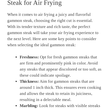
Steak for Air Frying
When it comes to air frying a juicy and flavorful
gammon steak, choosing the right cut is essential.
With its tender texture and rich taste, the perfect
gammon steak will take your air frying experience to
the next level. Here are some key points to consider
when selecting the ideal gammon steak:
Freshness:
Opt for fresh gammon steaks that
are firm and prominently pink in color. Avoid
any steaks that appear discolored or too soft, as
these could indicate spoilage.
Thickness:
Aim for gammon steaks that are
around 1 inch thick. This ensures even cooking
and allows the steak to retain its juiciness,
resulting in a delectable meal.
Marbling:
Look for steaks with visible streaks