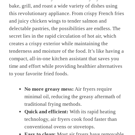
bake, grill, and roast a wide variety of dishes using
this revolutionary appliance. From crispy French fries
and juicy chicken wings to tender salmon and
delectable pastries, the possibilities are endless. The
secret lies in the rapid circulation of hot air, which
creates a crispy exterior while maintaining the
tenderness and moisture of the food. It’s like having a
compact, all-in-one kitchen assistant that saves you
time and effort while providing healthier alternatives
to your favorite fried foods.
No more greasy mess:
Air fryers require
minimal oil, reducing the greasy aftermath of
traditional frying methods.
Quick and efficient:
With its rapid heating
technology, air fryers cook food faster than
conventional ovens or stovetops.
Easy to clean:
Most air fryers have removable