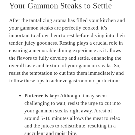
Your Gammon Steaks to Settle
After the tantalizing aroma has filled your kitchen and
your gammon steaks are perfectly cooked, it’s
important to allow them to rest before diving into their
tender, juicy goodness. Resting plays a crucial role in
ensuring a memorable dining experience as it allows
the flavors to fully develop and settle, enhancing the
overall taste and texture of your gammon steaks. So,
resist the temptation to cut into them immediately and
follow these tips to achieve gastronomic perfection:
Patience is key:
Although it may seem
challenging to wait, resist the urge to cut into
your gammon steaks right away. A rest of
around 5-10 minutes allows the meat to relax
and the juices to redistribute, resulting in a
succulent and moist bite.