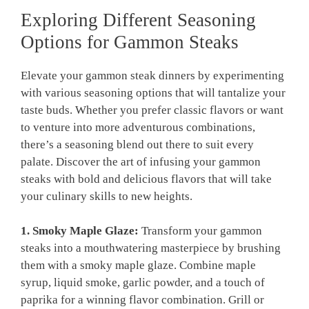
Exploring Different Seasoning
Options for Gammon Steaks
Elevate your gammon steak dinners by experimenting
with various seasoning options that will tantalize your
taste buds. Whether you prefer classic flavors or want
to venture into more adventurous combinations,
there’s a seasoning blend out there to suit every
palate. Discover the art of infusing your gammon
steaks with bold and delicious flavors that will take
your culinary skills to new heights.
1. Smoky Maple Glaze:
Transform your gammon
steaks into a mouthwatering masterpiece by brushing
them with a smoky maple glaze. Combine maple
syrup, liquid smoke, garlic powder, and a touch of
paprika for a winning flavor combination. Grill or