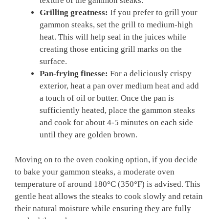
texture of the gammon steaks.
Grilling greatness:
If you prefer to grill your
gammon steaks, set the grill to medium-high
heat. This will help seal in the juices while
creating those enticing grill marks on the
surface.
Pan-frying finesse:
For a deliciously crispy
exterior, heat a pan over medium heat and add
a touch of oil or butter. Once the pan is
sufficiently heated, place the gammon steaks
and cook for about 4-5 minutes on each side
until they are golden brown.
Moving on to the oven cooking option, if you decide
to bake your gammon steaks, a moderate oven
temperature of around 180°C (350°F) is advised. This
gentle heat allows the steaks to cook slowly and retain
their natural moisture while ensuring they are fully