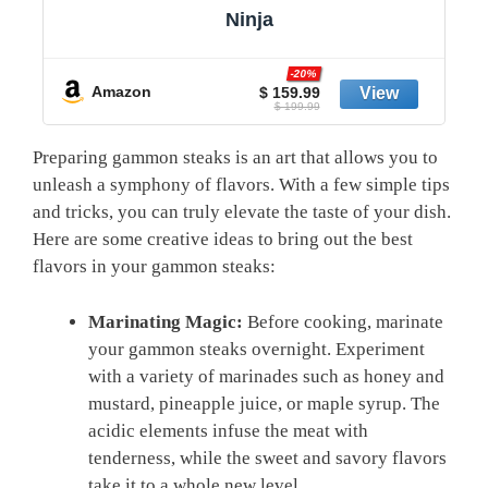
Ninja
-20%
Amazon
$ 159.99
$ 199.99
Preparing gammon steaks is an art that allows you to
unleash a symphony of flavors. With a few simple tips
and tricks, you can truly elevate the taste of your dish.
Here are some creative ideas to bring out the best
flavors in your gammon steaks:
Marinating Magic:
Before cooking, marinate
your gammon steaks overnight. Experiment
with a variety of marinades such as honey and
mustard, pineapple juice, or maple syrup. The
acidic elements infuse the meat with
tenderness, while the sweet and savory flavors
take it to a whole new level.