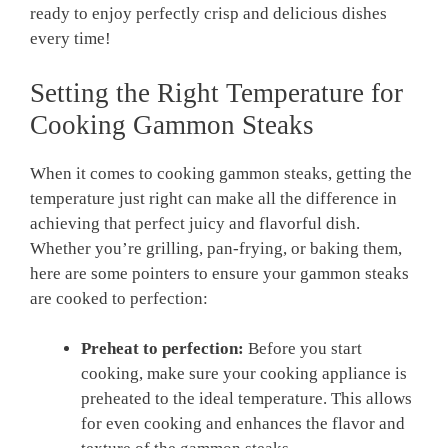
ready to enjoy perfectly crisp and delicious dishes
every time!
Setting the Right Temperature for
Cooking Gammon Steaks
When it comes to cooking gammon steaks, getting the
temperature just right can make all the difference in
achieving that perfect juicy and flavorful dish.
Whether you’re grilling, pan-frying, or baking them,
here are some pointers to ensure your gammon steaks
are cooked to perfection:
Preheat to perfection:
Before you start
cooking, make sure your cooking appliance is
preheated to the ideal temperature. This allows
for even cooking and enhances the flavor and