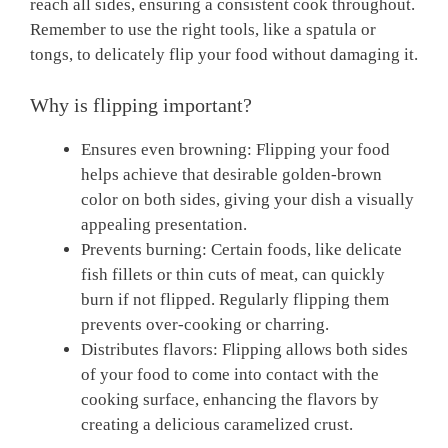
reach all sides, ensuring a consistent cook throughout.
Remember to use the right tools, like a spatula or
tongs, to delicately flip your food without damaging it.
Why is flipping important?
Ensures even browning: Flipping your food
helps achieve that desirable golden-brown
color on both sides, giving your dish a visually
appealing presentation.
Prevents burning: Certain foods, like delicate
fish fillets or thin cuts of meat, can quickly
burn if not flipped. Regularly flipping them
prevents over-cooking or charring.
Distributes flavors: Flipping allows both sides
of your food to come into contact with the
cooking surface, enhancing the flavors by
creating a delicious caramelized crust.