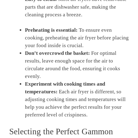
parts that are dishwasher safe, making the
cleaning process a breeze.
Preheating is essential:
To ensure even
cooking, preheating the air fryer before placing
your food inside is crucial.
Don’t overcrowd the basket:
For optimal
results, leave enough space for the air to
circulate around the food, ensuring it cooks
evenly.
Experiment with cooking times and
temperatures:
Each air fryer is different, so
adjusting cooking times and temperatures will
help you achieve the perfect results for your
preferred level of crispiness.
Selecting the Perfect Gammon