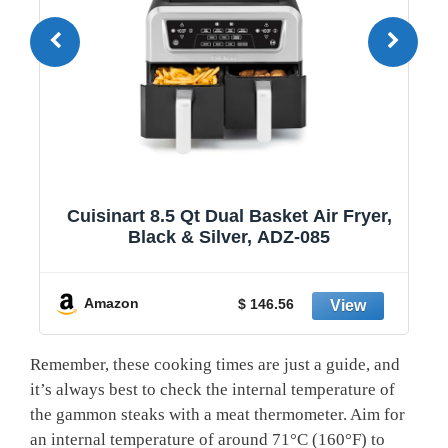
1
Cuisinart 8.5 Qt Dual Basket Air Fryer,
Black & Silver, ADZ-085
y
Amazon
$ 146.56
Remember, these cooking times are just a guide, and
it’s always best to check the internal temperature of
the gammon steaks with a meat thermometer. Aim for
an internal temperature of around 71°C (160°F) to