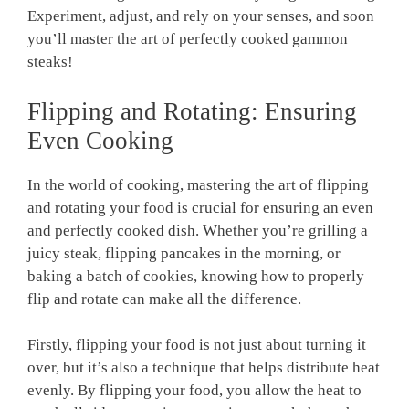
Experiment, adjust, and rely on your senses, and soon
you’ll master the art of perfectly cooked gammon
steaks!
Flipping and Rotating: Ensuring
Even Cooking
In the world of cooking, mastering the art of flipping
and rotating your food is crucial for ensuring an even
and perfectly cooked dish. Whether you’re grilling a
juicy steak, flipping pancakes in the morning, or
baking a batch of cookies, knowing how to properly
flip and rotate can make all the difference.
Firstly, flipping your food is not just about turning it
over, but it’s also a technique that helps distribute heat
evenly. By flipping your food, you allow the heat to