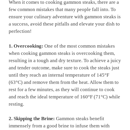
When it comes to cooking gammon steaks, there are a
few common mistakes that many people fall into. To
ensure your culinary adventure with gammon steaks is
a success, avoid these pitfalls and elevate your dish to
perfection!
1. Overcooking:
One of the most common mistakes
when cooking gammon steaks is overcooking them,
resulting in a tough and dry texture. To achieve a juicy
and tender outcome, make sure to cook the steaks just
until they reach an internal temperature of 145°F
(63°C) and remove them from the heat. Allow them to
rest for a few minutes, as they will continue to cook
and reach the ideal temperature of 160°F (71°C) while
resting.
2. Skipping the Brine:
Gammon steaks benefit
immensely from a good brine to infuse them with