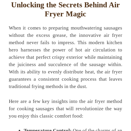
Unlocking​ the Secrets Behind Air
Fryer ⁣Magic
When it comes to preparing mouthwatering sausages
without the excess grease, the innovative air fryer
method never ‌fails to impress. This modern kitchen​
hero harnesses the power of hot air‌ circulation to⁣
achieve that perfect crispy exterior while​ maintaining
the juiciness and succulence of the sausage within.
With its ability to evenly distribute ​heat, the ⁤air fryer
guarantees a consistent cooking process⁢ that​ leaves
traditional frying methods in the dust.
Here are a few key insights into the air fryer⁤ method
for cooking sausages that will revolutionize⁢ the way
you enjoy this classic comfort food:
Temperature Control:
One of the charms of an