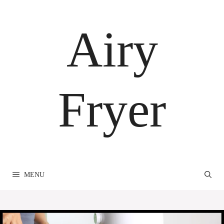
Skip
to
Airy
content
Fryer
MENU