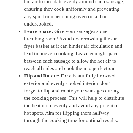
hot air⁤ to circulate evenly around each sausage,
ensuring they cook uniformly and preventing
any spot from becoming overcooked or
undercooked.
Leave Space:
Give​ your sausages some
breathing room! ‌Avoid overcrowding the air
fryer basket as‍ it can hinder‍ air circulation and
lead to uneven cooking. Leave enough space
between each sausage to allow the‌ hot air to
reach⁣ all sides ⁤and cook them to perfection.
Flip and Rotate:
For a ‍beautifully​ browned
exterior and evenly ​cooked interior, don’t
forget to flip and ⁤rotate your sausages during
the cooking process. This will⁣ help to ‍distribute
the heat more evenly and avoid any⁢ potential
hot ‍spots. Aim ⁣for ⁢flipping them ‍halfway
through the cooking time for optimal results.