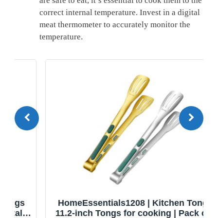
are safe ⁢to eat, it’s essential to cook them to the
correct internal ​temperature. Invest in a digital
meat thermometer to accurately monitor the
temperature.
HomeEssentials1208 | Kitchen Tongs |
11.2-inch Tongs for cooking | Pack of 2.