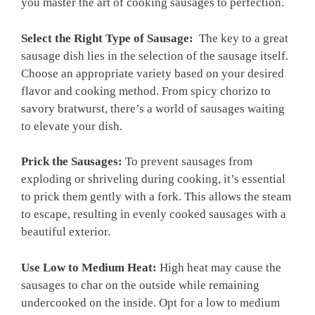
you master the art of cooking sausages to perfection.
Select the Right Type of Sausage:
⁣ The key to a great
sausage⁤ dish lies in the selection of the sausage itself.
Choose an appropriate variety⁣ based ‍on your ⁢desired
flavor and cooking method. From spicy⁤ chorizo to
savory bratwurst, there’s a world ‍of sausages waiting
to‍ elevate‍ your dish.
Prick the Sausages:
To prevent sausages from
exploding or ⁤shriveling during cooking, it’s ⁣essential
to prick them gently with ​a fork. This allows the steam
to escape, resulting in evenly cooked sausages with a
beautiful exterior.
Use ‍Low to Medium Heat:
High heat may cause the
sausages to char on the outside while remaining
undercooked ⁢on the inside. Opt for a low to medium