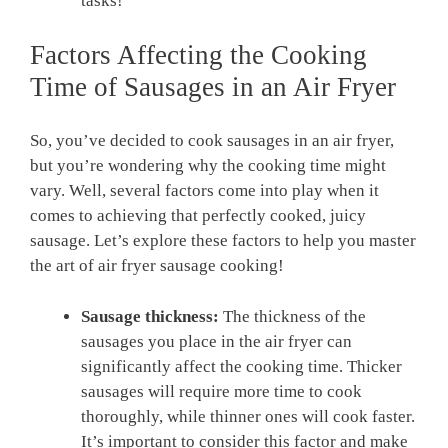
tasks!
Factors⁣ Affecting the Cooking
Time​ of Sausages in an Air​ Fryer
So, you’ve decided to cook sausages in an air fryer,
but you’re wondering why the cooking time might
vary. Well, several factors come into play when it
comes to​ achieving that perfectly cooked, juicy
sausage. Let’s explore these factors​ to help you master
the art of air fryer sausage cooking!
Sausage thickness:
The thickness of the
sausages you place in the air fryer can
significantly​ affect the cooking time. Thicker
sausages will require ⁢more time⁢ to cook
thoroughly, while thinner⁤ ones will cook ‍faster.
It’s important to consider this factor and make