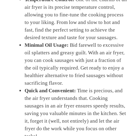
air fryer is its precise temperature control,
‌allowing you to fine-tune the cooking process
to ​your liking. From low and slow to hot and
fast, find the perfect setting to achieve the
desired⁢ texture and taste for your ⁢sausages.
Minimal Oil Usage:
Bid farewell ⁢to ⁤excessive
oil splatters and greasy guilt. With an air‌ fryer,
you can cook sausages ​with just a fraction of
the ​oil typically required. Get ready‍ to enjoy a
healthier alternative‍ to fried sausages without
sacrificing flavor.
Quick and Convenient:
Time is precious, and
the air fryer understands that.​ Cooking
sausages in an air fryer ⁢ensures speedy results,
saving you valuable⁤ minutes in the kitchen. Set
it, forget it‌ (well, not entirely)‌ and let the air
fryer do the work while you focus on other