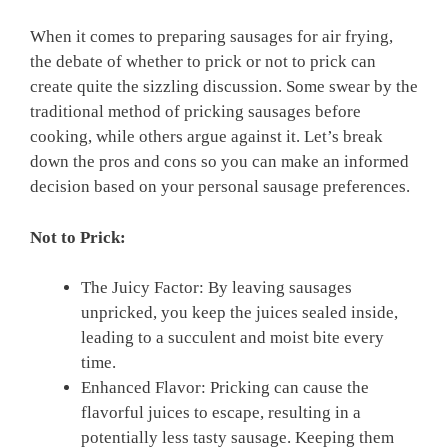
When ​it comes to⁢ preparing sausages for air frying,
the debate of whether⁢ to prick or not ⁤to prick can
create quite the ​sizzling discussion. Some ⁣swear by the
traditional method of pricking ‍sausages before
cooking, while⁤ others argue against ⁣it. Let’s break
down the pros and cons so you‌ can make‌ an informed
decision⁣ based on your personal sausage preferences.
Not to Prick:
The Juicy Factor: ‌By leaving sausages
unpricked, you keep the juices sealed ‍inside,
leading to a succulent‌ and ⁣moist bite every
time.
Enhanced Flavor: Pricking⁤ can cause the
flavorful juices⁤ to escape, resulting in ⁣a
potentially less tasty sausage. Keeping them