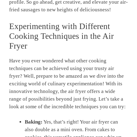
profile. So ‌go ahead, get creative, and elevate your air-
fried sausages to new⁢ heights⁢ of deliciousness!
Experimenting with Different
Cooking Techniques in the Air
Fryer
Have you ever wondered what ​other cooking
techniques can be⁤ achieved using your trusty⁢ air
fryer? Well, prepare to be amazed as we dive into the
exciting ⁤world ‌of culinary experimentation! With its
innovative technology, the air fryer offers ⁤a‍ wide
range of possibilities beyond just frying. Let’s take​ a
look⁣ at some of the incredible techniques you can try:
Baking:
Yes, that’s⁣ right! Your air fryer can
also double as ⁣a mini oven. From ⁣cakes to