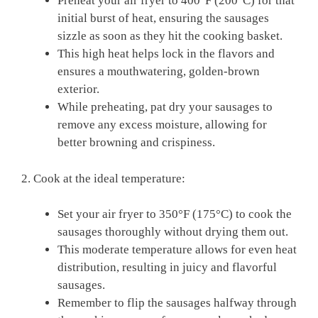
Preheat your air fryer to 400°F ‌(200°C) for that
initial burst of heat, ensuring the sausages
sizzle as soon ⁣as they hit the cooking⁤ basket.
This⁢ high heat helps lock ⁣in the flavors and
ensures a‍ mouthwatering,⁤ golden-brown
exterior.
While preheating, pat dry your sausages to
remove any excess moisture, allowing for
better browning and​ crispiness.
2. Cook⁣ at the ideal temperature:
Set your air fryer ‍to 350°F (175°C) to cook the
sausages thoroughly without drying them out.
This moderate⁢ temperature⁢ allows ⁣for even⁣ heat
distribution, resulting ⁢in juicy and flavorful
sausages.
Remember to flip‍ the sausages halfway through⁤