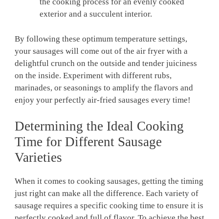
the cooking process for an evenly cooked
exterior and a succulent interior.
By following these optimum temperature settings,
your sausages will come out of the air fryer with a
delightful crunch on the outside ‍and‍ tender juiciness
on the inside. Experiment with different rubs,
marinades, or seasonings to amplify the ​flavors and
enjoy ⁢your perfectly air-fried sausages every time!
Determining the⁤ Ideal Cooking
Time for Different Sausage
Varieties
When it comes to cooking sausages, getting the ⁤timing
just right can make all the difference.⁣ Each variety of
sausage requires a specific cooking time⁤ to ensure it is
perfectly cooked and full of flavor. To achieve the best