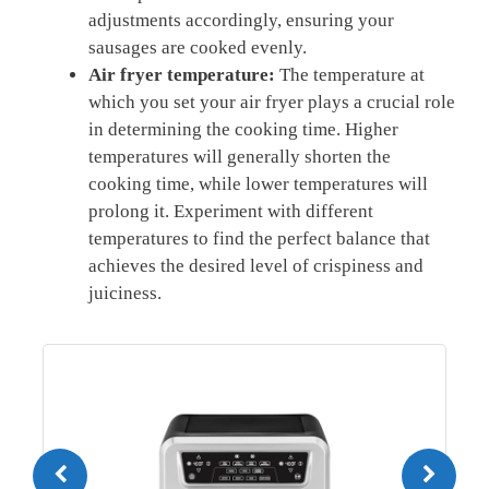
adjustments ⁢accordingly, ensuring‌ your
sausages are cooked evenly.
Air fryer temperature:
The temperature⁢ at
which you set your ⁣air fryer plays a crucial⁤ role
in determining the cooking time. Higher
temperatures will generally‍ shorten the
cooking ⁢time, while lower‍ temperatures will
prolong it.‌ Experiment with different
temperatures to find ⁣the perfect balance that
achieves ⁤the desired level of crispiness and
juiciness.