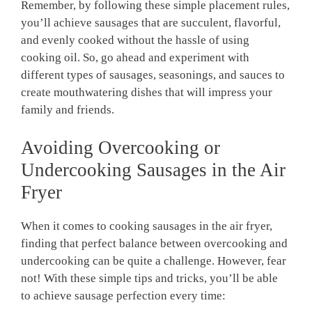
Remember, by following these simple placement rules,
you’ll achieve sausages that are ⁣succulent,‍ flavorful,
and evenly⁤ cooked without the hassle of using
cooking oil.‌ So,⁢ go ahead and ⁣experiment with
different types of sausages, seasonings, and sauces to
‍create mouthwatering dishes that will impress your
family and friends.
Avoiding Overcooking or
Undercooking Sausages in the Air
Fryer
When it comes to cooking sausages in the air‍ fryer,
finding that perfect balance between overcooking and⁢
undercooking ‍can be quite a challenge. However, fear
‍not! With these simple tips and tricks, ⁢you’ll be able⁣
to achieve‌ sausage perfection every time: