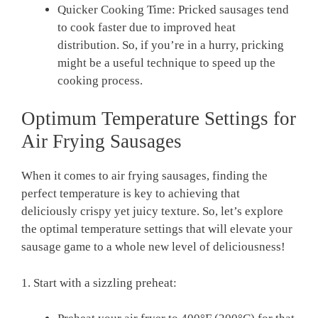
Quicker⁢ Cooking Time: Pricked ‍sausages tend
to cook faster ⁣due to‍ improved heat
distribution.‍ So, if you’re in a⁣ hurry, pricking
might be a useful technique‍ to speed ‌up ⁣the
‍cooking process.
Optimum ​Temperature Settings for
Air Frying Sausages
When it​ comes​ to air frying sausages, finding‌ the⁤
perfect ⁣temperature is key to achieving that
deliciously crispy ‌yet⁤ juicy texture. ​So, let’s explore
the optimal temperature settings that will elevate your
sausage‍ game to ⁢a whole new level of deliciousness!
1. Start with a sizzling preheat: