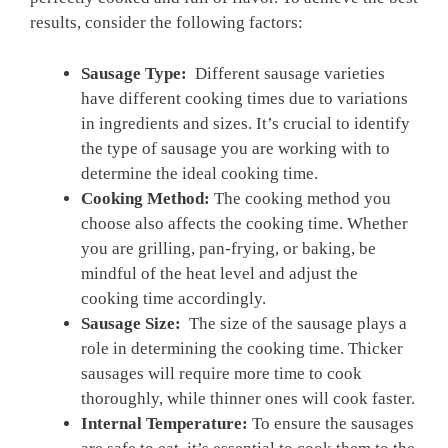
results, consider the ​following factors:
Sausage Type:
⁣ Different⁢ sausage varieties⁢
have different cooking times due to variations
in⁣ ingredients and sizes. It’s crucial ​to⁤ identify
the type of sausage you are working with to
determine the ⁤ideal cooking time.
Cooking Method:
The cooking method you
choose also affects the cooking time. Whether
you are grilling, pan-frying, or baking, be
mindful of the heat level and adjust ​the
cooking time accordingly.
Sausage Size:
⁣ The size of the sausage plays a
role in determining the cooking ‌time. Thicker
sausages will require more time to cook
thoroughly, while thinner ones will ‍cook faster.
Internal‍ Temperature:
To ensure the sausages⁢