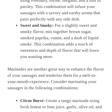
using rosemary, thyme, oregano, and a hint of
parsley. This combination will infuse your
sausages with a savory and earthy aroma that
pairs​ perfectly with any‍ side ⁤dish.
Sweet and Smoky:
For ‌a slightly sweet and
smoky flavor, ⁤mix together ​brown sugar,
smoked paprika,⁣ cumin, and a dash of liquid
smoke. This ⁢combination adds a touch of
sweetness and⁣ depth of flavor that will leave
you wanting more.
Marinades are another great way to enhance the flavor⁢
of your sausages and tenderize them for a melt-in-
your-mouth experience. Consider marinating your
sausages in the following combinations:
Citrus Burst:
Create a tangy marinade using
fresh lemon or lime juice,⁤ garlic, olive oil, and