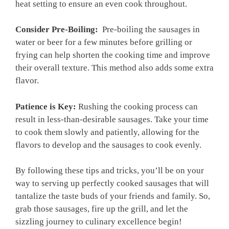
heat setting to ensure an‌ even cook throughout.
Consider ​Pre-Boiling:
‍ Pre-boiling ⁢the sausages in
water or beer for a ⁢few minutes before⁣ grilling ‌or‍
frying can help shorten the cooking time and improve
their overall texture. This method also adds some extra
flavor.
Patience is Key:
Rushing the cooking process can
result ⁣in less-than-desirable sausages. Take your time
to cook them ⁤slowly and patiently, ‌allowing⁤ for the
flavors to develop and the sausages to cook evenly.
By following these tips and tricks, you’ll be on your​
way to serving up perfectly cooked sausages that will
tantalize the taste buds of your friends and​ family. So,
grab those sausages, fire up the grill, and⁢ let the
sizzling journey to‍ culinary excellence begin!