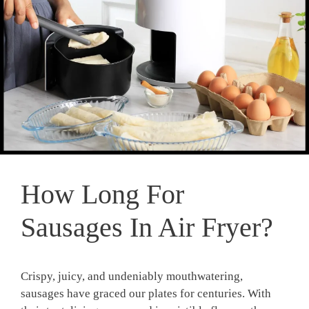
How Long For
Sausages In Air Fryer?
Crispy, juicy, and undeniably mouthwatering,
sausages have graced our plates ‌for centuries. With