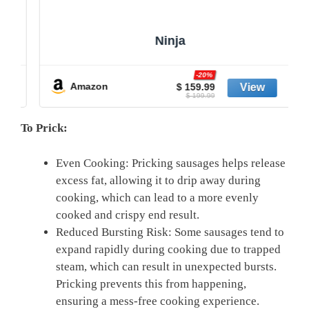
Ninja
-20%
Amazon
$ 159.99
$ 199.99
To Prick:
Even Cooking: Pricking ​sausages helps release
excess fat, allowing it to drip away during‍
cooking, which can lead to a more evenly
cooked⁣ and crispy end result.
Reduced Bursting Risk: Some sausages tend to
expand ‌rapidly during cooking due to trapped
steam, which can result in unexpected bursts.
Pricking prevents ​this from happening,
ensuring a mess-free⁤ cooking experience.