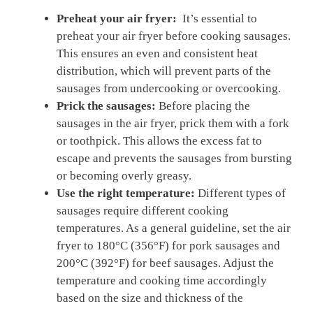
Preheat your air fryer:
​ It’s essential to
preheat your air fryer before cooking sausages.
This ensures an even and consistent heat
distribution, which will prevent parts of the
sausages from undercooking or overcooking.
Prick the sausages:
Before placing the
sausages in ‌the air fryer,​ prick‍ them with a fork
or ⁣toothpick. This allows the⁢ excess fat to⁢
escape and prevents the sausages from bursting
or becoming⁣ overly greasy.
Use the right temperature:
Different types of‍
sausages require different cooking‍
temperatures. As a general guideline, set the air
fryer to 180°C (356°F) for pork sausages and
200°C (392°F) for beef sausages. Adjust the
temperature and cooking time accordingly
based on the size and thickness of the