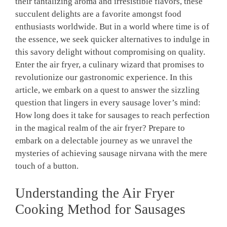
their tantalizing aroma and​ irresistible flavors, these
succulent⁤ delights are a favorite amongst food
enthusiasts worldwide. But in ⁣a world where time is of
the essence, we seek ⁤quicker ⁤alternatives ⁤to indulge ‍in ​
this savory delight without ‌compromising on quality.
Enter the⁣ air fryer, a culinary wizard that promises to
revolutionize our ⁤gastronomic experience. In this
article, we embark on a quest to answer the sizzling
question that lingers in every sausage lover’s mind:
How long does it take ⁢for sausages to reach perfection​
in the magical ⁢realm of the air fryer? Prepare⁤ to
embark on a delectable ⁢journey as we unravel the
mysteries of achieving sausage nirvana with the mere
touch of⁣ a button.
Understanding the‍ Air Fryer
Cooking Method ‌for Sausages