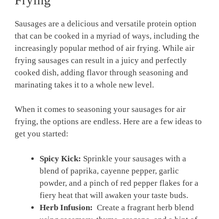
Sausages are ‌a delicious and ⁢versatile​ protein ‌option
that ⁢can be cooked⁤ in a myriad of ways, including the
increasingly popular ⁤method of‌ air frying. While air
frying sausages can result in‍ a juicy and perfectly⁤
cooked dish, adding flavor through seasoning and
‍marinating takes​ it to a‍ whole ⁣new level.
When it comes to seasoning ⁣your sausages for air
frying, the options are endless. Here are a few ideas to
get you started:
Spicy Kick:
⁤Sprinkle your sausages with a
blend of paprika, ⁢cayenne pepper, garlic
powder, and a pinch of red pepper⁣ flakes for a
fiery heat that will awaken your taste buds.
Herb Infusion:
⁣ Create a fragrant ⁢herb blend