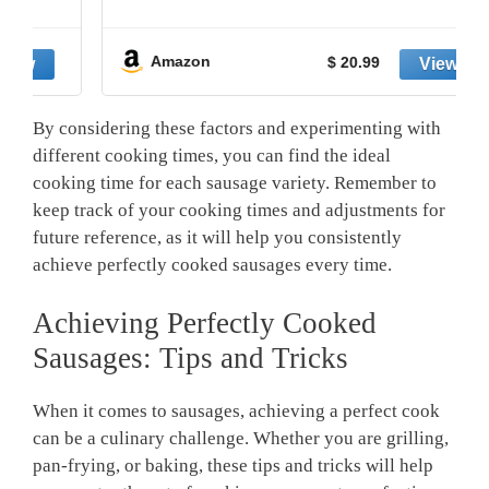
Amazon
$ 20.99
By considering these factors and experimenting with
different ⁣cooking times, you can find the ideal
cooking time⁢ for each sausage variety. Remember to
keep track of your cooking times and adjustments for
future reference, as ‌it will help you consistently
achieve perfectly ⁢cooked sausages every time.
Achieving Perfectly Cooked
Sausages: Tips and Tricks
When it ‍comes to⁢ sausages, achieving a perfect⁢ cook
can be a culinary challenge. Whether you are grilling,
pan-frying, or baking, these⁣ tips ⁤and tricks will help