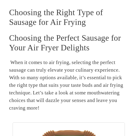
Choosing the Right Type of⁣
Sausage for Air⁤ Frying
Choosing the Perfect Sausage for
Your Air Fryer Delights
⁣ When it comes to air frying, selecting the perfect
sausage can truly elevate your culinary experience.
With‌ so many options available, it’s essential to pick​
the right type that suits your taste buds ‍and air frying
technique. Let’s take a‌ look at some mouthwatering
choices that will dazzle your senses and⁢ leave you
craving ‍more!