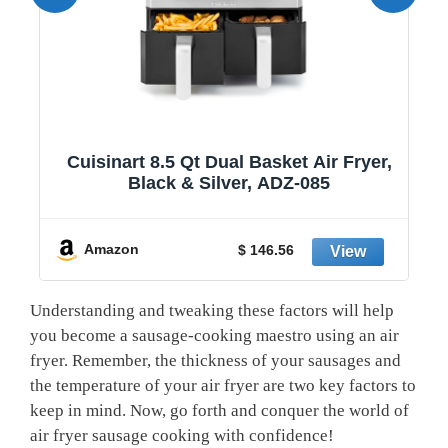
1
Cuisinart 8.5 Qt Dual Basket Air Fryer,
Black & Silver, ADZ-085
y
Amazon
$ 146.56
Understanding and tweaking these factors will help
you become a sausage-cooking maestro using an air
fryer. Remember, the thickness of your sausages and
the temperature of your air fryer are​ two key factors⁤ to
keep​ in mind. Now, go forth and conquer the world⁤ of ​
air fryer sausage ‌cooking with confidence!