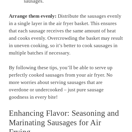
sausages.
Arrange them evenly:
⁤Distribute the sausages evenly
in a single layer⁢ in the air fryer basket. This ensures
that each sausage receives the same amount‌ of heat
and cooks evenly. Overcrowding the basket may result
in uneven cooking, so it’s better to cook sausages in
multiple batches if necessary.
By following these tips, you’ll be able to serve up‌
perfectly cooked sausages from your air fryer. No
more worries about serving sausages that are
overdone or undercooked – just pure sausage
goodness in every ‌bite!
Enhancing Flavor: Seasoning and
Marinating Sausages for Air
⁤Frying