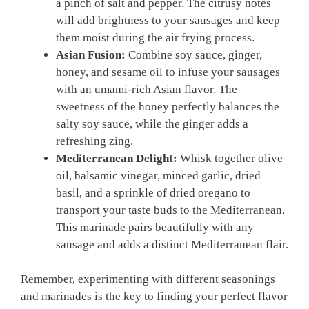
a pinch of salt and pepper. The citrusy notes
will add brightness to your sausages and keep
them moist‍ during the air frying process.
Asian Fusion:
Combine soy sauce, ginger,
honey, and⁢ sesame oil to infuse your sausages
with⁤ an⁤ umami-rich Asian flavor. ⁣The
sweetness of the honey ​perfectly balances the ​
salty soy sauce, while the⁣ ginger adds​ a
refreshing zing.
Mediterranean ⁣Delight:
Whisk together olive
oil, balsamic vinegar, minced ⁣garlic, dried
basil, and a sprinkle‌ of ‌dried⁤ oregano to
transport your taste ⁢buds to the ‌Mediterranean.
This marinade pairs beautifully with any
sausage and adds a distinct Mediterranean flair.
Remember, experimenting with different seasonings
and ​marinades is⁣ the key‍ to finding ⁣your perfect flavor