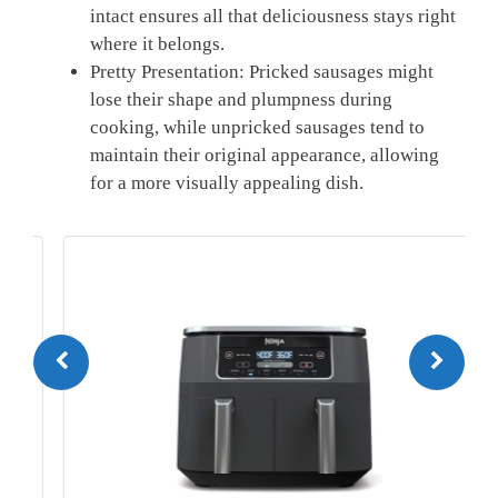
intact ensures all that deliciousness stays right
where⁣ it belongs.
Pretty Presentation: Pricked sausages might
lose ‌their shape and plumpness during
cooking, while unpricked sausages tend to
maintain‌ their original appearance, ⁢allowing
for a more visually appealing dish.