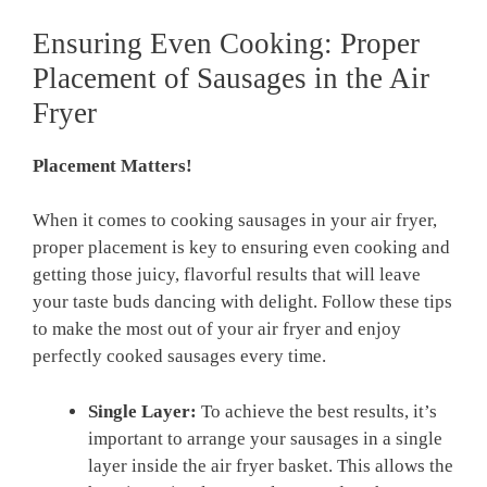
Ensuring Even Cooking: Proper
Placement of Sausages in the Air
Fryer
Placement Matters!
When it comes to cooking sausages in your air fryer,
proper placement is key to ensuring even cooking and
getting those⁤ juicy, flavorful results that will leave
your taste buds dancing with delight. Follow these ⁣tips
‌to make the most out of your air fryer‌ and enjoy
perfectly cooked sausages ‌every time.
Single⁢ Layer:
To achieve the⁤ best results,⁢ it’s
important to arrange ⁢your sausages in a single
layer ‌inside the ⁤air fryer basket. This allows‌ the