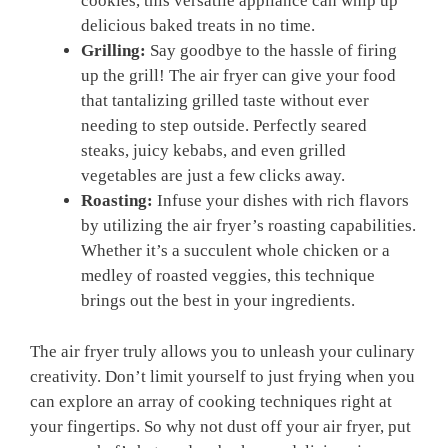
cookies, this versatile appliance can whip up
delicious baked treats in no time.
Grilling:
Say goodbye to ‍the‍ hassle of firing
up the grill! The air fryer can give your food
that tantalizing grilled ‌taste without ever
needing to ⁢step outside. Perfectly⁣ seared
steaks, juicy kebabs, and even grilled
vegetables are just a few clicks away.
Roasting:
⁢Infuse‌ your dishes with rich flavors
by utilizing the air fryer’s roasting capabilities.
Whether it’s ‍a succulent ‍whole chicken or a
medley of ‍roasted⁤ veggies, this technique
brings out the best in your ingredients.
The air fryer truly allows you to unleash your culinary
creativity. Don’t⁣ limit yourself to just frying when you
can explore an array of cooking techniques right at
your fingertips. So why not dust off your air fryer, put