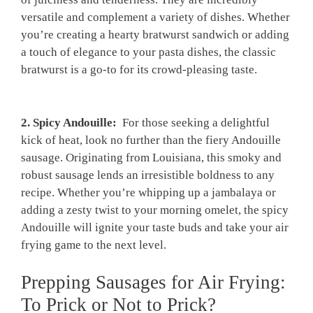
versatile and‍ complement a variety‌ of dishes. Whether
you’re⁤ creating a ​hearty‍ bratwurst sandwich or adding
a ‍touch of elegance to your pasta ​dishes, the classic
bratwurst is a go-to for its crowd-pleasing ‍taste.
2. Spicy Andouille:
​ For those seeking a ⁣delightful
kick of heat, look no further than the fiery Andouille
sausage. Originating from Louisiana, this smoky and
robust sausage lends an ‍irresistible boldness to any
recipe. Whether you’re whipping up a jambalaya or
adding a zesty twist to your morning omelet, the ⁤spicy
Andouille will ignite your taste buds and take your air
frying game to the next ‍level.
Prepping Sausages for Air Frying:
To Prick or Not to Prick?