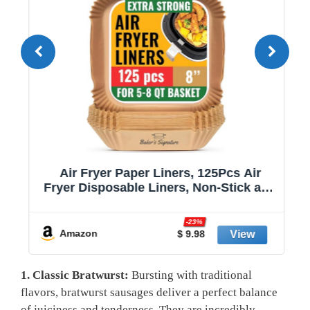
Air Fryer Paper Liners, 125Pcs Air
Fryer Disposable Liners, Non-Stick and
Oil Proof for Easy Cleanup, 8” Square
r
for 5-8 qt Basket by Baker's Signature
-23%
Amazon
$ 9.98
1.⁢ Classic Bratwurst:
Bursting with traditional
flavors, bratwurst ‍sausages ​deliver a perfect balance
of juiciness and⁣ tenderness.⁤ They are incredibly‌