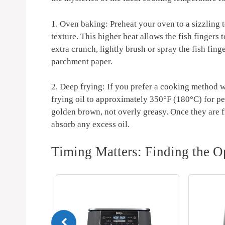
1. Oven baking: Preheat your oven to a sizzling t
texture. This higher heat allows the fish fingers
extra crunch, lightly brush or spray the fish fing
parchment paper.
2. Deep frying: If you prefer a cooking method wi
frying oil to approximately 350°F (180°C) for p
golden brown, not overly greasy. Once they are fr
absorb any excess oil.
Timing Matters: Finding the O