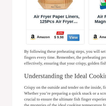
sposable
Air Fryer Paper Liners,
Air 
- 150Pcs
125Pcs Air Fryer
Magn
archment
Disposable Liners, Non-
Bo
k Airfryer
Stick and Oil Proof for
Cook
%
-23%
rs for
Easy Cleanup, 8” Square
Li
Amazon
Ama
9
$ 9.98
rowave
for 5-8 qt Basket by
Kitc
yer Parts
Baker's Signature
2025 a
ries
Acces
By following these preheating steps, you will set
fingers every time. Remember, the preheating proce
effectively, ensuring that your crispy, golden fis
Understanding the Ideal Cooki
Crispy on the outside and tender on the inside, 
Whether you’re preparing a quick snack or a scr
crucial to ensure the ultimate fish finger experi
the mysteries of the ideal cooking temperature fo