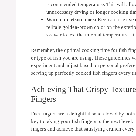
recommended temperature. This will allow
unnecessary drying or longer cooking tim
Watch for visual cues:
Keep a close eye o
telltale golden-brown color on the exterio
skewer to test the internal temperature. It
Remember, the optimal cooking time for fish fin
or type of fish you are using. These guidelines wi
experiment and adjust based on personal preferen
serving up perfectly cooked fish fingers every t
Achieving That Crispy Texture:
Fingers
Fish fingers are a delightful snack loved by both 
key to taking your fish fingers to the next level.
fingers and achieve that satisfying crunch every 