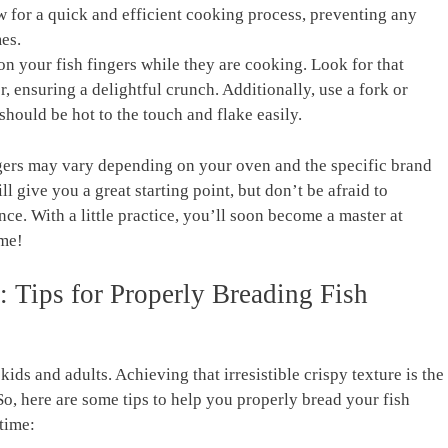
 for a quick and efficient cooking process, preventing any
es.
n your fish fingers while they are cooking. Look for that
r, ensuring a delightful crunch. Additionally, use a fork or
 should be hot to the touch and flake easily.
gers may vary depending on your oven and the specific brand
ll give you a great starting point, but don’t be afraid to
ce. With a little practice, you’ll soon become a master at
ime!
 Tips for Properly Breading Fish
kids and adults. Achieving that irresistible crispy texture is the
 So, here are some tips to help you properly bread your fish
time: