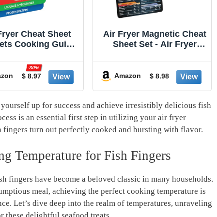
Fryer Cheat Sheet
Air Fryer Magnetic Cheat
ets Cooking Guide
Sheet Set - Air Fryer
oklet - Air Fryer
Accessories Cookbook -
books - Air Fryer
As Seen on the Today
-30%
ners - Air Fryers
Show an Easy to Use
zon
Amazon
$ 8.97
$ 8.98
hen Gifts Gadgets
AirFryer Time Chart Set -
nd 2026 - Air Fryer
Strong Magnet Quick
sories - Air Fryer
Reference Cooking
 yourself up for success and achieve irresistibly delicious fish
Cooking Guide
Guide for Frying (Black)
ss is an essential first step in utilizing your air fryer
h fingers turn out perfectly cooked and bursting with flavor.
ng Temperature for Fish Fingers
fish fingers have become a beloved classic in many households.
umptious meal, achieving the perfect cooking temperature is
ence. Let’s dive deep into the realm of temperatures, unraveling
r these delightful seafood treats.