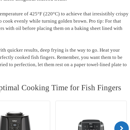
emperature of 425°F (220°C) to achieve that irresistibly crispy
 to cook evenly while turning golden brown. Pro tip: For that
ers with oil before placing them on a baking sheet lined with
th quicker results, deep frying is the way to go. Heat your
erfectly cooked fish fingers. Remember, you want them to be
ied to perfection, let them rest on a paper towel-lined plate to
ptimal Cooking Time for Fish Fingers