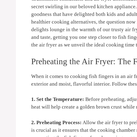
secret swirling in our beloved kitchen appliance.
goodness that have delighted both kids and adult
healthier cooking alternatives, the question now 
delights lounge in the warmth of our trusty air fr
and taste, getting you one step closer to fish fi
the air fryer as we unveil the ideal cooking time 
Preheating the Air Fryer: The F
When it comes to cooking fish fingers in an air fr
exterior and moist, flavorful interior. Follow thes
1. Set the Temperature:
Before preheating, adjus
heat will help create a golden brown crust while 
2. Preheating Process:
Allow the air fryer to pr
is crucial as it ensures that the cooking chambe