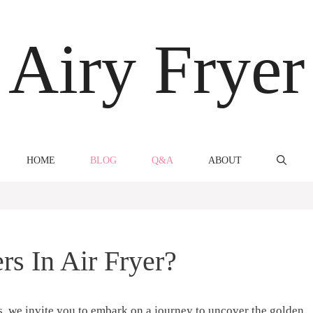
Airy Fryer
HOME
BLOG
Q&A
ABOUT
s In Air Fryer?
s, we invite you to embark on a journey to uncover the golden