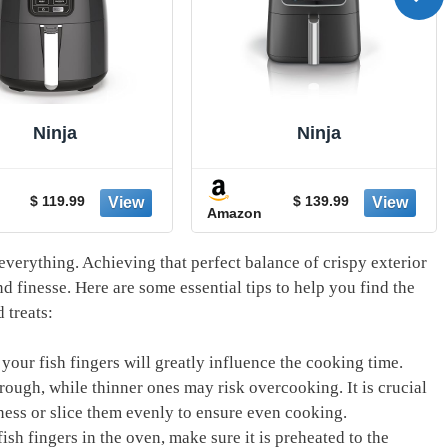
Ninja
Ninja
$ 119.99
$ 139.99
Amazon
everything. Achieving that perfect balance of crispy exterior
nd finesse. Here are some essential tips to help you find the
 treats:
your fish fingers will greatly influence the cooking time.
rough, while thinner ones may risk overcooking. It is crucial
ckness or slice them evenly to ensure even cooking.
sh fingers in the oven, make sure it is preheated to the