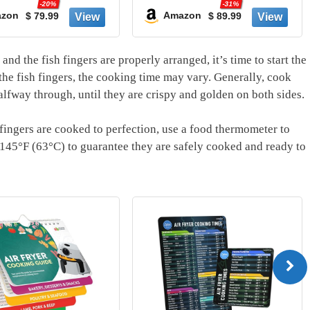
-31%
 Extra
of French Fries | 400F
Amazon
$ 89.99
Amazon
creen
Max Temp | Nonstick
resets,
Basket & Crisper Plate |
washer
120V | Grey | AF141
and the fish fingers are properly arranged, it’s time to start the
Black
he fish fingers, the cooking time may vary. Generally, cook
alfway through, until they are crispy and golden on both sides.
 fingers are cooked to perfection, use a food thermometer to
h 145°F (63°C) to guarantee they are safely cooked and ready to