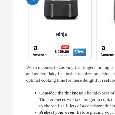
Ninja
%
-20%
0
$ 159.99
Amazon
Amazon
9
$ 199.99
When it comes to cooking fish fingers, timing is 
and tender, flaky fish inside requires precision a
optimal cooking time for these delightful seafood
Consider the thickness:
The thickness of 
Thicker pieces will take longer to cook th
to choose fish fillets of a consistent thi
Preheat your oven:
Before placing your fi