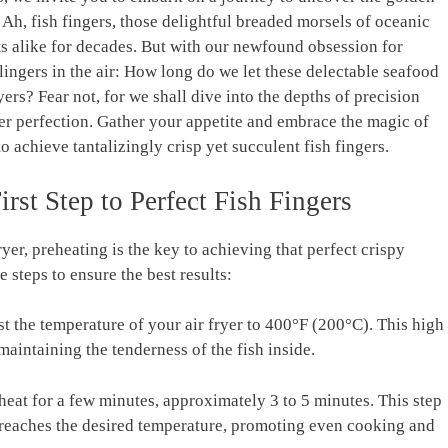
 Ah, fish fingers, those delightful breaded morsels of oceanic
s alike for decades. But with our newfound obsession for
lingers in the air: How long do we let these delectable seafood
yers? Fear not, for we shall dive into the depths of precision
nger perfection. Gather your appetite and embrace the magic of
to achieve tantalizingly crisp yet succulent fish fingers.
irst Step to Perfect Fish Fingers
yer, preheating is the key to achieving that perfect crispy
e steps to ensure the best results:
t the temperature of your air fryer to 400°F (200°C). This high
maintaining the tenderness of the fish inside.
eheat for a few minutes, approximately 3 to 5 minutes. This step
r reaches the desired temperature, promoting even cooking and