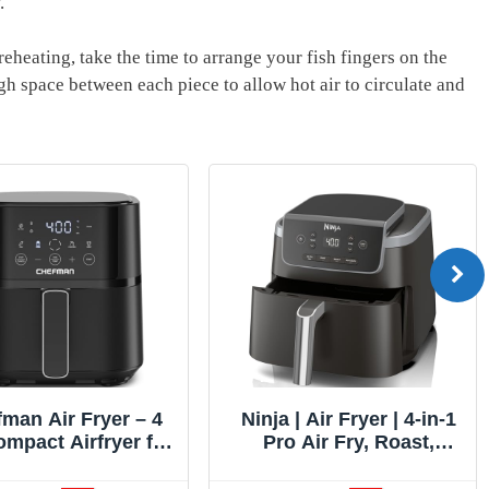
.
reheating, take the time to arrange your fish fingers on the
h space between each piece to allow hot air to circulate and
er – 4
Ninja | Air Fryer | 4-in-1
Brevi
yer for
Pro Air Fry, Roast,
Smart
als in
Reheat, Dehydrate | 5QT
Pro a
s Hi-Fry
Capacity fits up to 4lbs
Oven, B