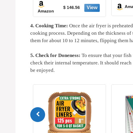
-20%
Technology for
Amazon
$ 79.99
$ 146.56
Amazon
Crisp, Touchs
Controls with 4 P
Nonstick & Dish
4. Cooking Time:
Once the air fryer is preheated 
Safe Basket - 
cooking process. Depending on the thickness of t
them for about 10 to 12 minutes, flipping them h
5. Check for Doneness:
To ensure that your fish
check their internal temperature. It should reac
be enjoyed.