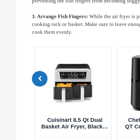
preventing the fish fingers from becoming soggy
3. Arrange Fish Fingers:
While the air fryer is p
cooking rack or basket. Make sure to leave enoug
cook them evenly.
Cuisinart 8.5 Qt Dual
Chefman Air Fry
Basket Air Fryer, Black &
QT Compact Airfr
Silver, ADZ-085
Quick & Easy Me
Minutes, Feature