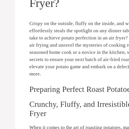
Fryer?
​Crispy on ⁤the ​outside, fluffy⁤ on ⁤the inside, ⁤and
effortlessly steals⁣ the spotlight on any dinner ta
take to achieve potato perfection in an air fryer? 
air frying and ​unravel the⁣ mysteries ‌of cooking 
seasoned‍ home⁤ cook or a novice in the kitchen,⁤ w
secrets to ensure your next batch of air-fried roas
elevate your potato game and embark on a delectab
more.
Preparing‍ Perfect Roast Potat
Crunchy, Fluffy, and Irresistibl
⁢Fryer
When it comes to the​ art‌ of roasting potatoes, ma