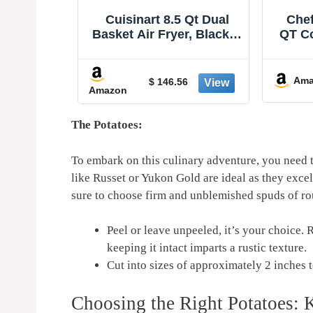
 Qt Dual
Chefman Air Fryer – 4
Ninja
r, Black &
QT Compact Airfryer for
Pr
Z-085
Quick & Easy Meals in
Rehea
Minutes, Features Hi-Fry
Capac
-20%
Technology for Extra
of F
Amazon
Ama
$ 79.99
6
Crisp, Touchscreen
Max
Controls with 4 Presets,
Baske
Nonstick & Dishwasher
120
The Potatoes:
Safe Basket - Black
To embark on this culinary adventure, ‌you need⁤ to
like⁢ Russet or‌ Yukon Gold are ⁤ideal as they exc
sure to choose firm and unblemished spuds of ro
Peel or leave unpeeled, it’s your⁢ choice. 
keeping it⁤ intact imparts a rustic texture.
Cut into sizes of approximately 2 inches to
Choosing the Right Potatoes: K