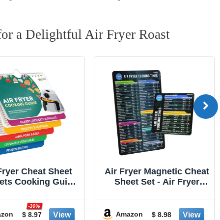
or a ‌Delightful Air Fryer Roast
ryer Magnetic Cheat
Alpha Grillers Meat
et Set - Air Fryer
Thermometer Digital -
sories Cookbook -
Instant Read Food
een on the Today
Thermometer for
-20%
w an Easy to Use
Cooking Grilling Air
zon
Amazon
$ 8.98
$ 15.98