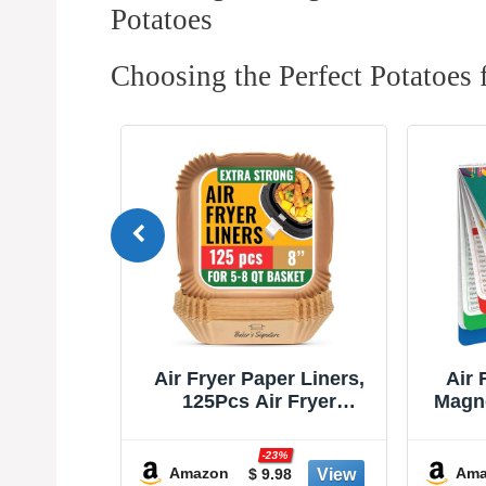
Potatoes
Choosing the Perfect Potatoes f
r Liners,
Air Fryer Cheat Sheet
Air F
 Fryer
Magnets Cooking Guide
She
ers, Non-
Booklet - Air Fryer
Acces
Proof for
Cookbooks - Air Fryer
As S
%
-30%
8” Square
Liners - Air Fryers
Sho
Amazon
Ama
8
$ 8.97