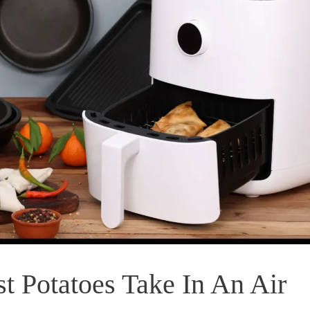
 Potatoes Take In An Air