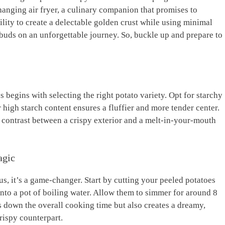
-changing air fryer, a culinary companion that promises to
ility to create ‌a delectable‍ golden crust ⁤while using minimal
te buds⁣ on an unforgettable journey. So, buckle ⁤up and prepare to
toes begins with selecting the right potato ‌variety. Opt for⁣ starchy
r high starch content ensures a fluffier and more tender center.
 contrast⁢ between⁤ a crispy exterior‌ and⁣ a melt-in-your-mouth
agic
 us, it’s a ⁢game-changer. Start by cutting your ‍peeled potatoes
nto a pot of boiling water.⁣ Allow them to simmer​ for around 8
ts down the overall‍ cooking time but also creates a dreamy,
crispy counterpart.