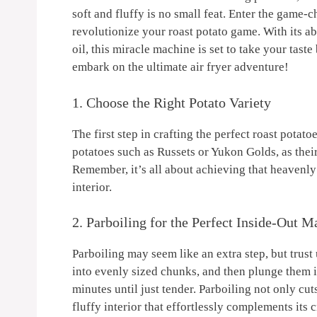
soft and fluffy is ⁤no​ small‌ feat. Enter the game
revolutionize your​ roast potato game.⁣ With its ab
oil,⁢ this miracle machine is ⁣set to​ take your tas
embark ‌on the ultimate air fryer adventure!
1. Choose the ‍Right Potato Variety
The ⁣first step ⁢in ​crafting the ‌perfect roast​ pota
potatoes such as Russets or Yukon Golds, ⁣as thei
Remember, it’s⁢ all about achieving that heavenly⁢
interior.
2. ⁢Parboiling ⁤for the Perfect Inside-Out M
Parboiling ⁣may seem like an ⁤extra step, but trust⁢
into evenly ⁣sized chunks, and then ⁢plunge them i
minutes until just tender. Parboiling ‌not only cu
‌fluffy interior that‌ effortlessly complements its 