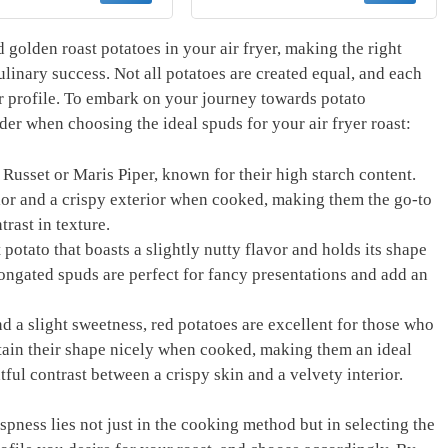
er Time Chart Set -
Fryer Griddle Probe
ong Magnet Quick
Kitchen Gadgets BBQ
ference Cooking
Accessories Gifts for
 golden roast potatoes ‍in ⁣your air fryer, making the right
 for Frying (Black)
Men Stocking Stuffers
linary success.‍ Not ‍all potatoes are created⁢ equal, ​and each
Him Dad Birthday
vor profile. To embark on your journey‌ towards potato
sider when choosing the ideal⁤ spuds for your air fryer roast:
 ‍Russet or Maris Piper, known for their high starch content.
ior⁤ and a‌ crispy exterior when cooked, ‌making them the go-to
rast in ‌texture.
 potato that ​boasts a slightly nutty flavor and holds its shape
elongated spuds are perfect for fancy presentations and add​ an
d a slight sweetness, red potatoes are excellent for those who
tain their shape nicely⁢ when cooked, ⁢making them⁢ an ideal
tful contrast between a‍ crispy⁤ skin ⁣and a velvety interior.
pness⁤ lies not ⁢just in the​ cooking method but in selecting the