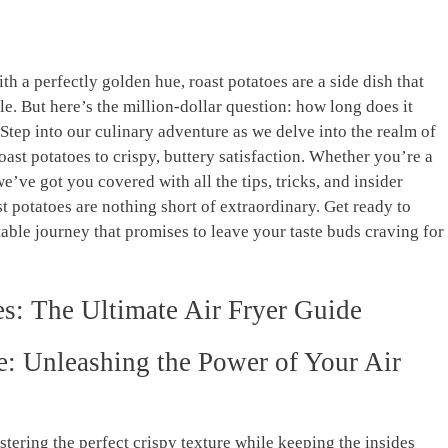
 with a perfectly golden hue, roast potatoes⁢ are a‍ side dish that
ble. ⁣But here’s the million-dollar question: how long does it
⁢Step into‍ our ‌culinary adventure as we delve into the realm⁤ of
roast potatoes to crispy, buttery satisfaction. Whether you’re a
e’ve⁢ got you covered with all the tips, tricks, and insider
t ⁤potatoes ⁣are nothing short of⁣ extraordinary. Get ready to
le journey that promises to ‍leave your⁣ taste buds craving for
oes: The Ultimate Air Fryer Guide
e:​ Unleashing the Power‍ of Your⁤ Air
stering the⁢ perfect crispy texture while ​keeping the insides