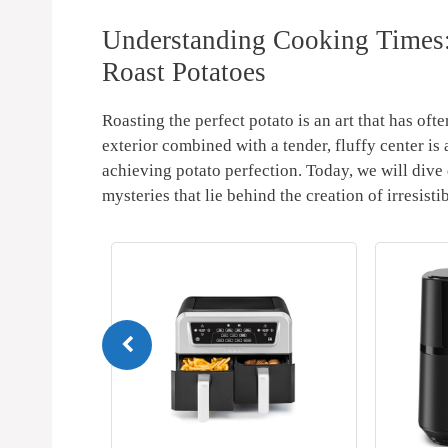
Understanding‌ Cooking Times:
Roast ⁣Potatoes
Roasting the​ perfect potato is ‍an art that has⁢ o
exterior combined with a tender,⁤ fluffy center is
achieving potato‌ perfection. Today, we will dive
mysteries that lie behind⁤ the creation‍ of irresisti