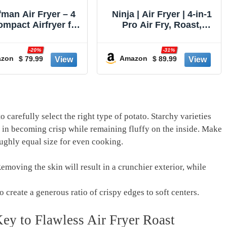
 | Air Fryer | 4-in-1
Breville BOV900BSS
o Air Fry, Roast,
Smart Oven Air Fryer
t, Dehydrate | 5QT
Pro and Convection
ity fits up to 4lbs
Oven, Brushed Stainless
-31%
-13%
rench Fries | 400F
Steel
zon
$ 89.99
$ 349.95
Amazon
 Temp | Nonstick
t & Crisper Plate |
V | Grey | AF141
 carefully select⁤ the right type of potato. Starchy varieties
el in becoming crisp ⁣while remaining fluffy on the inside. Make
ughly equal size for even cooking.
Removing the skin will result in⁤ a crunchier exterior, while
 create a‍ generous ⁤ratio of crispy edges to soft centers.
ey to Flawless Air Fryer Roast