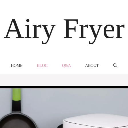
Airy Fryer
HOME
BLOG
Q&A
ABOUT