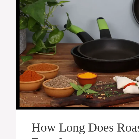
How Long Does Roast