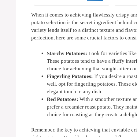
asket by
Kitchen Gifts Gadgets
AirFry
nature
2025 and 2026 - Air Fryer
Str
Accessories - Air Fryer
Re
When it comes to⁢ achieving flawlessly crispy‍ and
Cooking Guide
Guide
potato selection⁣ is the secret ingredient behind cu
variety lends itself to a distinct texture⁢ and fla
perfection,‍ here ⁤are some ​crucial⁤ factors to con
Starchy Potatoes:
Look for varieties like
These potatoes tend to have a fluffy ​inter
choice for achieving ‍that sought-after ​cont
Fingerling Potatoes:
If you desire a roast
‌well, opt for fingerling potatoes. These 
elegant ​touch to any dish.
Red Potatoes:
With a smoother texture ⁤an
⁣prefer a creamier roast potato. They main
choice for ⁣roasting as they create a deligh
Remember, the ⁣key to achieving that ⁢enviable cris