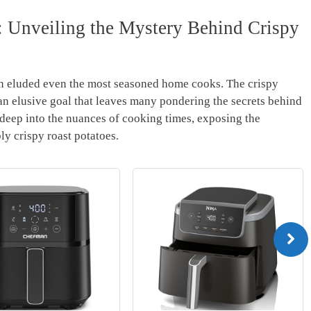
 Unveiling the‍ Mystery Behind Crispy
ften⁣ eluded ‍even⁢ the most​ seasoned home cooks. The crispy
 an elusive ⁣goal that leaves many pondering the secrets behind‌
 deep into the nuances of cooking ​times, exposing the
bly ⁣crispy roast potatoes.