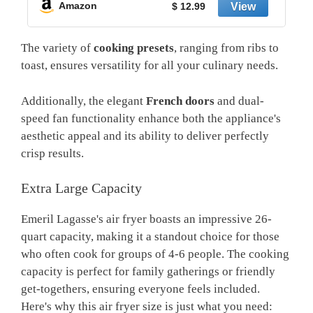
Amazon
$ 20.99
The variety of
cooking presets
, ranging from ribs to
toast, ensures versatility for all your culinary needs.
Additionally, the elegant
French doors
and dual-
speed fan functionality enhance both the appliance's
aesthetic appeal and its ability to deliver perfectly
crisp results.
Extra Large Capacity
Emeril Lagasse's air fryer boasts an impressive 26-
quart capacity, making it a standout choice for those
who often cook for groups of 4-6 people. The cooking
capacity is perfect for family gatherings or friendly
get-togethers, ensuring everyone feels included.
Here's why this air fryer size is just what you need: