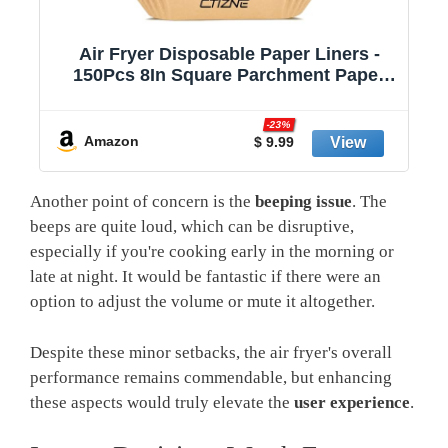
Air Fryer Paper Liners, 125Pcs Air
Fryer Disposable Liners, Non-Stick and
Oil Proof for Easy Cleanup, 8” Square
r
for 5-8 qt Basket by Baker's Signature
-23%
Amazon
$ 9.98
Another point of concern is the
beeping issue
. The
beeps are quite loud, which can be disruptive,
especially if you're cooking early in the morning or
late at night. It would be fantastic if there were an
option to adjust the volume or mute it altogether.
Despite these minor setbacks, the air fryer's overall
performance remains commendable, but enhancing
these aspects would truly elevate the
user experience
.