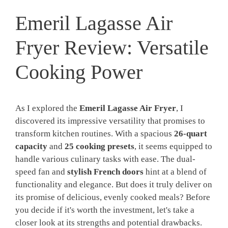
Emeril Lagasse Air
Fryer Review: Versatile
Cooking Power
As I explored the
Emeril Lagasse Air Fryer
, I
discovered its impressive versatility that promises to
transform kitchen routines. With a spacious
26-quart
capacity
and
25 cooking presets
, it seems equipped to
handle various culinary tasks with ease. The dual-
speed fan and
stylish French doors
hint at a blend of
functionality and elegance. But does it truly deliver on
its promise of delicious, evenly cooked meals? Before
you decide if it's worth the investment, let's take a
closer look at its strengths and potential drawbacks.