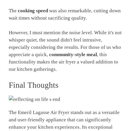
The
cooking speed
was also remarkable, cutting down
wait times without sacrificing quality.
However, I must mention the noise level. While it's not
whisper quiet, the sound didn't feel intrusive,
especially considering the results. For those of us who
appreciate a quick,
community-style meal
, this
functionality makes the air fryer a valued addition to
our kitchen gatherings.
Final Thoughts
The Emeril Lagasse Air Fryer stands out as a versatile
and user-friendly appliance that can significantly
enhance your kitchen experiences. Its exceptional