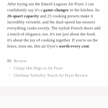
After trying out the Emeril Lagasse Air Fryer, I can
confidently say it's a
game-changer
in the kitchen. Its
26-quart capacity
and 25 cooking presets make it
incredibly versatile, and the dual-speed fan ensures
everything cooks evenly. The stylish French doors add
a touch of elegance, too. It's not just about the food;
it's about the joy of cooking together. If you're on the
fence, trust me, this air fryer's
worth every cent
.
Categories
Review
Crispy Hot Dogs in Air Fryer
Chefman TurboFry Touch Air Fryer Review