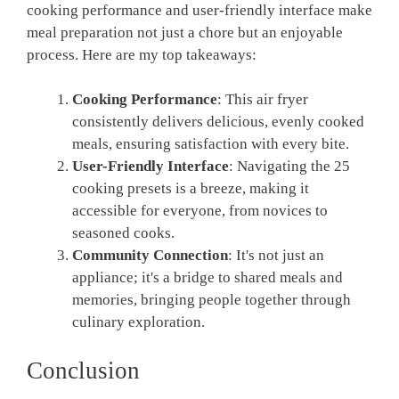
cooking performance and user-friendly interface make
meal preparation not just a chore but an enjoyable
process. Here are my top takeaways:
Cooking Performance
: This air fryer
consistently delivers delicious, evenly cooked
meals, ensuring satisfaction with every bite.
User-Friendly Interface
: Navigating the 25
cooking presets is a breeze, making it
accessible for everyone, from novices to
seasoned cooks.
Community Connection
: It's not just an
appliance; it's a bridge to shared meals and
memories, bringing people together through
culinary exploration.
Conclusion