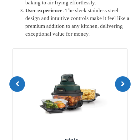
baking to air frying effortlessly.
User experience
: The sleek stainless steel
design and intuitive controls make it feel like a
premium addition to any kitchen, delivering
exceptional value for money.