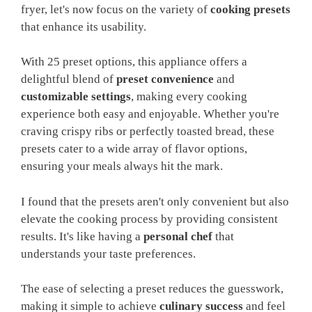
fryer, let's now focus on the variety of
cooking presets
that enhance its usability.
With 25 preset options, this appliance offers a
delightful blend of
preset convenience
and
customizable settings
, making every cooking
experience both easy and enjoyable. Whether you're
craving crispy ribs or perfectly toasted bread, these
presets cater to a wide array of flavor options,
ensuring your meals always hit the mark.
I found that the presets aren't only convenient but also
elevate the cooking process by providing consistent
results. It's like having a
personal chef
that
understands your taste preferences.
The ease of selecting a preset reduces the guesswork,
making it simple to achieve
culinary success
and feel