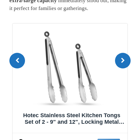
extra-large capacity
immediately stood out, making
it perfect for families or gatherings.
gs
HomeEssentials1208 | Kitchen Tongs |
l
11.2-inch Tongs for cooking | Pack of 2.