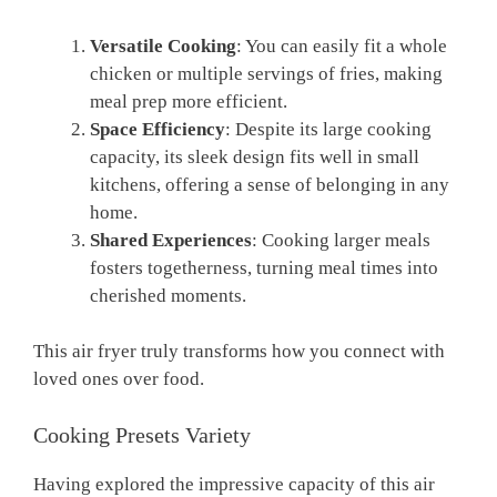
Versatile Cooking
: You can easily fit a whole
chicken or multiple servings of fries, making
meal prep more efficient.
Space Efficiency
: Despite its large cooking
capacity, its sleek design fits well in small
kitchens, offering a sense of belonging in any
home.
Shared Experiences
: Cooking larger meals
fosters togetherness, turning meal times into
cherished moments.
This air fryer truly transforms how you connect with
loved ones over food.
Cooking Presets Variety
Having explored the impressive capacity of this air