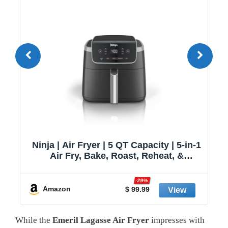
1
Cuisinart 8.5 Qt Dual Basket Air Fryer,
Black & Silver, ADZ-085
y
Amazon
$ 146.56
While the
Emeril Lagasse Air Fryer
impresses with