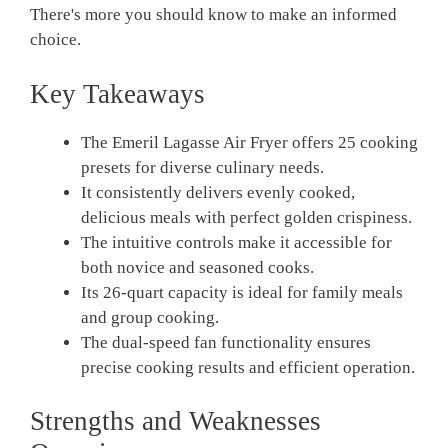
There's more you should know to make an informed
choice.
Key Takeaways
The Emeril Lagasse Air Fryer offers 25 cooking
presets for diverse culinary needs.
It consistently delivers evenly cooked,
delicious meals with perfect golden crispiness.
The intuitive controls make it accessible for
both novice and seasoned cooks.
Its 26-quart capacity is ideal for family meals
and group cooking.
The dual-speed fan functionality ensures
precise cooking results and efficient operation.
Strengths and Weaknesses