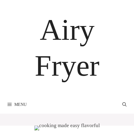
Skip
to
Airy
content
Fryer
MENU