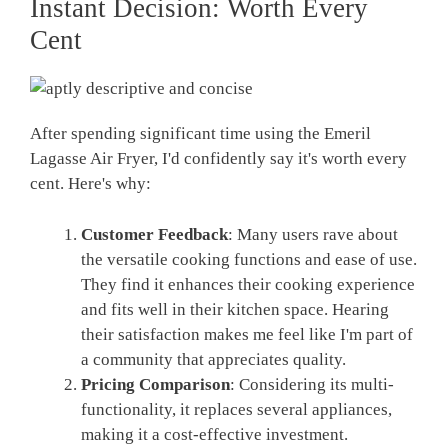
Instant Decision: Worth Every
Cent
After spending significant time using the Emeril
Lagasse Air Fryer, I'd confidently say it's worth every
cent. Here's why:
Customer Feedback
: Many users rave about
the versatile cooking functions and ease of use.
They find it enhances their cooking experience
and fits well in their kitchen space. Hearing
their satisfaction makes me feel like I'm part of
a community that appreciates quality.
Pricing Comparison
: Considering its multi-
functionality, it replaces several appliances,
making it a cost-effective investment.