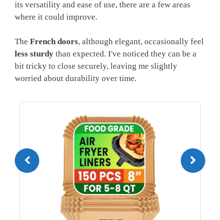
its versatility and ease of use, there are a few areas
where it could improve.
The
French doors
, although elegant, occasionally feel
less sturdy
than expected. I've noticed they can be a
bit tricky to close securely, leaving me slightly
worried about durability over time.