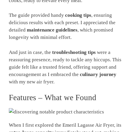
cooks, ready to elevate every meal.
The guide provided handy
cooking tips
, ensuring
delicious results with each preset. I appreciated the
detailed
maintenance guidelines
, which promised
longevity with minimal effort.
And just in case, the
troubleshooting tips
were a
reassuring presence, ready to tackle any hiccups. This
guide felt like a trusted friend, offering support and
encouragement as I embraced the
culinary journey
with my new air fryer.
Features – What we Found
When I first explored the Emeril Lagasse Air Fryer, its