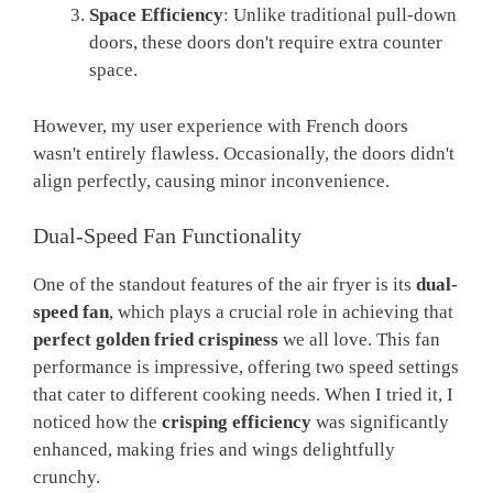
Space Efficiency
: Unlike traditional pull-down
doors, these doors don't require extra counter
space.
However, my user experience with French doors
wasn't entirely flawless. Occasionally, the doors didn't
align perfectly, causing minor inconvenience.
Dual-Speed Fan Functionality
One of the standout features of the air fryer is its
dual-
speed fan
, which plays a crucial role in achieving that
perfect golden fried crispiness
we all love. This fan
performance is impressive, offering two speed settings
that cater to different cooking needs. When I tried it, I
noticed how the
crisping efficiency
was significantly
enhanced, making fries and wings delightfully
crunchy.