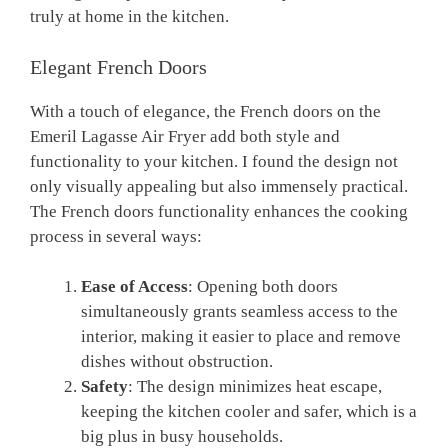
truly at home in the kitchen.
Elegant French Doors
With a touch of elegance, the French doors on the
Emeril Lagasse Air Fryer add both style and
functionality to your kitchen. I found the design not
only visually appealing but also immensely practical.
The French doors functionality enhances the cooking
process in several ways:
Ease of Access
: Opening both doors
simultaneously grants seamless access to the
interior, making it easier to place and remove
dishes without obstruction.
Safety
: The design minimizes heat escape,
keeping the kitchen cooler and safer, which is a
big plus in busy households.