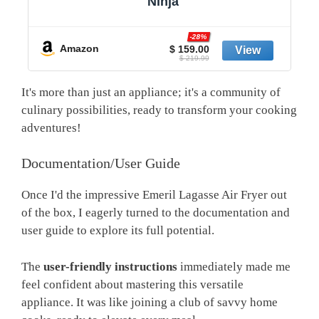
Ninja
-20%
Amazon
$ 159.99
$ 199.99
It's more than just an appliance; it's a community of
culinary possibilities, ready to transform your cooking
adventures!
Documentation/User Guide
Once I'd the impressive Emeril Lagasse Air Fryer out
of the box, I eagerly turned to the documentation and
user guide to explore its full potential.
The
user-friendly instructions
immediately made me
feel confident about mastering this versatile
appliance. It was like joining a club of savvy home