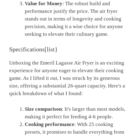
Value for Money
: The robust build and
performance justify the price. The air fryer
stands out in terms of longevity and cooking
precision, making it a wise choice for anyone
seeking to elevate their culinary game.
Specifications[list}
Unboxing the Emeril Lagasse Air Fryer is an exciting
experience for anyone eager to elevate their cooking
game. As I lifted it out, I was struck by its generous
size, offering a substantial 26-quart capacity. Here's a
quick breakdown of what I found:
Size comparison
: It's larger than most models,
making it perfect for feeding 4-6 people.
Cooking performance
: With 25 cooking
presets, it promises to handle everything from