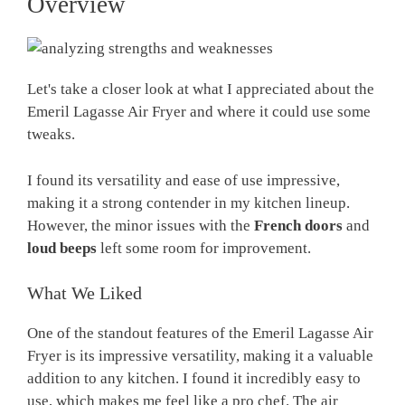
Overview
Let's take a closer look at what I appreciated about the
Emeril Lagasse Air Fryer and where it could use some
tweaks.
I found its versatility and ease of use impressive,
making it a strong contender in my kitchen lineup.
However, the minor issues with the
French doors
and
loud beeps
left some room for improvement.
What We Liked
One of the standout features of the Emeril Lagasse Air
Fryer is its impressive versatility, making it a valuable
addition to any kitchen. I found it incredibly easy to
use, which makes me feel like a pro chef. The air