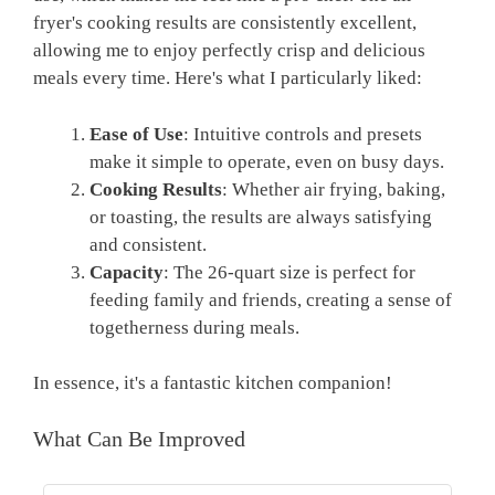
fryer's cooking results are consistently excellent,
allowing me to enjoy perfectly crisp and delicious
meals every time. Here's what I particularly liked:
Ease of Use
: Intuitive controls and presets
make it simple to operate, even on busy days.
Cooking Results
: Whether air frying, baking,
or toasting, the results are always satisfying
and consistent.
Capacity
: The 26-quart size is perfect for
feeding family and friends, creating a sense of
togetherness during meals.
In essence, it's a fantastic kitchen companion!
What Can Be Improved