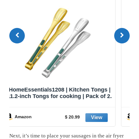
|
GORILLA GRIP Stainless Steel Heat
2.
Resistant Kitchen Tongs for Cooking,
Set of 2 BBQ Tong, Non Scratch
Silicone Tip for Pans, Strong Grip,
-50%
Grab Food, Toss Salad, Air Fryer, Pull
Amazon
$ 9.99
Lock, 7 + 9 Inch, Black
Next, it’s time to place your sausages in the air fryer