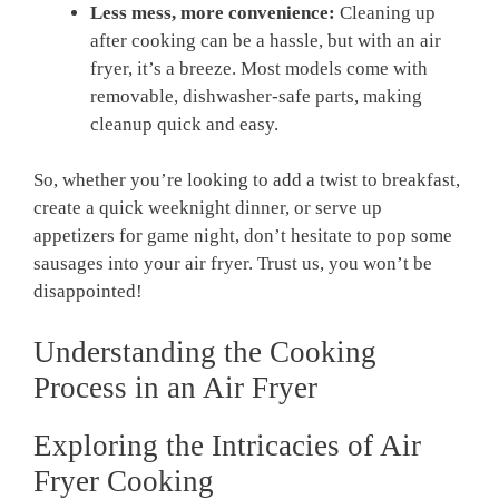
Less mess, more convenience:
Cleaning up
after cooking can be a hassle, but with an air
fryer, it’s a breeze. Most models come with
removable, dishwasher-safe parts, making
cleanup quick and easy.
So, whether you’re looking to add a twist to breakfast,
create a quick weeknight dinner, or serve up
appetizers for game night, don’t hesitate to pop some
sausages into your air fryer. Trust us, you won’t be
disappointed!
Understanding the Cooking
Process in an Air Fryer
Exploring the Intricacies of Air
Fryer Cooking