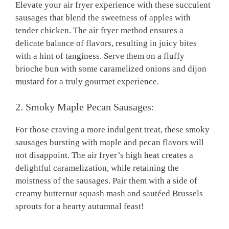
Elevate your air fryer experience with these succulent
sausages that blend the sweetness of apples with
tender chicken. The air fryer method ensures a
delicate balance of flavors, resulting in juicy bites
with a hint of tanginess. Serve them on a fluffy
brioche bun with some caramelized onions and dijon
mustard for a truly gourmet experience.
2. Smoky Maple Pecan Sausages:
For those craving a more indulgent treat, these smoky
sausages bursting with maple and pecan flavors will
not disappoint. The air fryer’s high heat creates a
delightful caramelization, while retaining the
moistness of the sausages. Pair them with a side of
creamy butternut squash mash and sautéed Brussels
sprouts for a hearty autumnal feast!