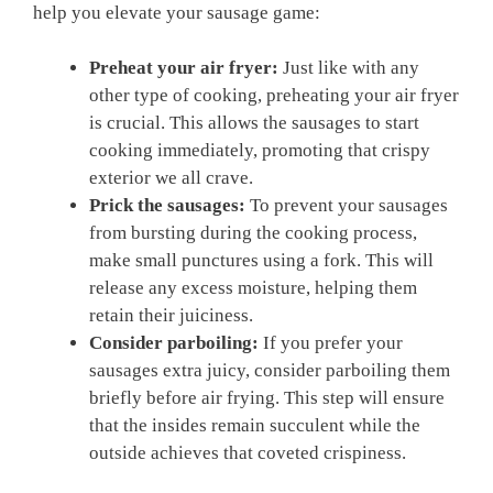
help you elevate your sausage game:
Preheat your air fryer:
Just like with any
other type of cooking, preheating your air fryer
is crucial. This allows the sausages to start
cooking immediately, promoting that crispy
exterior we all crave.
Prick the sausages:
To prevent your sausages
from bursting during the cooking process,
make small punctures using a fork. This will
release any excess moisture, helping them
retain their juiciness.
Consider parboiling:
If you prefer your
sausages extra juicy, consider parboiling them
briefly before air frying. This step will ensure
that the insides remain succulent while the
outside achieves that coveted crispiness.