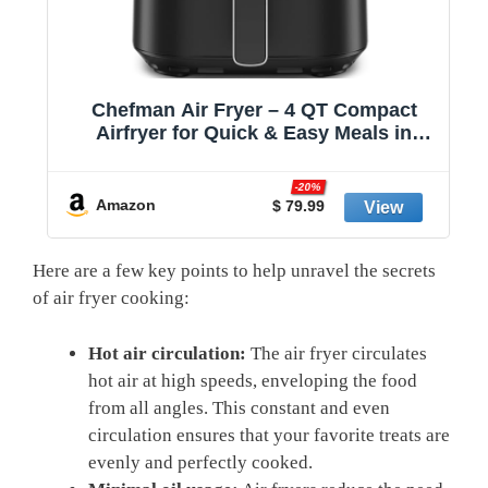
,
Chefman Air Fryer – 4 QT Compact
Airfryer for Quick & Easy Meals in
Minutes, Features Hi-Fry Technology
for Extra Crisp, Touchscreen Controls
-20%
with 4 Presets, Nonstick & Dishwasher
Amazon
$ 79.99
Safe Basket - Black
Here are a few key points to help unravel the secrets
of air fryer cooking:
Hot air circulation:
The air fryer circulates
hot air at high speeds, enveloping the food
from all angles. This constant and even
circulation ensures that your favorite treats are
evenly and perfectly cooked.