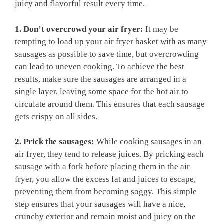
juicy and flavorful result every time.
1. Don’t overcrowd your air fryer:
It may be
tempting to load up your air fryer basket with as many
sausages as possible to save time, but overcrowding
can lead to uneven cooking. To achieve the best
results, make sure the sausages are arranged in a
single layer, leaving some space for the hot air to
circulate around them. This ensures that each sausage
gets crispy on all sides.
2. Prick the sausages:
While cooking sausages in an
air fryer, they tend to release juices. By pricking each
sausage with a fork before placing them in the air
fryer, you allow the excess fat and juices to escape,
preventing them from becoming soggy. This simple
step ensures that your sausages will have a nice,
crunchy exterior and remain moist and juicy on the