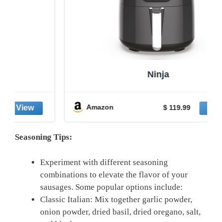
Ninja
Amazon
$ 119.99
Seasoning Tips:
Experiment with different seasoning
combinations to elevate the flavor of your
sausages. Some popular options include:
Classic Italian: Mix together garlic powder,
onion powder, dried basil, dried oregano, salt,