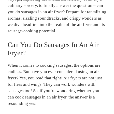
culinary sorcery, to finally answer the question – can
you do sausages in an air fryer? Prepare for tantalizing
aromas, sizzling soundtracks, and crispy wonders as
we dive headfirst into the realm of the air fryer and its
sausage-cooking potential.
Can You Do Sausages In An Air
Fryer?
When it comes to cooking sausages, the options are
endless. But have you ever considered using an air
fryer? Yes, you read that right! Air fryers are not just
for fries and wings. They can work wonders with
sausages too! So, if you’re wondering whether you
can cook sausages in an air fryer, the answer is a
resounding yes!