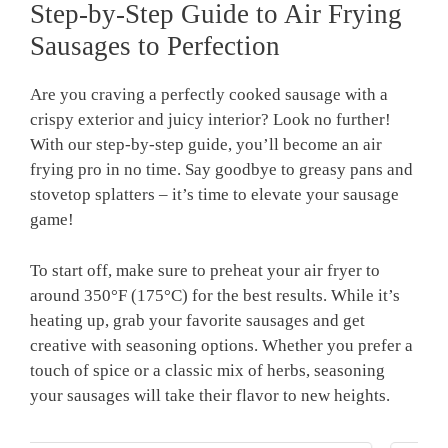
Step-by-Step Guide to Air Frying
Sausages to Perfection
Are you craving a perfectly cooked sausage with a
crispy exterior and juicy interior? Look no further!
With our step-by-step guide, you’ll become an air
frying pro in no time. Say goodbye to greasy pans and
stovetop splatters – it’s time to elevate your sausage
game!
To start off, make sure to preheat your air fryer to
around 350°F (175°C) for the best results. While it’s
heating up, grab your favorite sausages and get
creative with seasoning options. Whether you prefer a
touch of spice or a classic mix of herbs, seasoning
your sausages will take their flavor to new heights.