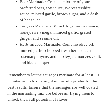
Beer Marinade: Create a mixture of your
preferred beer, soy sauce, Worcestershire
sauce, minced garlic, brown sugar, and a dash
of hot sauce.
Teriyaki Marinade: Whisk together soy sauce,
honey, rice vinegar, minced garlic, grated
ginger, and sesame oil.
Herb-infused Marinade: Combine olive oil,
minced garlic, chopped fresh herbs (such as
rosemary, thyme, and parsley), lemon zest, salt,
and black pepper.
Remember to let the sausages marinate for at least 30
minutes or up to overnight in the refrigerator for the
best results. Ensure that the sausages are well coated
in the marinating mixture before air frying them to
unlock their full potential of flavor.