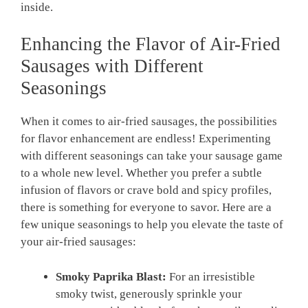
inside.
Enhancing the Flavor of Air-Fried
Sausages with Different
Seasonings
When it comes to air-fried sausages, the possibilities
for flavor enhancement are endless! Experimenting
with different seasonings can take your sausage game
to a whole new level. Whether you prefer a subtle
infusion of flavors or crave bold and spicy profiles,
there is something for everyone to savor. Here are a
few unique seasonings to help you elevate the taste of
your air-fried sausages:
Smoky Paprika Blast:
For an irresistible
smoky twist, generously sprinkle your