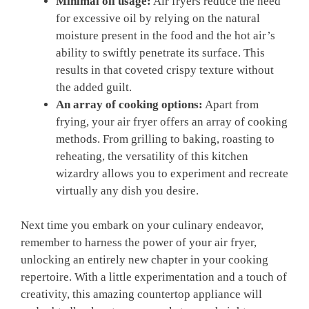
Minimal oil usage:
Air fryers reduce the need
for excessive oil by relying on the natural
moisture present in the food and the hot air’s
ability to swiftly penetrate its surface. This
results in that coveted crispy texture without
the added guilt.
An array of cooking options:
Apart from
frying, your air fryer offers an array of cooking
methods. From grilling to baking, roasting to
reheating, the versatility of this kitchen
wizardry allows you to experiment and recreate
virtually any dish you desire.
Next time you embark on your culinary endeavor,
remember to harness the power of your air fryer,
unlocking an entirely new chapter in your cooking
repertoire. With a little experimentation and a touch of
creativity, this amazing countertop appliance will