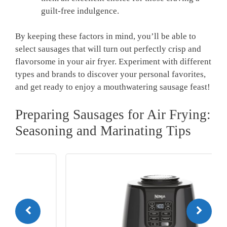
guilt-free indulgence.
By keeping these factors in mind, you’ll be able to
select sausages that will turn out perfectly crisp and
flavorsome in your air fryer. Experiment with different
types and brands to discover your personal favorites,
and get ready to enjoy a mouthwatering sausage feast!
Preparing Sausages for Air Frying:
Seasoning and Marinating Tips