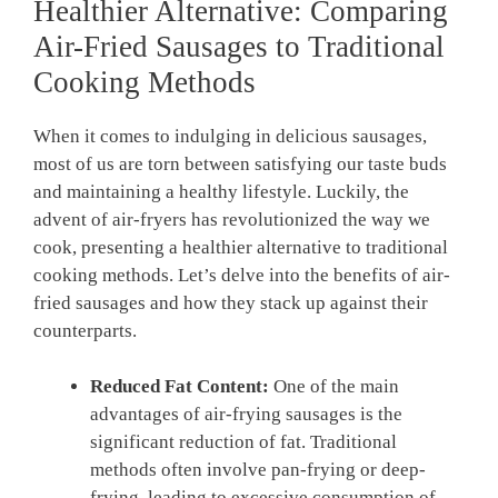
Healthier Alternative: Comparing
Air-Fried Sausages to Traditional
Cooking Methods
When it comes to indulging in delicious sausages,
most of us are torn between satisfying our taste buds
and maintaining a healthy lifestyle. Luckily, the
advent of air-fryers has revolutionized the way we
cook, presenting a healthier alternative to traditional
cooking methods. Let’s delve into the benefits of air-
fried sausages and how they stack up against their
counterparts.
Reduced Fat Content:
One of the main
advantages of air-frying sausages is the
significant reduction of fat. Traditional
methods often involve pan-frying or deep-
frying, leading to excessive consumption of