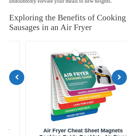
undoubtedly elevate your meals to new heights.
Exploring the Benefits of Cooking
Sausages in an Air Fryer
Air Fryer Cheat Sheet Magnets