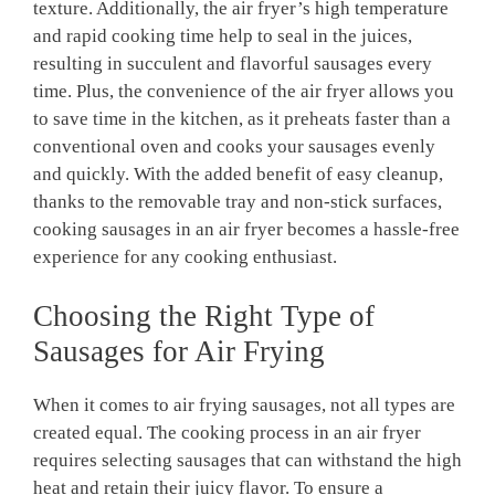
texture. Additionally, the air fryer’s high temperature
and rapid cooking time help to seal in the juices,
resulting in succulent and flavorful sausages every
time. Plus, the convenience of the air fryer allows you
to save time in the kitchen, as it preheats faster than a
conventional oven and cooks your sausages evenly
and quickly. With the added benefit of easy cleanup,
thanks to the removable tray and non-stick surfaces,
cooking sausages in an air fryer becomes a hassle-free
experience for any cooking enthusiast.
Choosing the Right Type of
Sausages for Air Frying
When it comes to air frying sausages, not all types are
created equal. The cooking process in an air fryer
requires selecting sausages that can withstand the high
heat and retain their juicy flavor. To ensure a