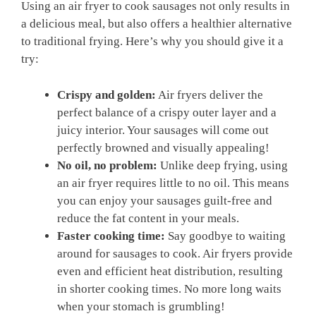
Using an air fryer to cook sausages not only results in
a delicious meal, but also offers a healthier alternative
to traditional frying. Here’s why you should give it a
try:
Crispy and golden:
Air fryers deliver the
perfect balance of a crispy outer layer and a
juicy interior. Your sausages will come out
perfectly browned and visually appealing!
No oil, no problem:
Unlike deep frying, using
an air fryer requires little to no oil. This means
you can enjoy your sausages guilt-free and
reduce the fat content in your meals.
Faster cooking time:
Say goodbye to waiting
around for sausages to cook. Air fryers provide
even and efficient heat distribution, resulting
in shorter cooking times. No more long waits
when your stomach is grumbling!