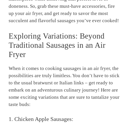
doneness. So, grab these must-have accessories, fire
up your air fryer, and get ready to savor the most
succulent and flavorful sausages you’ve ever cooked!
Exploring Variations: Beyond
Traditional Sausages in an Air
Fryer
When it comes to cooking sausages in an air fryer, the
possibilities are truly limitless. You don’t have to stick
to the usual bratwurst or Italian links – get ready to
embark on an adventurous culinary journey! Here are
some exciting variations that are sure to tantalize your
taste buds:
1. Chicken Apple Sausages: