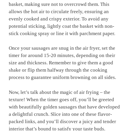
basket, making sure not to overcrowd them. This
allows the hot air to circulate freely, ensuring an
evenly cooked and crispy exterior. To avoid any
potential sticking, lightly coat the basket with non-
stick cooking spray or line it with parchment paper.
Once your sausages are snug in the air fryer, set the
timer for around 15-20 minutes, depending on their
size and thickness. Remember to give them a good
shake or flip them halfway through the cooking
process to guarantee uniform browning on all sides.
Now, let’s talk about the magic of air frying – the
texture! When the timer goes off, you’ll be greeted
with beautifully golden sausages that have developed
a delightful crunch. Slice into one of these flavor-
packed links, and you’ll discover a juicy and tender
interior that’s bound to satisfy your taste buds.