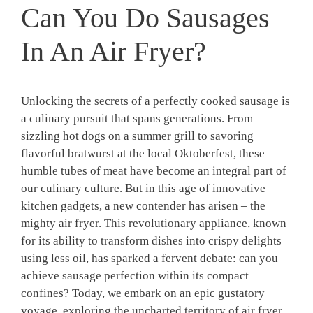
Can You Do Sausages
In An Air Fryer?
Unlocking the secrets of a perfectly cooked sausage is
a culinary pursuit that spans generations. From
sizzling hot dogs on a summer grill to savoring
flavorful bratwurst at the local Oktoberfest, these
humble tubes of meat have become an integral part of
our culinary culture. But in this age of innovative
kitchen gadgets, a new contender has arisen – the
mighty air fryer. This revolutionary appliance, known
for its ability to transform dishes into crispy delights
using less oil, has sparked a fervent debate: can you
achieve sausage perfection within its compact
confines? Today, we embark on an epic gustatory
voyage, exploring the uncharted territory of air fryer