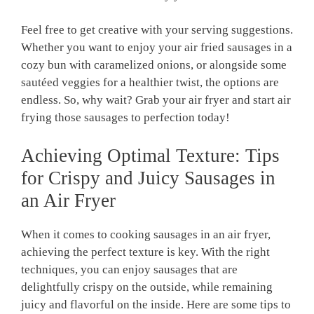
Feel free to get creative with your serving suggestions.
Whether you want to enjoy your air fried sausages in a
cozy bun with caramelized onions, or alongside some
sautéed veggies for a healthier twist, the options are
endless. So, why wait? Grab your air fryer and start air
frying those sausages to perfection today!
Achieving Optimal Texture: Tips
for Crispy and Juicy Sausages in
an Air Fryer
When it comes to cooking sausages in an air fryer,
achieving the perfect texture is key. With the right
techniques, you can enjoy sausages that are
delightfully crispy on the outside, while remaining
juicy and flavorful on the inside. Here are some tips to