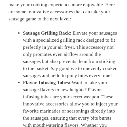
make your cooking experience more enjoyable. Here
are some innovative accessories that can take your
sausage game to the next level:
Sausage Grilling Rack:
Elevate your sausages
with a specialized grilling rack designed to fit
perfectly in your air fryer. This accessory not
only promotes even airflow around the
sausages but also prevents them from sticking
to the basket. Say goodbye to unevenly cooked
sausages and hello to juicy bites every time!
Flavor-Infusing Tubes:
Want to take your
sausage flavors to new heights? Flavor-
infusing tubes are your secret weapon. These
innovative accessories allow you to inject your
favorite marinades or seasonings directly into
the sausages, ensuring that every bite bursts
with mouthwatering flavors. Whether you