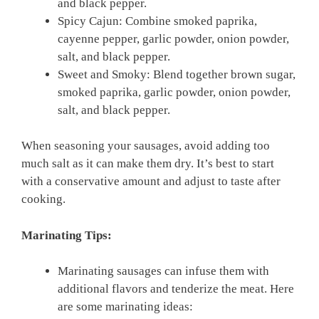
and black pepper.
Spicy Cajun: Combine smoked paprika,
cayenne pepper, garlic powder, onion powder,
salt, and black pepper.
Sweet and Smoky: Blend together brown sugar,
smoked paprika, garlic powder, onion powder,
salt, and black pepper.
When seasoning your sausages, avoid adding too
much salt as it can make them dry. It’s best to start
with a conservative amount and adjust to taste after
cooking.
Marinating Tips:
Marinating sausages can infuse them with
additional flavors and tenderize the meat. Here
are some marinating ideas: