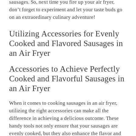
sausages. So, next time you fire up your air fryer,
don’t forget to experiment and let your taste buds go
on an extraordinary culinary adventure!
Utilizing Accessories for Evenly
Cooked and Flavored Sausages in
an Air Fryer
Accessories to Achieve Perfectly
Cooked and Flavorful Sausages in
an Air Fryer
When it comes to cooking sausages in an air fryer,
utilizing the right accessories can make all the
difference in achieving a delicious outcome. These
handy tools not only ensure that your sausages are
evenly cooked, but they also enhance the flavor and