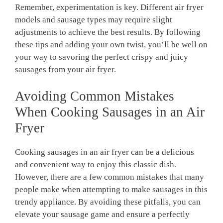
Remember, experimentation is key. Different air fryer
models and sausage types may require slight
adjustments to achieve the best results. By following
these tips and adding your own twist, you’ll be well on
your way to savoring the perfect crispy and juicy
sausages from your air fryer.
Avoiding Common Mistakes
When Cooking Sausages in an Air
Fryer
Cooking sausages in an air fryer can be a delicious
and convenient way to enjoy this classic dish.
However, there are a few common mistakes that many
people make when attempting to make sausages in this
trendy appliance. By avoiding these pitfalls, you can
elevate your sausage game and ensure a perfectly