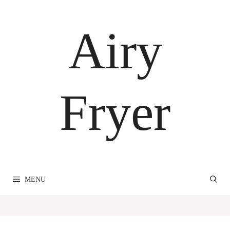
Skip
to
Airy
content
Fryer
MENU