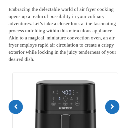
Embracing the delectable world of air fryer cooking
opens up a realm of possibility in your culinary
adventures. Let’s take a closer look at the fascinating
process unfolding within this miraculous appliance.
Akin to a magical, miniature convection oven, an air
fryer employs rapid air circulation to create a crispy
exterior while locking in the juicy tenderness of your
desired dish.