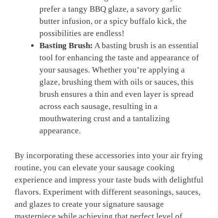
prefer a tangy BBQ glaze, a savory garlic
butter infusion, or a spicy buffalo kick, the
possibilities are endless!
Basting Brush:
A basting brush is an essential
tool for enhancing the taste and appearance of
your sausages. Whether you’re applying a
glaze, brushing them with oils or sauces, this
brush ensures a thin and even layer is spread
across each sausage, resulting in a
mouthwatering crust and a tantalizing
appearance.
By incorporating these accessories into your air frying
routine, you can elevate your sausage cooking
experience and impress your taste buds with delightful
flavors. Experiment with different seasonings, sauces,
and glazes to create your signature sausage
masterpiece while achieving that perfect level of