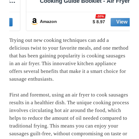
nd
Cooking Guide Booklet - Air Fryer
e
Cookbooks - Air Fryer Liners - Air
e
Fryers Kitchen Gifts Gadgets 2025 and
-30%
2026 - Air Fryer Accessories - Air Fryer
Amazon
$ 8.97
Cooking Guide
Trying out new cooking techniques can add a
delicious twist to your favorite meals, and one method
that has been gaining popularity is cooking sausages
in an air fryer. This innovative kitchen appliance
offers several benefits that make it a smart choice for
sausage enthusiasts.
First and foremost, using an air fryer to cook sausages
results in a healthier dish. The unique cooking process
involves circulating hot air around the food, which
helps to reduce the amount of oil needed compared to
traditional frying. This means you can enjoy your
sausages guilt-free, without compromising on taste or