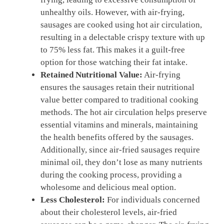
unhealthy oils. However, with air-frying,
sausages are cooked using hot air circulation,
resulting in a delectable crispy texture with up
to 75% less fat. This makes it a guilt-free
option for those watching their fat intake.
Retained Nutritional Value:
Air-frying
ensures the sausages retain their nutritional
value better compared to traditional cooking
methods. The hot air circulation helps preserve
essential vitamins and minerals, maintaining
the health benefits offered by the sausages.
Additionally, since air-fried sausages require
minimal oil, they don’t lose as many nutrients
during the cooking process, providing a
wholesome and delicious meal option.
Less Cholesterol:
For individuals concerned
about their cholesterol levels, air-fried