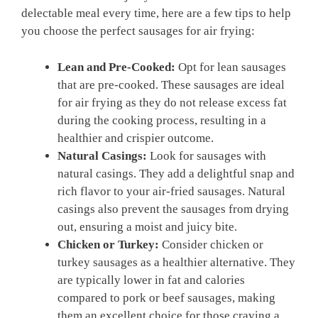
delectable meal every time, here are a few tips to help
you choose the perfect sausages for air frying:
Lean and Pre-Cooked:
Opt for lean sausages
that are pre-cooked. These sausages are ideal
for air frying as they do not release excess fat
during the cooking process, resulting in a
healthier and crispier outcome.
Natural Casings:
Look for sausages with
natural casings. They add a delightful snap and
rich flavor to your air-fried sausages. Natural
casings also prevent the sausages from drying
out, ensuring a moist and juicy bite.
Chicken or Turkey:
Consider chicken or
turkey sausages as a healthier alternative. They
are typically lower in fat and calories
compared to pork or beef sausages, making
them an excellent choice for those craving a