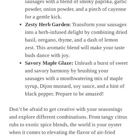
sausages with a blend of smoky paprika, garlic
powder, onion powder, and a pinch of cayenne
for a gentle kick.
Zesty Herb Garden:
Transform your sausages
into a herb-infused delight by combining dried
basil, oregano, thyme, and a dash of lemon
zest. This aromatic blend will make your taste
buds dance with joy.
Savory Maple Glaze:
Unleash a burst of sweet
and savory harmony by brushing your
sausages with a mouthwatering mix of maple
syrup, Dijon mustard, soy sauce, and a hint of
black pepper. Prepare to be amazed!
Don’t be afraid to get creative with your seasonings
and explore different combinations. From tangy citrus
rubs to exotic spice blends, the world is your oyster
when it comes to elevating the flavor of air-fried