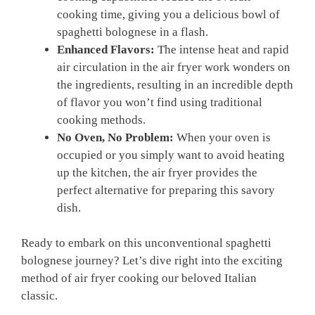
cooking time, giving you a delicious bowl of
spaghetti bolognese in a⁤ flash.
Enhanced Flavors:
The intense heat and rapid
air circulation in ⁣the air fryer‌ work wonders on
the ingredients, resulting in an incredible depth
of flavor you won’t ‌find ⁤using traditional
cooking methods.
No Oven, No Problem:
When your oven is⁤
occupied or ⁢you ‍simply want ‌to avoid heating
up the kitchen, the ⁣air fryer provides ‌the‍
perfect alternative for preparing this savory
dish.
Ready to ⁣embark on ‌this⁤ unconventional‍ spaghetti
bolognese journey? Let’s dive ‍right into the exciting
method of air fryer cooking‍ our ‌beloved Italian
classic.