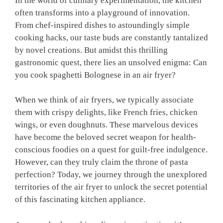
In the world ⁤of culinary experimentation, the kitchen
often transforms into a playground of innovation.
From chef-inspired dishes⁣ to astoundingly simple
cooking hacks, our taste buds⁣ are⁤ constantly tantalized
by novel ‌creations. But amidst ‌this thrilling
gastronomic quest, there ⁢lies an unsolved enigma: Can
you cook spaghetti Bolognese in an air fryer?
When ‍we think⁣ of air fryers, we typically associate⁤
them with crispy delights, like French fries, chicken
wings, or even doughnuts. These marvelous devices ​
have become the beloved⁣ secret weapon for health-
conscious foodies on a ​quest for guilt-free indulgence.
However, can they ⁤truly claim​ the ⁢throne of pasta
perfection? Today, we journey through the unexplored
territories of the air fryer to unlock the secret potential
of this fascinating kitchen appliance.