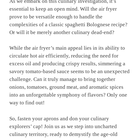
As we embark on⁢ this culinary investigation, it’s
essential to keep an ⁢open mind. Will ‌the air fryer
prove to be versatile enough ‌to handle the
complexities of a classic spaghetti Bolognese recipe?
Or ⁤will it be merely another culinary dead-end?
While the ‍air fryer’s main appeal lies in its⁤ ability to
circulate hot air efficiently, reducing ⁤the need ⁤for
excess oil ‌and ⁣producing crispy results, simmering a
savory tomato-based sauce seems to be ⁤an ⁢unexpected⁢
challenge. ‌Can it truly⁣ manage to bring together
onions, tomatoes, ground meat, and⁢ aromatic spices
into an unforgettable symphony of‍ flavors? Only one
way ​to find out!
So,⁣ fasten your aprons and don your ⁢culinary⁤
explorers’ cap!‌ Join us as we‌ step into uncharted⁢
culinary territory,‌ ready to⁤ demystify the ​age-old