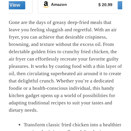
Amazon
$ 20.99
Gone are‌ the‌ days of greasy deep-fried​ meals⁤ that
leave you ⁤feeling sluggish and regretful. With an air
fryer,⁤ you can achieve that desirable ⁣crispiness,
browning,​ and texture without the ⁢excess ⁢oil. From‍
delectable golden fries to‌ crunchy fried chicken, the
air fryer can effortlessly recreate your‌ favorite guilty
pleasures. It works⁤ by coating food with a thin layer⁣ of
oil, then circulating superheated air ​around it to create
that delightful crunch. Whether you’re ‌a dedicated
foodie or a health-conscious individual, this⁣ handy
kitchen gadget opens up ⁤a world of possibilities ⁢for
adapting traditional recipes to suit ‌your tastes and
dietary⁢ needs.
Transform classic fried chicken​ into a healthier