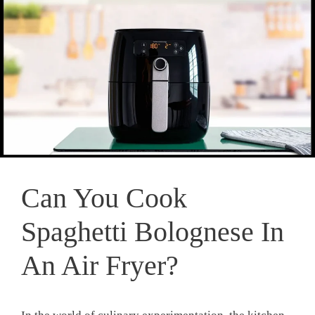
Can You Cook
Spaghetti Bolognese In
An Air Fryer?