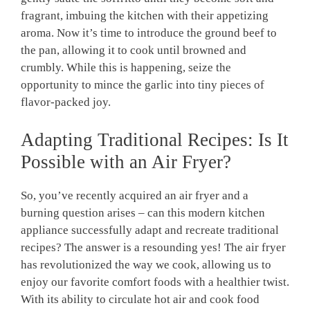
fragrant, imbuing the kitchen with their appetizing
aroma. ‍Now​ it’s time to‌ introduce the ‍ground beef to
the ⁣pan, allowing it to cook until browned and
crumbly. ​While this is happening, seize the
opportunity to mince the garlic into⁣ tiny pieces of
flavor-packed joy.
Adapting Traditional Recipes: Is It
Possible with an Air Fryer?
So, you’ve recently acquired an air fryer and a
burning question arises – can this modern ‍kitchen
appliance‍ successfully adapt‍ and recreate traditional
recipes? The answer is ⁤a resounding yes!‍ The air⁣ fryer
has revolutionized the way we cook, allowing us to⁢
enjoy our favorite comfort⁣ foods⁣ with a healthier twist.
With its ability to circulate hot air⁤ and cook food