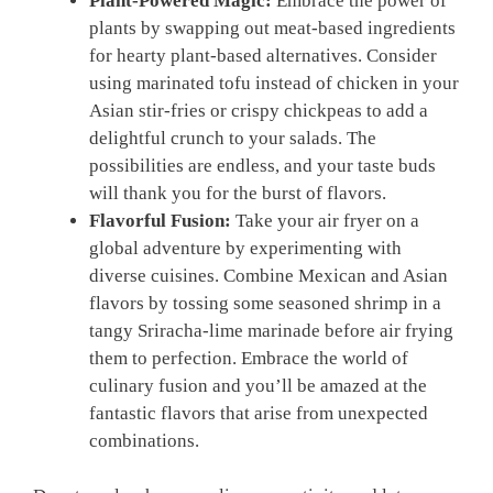
Plant-Powered Magic:
Embrace⁤ the power of
plants by swapping out meat-based ‍ingredients
for hearty plant-based⁤ alternatives. Consider
using marinated tofu instead of chicken in⁣ your
⁤Asian stir-fries ⁤or crispy chickpeas ‍to ⁤add a
delightful ⁣crunch to your salads. The
possibilities are endless, and your taste buds
will thank you for the ⁤burst of flavors.
Flavorful Fusion:
Take your ‍air fryer on a⁣
global adventure by experimenting with
diverse cuisines. Combine Mexican and ⁤Asian
flavors by tossing⁣ some seasoned ⁤shrimp ⁤in a
⁢tangy Sriracha-lime ‍marinade before air ‍frying
them ​to perfection. Embrace the world of
culinary fusion and you’ll be⁣ amazed at the‌
fantastic flavors ⁣that arise from unexpected
combinations.