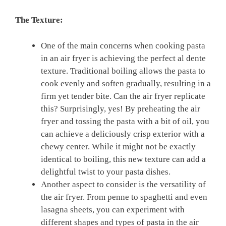
The Texture:
One of the main concerns when cooking pasta‍
in​ an‍ air fryer is achieving the perfect al dente
texture. Traditional boiling allows the pasta to
cook evenly ⁣and soften gradually, ‌resulting in a
firm yet tender bite. Can the air fryer replicate
this? Surprisingly, yes! By preheating the⁤ air
fryer and‌ tossing the pasta with a bit of‍ oil,⁣ you
can‍ achieve a deliciously​ crisp exterior with ​a
chewy center. While it might not⁣ be exactly
identical to boiling, this ⁤new texture can ⁤add a
delightful twist to your pasta ⁢dishes.
Another aspect to consider ⁣is the versatility of
the air fryer. From penne to ‌spaghetti and​ even‍
lasagna sheets, you can ⁣experiment with ​
different shapes and types of pasta in the⁤ air