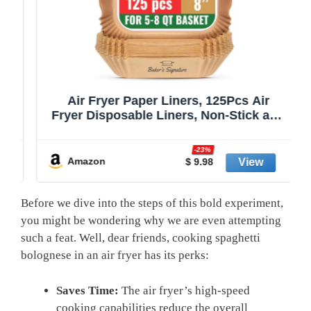
Air Fryer Paper Liners, 125Pcs Air
Fryer Disposable Liners, Non-Stick and
Oil Proof for Easy Cleanup, 8” Square
r
for 5-8 qt Basket by Baker's Signature
-23%
Amazon
$ 9.98
Before we dive into⁣ the steps of this‍ bold experiment,
you might be wondering why we are even attempting
such a feat. Well,‍ dear friends, cooking spaghetti
⁤bolognese in an air fryer has its ​perks:
Saves Time:
The air fryer’s high-speed
cooking capabilities reduce the overall