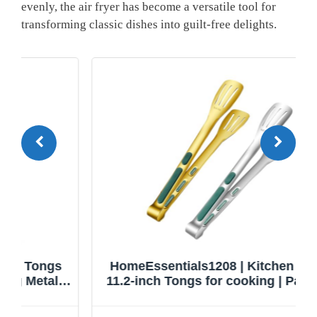
evenly, the air fryer has ⁢become a⁤ versatile tool for
transforming classic ‌dishes into guilt-free delights.
HomeEssentials1208 | Kitchen Tongs |
11.2-inch Tongs for cooking | Pack of 2.