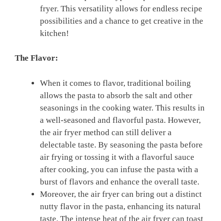
⁤fryer. This ​versatility allows for endless ‌recipe‍
possibilities and a chance to get creative in the⁣
kitchen!
The Flavor:
When it comes to flavor, traditional boiling
‌allows the pasta to absorb the salt and other
seasonings‌ in the cooking water. This⁤ results in
‌a well-seasoned and flavorful pasta.‌ However,
the air fryer method can still deliver‌ a
delectable taste. By seasoning the pasta before
air frying or tossing it with a flavorful sauce
after cooking, you⁤ can infuse the pasta with a
burst of flavors and enhance the ⁤overall taste.
Moreover,⁣ the air fryer can⁤ bring out ⁣a ⁢distinct
nutty flavor in the pasta, enhancing its natural
taste. The intense ​heat ​of ⁤the air fryer can toast⁣