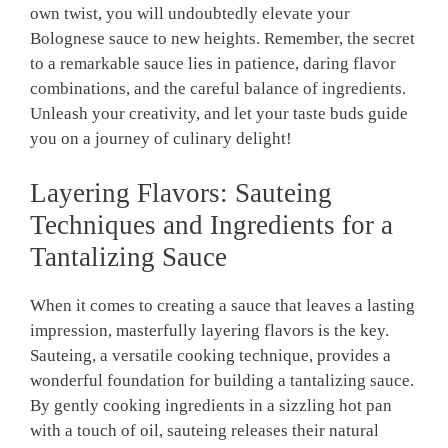
own twist,⁢ you will undoubtedly elevate your
Bolognese sauce to new​ heights. Remember, the secret
to a remarkable sauce lies in patience, daring flavor
combinations, and ‍the careful balance of ingredients.
Unleash ⁤your creativity, and let your taste buds guide
you on a journey of culinary delight!
Layering Flavors: Sauteing ​
Techniques and Ingredients for a
Tantalizing Sauce
When it comes to ‌creating a sauce that leaves a lasting
impression, masterfully layering flavors is‌ the key.
Sauteing, a versatile cooking technique, provides a
wonderful foundation for building a tantalizing sauce.
By gently cooking ingredients⁤ in a sizzling hot pan
with a ‌touch of oil, sauteing releases their ⁢natural