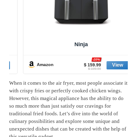
Ninja
-20%
Amazon
$ 159.99
$ 199.99
When it⁣ comes to the air fryer, most people⁣ associate it
with crispy fries or perfectly cooked‌ chicken wings.
However, this ⁢magical⁤ appliance has the ability to do
so much more than just satisfy our cravings for
traditional⁢ fried foods.⁣ Let’s dive⁤ into the ⁢world of ​
culinary possibilities and ⁤explore some unique and
unexpected dishes that ⁢can be created with⁤ the ‍help of‌
this versatile gadget.