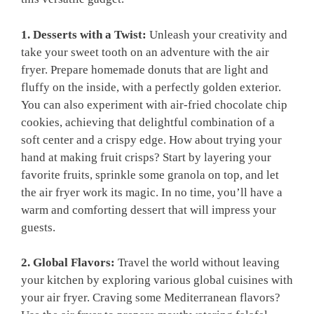
1. Desserts​ with a ⁤Twist:
Unleash your creativity and
take your⁢ sweet tooth on an ‌adventure with the air
fryer. Prepare⁤ homemade ​donuts that are light and
fluffy on the inside, with a perfectly ​golden exterior.
You ⁣can also experiment with air-fried chocolate chip
cookies, ‍achieving that delightful ​combination of a
soft center‍ and a crispy edge. How about trying your
hand ⁢at making fruit crisps? Start by layering ‍your
favorite ⁤fruits, sprinkle some granola on‍ top,⁢ and let
the air fryer work its magic. In ​no time, you’ll have a
warm and comforting‍ dessert that will impress ⁢your​
guests.
2. Global Flavors:
Travel the​ world without leaving⁤
your ​kitchen by exploring various⁢ global cuisines with
your⁢ air fryer. Craving some Mediterranean flavors?