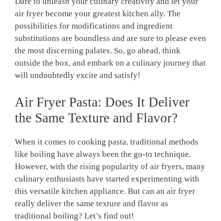
Dare ​to unleash your⁣ culinary creativity and let your
air fryer become your ​greatest kitchen ally. The⁣
possibilities for modifications​ and ingredient
substitutions ‌are boundless and are sure to please even
the most discerning palates.‍ So,‍ go ahead, think
outside the box, and embark on a culinary ‌journey that
will undoubtedly excite and satisfy!
Air Fryer Pasta:‍ Does It ‌Deliver
the Same Texture and‍ Flavor?
When⁣ it comes ‍to cooking pasta, traditional methods
like boiling have always⁢ been the go-to technique.
However, with the ​rising popularity of air fryers, many​
culinary‌ enthusiasts have started experimenting with ​
this‍ versatile kitchen appliance. But can an air fryer
really deliver the same texture⁤ and ‍flavor as
traditional boiling? Let’s ⁣find out!