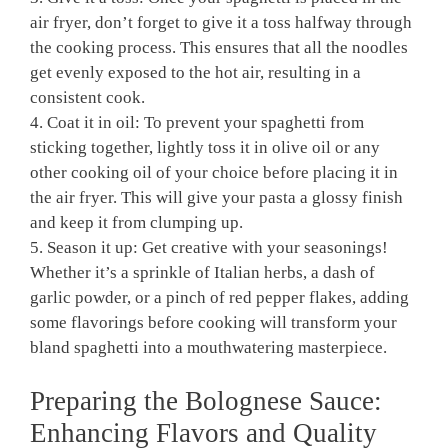
air ⁤fryer, don’t forget ​to⁢ give it a toss halfway ⁣through
the cooking process. ⁤This ensures that ‍all ‍the noodles
get evenly ⁣exposed to ⁢the hot air, resulting in a
consistent cook.
4. Coat ‌it​ in oil: To prevent⁤ your spaghetti from
sticking together, lightly toss it in olive oil or any
other cooking oil of your choice before‍ placing it‌ in
⁣the air fryer. This will⁤ give your pasta ⁢a glossy finish
and keep it from‍ clumping up.
5. Season⁢ it up: Get creative with your seasonings!
Whether it’s a sprinkle of Italian herbs, a dash of
garlic powder, or a pinch of red pepper flakes,⁣ adding⁢
some flavorings before cooking ‌will transform ⁣your⁣
bland spaghetti into a mouthwatering masterpiece.
Preparing the Bolognese Sauce:
Enhancing Flavors and⁣ Quality