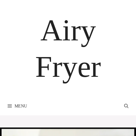
Skip
to
Airy
content
Fryer
MENU