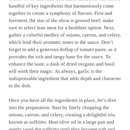
handful of ‍key ingredients that harmoniously come
together⁢ to create a symphony of ​flavors. First and‍
foremost, the star of the ‌show is ground beef; ⁢make
sure to select lean meat for a ⁤healthier ​option. Next,
gather a colorful ⁢medley of onions, carrots, and ​celery,
which lend their aromatic notes to the sauce. Don’t
‍forget⁣ to add a generous dollop of tomato paste, as it
provides the rich⁣ and tangy⁤ base for the sauce. To
enhance the taste,⁣ a dash of dried oregano and basil
will work their‍ magic.‍ As always, ⁢garlic is the
indispensable⁢ ingredient​ that adds depth‌ and character
to the dish.
Once you have ‍all the‌ ingredients in ​place, let’s dive
into the preparation. Start⁣ by finely ⁤chopping ‌the
onions, carrots,⁤ and celery, creating a delightful​ trio
known​ as soffritto. Heat olive oil in a large pan⁣ and
gently sauté the soffritto until they become soft and