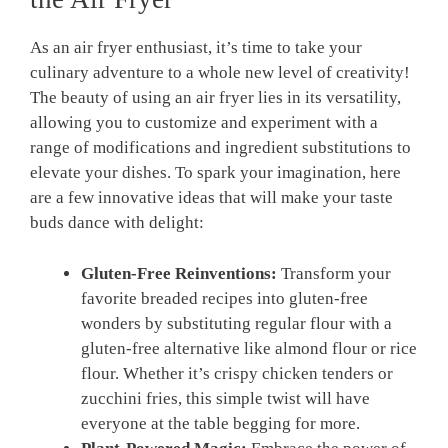
As an ⁣air⁤ fryer enthusiast, it’s time to take your
culinary adventure to a whole new level of creativity!
‍The beauty ⁢of using an air fryer lies in its versatility,
allowing you‍ to customize and experiment ⁢with a
range of⁤ modifications and ingredient ⁤substitutions ⁣to
elevate your dishes. To​ spark your imagination, here
are⁢ a few innovative ideas that ​will‌ make your taste
buds dance with​ delight:
Gluten-Free Reinventions:
Transform your⁢
favorite breaded recipes into gluten-free
wonders by substituting regular flour with a
gluten-free alternative like almond flour ⁤or rice
flour. Whether it’s ⁤crispy chicken ⁢tenders or
⁣zucchini fries, this simple‍ twist will have
everyone at the table begging for more.