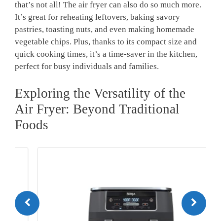
⁢that’s not ‌all! The air fryer ⁣can ‌also do so much⁣ more.
It’s great ‌for reheating leftovers, baking savory
pastries, toasting​ nuts, and even making homemade ​
vegetable chips. ‍Plus, thanks to its compact size and
quick cooking times, it’s a time-saver in the kitchen,
perfect for busy individuals and​ families.
Exploring the Versatility‍ of the
Air⁢ Fryer: ‌Beyond Traditional
Foods