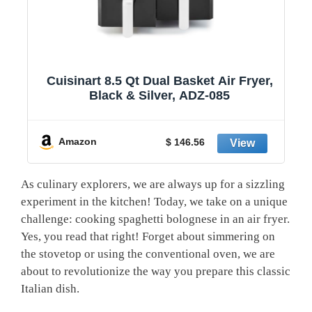
1
Cuisinart 8.5 Qt Dual Basket Air Fryer,
Black & Silver, ADZ-085
y
Amazon
$ 146.56
As culinary ⁤explorers, we⁣ are always up​ for a sizzling
experiment‍ in the⁣ kitchen! Today, we take on a unique
challenge: cooking ⁤spaghetti‌ bolognese in an air fryer.
Yes,⁢ you read that ​right! Forget about‌ simmering on
the stovetop or using the conventional oven,​ we are
about to revolutionize the way you prepare this classic
Italian dish.