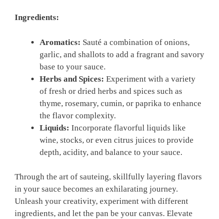
Ingredients:
Aromatics:
Sauté a⁢ combination of onions,
garlic, ​and shallots ⁢to add a fragrant ‍and⁤ savory⁣
base to‌ your sauce.
Herbs and Spices:
Experiment with a variety
of fresh or ⁤dried herbs and spices such as
thyme, rosemary, cumin, or⁣ paprika to enhance
the flavor complexity.
Liquids:
Incorporate flavorful liquids like​
wine, stocks, or even citrus juices to provide
depth, acidity, and balance to your ⁣sauce.
Through the art of sauteing, ⁢skillfully ⁣layering flavors
in your sauce becomes an ⁣exhilarating journey.
‌Unleash ⁣your⁤ creativity, experiment ⁤with different
ingredients, and let the pan ‌be ⁤your ‍canvas. Elevate