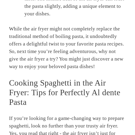
the pasta slightly, adding a unique‍ element to
⁢your dishes.
While the air fryer might not‍ completely replace the
traditional method of boiling pasta, ⁤it undoubtedly
⁢offers⁤ a delightful twist to your favorite pasta recipes.
So, next time ⁢you’re feeling adventurous, why ⁢not
give the⁤ air fryer a ⁢try? You might just discover a new
way to ‍enjoy your beloved pasta dishes!
Cooking Spaghetti in the Air
Fryer: Tips for Perfectly Al dente
Pasta
If you’re ‌looking for a game-changing way to​ prepare
⁤spaghetti, look no further than ‍your⁢ trusty air fryer.
Yes, ⁤you read that right ​- the‍ air fryer isn’t just for