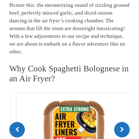
Picture this: the mesmerizing sound of sizzling ground
beef, perfectly minced garlic, and diced onions
dancing in the air fryer’s cooking⁢ chamber.⁤ The
aromas that‍ fill the room are downright intoxicating!
With a few ‍adjustments to our recipe and technique, ​
we are about ⁣to embark on a flavor ‌adventure​ like no
other.
Why Cook Spaghetti ​Bolognese in
an Air Fryer?