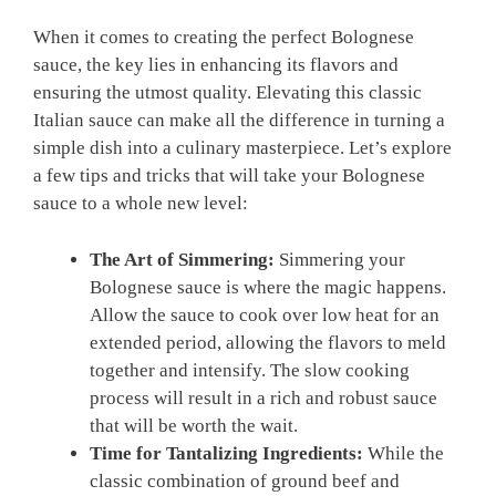
When it comes to creating the perfect Bolognese
sauce, the key lies in enhancing its ⁣flavors and
ensuring the utmost ⁣quality. Elevating this classic
Italian sauce can make all the⁣ difference in turning a
simple ​dish into​ a​ culinary masterpiece. Let’s⁣ explore
a few tips and tricks that will‌ take your Bolognese
sauce to a whole new level:
The Art of Simmering:
‍Simmering your
Bolognese sauce ⁣is where the magic happens.
⁣Allow‍ the‌ sauce to cook over low heat for an
extended period, ⁣allowing the flavors to meld
together and intensify. The⁢ slow cooking
process will result in a⁢ rich⁣ and⁢ robust sauce
that will be worth‍ the wait.
Time for Tantalizing Ingredients:
While the
classic combination of ground ⁢beef and