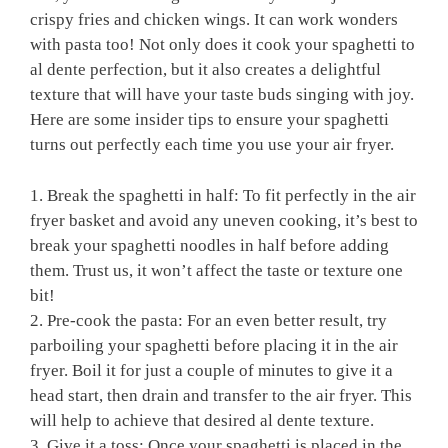
crispy ‌fries and chicken wings. ‌It can ⁣work wonders
with pasta too! Not only does it cook your spaghetti to
al dente ⁢perfection,⁤ but it also creates a delightful
texture⁤ that ‍will have ⁣your taste⁤ buds singing with joy.⁤
Here are​ some insider tips⁢ to ensure your spaghetti
turns out perfectly ⁤each time you ‌use your air fryer.
1. Break the spaghetti in half: To ‍fit perfectly in the air⁤
fryer basket ‍and ‌avoid any⁣ uneven cooking, it’s best to
‌break your spaghetti noodles⁣ in half before adding
⁤them. Trust us,⁣ it won’t​ affect the ‌taste or texture one
bit!
2. Pre-cook the pasta: ​For ⁣an even better result, try
parboiling your spaghetti⁣ before placing it in the air‍
fryer. Boil it for just a couple‍ of minutes to give⁢ it a
head start, ​then drain and transfer to the air fryer. This
will ‍help to ⁣achieve ‍that desired al dente‍ texture.
3. ​Give it a​ toss: Once your spaghetti is placed in the