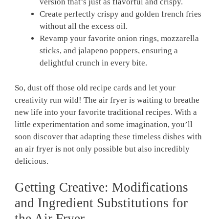
version that’s just⁣ as flavorful and crispy.
Create‍ perfectly ‍crispy and golden french⁣ fries
‌without all the excess oil.
Revamp your favorite onion rings, mozzarella
sticks, and jalapeno poppers, ensuring a
delightful‍ crunch in‍ every bite.
So, dust off those old recipe cards and ⁣let your
creativity run​ wild! The​ air fryer is waiting to breathe
new life ⁤into your favorite traditional recipes. With a
little experimentation and ‌some imagination, you’ll
soon discover that adapting‍ these timeless dishes with
an air fryer is not only possible but ⁢also⁣ incredibly
delicious.
Getting Creative: Modifications
and‌ Ingredient Substitutions for
the Air Fryer