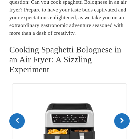
question: Can you cook ⁤spaghetti Bolognese in an air
fryer? Prepare ⁤to have your‍ taste buds captivated and
your ‍expectations enlightened, ‍as we take you on an ​
extraordinary gastronomic adventure seasoned with
more than a dash of creativity.
Cooking Spaghetti Bolognese ‍in
an Air Fryer: ‌A Sizzling
Experiment