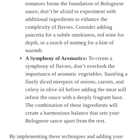
tomatoes⁢ forms ‌the foundation of Bolognese
sauce, ⁢don’t be afraid⁢ to experiment with​
additional ingredients to enhance the
complexity of flavors.⁣ Consider adding
pancetta for a subtle ‌smokiness, red wine for
depth, or ⁢a ⁢touch⁢ of nutmeg​ for a hint of
warmth.
A Symphony of Aromatics:
To create a
⁤symphony of flavors, don’t overlook the ​
importance of aromatic vegetables. Sautéing a
finely diced ​mirepoix of onions, carrots, and
celery in⁣ olive oil before adding ⁤the meat ‍will
infuse the sauce with a deeply ⁤fragrant⁣ base.
The combination of these ingredients‍ will
create a harmonious balance that ​sets your‍
Bolognese sauce‌ apart from the rest.
By implementing these techniques and adding your ​