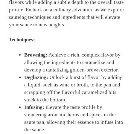
flavors while adding a subtle depth to the‌ overall taste
profile. Embark on a culinary adventure as‌ we explore
sauteing​ techniques and ingredients ⁤that will elevate
your sauce to new heights.
Techniques:
Browning:
‍Achieve a rich, complex flavor by
allowing‍ the ingredients to caramelize and
develop a tantalizing golden-brown exterior.
Deglazing:
Unlock a burst of flavor by adding
a liquid, such as⁤ wine or broth, to the pan and
‍scrapping off the flavorful caramelized bits
stuck to the⁤ bottom.
Infusing:
Elevate the taste profile by
simmering aromatic‌ herbs and spices ⁣in ‍the
saute pan, allowing their ⁣essence to infuse into
the sauce.