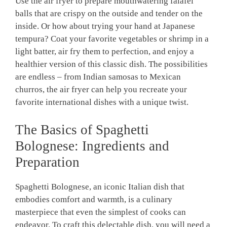
Use the air fryer‌ to prepare mouthwatering falafel
balls that are crispy on the outside and tender⁢ on⁢ the
inside.⁤ Or how about trying⁢ your⁢ hand at Japanese
tempura? Coat your favorite vegetables or shrimp in ‍a
light batter, air‍ fry ‍them to perfection, and‍ enjoy a
healthier version of⁤ this classic dish. The ‍possibilities
are endless – from Indian samosas to Mexican
churros, ‍the air ‍fryer can ‍help ⁣you ‍recreate your
favorite international dishes with a⁢ unique twist.
The⁢ Basics of Spaghetti
Bolognese: Ingredients and
Preparation
Spaghetti Bolognese, an iconic Italian dish that
embodies comfort and⁤ warmth, ⁣is a culinary
masterpiece that even the simplest of⁣ cooks can
endeavor. To craft this delectable dish, ‌you will ‌need a⁤