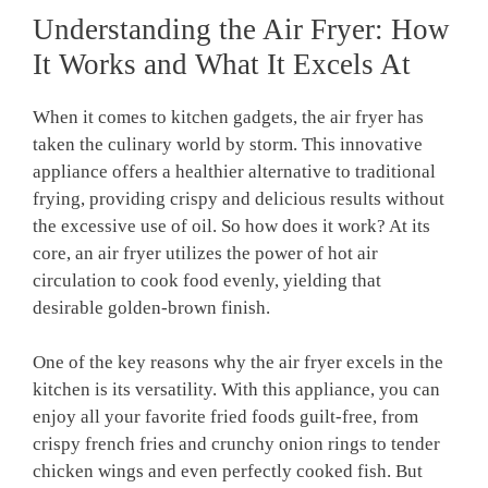
Understanding the Air Fryer: How
It Works and‍ What It⁢ Excels At
When it comes to kitchen gadgets, the air fryer ⁣has
taken ⁣the culinary world by ‍storm. ⁤This ​innovative
appliance offers ⁤a healthier alternative to traditional
frying, providing crispy and ⁢delicious results without
the excessive use of oil. So how does it work? At​ its
core, an air fryer ​utilizes the power ‌of hot air
circulation to cook food evenly, yielding that
desirable golden-brown finish.
One⁣ of the⁢ key reasons why the ⁣air ‍fryer excels in‌ the
kitchen is its ​versatility.⁣ With this appliance, you can
enjoy all your favorite⁢ fried foods guilt-free, from
crispy french fries ‌and crunchy onion rings to tender
chicken wings and ‍even perfectly ​cooked fish.‌ But