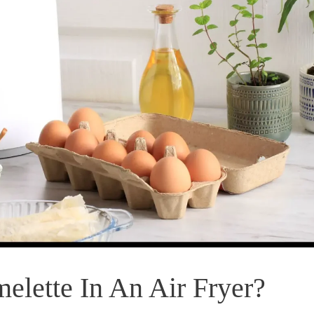
lette In An Air Fryer?