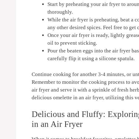
Start‍ by preheating your air fryer to⁤ aro
thoroughly.
While the air ⁢fryer is​ preheating, beat a⁢
any other⁢ desired ⁢spices.​ Feel free to get
Once⁣ your air‌ fryer is ready, lightly grea
‌oil to prevent​ sticking.
Pour​ the beaten eggs ‍into the air fryer bas
carefully flip⁢ it using a silicone spatula.
Continue cooking ​for another 3-4 minutes, ⁤or unt
Remember​ to monitor the‌ cooking process to ​av
air fryer ‍and serve it with a sprinkle of ​fresh ‌h
delicious omelette ‍in an air ⁢fryer, utilizing this
Delicious and Fluffy: Explorin
in an​ Air Fryer