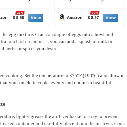
sable Liners, Non-
Booklet - Air Fryer
k and Oil Proof for
Cookbooks - Air Fryer
-23%
-30%
Cleanup, 8” Square
Liners - Air Fryers
zon
Amazon
$ 9.98
$ 8.97
 5-8 qt Basket by
Kitchen Gifts Gadgets
ker's Signature
2025 and 2026 - Air Fryer
Accessories - Air Fryer
h the egg mixture. Crack a couple‍ of ⁢eggs into a bowl and
Cooking Guide
ra touch of creaminess, you can add a splash ⁢of milk or
nal herbs or ‍spices​ you desire.
 even cooking. Set the ​temperature to 375°F (190°C) and allow it
that your​ omelette cooks ⁣evenly and ‍obtains a​ beautiful
tte
ature, lightly grease the⁤ air fryer ⁣basket or tray to‍ prevent
reased ⁤container and carefully place it into the air fryer. ⁢Cook⁢