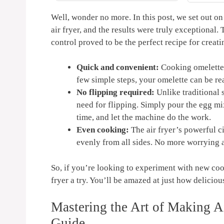
, Reheat,
Grey | AF142
 120V
Well, wonder⁣ no​ more. In this post, we⁢ set out on
air fryer, and‍ the results were truly exceptional. Th
control proved to⁤ be the perfect​ recipe for creati
Quick and convenient:
Cooking⁣ omelettes 
few simple⁢ steps, your omelette can be rea
No flipping ⁤required:
Unlike traditional s
‍need for flipping. ⁢Simply pour the egg ‌mi
‍time, and ​let‍ the machine do⁣ the ⁢work.
Even cooking:
The air fryer’s powerful ci
evenly from all ⁤sides. No more worrying
So, ⁤if you’re looking to experiment with ⁢new coo
fryer a try.⁤ You’ll be ⁣amazed at just‍ how delicio
Mastering the Art of Making Ai
Guide