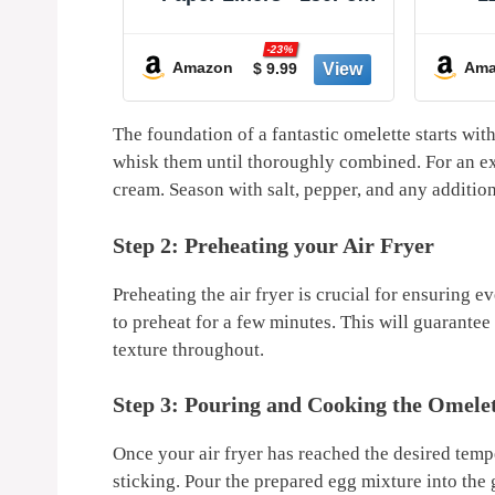
able Air
8In Square Parchment
Dispo
ir Fryer
Paper Non-Stick Airfryer
Stic
-23%
Air Fryer
Basket Liners for
Easy 
Amazon
Ama
9
$ 9.99
 to 7 QT
Steamer Microwave
for
owave
Oven, Deep Fryer Parts
Ba
 (Red +
& Accessories
The⁣ foundation ⁣of a fantastic omelette starts wit
whisk them until thoroughly combined. For an ext
cream.‌ Season with salt, ⁤pepper,‌ and ‍any ⁤additio
Step 2: Preheating your Air​ Fryer
Preheating the air fryer⁣ is⁣ crucial for ensuring
to preheat for a few minutes. This will guarantee ​
texture throughout.
Step 3: Pouring and Cooking the ⁤Omele
Once your ⁣air fryer has reached the‍ desired temper
sticking. Pour the prepared egg mixture into ⁣the g