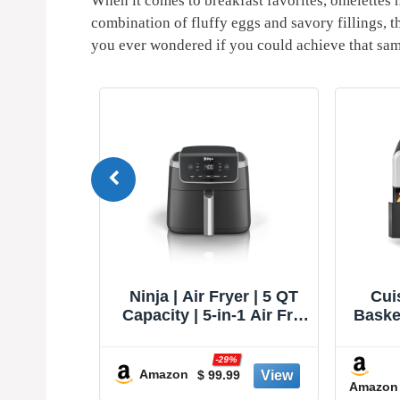
When it‌ comes to breakfast favorites, omelettes ha
⁣combination of ​fluffy eggs and savory fillings, t
you ever wondered if you could achieve that same
TurboBlaze
Ninja | Air Fryer | 5 QT
Cui
, Premium
Capacity | 5-in-1 Air Fry,
Basket
ng, 90°–
Bake, Roast, Reheat, &
S
e Heating
Dehydrate | Air Crisp
%
-29%
, Air Fry,
Technology | Nonstick
Amazon
3
$ 99.99
Amazon
oil, Dry,
Basket & Crisper Plate |