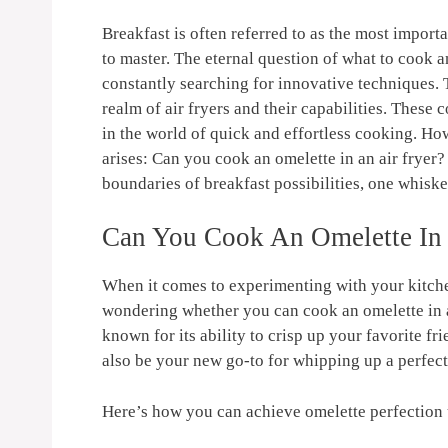
Breakfast ⁤is often‍ referred to as ⁣the most importa
to⁤ master. The ‌eternal‌ question ⁤of what to cook
constantly‍ searching for innovative techniques. T
realm ⁢of⁣ air fryers ⁢and their capabilities. The
in the world of quick and effortless ⁣cooking. Ho
arises: Can you cook an omelette in an air ‍fryer? 
boundaries of breakfast possibilities, one whisked
Can You Cook An Omelette ⁤In 
When it comes​ to experimenting ⁢with ‌your kitche
wondering whether you can ⁢cook an omelette in 
known‌ for its ability to crisp ⁣up ‌your ⁣favorite​ 
also be your new go-to ⁤for whipping​ up‌ a perfec
Here’s ​how you⁤ can achieve omelette perfection 