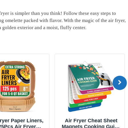
 fryer is simpler than you‍ think! Follow ​these easy steps to
 omelette packed⁣ with ⁢flavor.⁤ With the magic of the air fryer,
golden ‌exterior and a moist, fluffy⁤ center.
Fryer Paper Liners,
Air Fryer Cheat Sheet
25Pcs Air Fryer
Magnets Cooking Guide