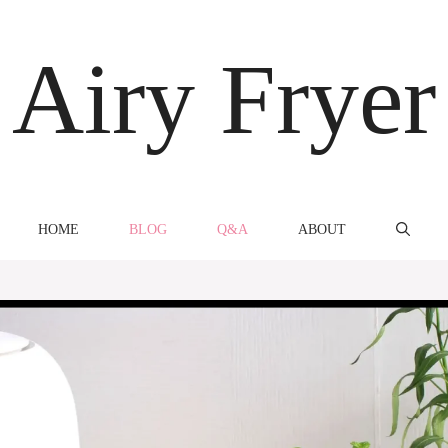
Airy Fryer
HOME
BLOG
Q&A
ABOUT