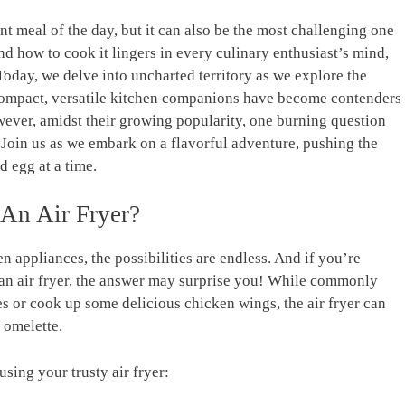
nt meal ⁤of⁣ the day, but it ‍can also be ⁣the most challenging one
 and how to cook it lingers in every culinary enthusiast’s mind,
oday, ‌we delve into uncharted territory as⁣ we explore the
se compact, versatile ⁤kitchen companions‍ have become contenders
wever, amidst ⁤their growing popularity, one burning question
Join ‍us as we ‍embark‍ on a flavorful ⁤adventure, pushing the
 egg at‍ a time.
An ‌Air Fryer?
n appliances, the possibilities are endless. And if you’re
an air fryer, the answer may surprise you! While commonly
fries or ​cook up some⁤ delicious chicken wings, ​the air fryer can
t omelette.
using your trusty air fryer: