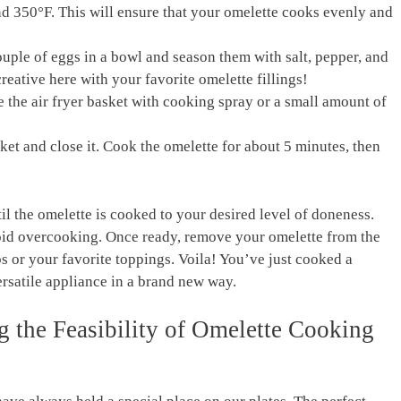
und 350°F. ​This will ‍ensure that your omelette ⁢cooks evenly and
 couple ⁣of eggs in a bowl and season them with salt, pepper,⁣ and
 creative ‍here with your‌ favorite omelette fillings!
se the air fryer‌ basket with cooking spray ⁢or a small amount ⁤of
ket ⁣and close it. Cook the⁢ omelette for ​about 5⁣ minutes, ⁤then
il the omelette is cooked to your ⁢desired level of doneness.⁤
oid ​overcooking. Once ready, remove your omelette from the⁤
erbs or your ⁣favorite toppings. Voila! You’ve just cooked a
 versatile appliance in a brand new way.
g the Feasibility of Omelette Cooking