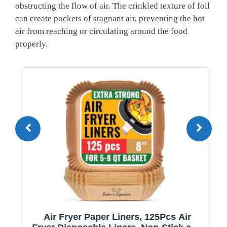
obstructing the flow of air. The crinkled texture of foil
can create pockets of stagnant air, preventing the hot
air from reaching or circulating around the food
properly.
Air Fryer Paper Liners, 125Pcs Air