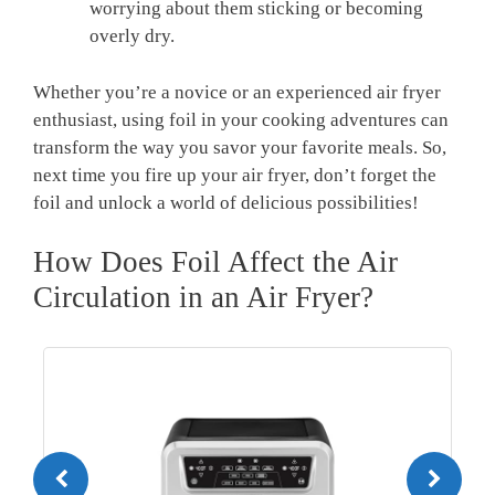
worrying about them sticking or becoming
overly dry.
Whether you’re a novice or an experienced air fryer
enthusiast, using foil in your cooking adventures can
transform the way you savor your favorite meals. So,
next time you fire up your air fryer, don’t forget the
foil and unlock a world of delicious possibilities!
How Does Foil Affect the Air
Circulation in an Air Fryer?