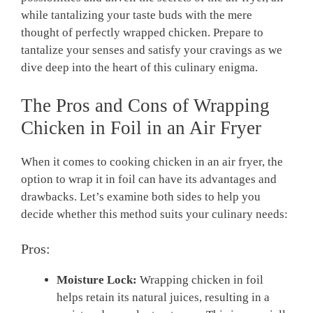
while tantalizing your taste buds with the mere
thought of perfectly wrapped chicken. Prepare to
tantalize your senses and satisfy your cravings as we
dive deep into the heart of this culinary enigma.
The Pros and Cons of Wrapping
Chicken in Foil in an Air Fryer
When it comes to cooking chicken in an air fryer, the
option to wrap it in foil can have its advantages and
drawbacks. Let’s examine both sides to help you
decide whether this method suits your culinary needs:
Pros:
Moisture Lock:
Wrapping chicken in foil
helps retain its natural juices, resulting in a