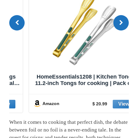
HomeEssentials1208 | Kitchen Tongs |
11.2-inch Tongs for cooking | Pack of 2.
Amazon
$ 20.99
When it comes to cooking that perfect dish, the debate
between foil or no foil is a never-ending tale. In the
quest for crispy and tender results, both techniques