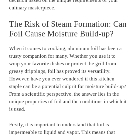
decision based on the unique requirements of your
culinary masterpiece.
The Risk of Steam Formation: Can
Foil Cause Moisture Build-up?
When it comes to cooking, aluminum foil has been a
trusty companion for many. Whether you use it to
wrap your favorite dishes or protect the grill from
greasy drippings, foil has proved its versatility.
However, have you ever wondered if this kitchen
staple can be a potential culprit for moisture build-up?
From a scientific perspective, the answer lies in the
unique properties of foil and the conditions in which it
is used.
Firstly, it is important to understand that foil is
impermeable to liquid and vapor. This means that