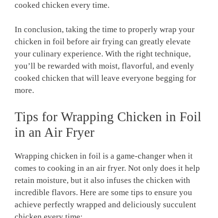
cooked chicken every time.
In conclusion, taking the time to properly wrap your
chicken in foil before air frying can greatly elevate
your culinary experience. With the right technique,
you’ll be rewarded with moist, flavorful, and evenly
cooked chicken that will leave everyone begging for
more.
Tips for Wrapping Chicken in Foil
in an Air Fryer
Wrapping chicken in foil is a game-changer when it
comes to cooking in an air fryer. Not only does it help
retain moisture, but it also infuses the chicken with
incredible flavors. Here are some tips to ensure you
achieve perfectly wrapped and deliciously succulent
chicken every time: