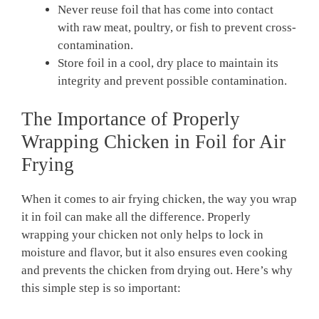
Never reuse foil that has come into contact
with raw meat, poultry, or fish to prevent cross-
contamination.
Store foil in a cool, dry place to maintain its
integrity and prevent possible contamination.
The Importance of Properly
Wrapping Chicken in Foil for Air
Frying
When it comes to air frying chicken, the way you wrap
it in foil can make all the difference. Properly
wrapping your chicken not only helps to lock in
moisture and flavor, but it also ensures even cooking
and prevents the chicken from drying out. Here’s why
this simple step is so important: