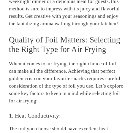
weeknight dinner or a delicious meal for guests, this
method is sure to impress with its juicy and flavorful
results. Get creative with your seasonings and enjoy
the tantalizing aroma wafting through your kitchen!
Quality of Foil Matters: Selecting
the Right Type for Air Frying
When it comes to air frying, the right choice of foil
can make all the difference. Achieving that perfect
golden crisp on your favorite snacks requires careful
consideration of the type of foil you use. Let’s explore
some key factors to keep in mind while selecting foil
for air frying:
1. Heat Conductivity:
The foil you choose should have excellent heat