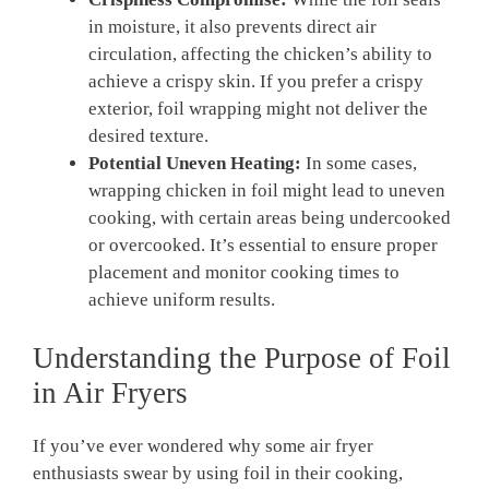
in moisture, it also prevents direct air
circulation, affecting the chicken’s ability to
achieve a crispy skin. If you prefer a crispy
exterior, foil wrapping might not deliver the
desired texture.
Potential Uneven Heating:
In some cases,
wrapping chicken in foil might lead to uneven
cooking, with certain areas being undercooked
or overcooked. It’s essential to ensure proper
placement and monitor cooking times to
achieve uniform results.
Understanding the Purpose of Foil
in Air Fryers
If you’ve ever wondered why some air fryer
enthusiasts swear by using foil in their cooking,