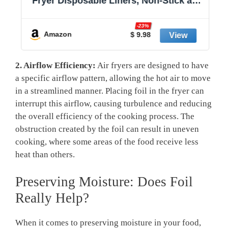
Fryer Disposable Liners, Non-Stick and
Oil Proof for Easy Cleanup, 8” Square
r
for 5-8 qt Basket by Baker's Signature
-23%
Amazon
$ 9.98
2. Airflow Efficiency:
Air fryers are designed to have
a specific airflow pattern, allowing the hot air to move
in a streamlined manner. Placing foil in the fryer can
interrupt this airflow, causing turbulence and reducing
the overall efficiency of the cooking process. The
obstruction created by the foil can result in uneven
cooking, where some areas of the food receive less
heat than others.
Preserving Moisture: Does Foil
Really Help?
When it comes to preserving moisture in your food,