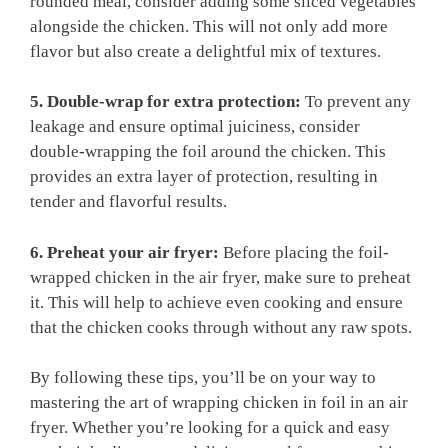
rounded meal, consider adding some sliced vegetables
alongside the chicken. This will not only add more
flavor but also create a delightful mix of textures.
5. Double-wrap for extra protection:
To prevent any
leakage and ensure optimal juiciness, consider
double-wrapping the foil around the chicken. This
provides an extra layer of protection, resulting in
tender and flavorful results.
6. Preheat your air fryer:
Before placing the foil-
wrapped chicken in the air fryer, make sure to preheat
it. This will help to achieve even cooking and ensure
that the chicken cooks through without any raw spots.
By following these tips, you’ll be on your way to
mastering the art of wrapping chicken in foil in an air
fryer. Whether you’re looking for a quick and easy