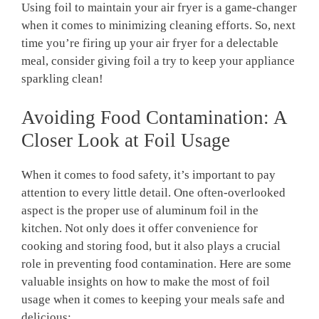
Using foil to maintain your air fryer is a game-changer
when it comes to minimizing cleaning efforts. So, next
time you’re firing up your air fryer for a delectable
meal, consider giving foil a try to keep your appliance
sparkling clean!
Avoiding Food Contamination: A
Closer Look at Foil Usage
When it comes to food safety, it’s important to pay
attention to every little detail. One often-overlooked
aspect is the proper use of aluminum foil in the
kitchen. Not only does it offer convenience for
cooking and storing food, but it also plays a crucial
role in preventing food contamination. Here are some
valuable insights on how to make the most of foil
usage when it comes to keeping your meals safe and
delicious: