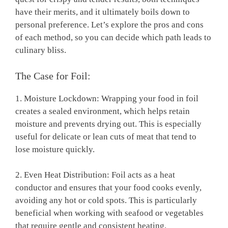
have their merits, and it ultimately boils down to
personal preference. Let’s explore the pros and cons
of each method, so you can decide which path leads to
culinary bliss.
The Case for Foil:
1. Moisture Lockdown: Wrapping your food in foil
creates a sealed environment, which helps retain
moisture and prevents drying out. This is especially
useful for delicate or lean cuts of meat that tend to
lose moisture quickly.
2. Even Heat Distribution: Foil acts as a heat
conductor and ensures that your food cooks evenly,
avoiding any hot or cold spots. This is particularly
beneficial when working with seafood or vegetables
that require gentle and consistent heating.