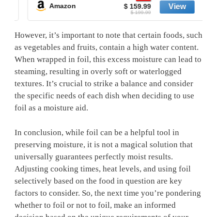
Amazon
$ 159.99
$ 199.99
However, it’s important to note that certain foods, such
as vegetables and fruits, contain a high water content.
When wrapped in foil, this excess moisture can lead to
steaming, resulting in overly soft or waterlogged
textures. It’s crucial to strike a balance and consider
the specific needs of each dish when deciding to use
foil as a moisture aid.
In conclusion, while foil can be a helpful tool in
preserving moisture, it is not a magical solution that
universally guarantees perfectly moist results.
Adjusting cooking times, heat levels, and using foil
selectively based on the food in question are key
factors to consider. So, the next time you’re pondering
whether to foil or not to foil, make an informed