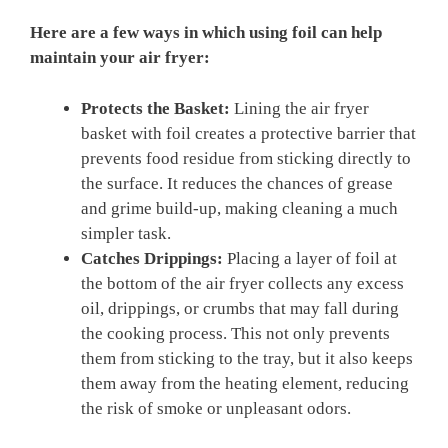
Here are a few ways in which using foil can help
maintain your air fryer:
Protects the Basket:
Lining the air fryer
basket with foil creates a protective barrier that
prevents food residue from sticking directly to
the surface. It reduces the chances of grease
and grime build-up, making cleaning a much
simpler task.
Catches Drippings:
Placing a layer of foil at
the bottom of the air fryer collects any excess
oil, drippings, or crumbs that may fall during
the cooking process. This not only prevents
them from sticking to the tray, but it also keeps
them away from the heating element, reducing
the risk of smoke or unpleasant odors.