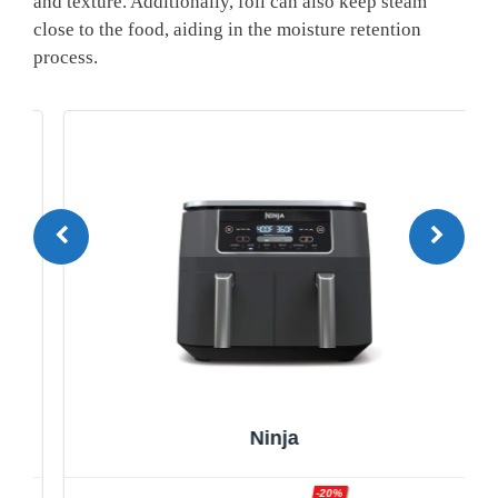
and texture. Additionally, foil can also keep steam
close to the food, aiding in the moisture retention
process.
Ninja
-20%