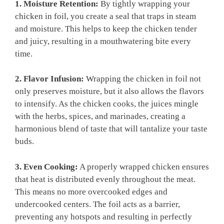
1. Moisture Retention:
By tightly wrapping your
chicken in foil, you create a seal that traps in steam
and moisture. This helps to keep the chicken tender
and juicy, resulting in a mouthwatering bite every
time.
2. Flavor Infusion:
Wrapping the chicken in foil not
only preserves moisture, but it also allows the flavors
to intensify. As the chicken cooks, the juices mingle
with the herbs, spices, and marinades, creating a
harmonious blend of taste that will tantalize your taste
buds.
3. Even Cooking:
A properly wrapped chicken ensures
that heat is distributed evenly throughout the meat.
This means no more overcooked edges and
undercooked centers. The foil acts as a barrier,
preventing any hotspots and resulting in perfectly