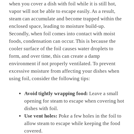
when you cover a dish with foil while it is still hot,
vapor will not be able to escape easily. As a result,
steam can accumulate and become trapped within the
enclosed space, leading to moisture build-up.
Secondly, when foil comes into contact with moist
foods, condensation can occur. This is because the
cooler surface of the foil causes water droplets to
form, and over time, this can create a damp
environment if not properly ventilated. To prevent
excessive moisture from affecting your dishes when
using foil, consider the following tips:
Avoid tightly wrapping food:
Leave a small
opening for steam to escape when covering hot
dishes with foil.
Use vent holes:
Poke a few holes in the foil to
allow steam to escape while keeping the food
covered.