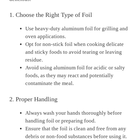
1. Choose the Right Type of Foil
Use heavy-duty aluminum foil for grilling and
oven applications.
Opt for non-stick foil when cooking delicate
and sticky foods to avoid tearing or leaving
residue.
Avoid using aluminum foil for acidic or salty
foods, as they may react and potentially
contaminate the meal.
2. Proper Handling
Always wash your hands thoroughly before
handling foil or preparing food.
Ensure that the foil is clean and free from any
debris or non-food substances before using it.