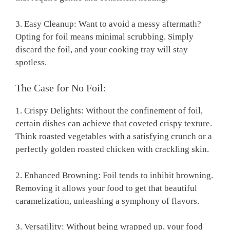
3. Easy Cleanup: Want to avoid a messy aftermath?
Opting for foil means minimal scrubbing. Simply
discard the foil, and your cooking tray will stay
spotless.
The Case for No Foil:
1. Crispy Delights: Without the confinement of foil,
certain dishes can achieve that coveted crispy texture.
Think roasted vegetables with a satisfying crunch or a
perfectly golden roasted chicken with crackling skin.
2. Enhanced Browning: Foil tends to inhibit browning.
Removing it allows your food to get that beautiful
caramelization, unleashing a symphony of flavors.
3. Versatility: Without being wrapped up, your food