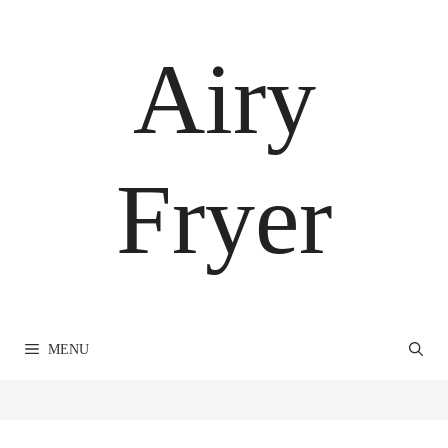
Skip
to
Airy
content
Fryer
MENU