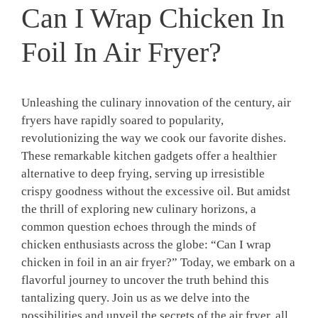
Can I Wrap Chicken In
Foil In Air Fryer?
Unleashing the culinary innovation of the century, air
fryers have rapidly soared to popularity,
revolutionizing the way we cook our favorite dishes.
These remarkable kitchen gadgets offer a healthier
alternative to deep frying, serving up irresistible
crispy goodness without the excessive oil. But amidst
the thrill of exploring new culinary horizons, a
common question echoes through the minds of
chicken enthusiasts across the globe: “Can I wrap
chicken in foil in an air fryer?” Today, we embark on a
flavorful journey to uncover the truth behind this
tantalizing query. Join us as we delve into the
possibilities and unveil the secrets of the air fryer, all