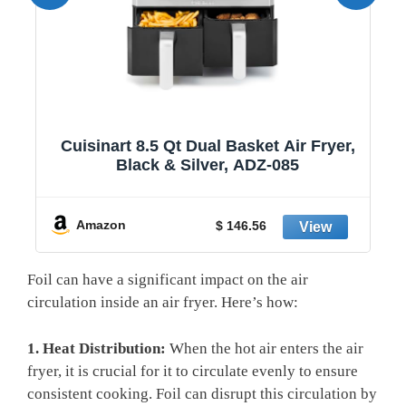
1
Cuisinart 8.5 Qt Dual Basket Air Fryer,
Black & Silver, ADZ-085
y
Amazon
$ 146.56
Foil can have a significant impact on the air
circulation inside an air fryer. Here’s how:
1. Heat Distribution:
When the hot air enters the air
fryer, it is crucial for it to circulate evenly to ensure
consistent cooking. Foil can disrupt this circulation by