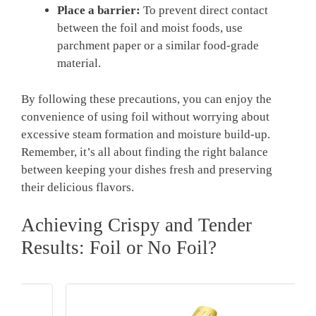
Place a barrier:
To prevent direct contact
between the foil and moist foods, use
parchment paper or a similar food-grade
material.
By following these precautions, you can enjoy the
convenience of using foil without worrying about
excessive steam formation and moisture build-up.
Remember, it’s all about finding the right balance
between keeping your dishes fresh and preserving
their delicious flavors.
Achieving Crispy and Tender
Results: Foil or No Foil?