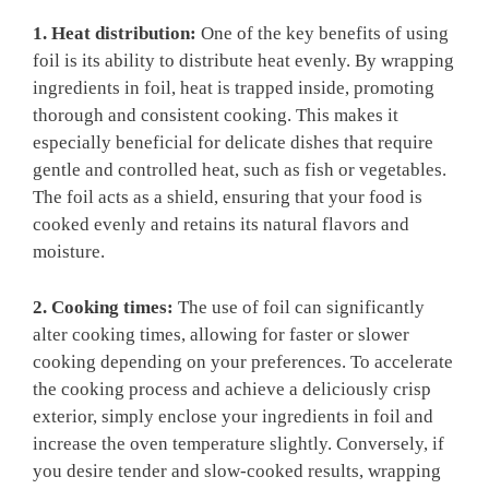
1. Heat distribution:
One of the key benefits of using
foil is its ability to distribute heat evenly. By wrapping
ingredients in foil, heat is trapped inside, promoting
thorough and consistent cooking. This makes it
especially beneficial for delicate dishes that require
gentle and controlled heat, such as fish or vegetables.
The foil acts as a shield, ensuring that your food is
cooked evenly and retains its natural flavors and
moisture.
2. Cooking times:
The use of foil can significantly
alter cooking times, allowing for faster or slower
cooking depending on your preferences. To accelerate
the cooking process and achieve a deliciously crisp
exterior, simply enclose your ingredients in foil and
increase the oven temperature slightly. Conversely, if
you desire tender and slow-cooked results, wrapping