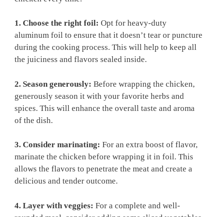
1. Choose the right foil:
Opt for heavy-duty
aluminum foil to ensure that it doesn’t tear or puncture
during the cooking process. This will help to keep all
the juiciness and flavors sealed inside.
2. Season generously:
Before wrapping the chicken,
generously season it with your favorite herbs and
spices. This will enhance the overall taste and aroma
of the dish.
3. Consider marinating:
For an extra boost of flavor,
marinate the chicken before wrapping it in foil. This
allows the flavors to penetrate the meat and create a
delicious and tender outcome.
4. Layer with veggies:
For a complete and well-