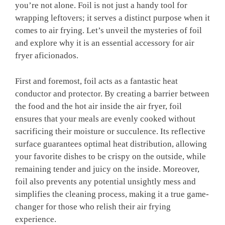
you’re not alone. Foil is not just a handy tool for
wrapping leftovers; it serves a distinct purpose when it
comes to air frying. Let’s unveil the mysteries of foil
and explore why it is an essential accessory for air
fryer aficionados.
First and foremost, foil acts as a fantastic heat
conductor and protector. By creating a barrier between
the food and the hot air inside the air fryer, foil
ensures that your meals are evenly cooked without
sacrificing their moisture or succulence. Its reflective
surface guarantees optimal heat distribution, allowing
your favorite dishes to be crispy on the outside, while
remaining tender and juicy on the inside. Moreover,
foil also prevents any potential unsightly mess and
simplifies the cleaning process, making it a true game-
changer for those who relish their air frying
experience.