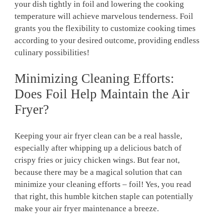
your dish tightly in foil and lowering the cooking
temperature will achieve marvelous tenderness. Foil
grants you the flexibility to customize cooking times
according to your desired outcome, providing endless
culinary possibilities!
Minimizing Cleaning Efforts:
Does Foil Help Maintain the Air
Fryer?
Keeping your air fryer clean can be a real hassle,
especially after whipping up a delicious batch of
crispy fries or juicy chicken wings. But fear not,
because there may be a magical solution that can
minimize your cleaning efforts – foil! Yes, you read
that right, this humble kitchen staple can potentially
make your air fryer maintenance a breeze.