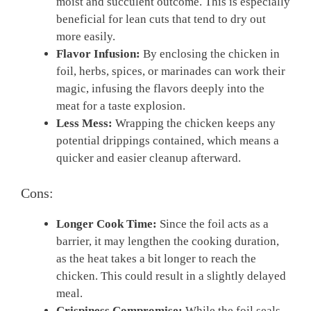
moist and succulent outcome. This is especially
beneficial for lean cuts that tend to dry out
more easily.
Flavor Infusion:
By enclosing the chicken in
foil, herbs, spices, or marinades can work their
magic, infusing the flavors deeply into the
meat for a taste explosion.
Less Mess:
Wrapping the chicken keeps any
potential drippings contained, which means a
quicker and easier cleanup afterward.
Cons:
Longer Cook Time:
Since the foil acts as a
barrier, it may lengthen the cooking duration,
as the heat takes a bit longer to reach the
chicken. This could result in a slightly delayed
meal.
Crispiness Compromise:
While the foil seals