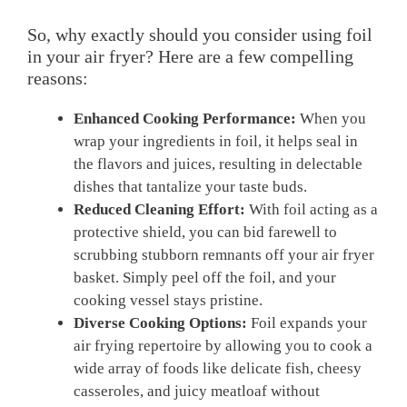
So, why exactly should you consider using foil
in your air fryer? Here are a few compelling
reasons:
Enhanced Cooking Performance:
When you
wrap your ingredients in foil, it helps seal in
the flavors and juices, resulting in delectable
dishes that tantalize your taste buds.
Reduced Cleaning Effort:
With foil acting as a
protective shield, you can bid farewell to
scrubbing stubborn remnants off your air fryer
basket. Simply peel off the foil, and your
cooking vessel stays pristine.
Diverse Cooking Options:
Foil expands your
air frying repertoire by allowing you to cook a
wide array of foods like delicate fish, cheesy
casseroles, and juicy meatloaf without