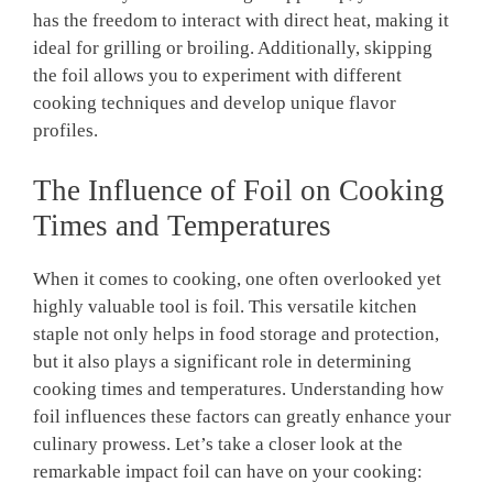
has the freedom to interact with direct heat, making it
ideal for grilling or broiling. Additionally, skipping
the foil allows you to experiment with different
cooking techniques and develop unique flavor
profiles.
The Influence of Foil on Cooking
Times and Temperatures
When it comes to cooking, one often overlooked yet
highly valuable tool is foil. This versatile kitchen
staple not only helps in food storage and protection,
but it also plays a significant role in determining
cooking times and temperatures. Understanding how
foil influences these factors can greatly enhance your
culinary prowess. Let’s take a closer look at the
remarkable impact foil can have on your cooking: