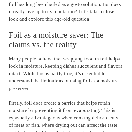
foil has long been hailed as a go-to solution. But does
it really live up to its reputation? Let’s take a closer
look and explore this age-old question.
Foil as a moisture saver: The
claims vs. the reality
Many people believe that wrapping food in foil helps
lock in moisture, keeping dishes succulent and flavors
intact. While this is partly true, it’s essential to
understand the limitations of using foil as a moisture
preserver.
Firstly, foil does create a barrier that helps retain
moisture by preventing it from evaporating. This is
especially advantageous when cooking delicate cuts
of meat or fish, where drying out can affect the taste