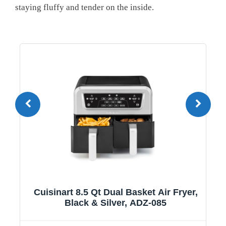
staying ⁤fluffy and tender on the inside.
1
Cuisinart 8.5 Qt Dual Basket Air Fryer,
Black & Silver, ADZ-085
y