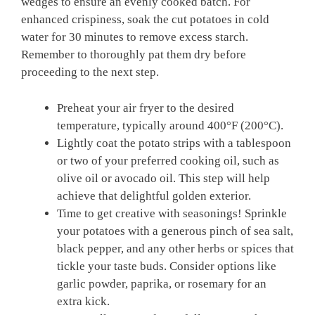
wedges⁢ to ensure an evenly cooked ‌batch. For
enhanced crispiness,⁤ soak the cut potatoes in cold
water for ⁤30 minutes to remove excess‍ starch.
Remember to thoroughly⁤ pat them ​dry before
proceeding to the next step.
Preheat your air⁢ fryer to ‍the desired⁣
temperature, typically around ⁢400°F (200°C).
Lightly coat​ the potato strips with a tablespoon
or two of your preferred cooking oil, such as
olive oil or avocado oil. This step will help
⁣achieve‍ that delightful⁣ golden exterior.
Time ​to get creative with seasonings! Sprinkle⁤
your ‌potatoes with a generous pinch⁣ of sea salt,
black pepper, and any other herbs or spices that
tickle your taste buds. Consider options like
garlic powder, paprika, or‍ rosemary ⁢for⁤ an
⁢extra kick.