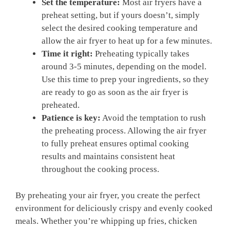
Set the temperature:
Most air‌ fryers have​ a‍
preheat setting, but if yours doesn’t, simply
select the desired cooking temperature and
allow the air fryer to ‌heat up for a few minutes.
Time ‌it right:
Preheating typically takes
around ⁤3-5 minutes, depending on⁢ the ‌model.⁢
Use ‍this time to ⁣prep your ingredients, so they
are ready to go as soon⁤ as ​the air fryer is
preheated.
Patience is key:
Avoid the temptation to rush
the preheating process. Allowing​ the air fryer
to ‍fully preheat ensures optimal cooking‍
results‌ and maintains‌ consistent ⁢heat‍
throughout the​ cooking process.
By preheating your air fryer, you create the perfect
environment⁣ for deliciously crispy‍ and evenly cooked
meals. Whether you’re whipping up fries, chicken