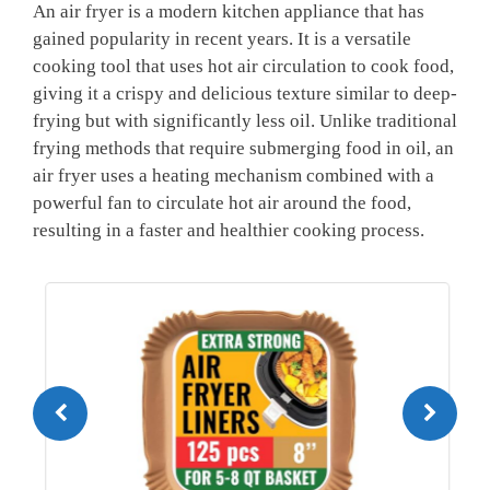
An​ air⁢ fryer ‍is a‍ modern kitchen appliance that has
gained popularity in recent ⁣years.​ It is a versatile
cooking tool that uses hot air circulation to cook food,
giving it ‍a crispy​ and delicious texture ⁢similar to deep-
frying but with significantly‍ less oil. Unlike traditional
frying methods that ‍require submerging food in oil, an
air ​fryer uses a heating mechanism combined with a
powerful fan to circulate⁤ hot air around the food,
resulting in a faster and healthier ​cooking process.