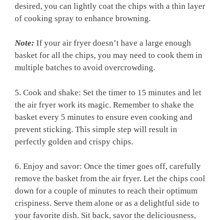
desired, you can lightly coat the chips with a thin layer
of ⁣cooking spray to⁤ enhance ​browning.
Note:
If your air fryer doesn’t have a large enough
basket for all the chips, you may need​ to ⁢cook them in
multiple batches to avoid overcrowding.
5. Cook and shake: Set the‌ timer to 15 minutes and let
the ⁤air fryer work its magic. Remember to shake the
‍basket every 5 minutes to ensure even cooking⁤ and
prevent sticking. This simple step ⁢will result in
perfectly golden and crispy chips.
6. Enjoy and savor: Once the timer goes off, carefully
remove the basket from the air fryer. Let the chips cool
down for a couple of minutes to ​reach their‌ optimum
crispiness. ​Serve them alone or as a delightful side to
your favorite‍ dish. Sit‍ back, savor the deliciousness,