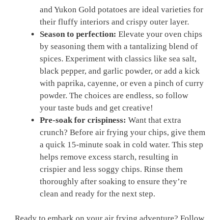
and Yukon‍ Gold potatoes are ideal varieties for
⁣their fluffy interiors and crispy outer​ layer.
Season to perfection:
Elevate⁢ your oven chips
by seasoning them with a tantalizing blend of
spices. Experiment ⁤with classics like ⁢sea salt,
black pepper,‌ and garlic powder, or⁤ add a kick⁢
with‍ paprika, cayenne, ‌or ⁤even a ​pinch​ of curry
powder. ‍The choices are endless, so follow
your ⁣taste ⁣buds and get creative!
Pre-soak for​ crispiness:
Want that extra
crunch? Before air frying your chips, give them
a quick 15-minute soak ‌in cold water.‍ This step
helps ⁤remove excess starch, resulting in
crispier and ‍less soggy ⁤chips. Rinse them
thoroughly​ after soaking to ensure ‍they’re
clean and ready for the next step.
Ready to embark on⁣ your air frying adventure? Follow