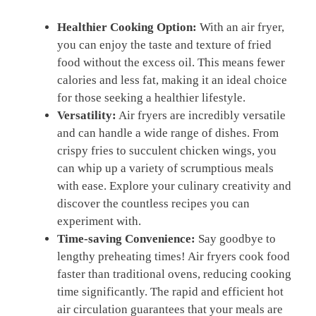
Healthier Cooking Option:
With an air fryer,
you can​ enjoy the taste and texture of fried
food without the excess oil. This means fewer
calories and‍ less ‍fat, making it an ideal ‍choice
for those seeking a healthier lifestyle.
Versatility:
Air⁤ fryers are incredibly versatile
and can handle a wide range of ⁢dishes. From
⁤crispy fries to succulent chicken wings, you
can whip up a variety of scrumptious meals
with ease.⁤ Explore your⁤ culinary creativity and
‍discover the countless recipes you​ can
experiment with.
Time-saving Convenience:
‌Say goodbye to
lengthy preheating times! Air fryers cook food​
faster than traditional ​ovens, reducing cooking
time significantly.​ The rapid and efficient hot
air ⁣circulation guarantees ⁤that your meals are