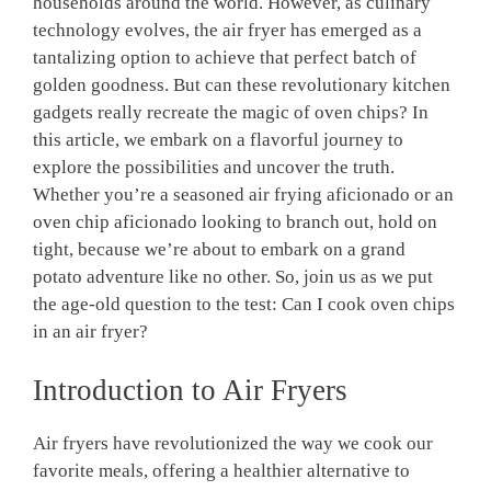
households around the world. However, as culinary
technology evolves, the air‍ fryer has emerged as a
tantalizing option to achieve that perfect batch of
golden goodness. But can these revolutionary ⁤kitchen⁣
gadgets really recreate the magic of oven chips? In
this article, we embark‍ on a flavorful journey to
explore the possibilities and uncover the truth.
Whether you’re a seasoned air frying aficionado or an
oven chip aficionado‌ looking to‍ branch out,‍ hold ‌on
tight, because ⁣we’re⁢ about⁢ to embark on a ⁤grand
potato adventure like⁢ no other. So, join‌ us as ⁣we put
the age-old question to‍ the test: Can I cook​ oven chips
in an⁣ air fryer?
Introduction‍ to Air Fryers
Air fryers have revolutionized the way we cook our
favorite meals, offering a healthier alternative to