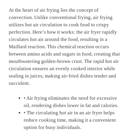
At the heart of⁢ air frying lies the concept of
convection. Unlike‍ conventional frying, air ​frying
utilizes hot⁤ air circulation to cook food to crispy
perfection. Here’s how⁣ it works: the ​air fryer rapidly
circulates⁢ hot‍ air around the food, resulting in a
Maillard reaction. ⁢This chemical reaction‍ occurs
between amino acids and sugars ‌in food, creating that
mouthwatering⁢ golden-brown crust. The rapid hot ‌air
circulation ensures an evenly cooked interior ⁣while
sealing in ⁤juices, making air-fried dishes tender and
succulent.
• Air frying eliminates the need ⁤for excessive
oil, ⁢rendering dishes lower in fat and calories.
• The circulating hot air in an air fryer helps
reduce cooking ⁣time, making it a ⁣convenient
option for busy individuals.