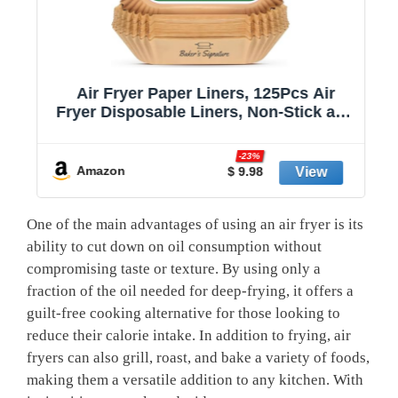
Air Fryer Paper Liners, 125Pcs Air
Fryer Disposable Liners, Non-Stick and
Oil Proof for Easy Cleanup, 8” Square
r
for 5-8 qt Basket by Baker's Signature
-23%
Amazon
$ 9.98
One of the main advantages of ​using an air fryer is its
ability to cut down⁤ on oil consumption without ​
compromising taste or texture. By using only⁢ a
fraction ⁤of the oil needed for deep-frying, it offers a
guilt-free cooking alternative for⁢ those looking to
reduce their calorie intake. ‍In addition ​to frying, air
fryers can also grill, roast, and bake a variety of foods,
making​ them a versatile‍ addition to ‌any kitchen. With⁣