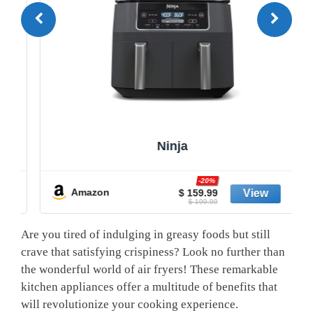
Ninja
-20%
Amazon
$ 159.99
$ 199.99
Are you tired of indulging in greasy foods but ‌still
crave that satisfying‍ crispiness?⁢ Look no further ⁣than
the wonderful world of air fryers! These remarkable
kitchen appliances offer a ​multitude of benefits that
will revolutionize your cooking experience.