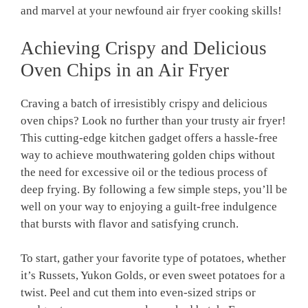
and marvel at your newfound air fryer cooking skills!
Achieving Crispy and Delicious
Oven Chips in an​ Air ⁣Fryer
Craving a​ batch of⁢ irresistibly crispy and delicious
oven⁣ chips? ⁣Look no further than your⁢ trusty air fryer!
This‍ cutting-edge kitchen‌ gadget offers a ⁣hassle-free‌
way to achieve mouthwatering golden chips without
the need for excessive oil or the tedious process of
deep frying. ⁣By following a few‍ simple steps, you’ll‍ be
well on your way to enjoying a guilt-free indulgence
that bursts with flavor and satisfying crunch.
To start, ‌gather your favorite type of ​potatoes, whether
it’s Russets, Yukon Golds, or⁤ even sweet potatoes for a
twist. Peel⁢ and cut them into even-sized strips or