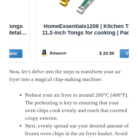
HomeEssentials1208 | Kitchen Tongs |
11.2-inch Tongs for cooking | Pack of 2.
Amazon
$ 20.99
Now, let’s delve into the ‌steps to transform your⁤ air
fryer into a magical chip-making machine:
Preheat your air fryer to around 200°C (400°F).
The preheating is ‍key ​to ensuring that your
oven‍ chips cook evenly and⁢ reach that coveted
crispy exterior.
Next,⁣ evenly ⁤spread out your desired amount of
frozen ​oven ​chips in the ⁤air fryer basket. Avoid