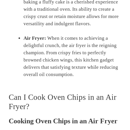
baking a‌ fluffy cake ⁢is‌ a cherished experience
with a traditional oven. Its ability to create a
crispy ​crust or retain⁣ moisture allows for more
versatility and indulgent flavors.
Air⁢ Fryer:
When it⁤ comes to achieving a
delightful crunch, the​ air fryer ‍is ⁤the reigning
champion. From crispy fries to perfectly
browned ⁤chicken ‌wings, this‍ kitchen ⁣gadget
delivers that satisfying texture while‌ reducing
overall‍ oil consumption.
Can I Cook Oven Chips in‍ an Air
Fryer?
Cooking Oven ‍Chips in an Air Fryer