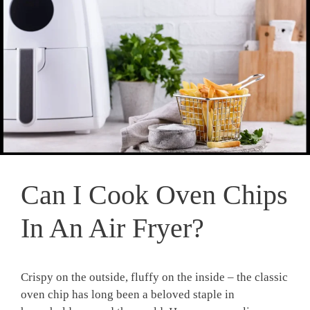
Can I Cook Oven Chips
In An Air Fryer?
⁣Crispy⁣ on ​the outside, fluffy on the inside – the‍ classic
oven chip has​ long ​been a ​beloved ⁢staple in