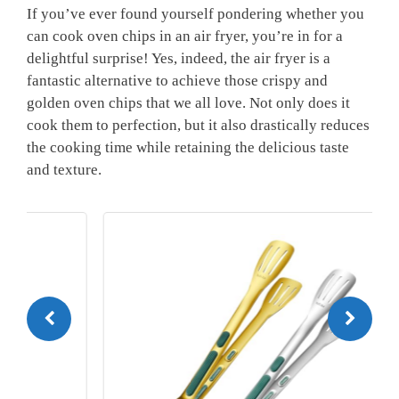
If you’ve‍ ever found yourself pondering whether you
can‍ cook oven chips in an air fryer, you’re in for‌ a
delightful surprise! Yes, indeed, the air‌ fryer is a‍
fantastic alternative to achieve those ‍crispy and⁢
golden‌ oven chips ‍that we all love. Not ​only does it
cook them to ‍perfection, but it also drastically reduces
the cooking time while retaining the delicious taste
and texture.