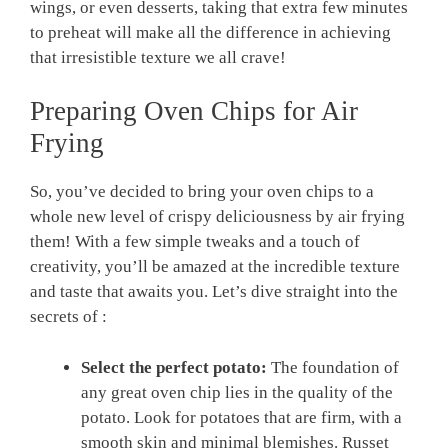
wings,‍ or‌ even desserts, taking that⁤ extra few minutes
to preheat will make all⁢ the difference in achieving
that irresistible texture we all crave!
Preparing‌ Oven Chips ‍for Air
Frying
So, you’ve decided to bring your oven chips to a
whole new level of crispy deliciousness by air frying
them! With a few ⁣simple tweaks and a touch of
creativity, you’ll be amazed ⁤at ⁤the incredible texture
and⁤ taste that awaits you.‌ Let’s dive straight into the‍
secrets of :
Select the perfect ‍potato:
The foundation of
any great‍ oven chip lies in the quality of the
potato. Look for potatoes that are firm, with a‍
smooth skin and​ minimal blemishes. Russet