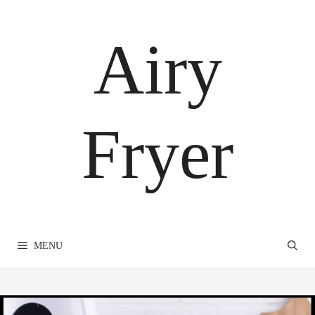
Skip
to
Airy
content
Fryer
MENU