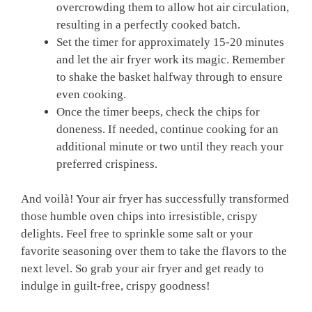
overcrowding them to allow hot air circulation,
resulting in a perfectly cooked batch.
Set the timer for ⁢approximately 15-20 minutes
and let the ​air fryer work its magic. Remember
to shake the basket halfway through to ensure
even ‍cooking.
Once the timer beeps, check the chips for
doneness. If needed, continue cooking for an
additional‍ minute ⁣or⁢ two until they reach your⁤
preferred ​crispiness.
And ‍voilà! Your air fryer has successfully‌ transformed
those humble oven chips ​into irresistible,⁢ crispy
delights. Feel free to sprinkle some​ salt or your
favorite seasoning over them to take the flavors to the
next level. So grab your air fryer and get ready to‍
indulge in guilt-free, crispy goodness!