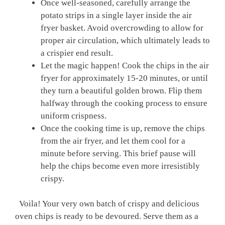
Once well-seasoned, carefully arrange⁤ the
⁤potato​ strips in a single ⁢layer inside the air
fryer basket. Avoid overcrowding to ⁢allow for
proper air circulation, which​ ultimately leads to
a crispier end⁢ result.
Let the magic happen! Cook the chips⁣ in the air
fryer for approximately 15-20 minutes, or until
they turn a beautiful golden brown. Flip‌ them
halfway ​through the‌ cooking process⁣ to ⁢ensure
uniform crispness.
Once the cooking time is up, remove the ‌chips
from the air⁤ fryer, and let them cool for a
minute before‍ serving.‌ This brief pause will
help the‌ chips become‌ even more irresistibly
crispy.
‌ ⁤ Voila! Your very own batch ⁤of ​crispy and ‌delicious
oven chips is ready to be devoured. Serve them as a