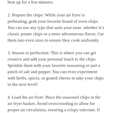
heat up⁣ for a ​few minutes.
2. Prepare the ⁢chips: While your air fryer is
⁣preheating, grab your favorite brand ​of oven chips.
You can use any type that ​suits your taste, whether it’s
classic potato chips or a more adventurous flavor. Cut
them into even sizes to ensure they cook uniformly.
3. Season ‍to perfection: This is where you can get
creative ⁣and add your personal touch to⁢ the chips.
Sprinkle⁤ them⁤ with your favorite seasoning or just a
pinch ‍of​ salt and ​pepper. You can even experiment
with herbs, ⁣spices,⁢ or grated cheese to take your chips
to ​the next⁢ level!
4. Load ⁤the‌ air fryer: Place the seasoned chips in the
air fryer basket. Avoid overcrowding to allow for
proper air circulation, ensuring a crispy outcome. If