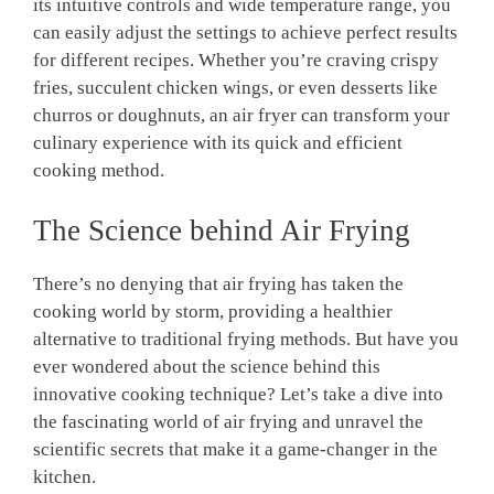
its intuitive ‌controls and wide temperature range, you
can easily adjust the settings to achieve perfect results
for different recipes. Whether you’re craving crispy
fries, succulent chicken wings, or even desserts like
churros or doughnuts, an air fryer can transform your
culinary experience with its quick and efficient
‌cooking method.
The Science behind Air Frying
There’s no denying that air frying has taken the
cooking world‌ by⁤ storm, providing a healthier
alternative to traditional frying methods. But have ‍you
ever ⁣wondered about the science behind this
⁤innovative cooking ‍technique? Let’s take ⁤a dive into
the fascinating ⁣world⁣ of air frying and unravel the‌
scientific secrets that make it a⁣ game-changer in the
kitchen.