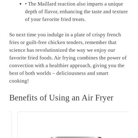
• The ‌Maillard reaction also imparts a unique
depth of flavor, enhancing the taste and texture
of your favorite fried treats.
So next ⁤time you indulge in a​ plate of crispy french
fries or guilt-free chicken tenders, remember that
science has revolutionized‌ the way we enjoy our
favorite fried foods. Air⁤ frying combines ‍the power of
⁣convection with ‌a healthier approach, giving you the
best of ⁣both ‌worlds – deliciousness and smart
cooking!
Benefits of Using an Air Fryer