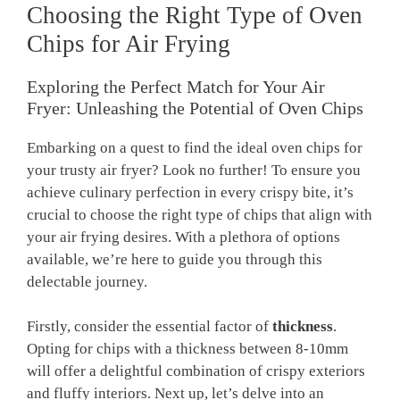
Choosing the Right Type of Oven
Chips for Air Frying
Exploring ​the Perfect Match ⁤for Your Air
Fryer: Unleashing the Potential of Oven ⁣Chips
Embarking on a quest to find ⁣the ideal oven ⁢chips⁢ for
your trusty ​air fryer? ⁣Look no further! To ensure you
achieve culinary perfection in every crispy bite, it’s
crucial to choose the‍ right type of chips that align with​
your air frying ⁣desires.⁤ With a plethora of options
available, we’re here to guide you through this
delectable journey.
Firstly, consider the essential factor of
thickness
.
Opting for chips with a thickness between 8-10mm
will ⁣offer a delightful combination⁤ of crispy exteriors
and fluffy interiors. Next up, let’s delve into an