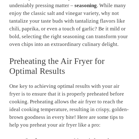
undeniably⁢ pressing matter –
seasoning
. While many
enjoy⁢ the classic salt and vinegar variety, why not
tantalize your taste​ buds with‍ tantalizing flavors like
chili, paprika, or even a touch of garlic? Be it mild or
bold, selecting the right seasoning can transform your⁢
oven chips into an⁣ extraordinary culinary delight.
Preheating the Air Fryer⁢ for
Optimal Results
One key to achieving optimal ⁤results⁤ with your⁤ air
‍fryer is to ensure that it ‍is properly preheated before
cooking. Preheating allows the air fryer to ‍reach the
ideal cooking temperature, resulting in crispy, ⁣golden-
brown goodness in⁢ every bite! Here are some tips to
help you preheat your air fryer like ⁤a pro: