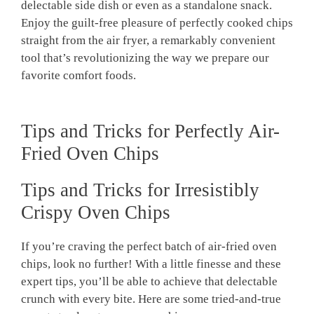
delectable side dish ‌or even as a⁢ standalone snack.
Enjoy the guilt-free‌ pleasure of perfectly ⁣cooked chips
straight from the air fryer, a remarkably convenient
tool that’s revolutionizing⁣ the way we prepare our
favorite⁣ comfort foods.
Tips and Tricks for Perfectly Air-
Fried Oven Chips
Tips and ‍Tricks for Irresistibly
Crispy Oven Chips
If you’re craving the perfect batch of air-fried oven
chips, look no further! With a little finesse and these
expert tips, you’ll⁢ be able to achieve that⁣ delectable
crunch with every bite. Here are some tried-and-true