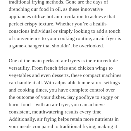
traditional frying methods. Gone are the days of
drenching our food in oil, as these innovative
appliances utilize hot air circulation to achieve that
perfect crispy texture. Whether you’re a health-
conscious individual or simply looking to add⁣ a touch
of convenience to your cooking routine, an ⁣air fryer ⁢is
a⁢ game-changer that shouldn’t be overlooked.
One of‌ the main perks of air fryers is their incredible
versatility. From french fries and chicken ⁢wings ‍to
vegetables and even desserts, these compact machines
can handle it all. With adjustable ⁤temperature settings
and cooking ‌times, you‌ have complete control ‍over
the outcome of your dishes. Say goodbye to soggy or⁣
burnt food – with an air⁣ fryer, you can achieve
consistent, mouthwatering results every time.
Additionally, air frying helps ⁤retain more nutrients in
your meals compared to traditional frying, making it