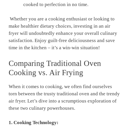
cooked to perfection in no ‌time.
⁤ Whether you are a cooking enthusiast ⁢or looking to
⁣make‍ healthier dietary choices, investing in an air
fryer will undoubtedly enhance your ⁣overall culinary⁣
satisfaction. Enjoy guilt-free deliciousness and save
time in the kitchen – it’s a win-win ‍situation!
Comparing Traditional Oven
Cooking ​vs. Air Frying
​When it comes ⁢to ⁤cooking, we often find ourselves
torn between the trusty traditional oven⁢ and the trendy
air fryer. Let’s⁣ dive into a scrumptious exploration of
⁣these two culinary powerhouses.
1. Cooking Technology: