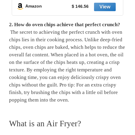
Amazon
$ 146.56
2. ‌How do oven chips achieve that perfect crunch?
⁤ The secret to achieving the perfect crunch with oven
chips⁣ lies in their ⁤cooking process. Unlike deep-fried
chips, oven chips are baked,​ which helps to reduce the
overall fat ‍content. When placed⁣ in a hot oven, the oil
⁢on the ⁣surface of ⁣the chips heats up, creating a crisp⁤
texture. By ⁤employing the right temperature and
cooking⁢ time, ‍you ⁣can enjoy deliciously crispy oven
chips without the guilt. Pro tip: For​ an extra crispy
finish,⁢ try brushing the chips with a ⁤little⁤ oil before
popping them into the oven.
What is⁢ an Air Fryer?