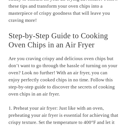
these tips and ⁤transform your oven chips⁣ into a
masterpiece of crispy goodness that‌ will leave you
craving ​more!
Step-by-Step Guide to Cooking
Oven Chips in an Air Fryer
Are you craving crispy and delicious oven chips ‍but
don’t want to go through the hassle of turning on your
oven? Look no ⁣further! With an air fryer, you can
‌enjoy perfectly cooked chips in no time. Follow this
step-by-step ​guide to discover‍ the secrets of cooking
oven chips⁤ in an air fryer.
1. Preheat your ‌air fryer: Just like with an oven,
preheating your air fryer ​is essential for achieving that
crispy texture. Set ‌the temperature to 400°F and let it⁤