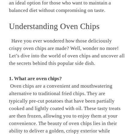
an ideal option for‍ those who want to maintain a⁤
balanced‌ diet without compromising on taste.
Understanding Oven​ Chips
⁤ ⁤ ​Have you ever wondered how those deliciously
crispy oven⁢ chips are made?⁤ Well, wonder no more!
Let’s dive into the world of oven chips and uncover all
the secrets behind this popular side dish. ⁤
1. What are oven chips?
⁣ Oven chips are a ‍convenient and mouthwatering
alternative to traditional fried ​chips. They are
typically pre-cut potatoes that​ have been partially
cooked⁤ and lightly ⁢coated with oil. These ‍tasty treats⁤
are then frozen, allowing you to enjoy them at⁢ your
convenience. The beauty of oven chips ​lies in their
ability to deliver a golden, crispy exterior while