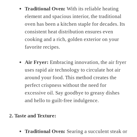
Traditional Oven:
With its ⁢reliable heating
element and spacious interior, the traditional
oven has been a kitchen​ staple for ​decades. Its
consistent ​heat⁣ distribution ensures even
⁤cooking and a rich, golden​ exterior on your
favorite recipes.
Air Fryer:
Embracing innovation, the​ air fryer
uses rapid air technology to circulate hot air
around ​your⁢ food. This method creates the
perfect crispness without the need for
excessive oil. Say goodbye to greasy dishes
and hello⁤ to guilt-free indulgence.
2. Taste and Texture:
Traditional Oven:
Searing‍ a succulent steak or